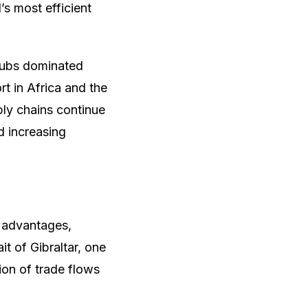
s most efficient
hubs dominated
rt in Africa and the
ly chains continue
nd increasing
c advantages,
it of Gibraltar, one
tion of trade flows