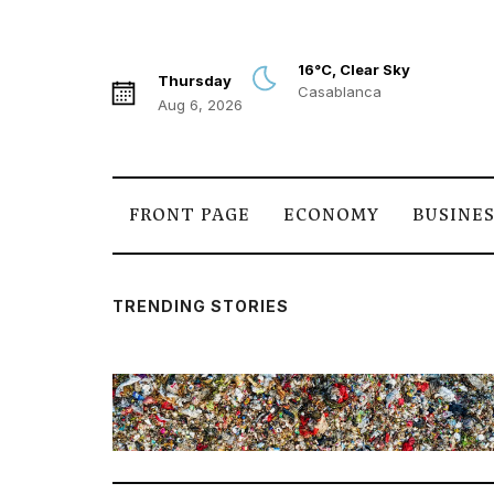
16°C, Clear Sky
Thursday
Casablanca
Aug 6, 2026
FRONT PAGE
ECONOMY
BUSINE
TRENDING STORIES