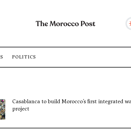
SS
POLITICS
Casablanca to build Morocco’s first integrated wa
project