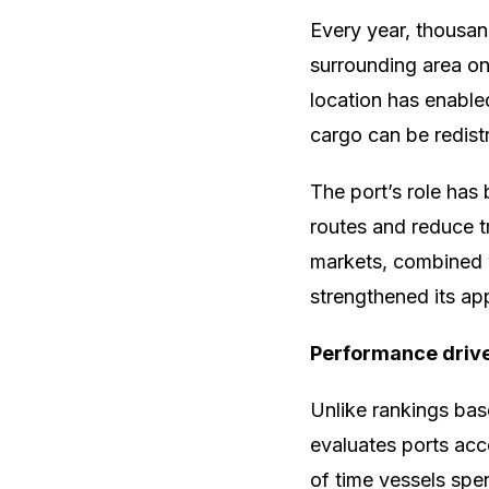
Every year, thousand
surrounding area on
location has enable
cargo can be redistr
The port’s role has
routes and reduce tr
markets, combined w
strengthened its app
Performance drive
Unlike rankings bas
evaluates ports acc
of time vessels spen