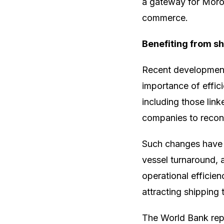
a gateway for Moroc
commerce.
Benefiting from shi
Recent developments
importance of effici
including those lin
companies to recons
Such changes have i
vessel turnaround, a
operational efficie
attracting shipping t
The World Bank repo