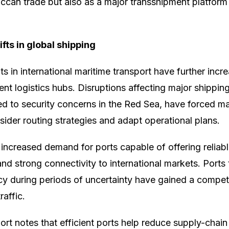
can trade but also as a major transshipment platform
fts in global shipping
 in international maritime transport have further incre
ent logistics hubs. Disruptions affecting major shipping
ked to security concerns in the Red Sea, have forced m
ider routing strategies and adapt operational plans.
ncreased demand for ports capable of offering reliable
nd strong connectivity to international markets. Ports
ncy during periods of uncertainty have gained a compet
raffic.
rt notes that efficient ports help reduce supply-chain