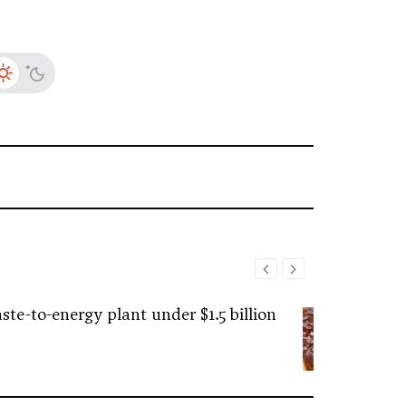
ste-to-energy plant under $1.5 billion