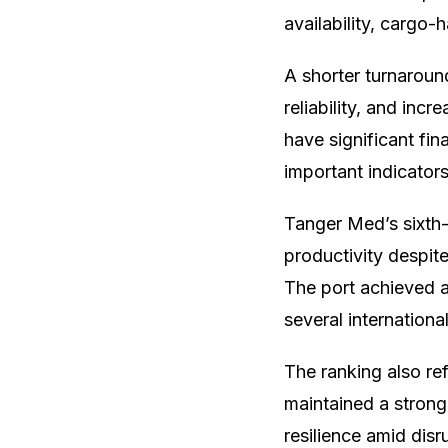
availability, cargo
A shorter turnaroun
reliability, and inc
have significant fi
important indicator
Tanger Med’s sixth-p
productivity despit
The port achieved a 
several internationa
The ranking also re
maintained a strong
resilience amid dis