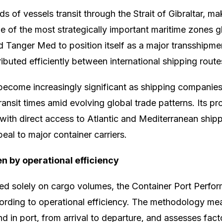
s of vessels transit through the Strait of Gibraltar, ma
e of the most strategically important maritime zones gl
d Tanger Med to position itself as a major transshipm
ibuted efficiently between international shipping route
 become increasingly significant as shipping companie
ansit times amid evolving global trade patterns. Its p
ith direct access to Atlantic and Mediterranean shipp
eal to major container carriers.
n by operational efficiency
ed solely on cargo volumes, the Container Port Perfo
ording to operational efficiency. The methodology m
d in port, from arrival to departure, and assesses fact