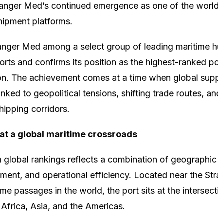
Tanger Med’s continued emergence as one of the world’
shipment platforms.
Tanger Med among a select group of leading maritime 
orts and confirms its position as the highest-ranked po
on. The achievement comes at a time when global supp
inked to geopolitical tensions, shifting trade routes, a
hipping corridors.
 at a global maritime crossroads
n global rankings reflects a combination of geographi
tment, and operational efficiency. Located near the Stra
ime passages in the world, the port sits at the intersec
Africa, Asia, and the Americas.