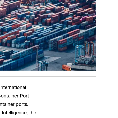
nternational
Container Port
tainer ports.
Intelligence, the