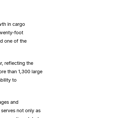
wth in cargo
twenty-foot
nd one of the
, reflecting the
ore than 1,300 large
bility to
nages and
 serves not only as