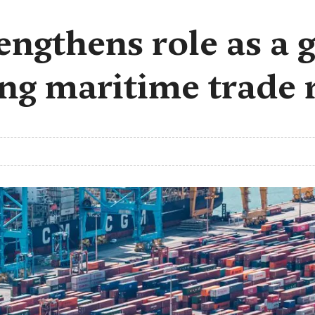
ngthens role as a g
ing maritime trade 