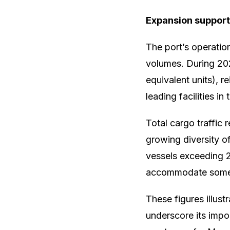
Expansion support
The port’s operatio
volumes. During 20
equivalent units), r
leading facilities i
Total cargo traffic 
growing diversity of
vessels exceeding 29
accommodate some o
These figures illus
underscore its impor