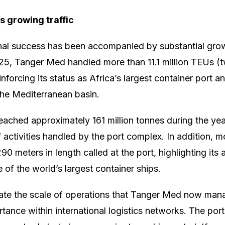
s growing traffic
nal success has been accompanied by substantial gro
25, Tanger Med handled more than 11.1 million TEUs (
einforcing its status as Africa’s largest container port a
n the Mediterranean basin.
reached approximately 161 million tonnes during the year
 activities handled by the port complex. In addition, m
0 meters in length called at the port, highlighting its a
f the world’s largest container ships.
trate the scale of operations that Tanger Med now ma
tance within international logistics networks. The port