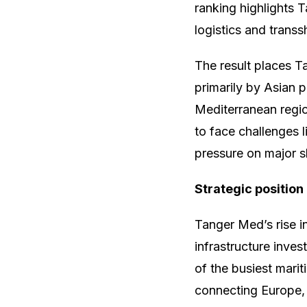
ranking highlights 
logistics and trans
The result places 
primarily by Asian p
Mediterranean regi
to face challenges l
pressure on major s
Strategic position
Tanger Med’s rise i
infrastructure inves
of the busiest marit
connecting Europe, 