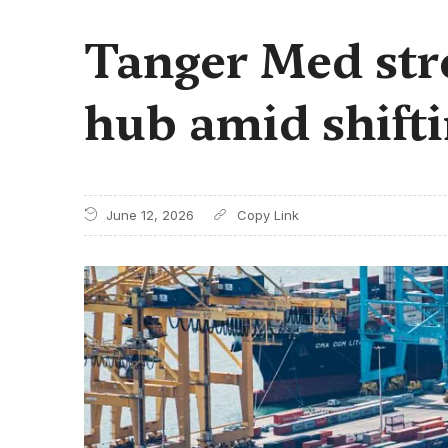
Tanger Med stre
hub amid shift
June 12, 2026