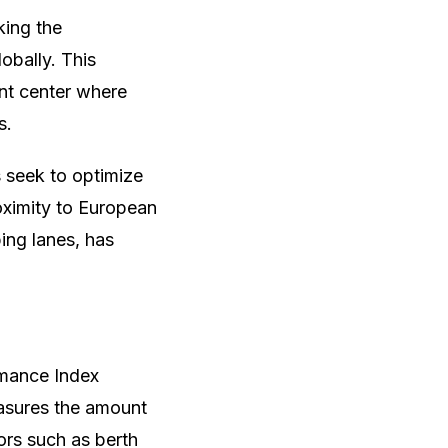
king the
obally. This
ent center where
s.
s seek to optimize
roximity to European
ing lanes, has
rmance Index
easures the amount
ors such as berth