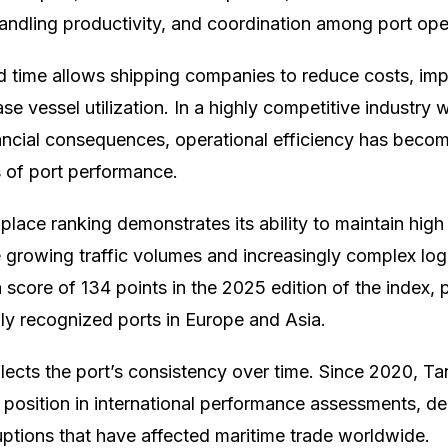
-handling productivity, and coordination among port ope
d time allows shipping companies to reduce costs, im
rease vessel utilization. In a highly competitive industry
nancial consequences, operational efficiency has beco
s of port performance.
lace ranking demonstrates its ability to maintain high 
e growing traffic volumes and increasingly complex log
score of 134 points in the 2025 edition of the index, p
lly recognized ports in Europe and Asia.
flects the port’s consistency over time. Since 2020, 
 position in international performance assessments, d
ruptions that have affected maritime trade worldwide.