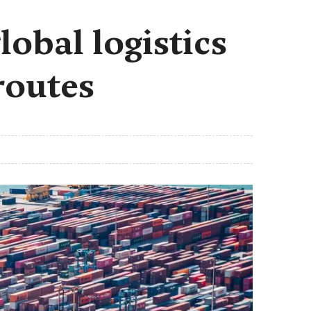
lobal logistics
routes