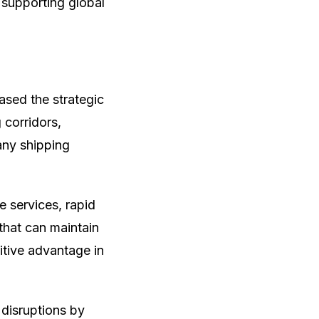
 supporting global
ased the strategic
 corridors,
any shipping
 services, rapid
 that can maintain
itive advantage in
 disruptions by