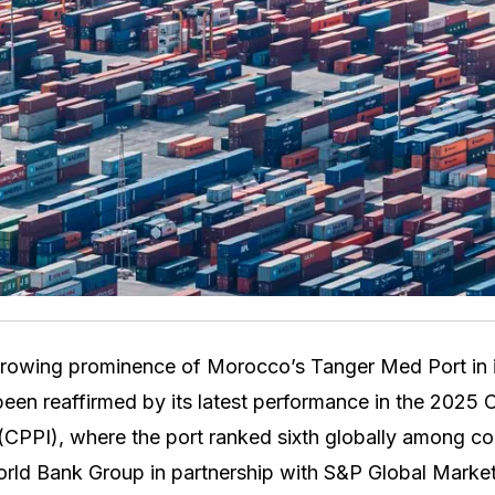
rowing prominence of Morocco’s Tanger Med Port in i
been reaffirmed by its latest performance in the 2025 
CPPI), where the port ranked sixth globally among con
rld Bank Group in partnership with S&P Global Market 