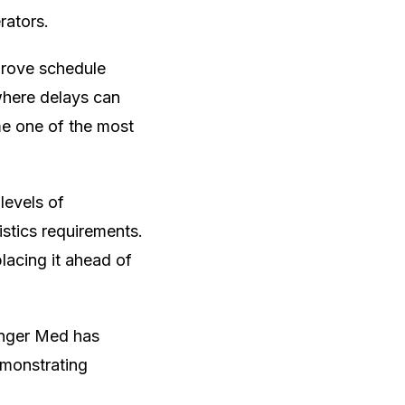
rators.
prove schedule
 where delays can
me one of the most
levels of
istics requirements.
lacing it ahead of
Tanger Med has
emonstrating