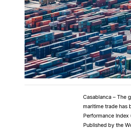
Casablanca – The g
maritime trade has 
Performance Index (
Published by the Wo