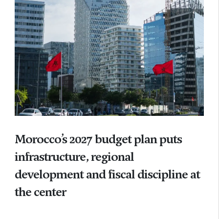
Morocco’s 2027 budget plan puts
infrastructure, regional
development and fiscal discipline at
the center