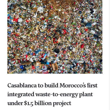
Casablanca to build Morocco’s first
integrated waste-to-energy plant
under $1.5 billion project