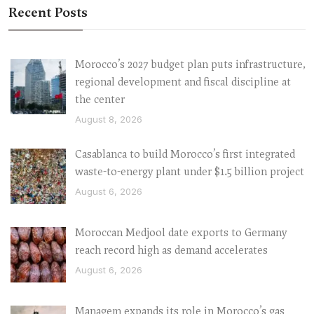
Recent Posts
Morocco’s 2027 budget plan puts infrastructure,
regional development and fiscal discipline at
the center
August 8, 2026
Casablanca to build Morocco’s first integrated
waste-to-energy plant under $1.5 billion project
August 6, 2026
Moroccan Medjool date exports to Germany
reach record high as demand accelerates
August 6, 2026
Managem expands its role in Morocco’s gas