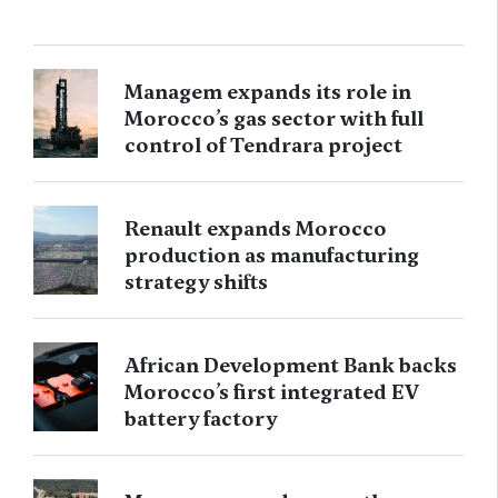
Managem expands its role in
Morocco’s gas sector with full
control of Tendrara project
Renault expands Morocco
production as manufacturing
strategy shifts
African Development Bank backs
Morocco’s first integrated EV
battery factory