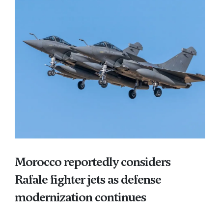
Morocco reportedly considers
Rafale fighter jets as defense
modernization continues