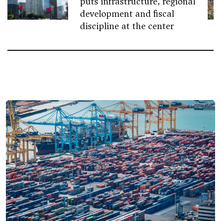
puts infrastructure, regional
development and fiscal
discipline at the center