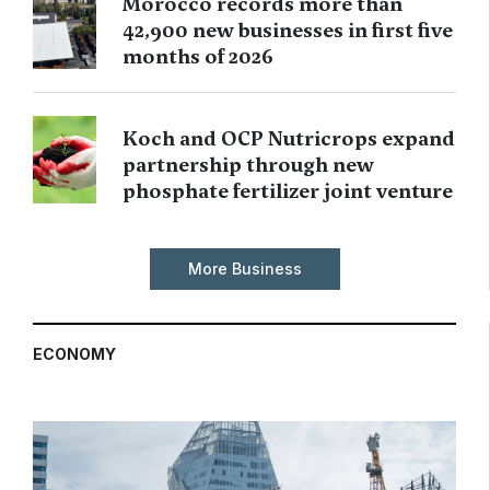
Morocco records more than
42,900 new businesses in first five
months of 2026
Koch and OCP Nutricrops expand
partnership through new
phosphate fertilizer joint venture
More Business
ECONOMY