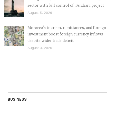
sector with full control of Tendrara project
August 5, 2026
Morocco’s tourism, remittances, and foreign
investment boost foreign currency inflows
despite wider trade deficit
August 3, 2026
BUSINESS