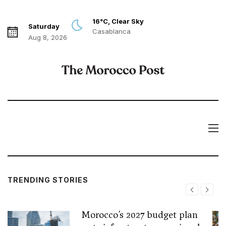
16°C, Clear Sky
Saturday
Casablanca
Aug 8, 2026
TRENDING STORIES
Morocco’s 2027 budget plan