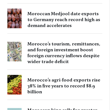
Moroccan Medjool date exports
to Germany reach record high as
demand accelerates
Morocco’s tourism, remittances,
and foreign investment boost
foreign currency inflows despite
wider trade deficit
Morocco’s agri-food exports rise
38% in five years to record $8.9
billion