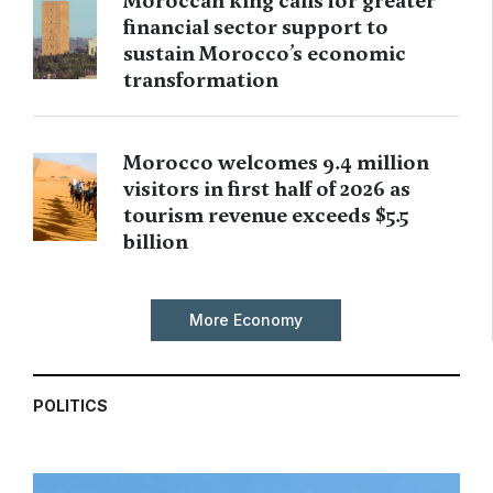
Moroccan king calls for greater
financial sector support to
sustain Morocco’s economic
transformation
Morocco welcomes 9.4 million
visitors in first half of 2026 as
tourism revenue exceeds $5.5
billion
More Economy
POLITICS