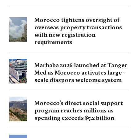
Morocco tightens oversight of
overseas property transactions
with new registration
requirements
Marhaba 2026 launched at Tanger
Med as Morocco activates large-
scale diaspora welcome system
Morocco’s direct social support
program reaches millions as
spending exceeds $5.2 billion