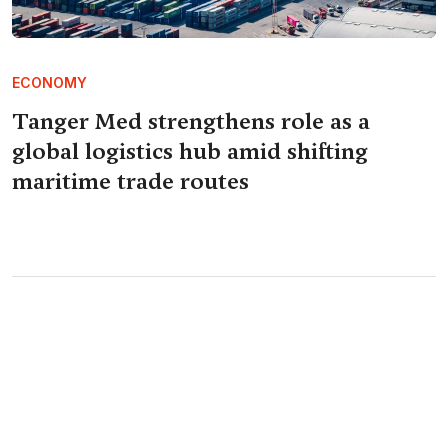
ECONOMY
Tanger Med strengthens role as a
global logistics hub amid shifting
maritime trade routes