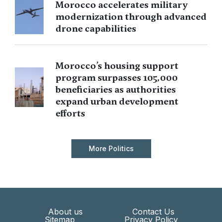
Morocco accelerates military
modernization through advanced
drone capabilities
Morocco’s housing support
program surpasses 105,000
beneficiaries as authorities
expand urban development
efforts
More Politics
About us
Contact Us
Sitemap
Privacy Policy