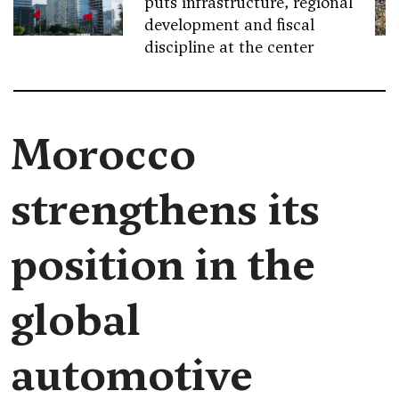
puts infrastructure, regional
development and fiscal
discipline at the center
Morocco
strengthens its
position in the
global
automotive