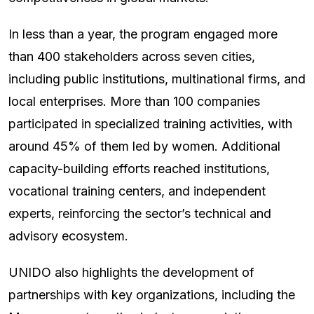
In less than a year, the program engaged more
than 400 stakeholders across seven cities,
including public institutions, multinational firms, and
local enterprises. More than 100 companies
participated in specialized training activities, with
around 45% of them led by women. Additional
capacity-building efforts reached institutions,
vocational training centers, and independent
experts, reinforcing the sector’s technical and
advisory ecosystem.
UNIDO also highlights the development of
partnerships with key organizations, including the