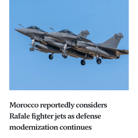
Morocco reportedly considers
Rafale fighter jets as defense
modernization continues