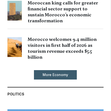
Moroccan king calls for greater
financial sector support to
sustain Morocco’s economic
transformation
Morocco welcomes 9.4 million
visitors in first half of 2026 as
tourism revenue exceeds $5.5
billion
More Economy
POLITICS