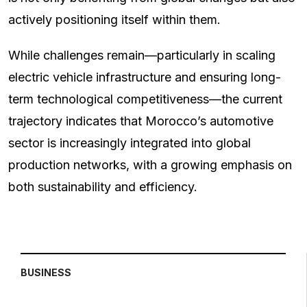
actively positioning itself within them.
While challenges remain—particularly in scaling
electric vehicle infrastructure and ensuring long-
term technological competitiveness—the current
trajectory indicates that Morocco’s automotive
sector is increasingly integrated into global
production networks, with a growing emphasis on
both sustainability and efficiency.
BUSINESS