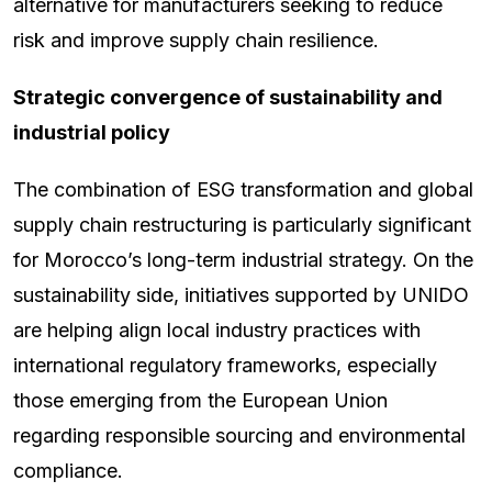
alternative for manufacturers seeking to reduce
risk and improve supply chain resilience.
Strategic convergence of sustainability and
industrial policy
The combination of ESG transformation and global
supply chain restructuring is particularly significant
for Morocco’s long-term industrial strategy. On the
sustainability side, initiatives supported by UNIDO
are helping align local industry practices with
international regulatory frameworks, especially
those emerging from the European Union
regarding responsible sourcing and environmental
compliance.