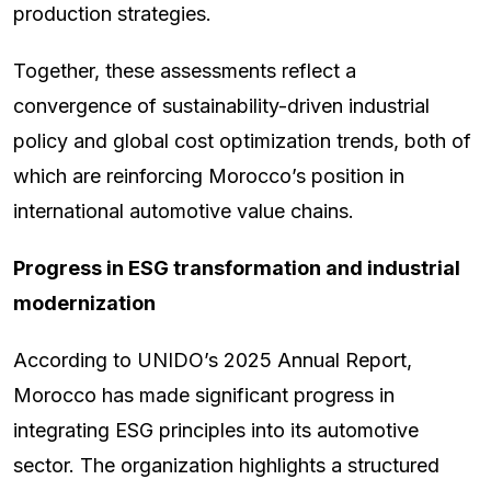
production strategies.
Together, these assessments reflect a
convergence of sustainability-driven industrial
policy and global cost optimization trends, both of
which are reinforcing Morocco’s position in
international automotive value chains.
Progress in ESG transformation and industrial
modernization
According to UNIDO’s 2025 Annual Report,
Morocco has made significant progress in
integrating ESG principles into its automotive
sector. The organization highlights a structured