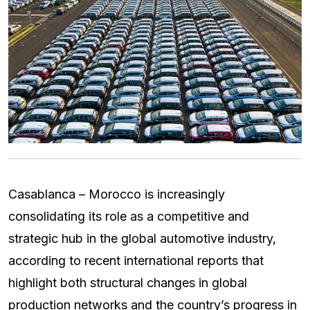
Casablanca – Morocco is increasingly
consolidating its role as a competitive and
strategic hub in the global automotive industry,
according to recent international reports that
highlight both structural changes in global
production networks and the country’s progress in