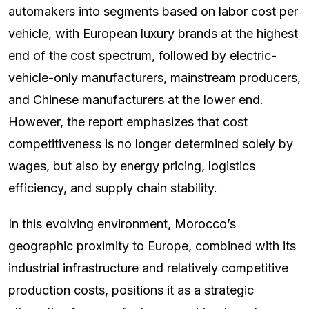
automakers into segments based on labor cost per
vehicle, with European luxury brands at the highest
end of the cost spectrum, followed by electric-
vehicle-only manufacturers, mainstream producers,
and Chinese manufacturers at the lower end.
However, the report emphasizes that cost
competitiveness is no longer determined solely by
wages, but also by energy pricing, logistics
efficiency, and supply chain stability.
In this evolving environment, Morocco’s
geographic proximity to Europe, combined with its
industrial infrastructure and relatively competitive
production costs, positions it as a strategic