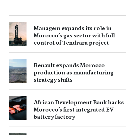
Managem expands its role in
Morocco’s gas sector with full
control of Tendrara project
Renault expands Morocco
production as manufacturing
strategy shifts
African Development Bank backs
Morocco’s first integrated EV
battery factory