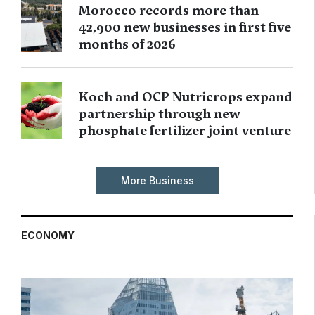
Morocco records more than
42,900 new businesses in first five
months of 2026
Koch and OCP Nutricrops expand
partnership through new
phosphate fertilizer joint venture
More Business
ECONOMY