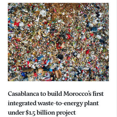
Casablanca to build Morocco’s first
integrated waste-to-energy plant
under $1.5 billion project