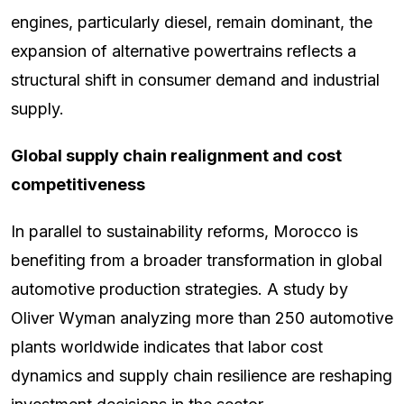
engines, particularly diesel, remain dominant, the
expansion of alternative powertrains reflects a
structural shift in consumer demand and industrial
supply.
Global supply chain realignment and cost
competitiveness
In parallel to sustainability reforms, Morocco is
benefiting from a broader transformation in global
automotive production strategies. A study by
Oliver Wyman analyzing more than 250 automotive
plants worldwide indicates that labor cost
dynamics and supply chain resilience are reshaping