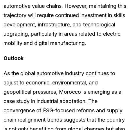
automotive value chains. However, maintaining this
trajectory will require continued investment in skills
development, infrastructure, and technological
upgrading, particularly in areas related to electric
mobility and digital manufacturing.
Outlook
As the global automotive industry continues to
adjust to economic, environmental, and
geopolitical pressures, Morocco is emerging as a
case study in industrial adaptation. The
convergence of ESG-focused reforms and supply
chain realignment trends suggests that the country
is not only benefiting from global changes but also