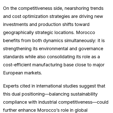
On the competitiveness side, nearshoring trends
and cost optimization strategies are driving new
investments and production shifts toward
geographically strategic locations. Morocco
benefits from both dynamics simultaneously: it is
strengthening its environmental and governance
standards while also consolidating its role as a
cost-efficient manufacturing base close to major
European markets.
Experts cited in international studies suggest that
this dual positioning—balancing sustainability
compliance with industrial competitiveness—could
further enhance Morocco’s role in global