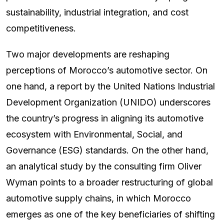
sustainability, industrial integration, and cost
competitiveness.
Two major developments are reshaping
perceptions of Morocco’s automotive sector. On
one hand, a report by the United Nations Industrial
Development Organization (UNIDO) underscores
the country’s progress in aligning its automotive
ecosystem with Environmental, Social, and
Governance (ESG) standards. On the other hand,
an analytical study by the consulting firm Oliver
Wyman points to a broader restructuring of global
automotive supply chains, in which Morocco
emerges as one of the key beneficiaries of shifting