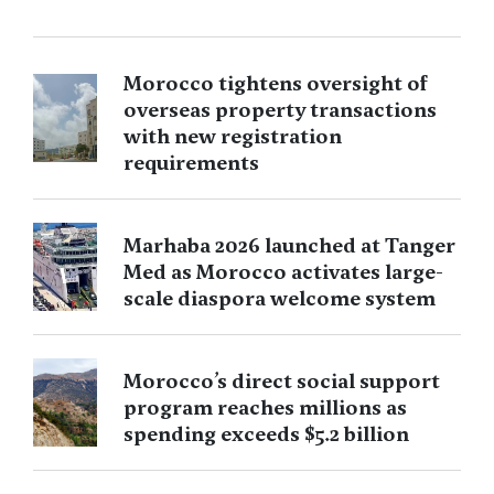
Morocco tightens oversight of
overseas property transactions
with new registration
requirements
Marhaba 2026 launched at Tanger
Med as Morocco activates large-
scale diaspora welcome system
Morocco’s direct social support
program reaches millions as
spending exceeds $5.2 billion