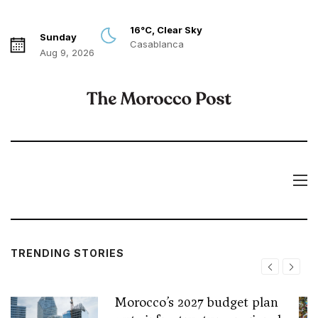
16°C, Clear Sky
Sunday
Casablanca
Aug 9, 2026
TRENDING STORIES
Morocco’s 2027 budget plan