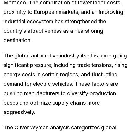
Morocco. The combination of lower labor costs,
proximity to European markets, and an improving
industrial ecosystem has strengthened the
country’s attractiveness as a nearshoring
destination.
The global automotive industry itself is undergoing
significant pressure, including trade tensions, rising
energy costs in certain regions, and fluctuating
demand for electric vehicles. These factors are
pushing manufacturers to diversify production
bases and optimize supply chains more
aggressively.
The Oliver Wyman analysis categorizes global