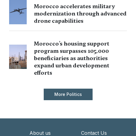
Morocco accelerates military
modernization through advanced
drone capabilities
Morocco’s housing support
program surpasses 105,000
beneficiaries as authorities
expand urban development
efforts
More Politics
About us
Contact Us