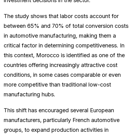
investment decisions in the sector.
The study shows that labor costs account for
between 65% and 70% of total conversion costs
in automotive manufacturing, making them a
critical factor in determining competitiveness. In
this context, Morocco is identified as one of the
countries offering increasingly attractive cost
conditions, in some cases comparable or even
more competitive than traditional low-cost
manufacturing hubs.
This shift has encouraged several European
manufacturers, particularly French automotive
groups, to expand production activities in