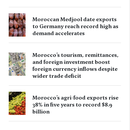
Moroccan Medjool date exports
to Germany reach record high as
demand accelerates
Morocco’s tourism, remittances,
and foreign investment boost
foreign currency inflows despite
wider trade deficit
Morocco’s agri-food exports rise
38% in five years to record $8.9
billion