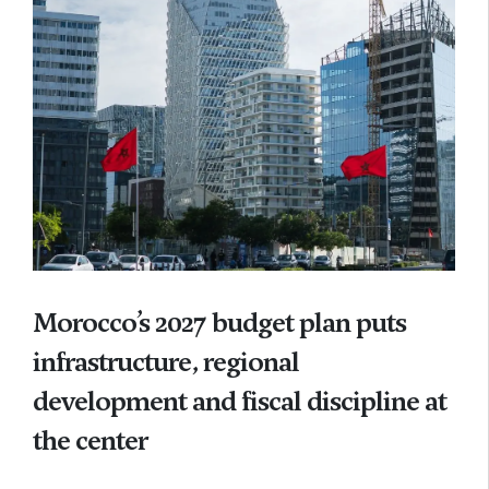
Morocco’s 2027 budget plan puts
infrastructure, regional
development and fiscal discipline at
the center