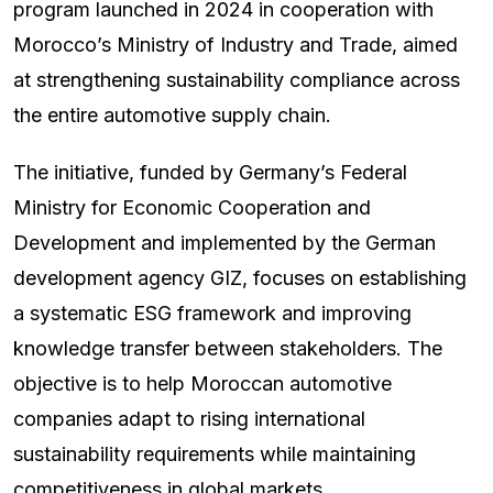
program launched in 2024 in cooperation with
Morocco’s Ministry of Industry and Trade, aimed
at strengthening sustainability compliance across
the entire automotive supply chain.
The initiative, funded by Germany’s Federal
Ministry for Economic Cooperation and
Development and implemented by the German
development agency GIZ, focuses on establishing
a systematic ESG framework and improving
knowledge transfer between stakeholders. The
objective is to help Moroccan automotive
companies adapt to rising international
sustainability requirements while maintaining
competitiveness in global markets.