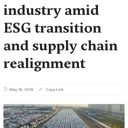
industry amid
ESG transition
and supply chain
realignment
May 18, 2026