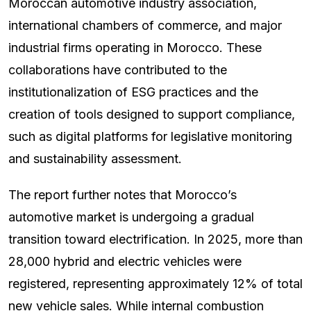
Moroccan automotive industry association,
international chambers of commerce, and major
industrial firms operating in Morocco. These
collaborations have contributed to the
institutionalization of ESG practices and the
creation of tools designed to support compliance,
such as digital platforms for legislative monitoring
and sustainability assessment.
The report further notes that Morocco’s
automotive market is undergoing a gradual
transition toward electrification. In 2025, more than
28,000 hybrid and electric vehicles were
registered, representing approximately 12% of total
new vehicle sales. While internal combustion