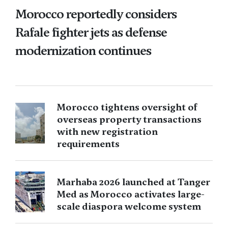
Morocco reportedly considers
Rafale fighter jets as defense
modernization continues
Morocco tightens oversight of
overseas property transactions
with new registration
requirements
Marhaba 2026 launched at Tanger
Med as Morocco activates large-
scale diaspora welcome system