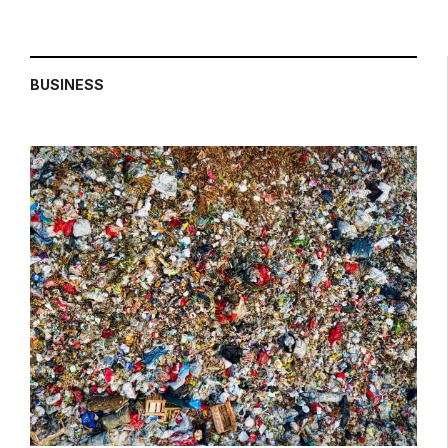
BUSINESS