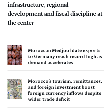
infrastructure, regional
development and fiscal discipline at
the center
Moroccan Medjool date exports
to Germany reach record high as
demand accelerates
Morocco’s tourism, remittances,
and foreign investment boost
foreign currency inflows despite
wider trade deficit