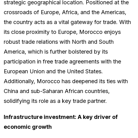
strategic geographical location. Positioned at the
crossroads of Europe, Africa, and the Americas,
the country acts as a vital gateway for trade. With
its close proximity to Europe, Morocco enjoys
robust trade relations with North and South
America, which is further bolstered by its
participation in free trade agreements with the
European Union and the United States.
Additionally, Morocco has deepened its ties with
China and sub-Saharan African countries,
solidifying its role as a key trade partner.
Infrastructure investment: A key driver of
economic growth