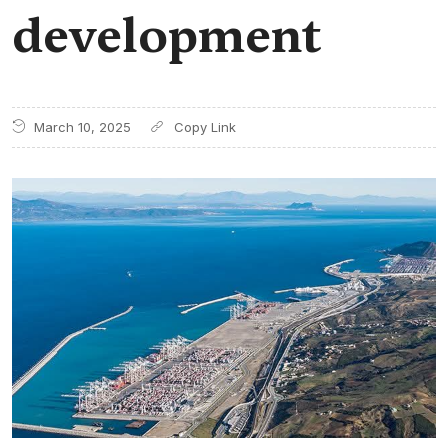
development
March 10, 2025