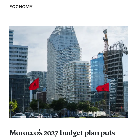
ECONOMY
Morocco’s 2027 budget plan puts