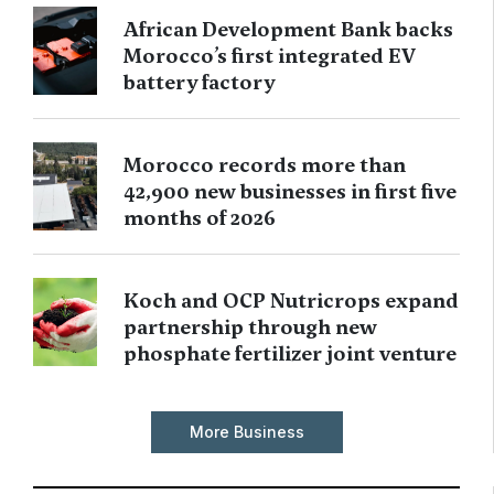
African Development Bank backs
Morocco’s first integrated EV
battery factory
Morocco records more than
42,900 new businesses in first five
months of 2026
Koch and OCP Nutricrops expand
partnership through new
phosphate fertilizer joint venture
More Business