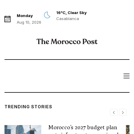
16°C, Clear Sky
Monday
Casablanca
Aug 10, 2026
TRENDING STORIES
Morocco’s 2027 budget plan