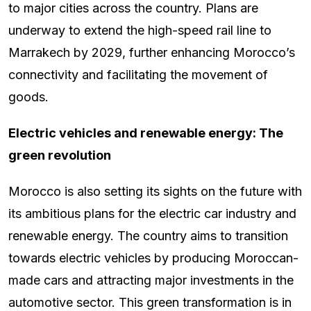
to major cities across the country. Plans are
underway to extend the high-speed rail line to
Marrakech by 2029, further enhancing Morocco’s
connectivity and facilitating the movement of
goods.
Electric vehicles and renewable energy: The
green revolution
Morocco is also setting its sights on the future with
its ambitious plans for the electric car industry and
renewable energy. The country aims to transition
towards electric vehicles by producing Moroccan-
made cars and attracting major investments in the
automotive sector. This green transformation is in