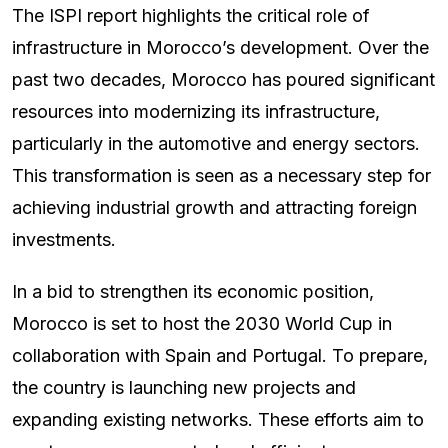
The ISPI report highlights the critical role of
infrastructure in Morocco’s development. Over the
past two decades, Morocco has poured significant
resources into modernizing its infrastructure,
particularly in the automotive and energy sectors.
This transformation is seen as a necessary step for
achieving industrial growth and attracting foreign
investments.
In a bid to strengthen its economic position,
Morocco is set to host the 2030 World Cup in
collaboration with Spain and Portugal. To prepare,
the country is launching new projects and
expanding existing networks. These efforts aim to