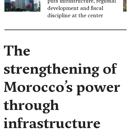
puts infrastructure, regional
development and fiscal
discipline at the center
The
strengthening of
Morocco’s power
through
infrastructure