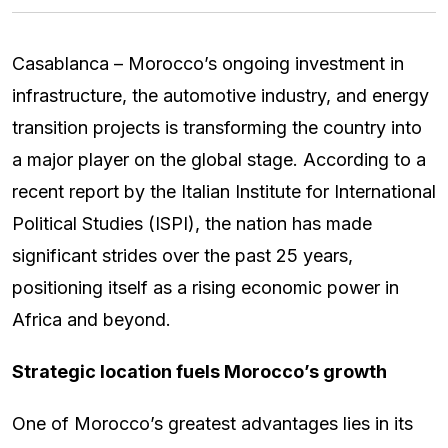
Casablanca – Morocco’s ongoing investment in
infrastructure, the automotive industry, and energy
transition projects is transforming the country into
a major player on the global stage. According to a
recent report by the Italian Institute for International
Political Studies (ISPI), the nation has made
significant strides over the past 25 years,
positioning itself as a rising economic power in
Africa and beyond.
Strategic location fuels Morocco’s growth
One of Morocco’s greatest advantages lies in its