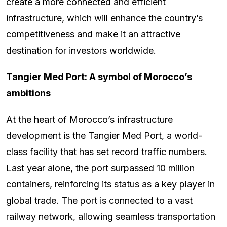
create a more connected and efficient
infrastructure, which will enhance the country’s
competitiveness and make it an attractive
destination for investors worldwide.
Tangier Med Port: A symbol of Morocco’s
ambitions
At the heart of Morocco’s infrastructure
development is the Tangier Med Port, a world-
class facility that has set record traffic numbers.
Last year alone, the port surpassed 10 million
containers, reinforcing its status as a key player in
global trade. The port is connected to a vast
railway network, allowing seamless transportation