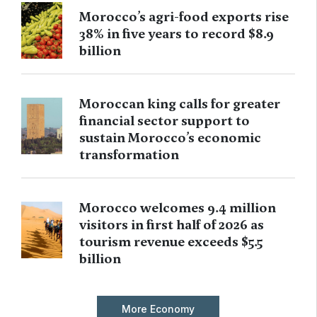
Morocco’s agri-food exports rise
38% in five years to record $8.9
billion
Moroccan king calls for greater
financial sector support to
sustain Morocco’s economic
transformation
Morocco welcomes 9.4 million
visitors in first half of 2026 as
tourism revenue exceeds $5.5
billion
More Economy