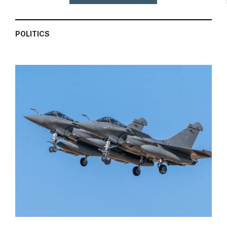
POLITICS