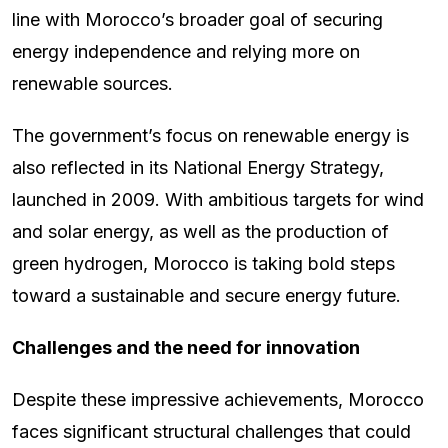
line with Morocco’s broader goal of securing
energy independence and relying more on
renewable sources.
The government’s focus on renewable energy is
also reflected in its National Energy Strategy,
launched in 2009. With ambitious targets for wind
and solar energy, as well as the production of
green hydrogen, Morocco is taking bold steps
toward a sustainable and secure energy future.
Challenges and the need for innovation
Despite these impressive achievements, Morocco
faces significant structural challenges that could