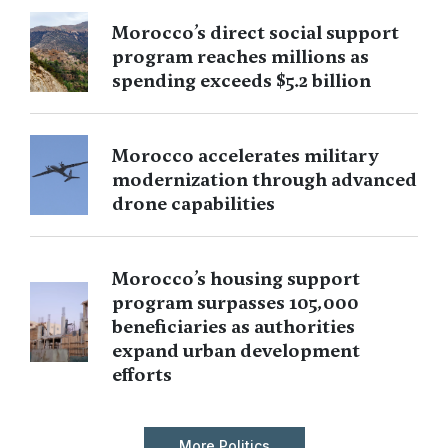
Morocco’s direct social support
program reaches millions as
spending exceeds $5.2 billion
Morocco accelerates military
modernization through advanced
drone capabilities
Morocco’s housing support
program surpasses 105,000
beneficiaries as authorities
expand urban development
efforts
More Politics