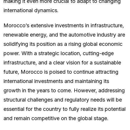
making it even more crucial to adapt to changing
international dynamics.
Morocco’s extensive investments in infrastructure,
renewable energy, and the automotive industry are
solidifying its position as a rising global economic
power. With a strategic location, cutting-edge
infrastructure, and a clear vision for a sustainable
future, Morocco is poised to continue attracting
international investments and maintaining its
growth in the years to come. However, addressing
structural challenges and regulatory needs will be
essential for the country to fully realize its potential
and remain competitive on the global stage.