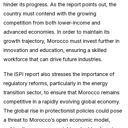
hinder its progress. As the report points out, the
country must contend with the growing
competition from both lower-income and
advanced economies. In order to maintain its
growth trajectory, Morocco must invest further in
innovation and education, ensuring a skilled
workforce that can drive future industries.
The ISPI report also stresses the importance of
regulatory reforms, particularly in the energy
transition sector, to ensure that Morocco remains
competitive in a rapidly evolving global economy.
The global rise in protectionist policies could pose
a threat to Morocco’s open economic model,