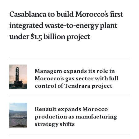
Casablanca to build Morocco’s first
integrated waste-to-energy plant
under $1.5 billion project
Managem expands its role in
Morocco’s gas sector with full
control of Tendrara project
Renault expands Morocco
production as manufacturing
strategy shifts