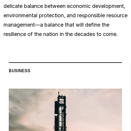
delicate balance between economic development,
environmental protection, and responsible resource
management—a balance that will define the
resilience of the nation in the decades to come.
BUSINESS