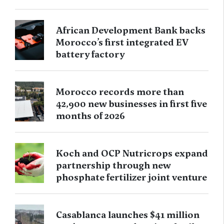
African Development Bank backs
Morocco’s first integrated EV
battery factory
Morocco records more than
42,900 new businesses in first five
months of 2026
Koch and OCP Nutricrops expand
partnership through new
phosphate fertilizer joint venture
Casablanca launches $41 million