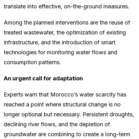
translate into effective, on-the-ground measures.
Among the planned interventions are the reuse of
treated wastewater, the optimization of existing
infrastructure, and the introduction of smart
technologies for monitoring water flows and
consumption patterns.
An urgent call for adaptation
Experts warn that Morocco’s water scarcity has
reached a point where structural change is no
longer optional but necessary. Persistent droughts,
declining river flows, and the depletion of
groundwater are combining to create a long-term