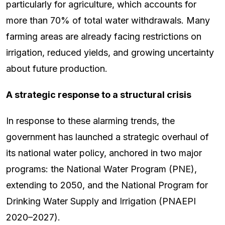
particularly for agriculture, which accounts for
more than 70% of total water withdrawals. Many
farming areas are already facing restrictions on
irrigation, reduced yields, and growing uncertainty
about future production.
A strategic response to a structural crisis
In response to these alarming trends, the
government has launched a strategic overhaul of
its national water policy, anchored in two major
programs: the National Water Program (PNE),
extending to 2050, and the National Program for
Drinking Water Supply and Irrigation (PNAEPI
2020–2027).