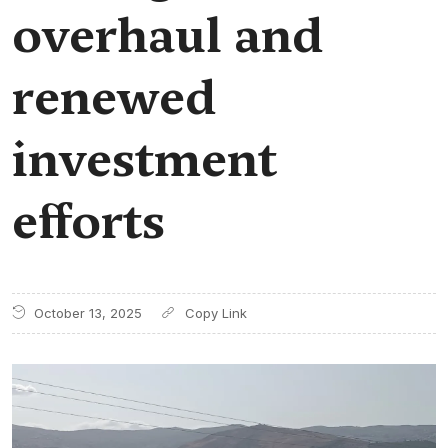
overhaul and
renewed
investment
efforts
October 13, 2025