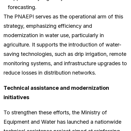
forecasting.
The PNAEPI serves as the operational arm of this
strategy, emphasizing efficiency and
modernization in water use, particularly in
agriculture. It supports the introduction of water-
saving technologies, such as drip irrigation, remote
monitoring systems, and infrastructure upgrades to
reduce losses in distribution networks.
Technical assistance and modernization
initiatives
To strengthen these efforts, the Ministry of
Equipment and Water has launched a nationwide