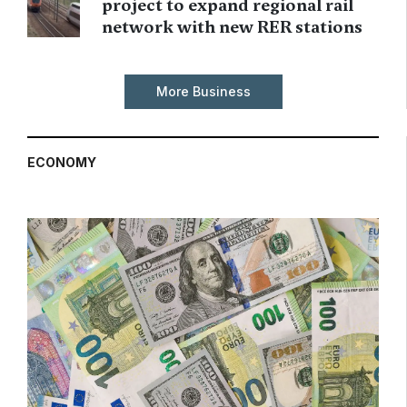
project to expand regional rail
network with new RER stations
More Business
ECONOMY