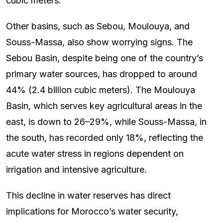
cubic meters.
Other basins, such as Sebou, Moulouya, and
Souss-Massa, also show worrying signs. The
Sebou Basin, despite being one of the country’s
primary water sources, has dropped to around
44% (2.4 billion cubic meters). The Moulouya
Basin, which serves key agricultural areas in the
east, is down to 26–29%, while Souss-Massa, in
the south, has recorded only 18%, reflecting the
acute water stress in regions dependent on
irrigation and intensive agriculture.
This decline in water reserves has direct
implications for Morocco’s water security,