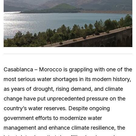
Casablanca – Morocco is grappling with one of the
most serious water shortages in its modern history,
as years of drought, rising demand, and climate
change have put unprecedented pressure on the
country’s water reserves. Despite ongoing
government efforts to modernize water
management and enhance climate resilience, the