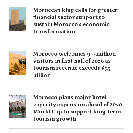
Moroccan king calls for greater
financial sector support to
sustain Morocco’s economic
transformation
Morocco welcomes 9.4 million
visitors in first half of 2026 as
tourism revenue exceeds $5.5
billion
Morocco plans major hotel
capacity expansion ahead of 2030
World Cup to support long-term
tourism growth