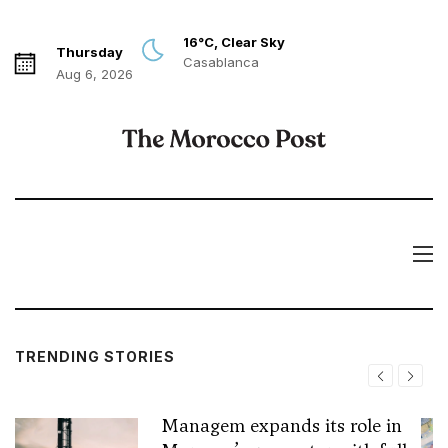
16°C, Clear Sky
Thursday
Casablanca
Aug 6, 2026
TRENDING STORIES
Managem expands its role in