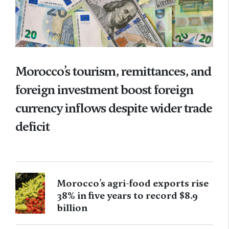
Morocco’s tourism, remittances, and
foreign investment boost foreign
currency inflows despite wider trade
deficit
Morocco’s agri-food exports rise
38% in five years to record $8.9
billion