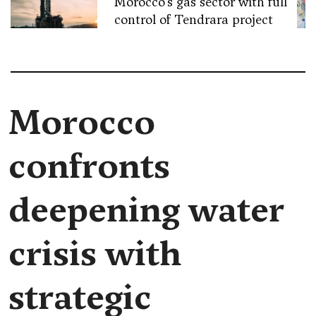
Morocco’s gas sector with full
control of Tendrara project
Morocco
confronts
deepening water
crisis with
strategic