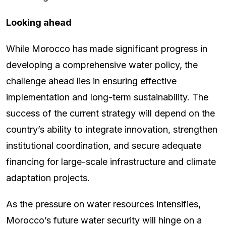
Looking ahead
While Morocco has made significant progress in
developing a comprehensive water policy, the
challenge ahead lies in ensuring effective
implementation and long-term sustainability. The
success of the current strategy will depend on the
country’s ability to integrate innovation, strengthen
institutional coordination, and secure adequate
financing for large-scale infrastructure and climate
adaptation projects.
As the pressure on water resources intensifies,
Morocco’s future water security will hinge on a