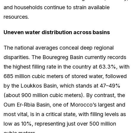
and households continue to strain available
resources.
Uneven water distribution across basins
The national averages conceal deep regional
disparities. The Bouregreg Basin currently records
the highest filling rate in the country at 63.3%, with
685 million cubic meters of stored water, followed
by the Loukkos Basin, which stands at 47–49%
(about 900 million cubic meters). By contrast, the
Oum Er-Rbia Basin, one of Morocco’s largest and
most vital, is in a critical state, with filling levels as
low as 10%, representing just over 500 million