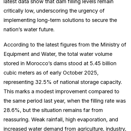
latest data show that dam filling levels remain
critically low, underscoring the urgency of
implementing long-term solutions to secure the
nation’s water future.
According to the latest figures from the Ministry of
Equipment and Water, the total water volume
stored in Morocco’s dams stood at 5.45 billion
cubic meters as of early October 2025,
representing 32.5% of national storage capacity.
This marks a modest improvement compared to
the same period last year, when the filling rate was
28.6%, but the situation remains far from
reassuring. Weak rainfall, high evaporation, and
increased water demand from agriculture, industry,