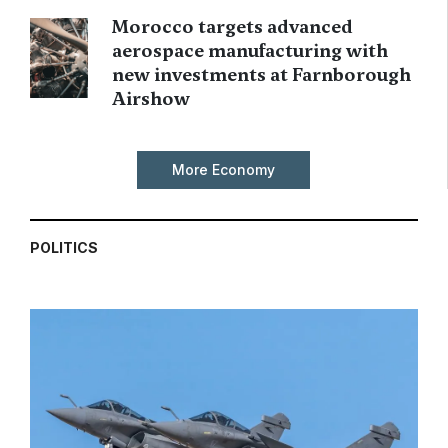
Morocco targets advanced
aerospace manufacturing with
new investments at Farnborough
Airshow
More Economy
POLITICS