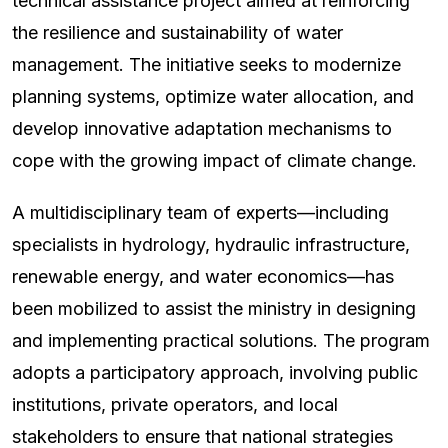
technical assistance project aimed at reinforcing
the resilience and sustainability of water
management. The initiative seeks to modernize
planning systems, optimize water allocation, and
develop innovative adaptation mechanisms to
cope with the growing impact of climate change.
A multidisciplinary team of experts—including
specialists in hydrology, hydraulic infrastructure,
renewable energy, and water economics—has
been mobilized to assist the ministry in designing
and implementing practical solutions. The program
adopts a participatory approach, involving public
institutions, private operators, and local
stakeholders to ensure that national strategies