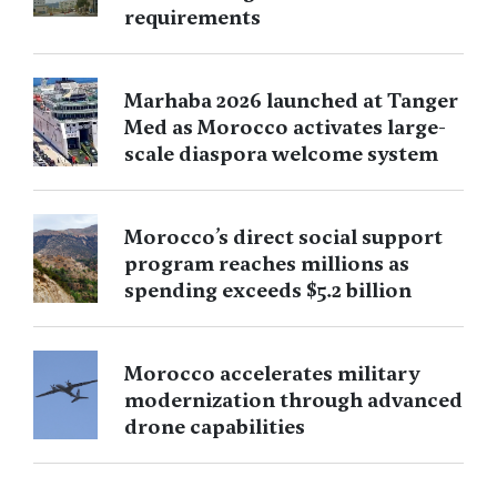
requirements
Marhaba 2026 launched at Tanger
Med as Morocco activates large-
scale diaspora welcome system
Morocco’s direct social support
program reaches millions as
spending exceeds $5.2 billion
Morocco accelerates military
modernization through advanced
drone capabilities