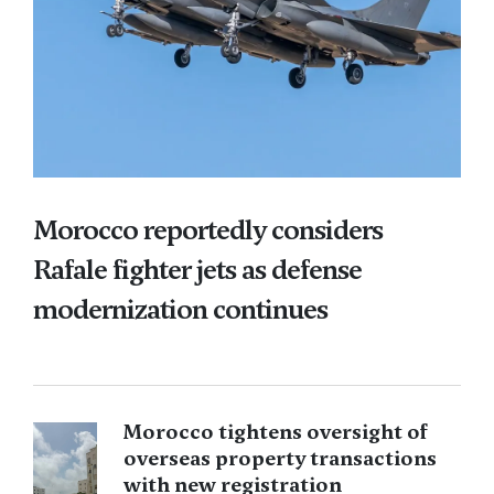
Morocco reportedly considers
Rafale fighter jets as defense
modernization continues
Morocco tightens oversight of
overseas property transactions
with new registration