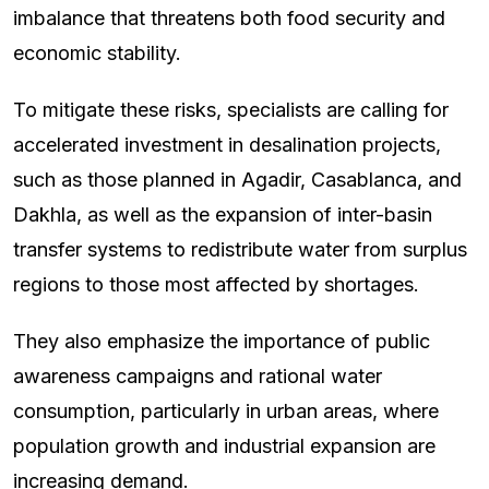
imbalance that threatens both food security and
economic stability.
To mitigate these risks, specialists are calling for
accelerated investment in desalination projects,
such as those planned in Agadir, Casablanca, and
Dakhla, as well as the expansion of inter-basin
transfer systems to redistribute water from surplus
regions to those most affected by shortages.
They also emphasize the importance of public
awareness campaigns and rational water
consumption, particularly in urban areas, where
population growth and industrial expansion are
increasing demand.