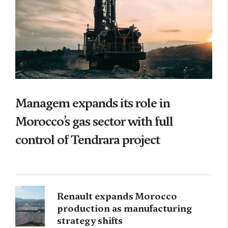
Managem expands its role in
Morocco’s gas sector with full
control of Tendrara project
Renault expands Morocco
production as manufacturing
strategy shifts