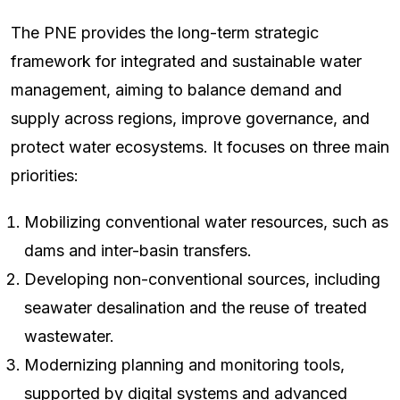
The PNE provides the long-term strategic
framework for integrated and sustainable water
management, aiming to balance demand and
supply across regions, improve governance, and
protect water ecosystems. It focuses on three main
priorities:
Mobilizing conventional water resources, such as
dams and inter-basin transfers.
Developing non-conventional sources, including
seawater desalination and the reuse of treated
wastewater.
Modernizing planning and monitoring tools,
supported by digital systems and advanced