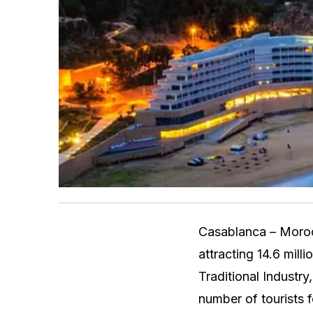
Casablanca – Moroc
attracting 14.6 mill
Traditional Industry
number of tourists 