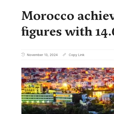
Morocco achiev
figures with 14
November 13, 2024