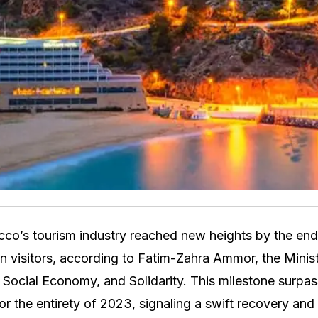
co’s tourism industry reached new heights by the en
ion visitors, according to Fatim-Zahra Ammor, the Minis
, Social Economy, and Solidarity. This milestone surpas
for the entirety of 2023, signaling a swift recovery an