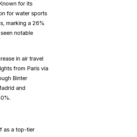
Known for its
on for water sports
ys, marking a 26%
 seen notable
ease in air travel
ights from Paris via
ough Binter
Madrid and
 50%.
 as a top-tier