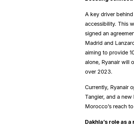
A key driver behind
accessibility. Thi
signed an agreement
Madrid and Lanzarote
aiming to provide 10
alone, Ryanair will
over 2023.
Currently, Ryanair 
Tangier, and a new 
Morocco’s reach to 
Dakhla’s role as a 