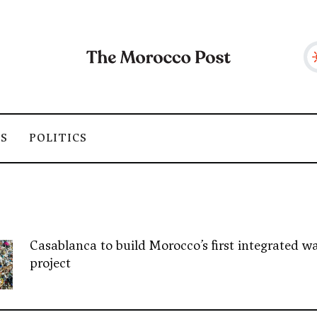
SS
POLITICS
Casablanca to build Morocco’s first integrated wa
project