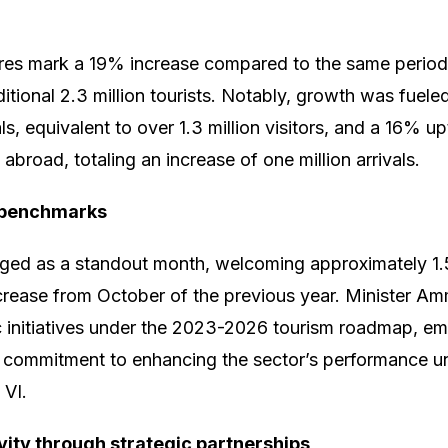
ures mark a 19% increase compared to the same period
ditional 2.3 million tourists. Notably, growth was fuele
vals, equivalent to over 1.3 million visitors, and a 16% 
broad, totaling an increase of one million arrivals.
 benchmarks
ed as a standout month, welcoming approximately 1.5
ease from October of the previous year. Minister Amm
c initiatives under the 2023-2026 tourism roadmap, e
commitment to enhancing the sector’s performance un
VI.
vity through strategic partnerships