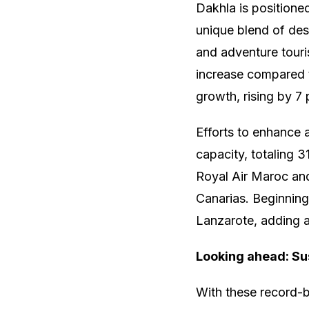
Dakhla is positione
unique blend of des
and adventure touri
increase compared t
growth, rising by 7 
Efforts to enhance a
capacity, totaling 3
Royal Air Maroc and
Canarias. Beginning
Lanzarote, adding 
Looking ahead: Su
With these record-b