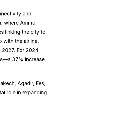
nectivity and
la, where Ammor
 linking the city to
with the airline,
by 2027. For 2024
eats—a 37% increase
rakech, Agadir, Fes,
al role in expanding