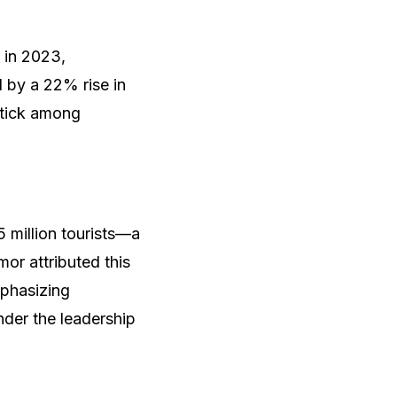
 in 2023,
d by a 22% rise in
uptick among
 million tourists—a
or attributed this
mphasizing
der the leadership