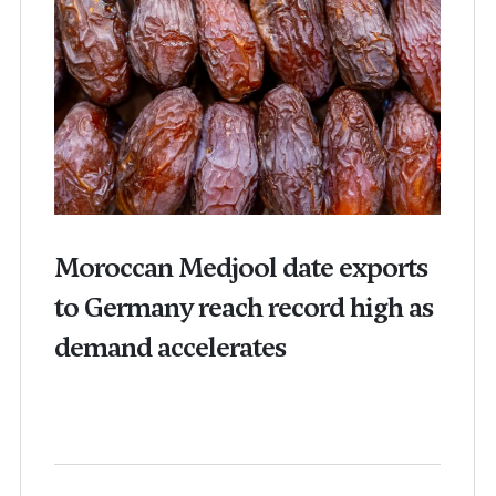
Moroccan Medjool date exports
to Germany reach record high as
demand accelerates