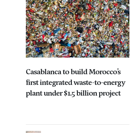
Casablanca to build Morocco’s
first integrated waste-to-energy
plant under $1.5 billion project