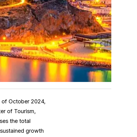
d of October 2024,
ter of Tourism,
ses the total
d sustained growth