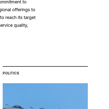
 commitment to
gional offerings to
o reach its target
ervice quality,
POLITICS