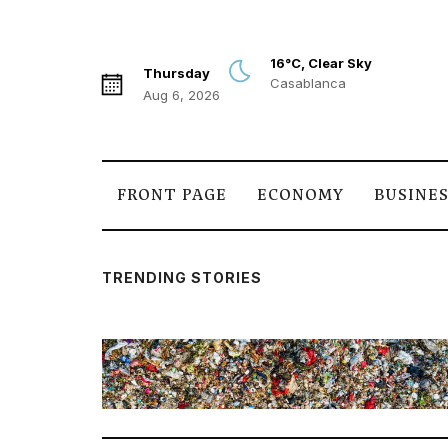
16°C, Clear Sky
Thursday
Casablanca
Aug 6, 2026
FRONT PAGE
ECONOMY
BUSINE
TRENDING STORIES