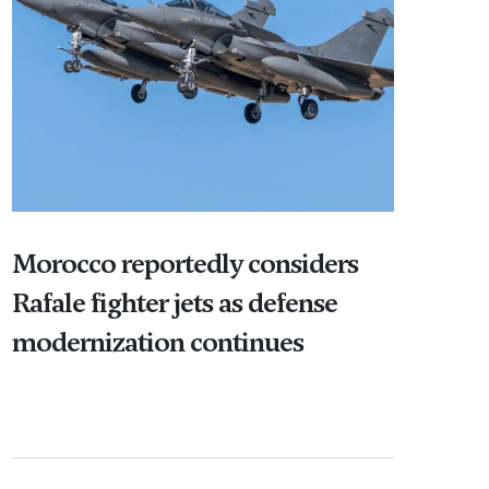
Morocco reportedly considers
Rafale fighter jets as defense
modernization continues