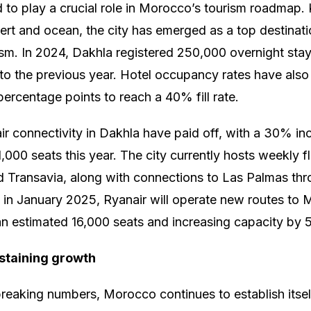
d to play a crucial role in Morocco’s tourism roadmap. 
ert and ocean, the city has emerged as a top destinati
sm. In 2024, Dakhla registered 250,000 overnight sta
o the previous year. Hotel occupancy rates have also
percentage points to reach a 40% fill rate.
ir connectivity in Dakhla have paid off, with a 30% incr
1,000 seats this year. The city currently hosts weekly fl
 Transavia, along with connections to Las Palmas thr
 in January 2025, Ryanair will operate new routes to 
an estimated 16,000 seats and increasing capacity by
staining growth
reaking numbers, Morocco continues to establish itself