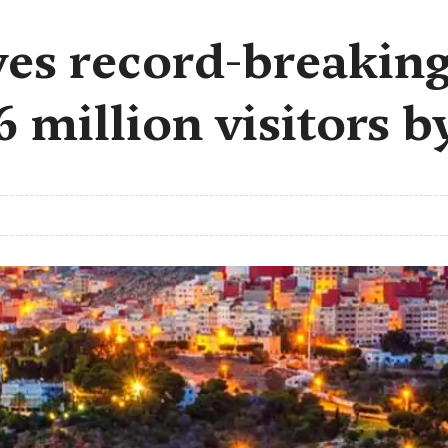
es record-breaking
.6 million visitors 