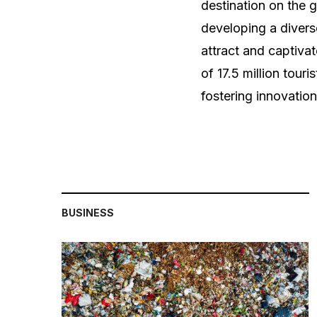
destination on the 
developing a diverse
attract and captiva
of 17.5 million tour
fostering innovatio
BUSINESS