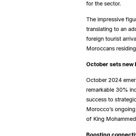
for the sector.
The impressive fig
translating to an ad
foreign tourist arri
Moroccans residing a
October sets new
October 2024 emerg
remarkable 30% incr
success to strategi
Morocco’s ongoing 
of King Mohammed 
Boosting connecti