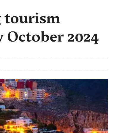
 tourism
by October 2024