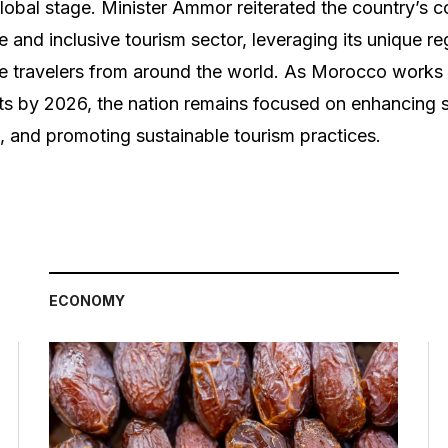
global stage. Minister Ammor reiterated the country’s
 and inclusive tourism sector, leveraging its unique re
te travelers from around the world. As Morocco works t
ists by 2026, the nation remains focused on enhancing s
n, and promoting sustainable tourism practices.
ECONOMY