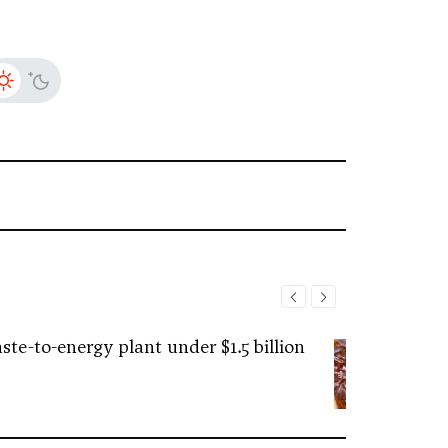
ste-to-energy plant under $1.5 billion