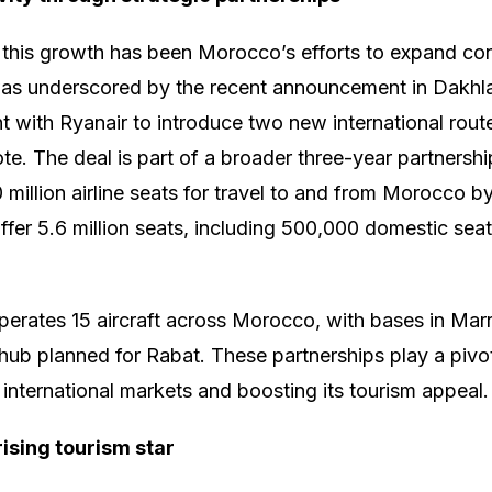
 this growth has been Morocco’s efforts to expand con
s was underscored by the recent announcement in Dakh
 with Ryanair to introduce two new international routes
. The deal is part of a broader three-year partnership 
 million airline seats for travel to and from Morocco 
 offer 5.6 million seats, including 500,000 domestic s
operates 15 aircraft across Morocco, with bases in Mar
hub planned for Rabat. These partnerships play a pivot
international markets and boosting its tourism appeal.
rising tourism star