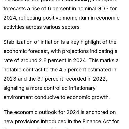
forecasts a rise of 6 percent in nominal GDP for
2024, reflecting positive momentum in economic
activities across various sectors.
Stabilization of inflation is a key highlight of the
economic forecast, with projections indicating a
rate of around 2.8 percent in 2024. This marks a
notable contrast to the 4.5 percent estimated in
2023 and the 3.1 percent recorded in 2022,
signaling a more controlled inflationary
environment conducive to economic growth.
The economic outlook for 2024 is anchored on
new provisions introduced in the Finance Act for