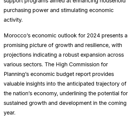
support programs aimed at enhancing household
purchasing power and stimulating economic
activity.
Morocco’s economic outlook for 2024 presents a
promising picture of growth and resilience, with
projections indicating a robust expansion across
various sectors. The High Commission for
Planning’s economic budget report provides
valuable insights into the anticipated trajectory of
the nation’s economy, underlining the potential for
sustained growth and development in the coming
year.