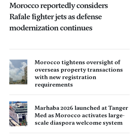
Morocco reportedly considers
Rafale fighter jets as defense
modernization continues
Morocco tightens oversight of
overseas property transactions
with new registration
requirements
Marhaba 2026 launched at Tanger
Med as Morocco activates large-
scale diaspora welcome system