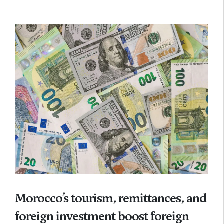
Morocco’s tourism, remittances, and
foreign investment boost foreign