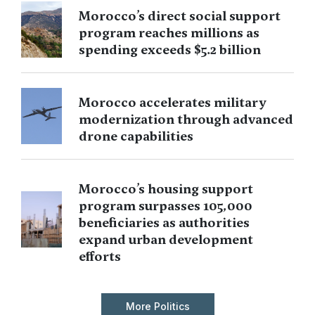
Morocco’s direct social support
program reaches millions as
spending exceeds $5.2 billion
Morocco accelerates military
modernization through advanced
drone capabilities
Morocco’s housing support
program surpasses 105,000
beneficiaries as authorities
expand urban development
efforts
More Politics