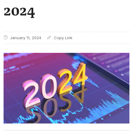
2024
January 11, 2024