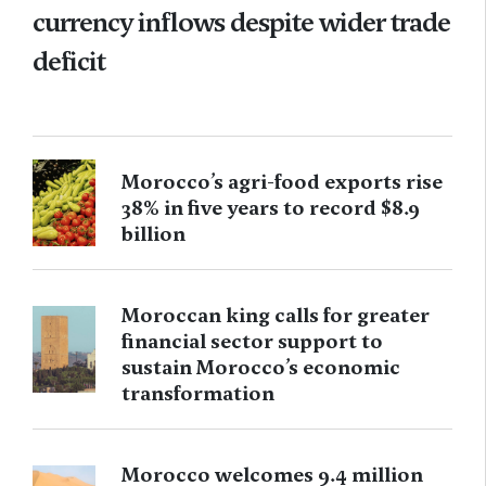
currency inflows despite wider trade
deficit
Morocco’s agri-food exports rise
38% in five years to record $8.9
billion
Moroccan king calls for greater
financial sector support to
sustain Morocco’s economic
transformation
Morocco welcomes 9.4 million