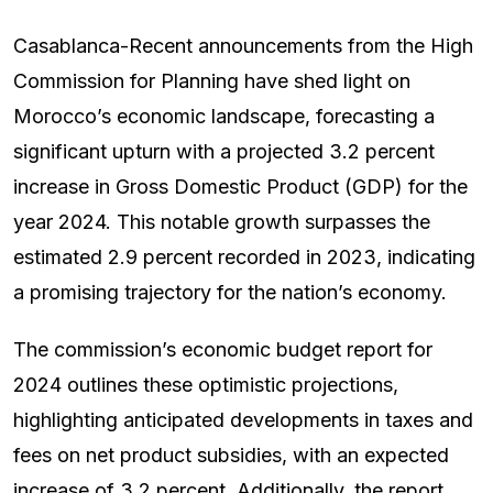
Casablanca-Recent announcements from the High
Commission for Planning have shed light on
Morocco’s economic landscape, forecasting a
significant upturn with a projected 3.2 percent
increase in Gross Domestic Product (GDP) for the
year 2024. This notable growth surpasses the
estimated 2.9 percent recorded in 2023, indicating
a promising trajectory for the nation’s economy.
The commission’s economic budget report for
2024 outlines these optimistic projections,
highlighting anticipated developments in taxes and
fees on net product subsidies, with an expected
increase of 3.2 percent. Additionally, the report