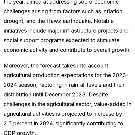
the year, aimed at addressing socio-economic
challenges arising from factors such as inflation,
drought, and the Hawz earthquake. Notable
initiatives include major infrastructure projects and
social support programs expected to stimulate
economic activity and contribute to overall growth.
Moreover, the forecast takes into account
agricultural production expectations for the 2023-
2024 season, factoring in rainfall levels and their
distribution until December 2023. Despite
challenges in the agricultural sector, value-added in
agricultural activities is projected to increase by
2.5 percent in 2024, significantly contributing to
GDP growth.