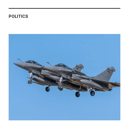
POLITICS