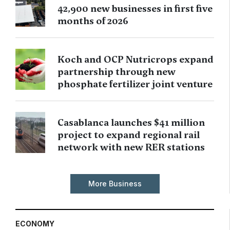
42,900 new businesses in first five
months of 2026
Koch and OCP Nutricrops expand
partnership through new
phosphate fertilizer joint venture
Casablanca launches $41 million
project to expand regional rail
network with new RER stations
More Business
ECONOMY