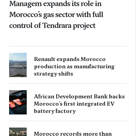
Managem expands its role in
Morocco’s gas sector with full
control of Tendrara project
Renault expands Morocco
production as manufacturing
strategy shifts
African Development Bank backs
Morocco’s first integrated EV
battery factory
Morocco records more than