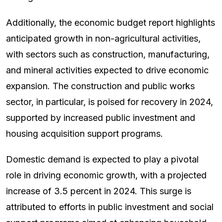
Additionally, the economic budget report highlights
anticipated growth in non-agricultural activities,
with sectors such as construction, manufacturing,
and mineral activities expected to drive economic
expansion. The construction and public works
sector, in particular, is poised for recovery in 2024,
supported by increased public investment and
housing acquisition support programs.
Domestic demand is expected to play a pivotal
role in driving economic growth, with a projected
increase of 3.5 percent in 2024. This surge is
attributed to efforts in public investment and social