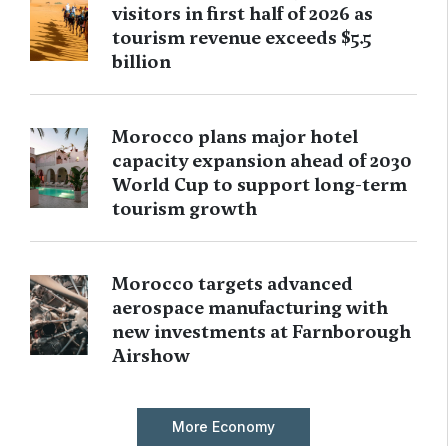
visitors in first half of 2026 as
tourism revenue exceeds $5.5
billion
Morocco plans major hotel
capacity expansion ahead of 2030
World Cup to support long-term
tourism growth
Morocco targets advanced
aerospace manufacturing with
new investments at Farnborough
Airshow
More Economy