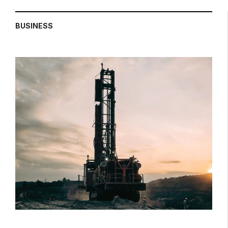
BUSINESS