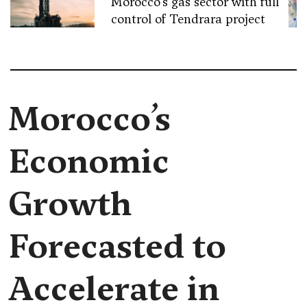
Morocco’s gas sector with full
control of Tendrara project
Morocco’s
Economic
Growth
Forecasted to
Accelerate in