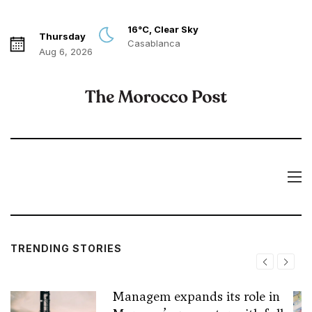
16°C, Clear Sky
Thursday
Casablanca
Aug 6, 2026
TRENDING STORIES
Managem expands its role in