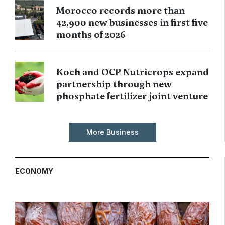
Morocco records more than
42,900 new businesses in first five
months of 2026
Koch and OCP Nutricrops expand
partnership through new
phosphate fertilizer joint venture
More Business
ECONOMY