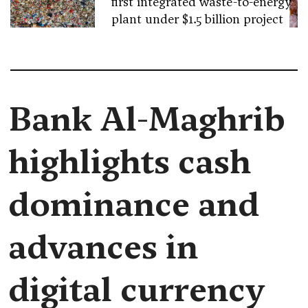
first integrated waste-to-energy
plant under $1.5 billion project
Bank Al-Maghrib
highlights cash
dominance and
advances in
digital currency