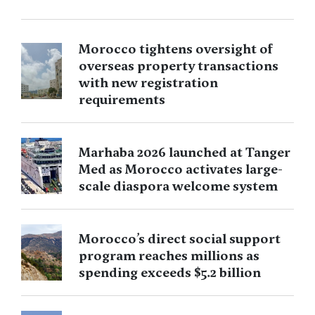
Morocco tightens oversight of
overseas property transactions
with new registration
requirements
Marhaba 2026 launched at Tanger
Med as Morocco activates large-
scale diaspora welcome system
Morocco’s direct social support
program reaches millions as
spending exceeds $5.2 billion