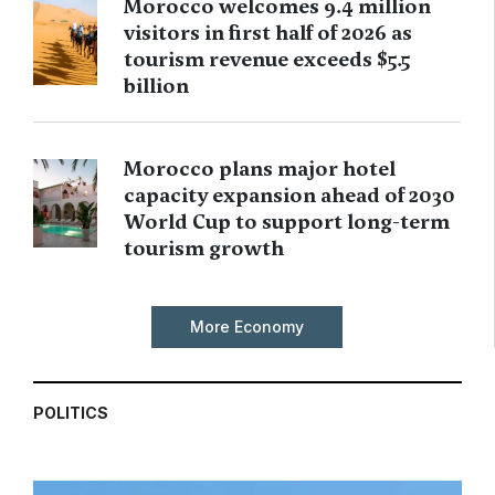
Morocco welcomes 9.4 million
visitors in first half of 2026 as
tourism revenue exceeds $5.5
billion
Morocco plans major hotel
capacity expansion ahead of 2030
World Cup to support long-term
tourism growth
More Economy
POLITICS