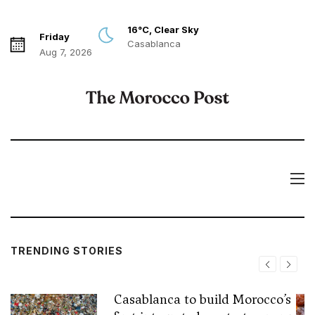
16°C, Clear Sky
Friday
Casablanca
Aug 7, 2026
TRENDING STORIES
Casablanca to build Morocco’s