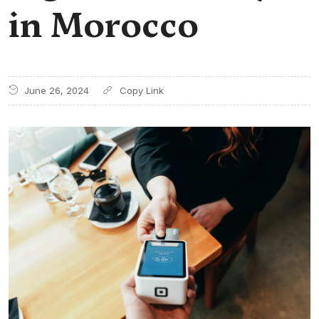
in Morocco
June 26, 2024