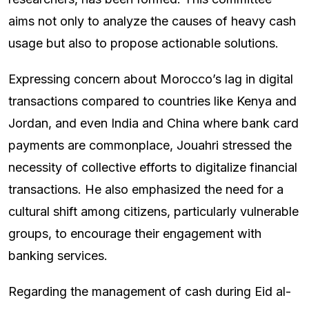
aims not only to analyze the causes of heavy cash
usage but also to propose actionable solutions.
Expressing concern about Morocco’s lag in digital
transactions compared to countries like Kenya and
Jordan, and even India and China where bank card
payments are commonplace, Jouahri stressed the
necessity of collective efforts to digitalize financial
transactions. He also emphasized the need for a
cultural shift among citizens, particularly vulnerable
groups, to encourage their engagement with
banking services.
Regarding the management of cash during Eid al-