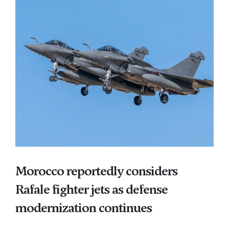
Morocco reportedly considers
Rafale fighter jets as defense
modernization continues