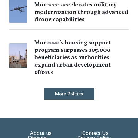
Morocco accelerates military
modernization through advanced
drone capabilities
Morocco’s housing support
program surpasses 105,000
beneficiaries as authorities
expand urban development
efforts
More Politics
About us
Contact Us
Sitemap
Privacy Policy