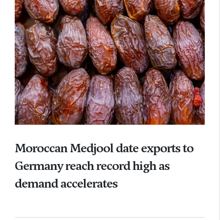
Moroccan Medjool date exports to
Germany reach record high as
demand accelerates