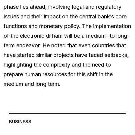
phase lies ahead, involving legal and regulatory
issues and their impact on the central bank’s core
functions and monetary policy. The implementation
of the electronic dirham will be a medium- to long-
term endeavor. He noted that even countries that
have started similar projects have faced setbacks,
highlighting the complexity and the need to
prepare human resources for this shift in the
medium and long term.
BUSINESS