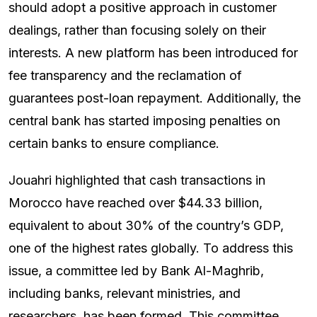
should adopt a positive approach in customer
dealings, rather than focusing solely on their
interests. A new platform has been introduced for
fee transparency and the reclamation of
guarantees post-loan repayment. Additionally, the
central bank has started imposing penalties on
certain banks to ensure compliance.
Jouahri highlighted that cash transactions in
Morocco have reached over $44.33 billion,
equivalent to about 30% of the country’s GDP,
one of the highest rates globally. To address this
issue, a committee led by Bank Al-Maghrib,
including banks, relevant ministries, and
researchers, has been formed. This committee