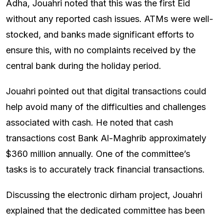
Adha, Jouahri noted that this was the first Eid
without any reported cash issues. ATMs were well-
stocked, and banks made significant efforts to
ensure this, with no complaints received by the
central bank during the holiday period.
Jouahri pointed out that digital transactions could
help avoid many of the difficulties and challenges
associated with cash. He noted that cash
transactions cost Bank Al-Maghrib approximately
$360 million annually. One of the committee’s
tasks is to accurately track financial transactions.
Discussing the electronic dirham project, Jouahri
explained that the dedicated committee has been