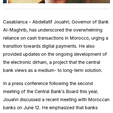
Casablanca – Abdellatif Jouahri, Governor of Bank
Al-Maghrib, has underscored the overwhelming
reliance on cash transactions in Morocco, urging a
transition towards digital payments. He also
provided updates on the ongoing development of
the electronic dirham, a project that the central
bank views as a medium- to long-term solution.
In a press conference following the second
meeting of the Central Bank’s Board this year,
Jouahri discussed a recent meeting with Moroccan
banks on June 12. He emphasized that banks