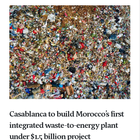
Casablanca to build Morocco’s first
integrated waste-to-energy plant
under $1.5 billion project