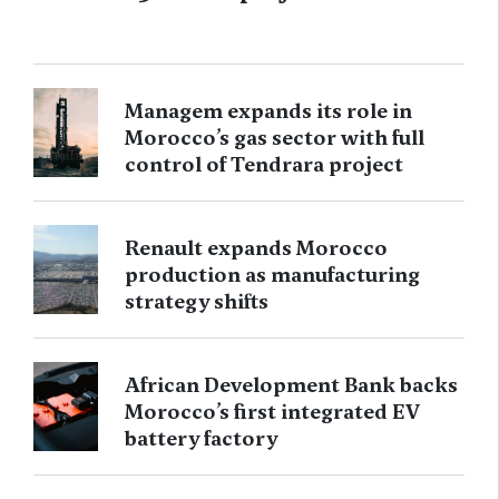
Managem expands its role in
Morocco’s gas sector with full
control of Tendrara project
Renault expands Morocco
production as manufacturing
strategy shifts
African Development Bank backs
Morocco’s first integrated EV
battery factory