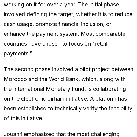
working on it for over a year. The initial phase
involved defining the target, whether it is to reduce
cash usage, promote financial inclusion, or
enhance the payment system. Most comparable
countries have chosen to focus on “retail
payments.”
The second phase involved a pilot project between
Morocco and the World Bank, which, along with
the International Monetary Fund, is collaborating
on the electronic dirham initiative. A platform has
been established to technically verify the feasibility
of this initiative.
Jouahri emphasized that the most challenging