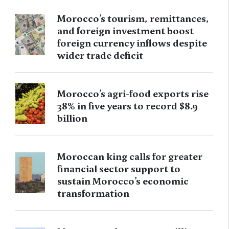
Morocco’s tourism, remittances,
and foreign investment boost
foreign currency inflows despite
wider trade deficit
Morocco’s agri-food exports rise
38% in five years to record $8.9
billion
Moroccan king calls for greater
financial sector support to
sustain Morocco’s economic
transformation