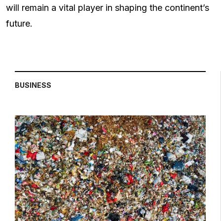
will remain a vital player in shaping the continent’s
future.
BUSINESS