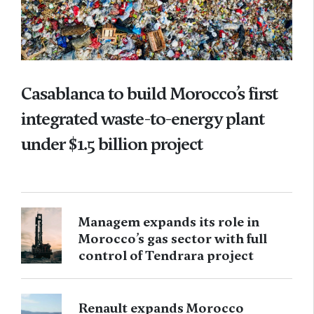
Casablanca to build Morocco’s first
integrated waste-to-energy plant
under $1.5 billion project
Managem expands its role in
Morocco’s gas sector with full
control of Tendrara project
Renault expands Morocco