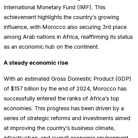
International Monetary Fund (IMF). This
achievement highlights the country’s growing
influence, with Morocco also securing 3rd place
among Arab nations in Africa, reaffirming its status
as an economic hub on the continent.
A steady economic rise
With an estimated Gross Domestic Product (GDP)
of $157 billion by the end of 2024, Morocco has
successfully entered the ranks of Africa’s top
economies. This progress has been driven by a
series of strategic reforms and investments aimed
at improving the country’s business climate,
infrastructure, and overall economic environment.