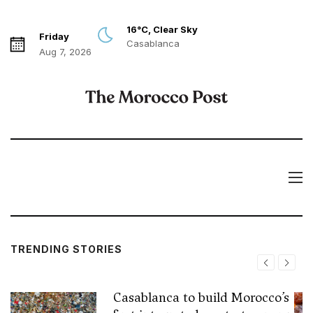
16°C, Clear Sky
Friday
Casablanca
Aug 7, 2026
TRENDING STORIES
Casablanca to build Morocco’s