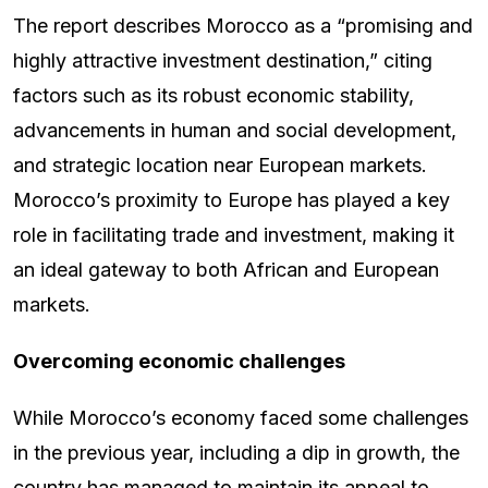
The report describes Morocco as a “promising and
highly attractive investment destination,” citing
factors such as its robust economic stability,
advancements in human and social development,
and strategic location near European markets.
Morocco’s proximity to Europe has played a key
role in facilitating trade and investment, making it
an ideal gateway to both African and European
markets.
Overcoming economic challenges
While Morocco’s economy faced some challenges
in the previous year, including a dip in growth, the
country has managed to maintain its appeal to