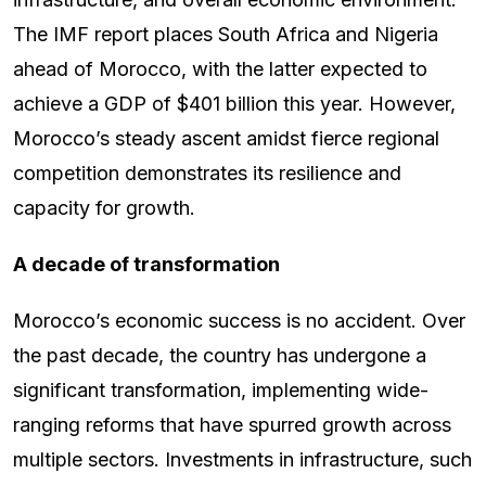
The IMF report places South Africa and Nigeria
ahead of Morocco, with the latter expected to
achieve a GDP of $401 billion this year. However,
Morocco’s steady ascent amidst fierce regional
competition demonstrates its resilience and
capacity for growth.
A decade of transformation
Morocco’s economic success is no accident. Over
the past decade, the country has undergone a
significant transformation, implementing wide-
ranging reforms that have spurred growth across
multiple sectors. Investments in infrastructure, such