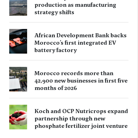
production as manufacturing
strategy shifts
African Development Bank backs
Morocco’s first integrated EV
battery factory
Morocco records more than
42,900 new businesses in first five
months of 2026
Koch and OCP Nutricrops expand
partnership through new
phosphate fertilizer joint venture