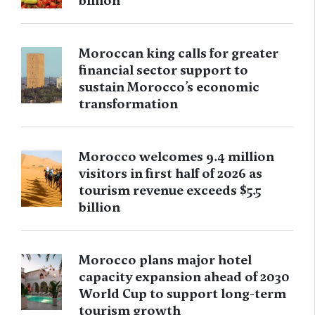
billion
Moroccan king calls for greater
financial sector support to
sustain Morocco’s economic
transformation
Morocco welcomes 9.4 million
visitors in first half of 2026 as
tourism revenue exceeds $5.5
billion
Morocco plans major hotel
capacity expansion ahead of 2030
World Cup to support long-term
tourism growth