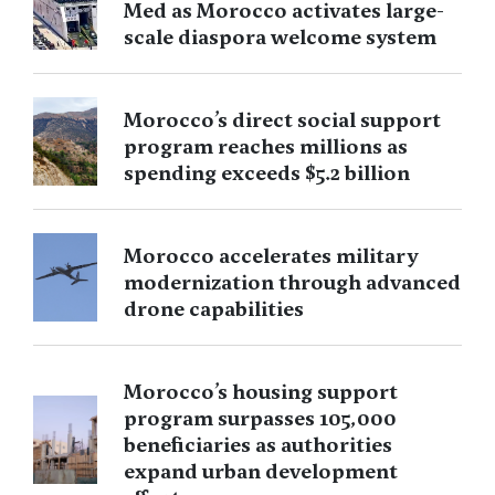
Med as Morocco activates large-
scale diaspora welcome system
Morocco’s direct social support
program reaches millions as
spending exceeds $5.2 billion
Morocco accelerates military
modernization through advanced
drone capabilities
Morocco’s housing support
program surpasses 105,000
beneficiaries as authorities
expand urban development