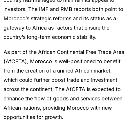
investors. The IMF and RMB reports both point to
Morocco’s strategic reforms and its status as a
gateway to Africa as factors that ensure the
country’s long-term economic stability.
As part of the African Continental Free Trade Area
(AfCFTA), Morocco is well-positioned to benefit
from the creation of a unified African market,
which could further boost trade and investment
across the continent. The AfCFTA is expected to
enhance the flow of goods and services between
African nations, providing Morocco with new
opportunities for growth.