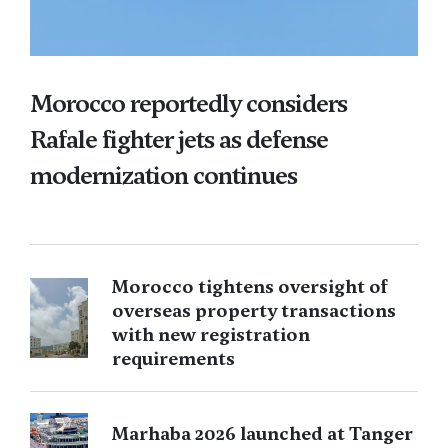
Morocco reportedly considers
Rafale fighter jets as defense
modernization continues
Morocco tightens oversight of
overseas property transactions
with new registration
requirements
Marhaba 2026 launched at Tanger