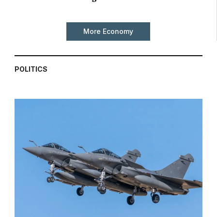
More Economy
POLITICS