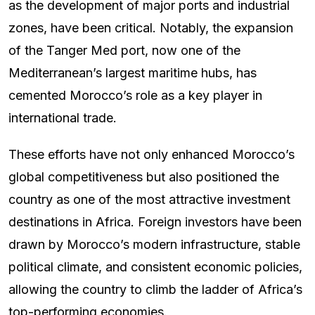
as the development of major ports and industrial
zones, have been critical. Notably, the expansion
of the Tanger Med port, now one of the
Mediterranean’s largest maritime hubs, has
cemented Morocco’s role as a key player in
international trade.
These efforts have not only enhanced Morocco’s
global competitiveness but also positioned the
country as one of the most attractive investment
destinations in Africa. Foreign investors have been
drawn by Morocco’s modern infrastructure, stable
political climate, and consistent economic policies,
allowing the country to climb the ladder of Africa’s
top-performing economies.