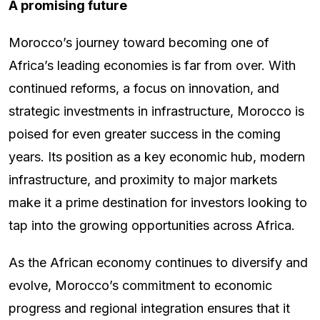
A promising future
Morocco’s journey toward becoming one of
Africa’s leading economies is far from over. With
continued reforms, a focus on innovation, and
strategic investments in infrastructure, Morocco is
poised for even greater success in the coming
years. Its position as a key economic hub, modern
infrastructure, and proximity to major markets
make it a prime destination for investors looking to
tap into the growing opportunities across Africa.
As the African economy continues to diversify and
evolve, Morocco’s commitment to economic
progress and regional integration ensures that it