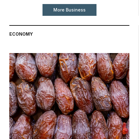
More Business
ECONOMY