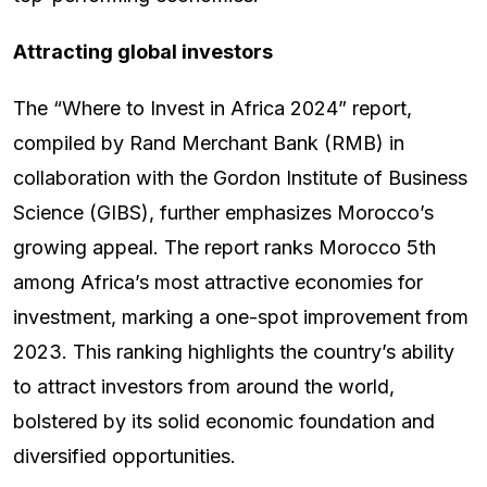
Attracting global investors
The “Where to Invest in Africa 2024” report,
compiled by Rand Merchant Bank (RMB) in
collaboration with the Gordon Institute of Business
Science (GIBS), further emphasizes Morocco’s
growing appeal. The report ranks Morocco 5th
among Africa’s most attractive economies for
investment, marking a one-spot improvement from
2023. This ranking highlights the country’s ability
to attract investors from around the world,
bolstered by its solid economic foundation and
diversified opportunities.