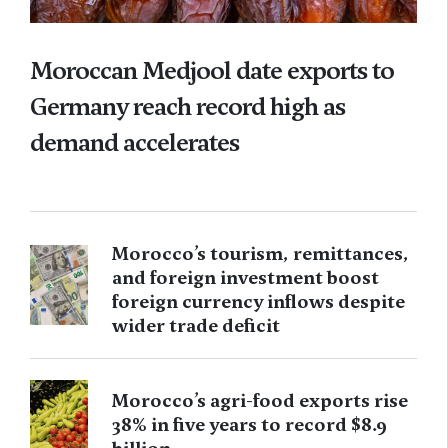
Moroccan Medjool date exports to
Germany reach record high as
demand accelerates
Morocco’s tourism, remittances,
and foreign investment boost
foreign currency inflows despite
wider trade deficit
Morocco’s agri-food exports rise
38% in five years to record $8.9