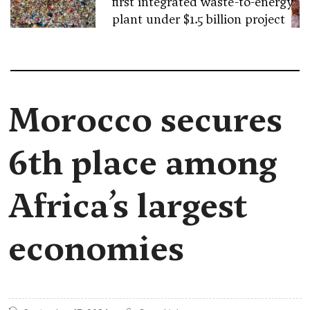
first integrated waste-to-energy
plant under $1.5 billion project
Morocco secures
6th place among
Africa’s largest
economies