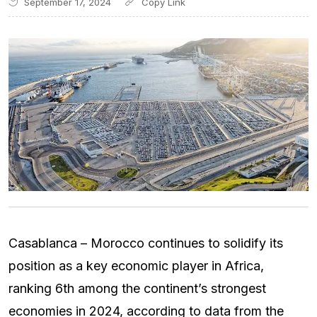
September 17, 2024
Casablanca – Morocco continues to solidify its
position as a key economic player in Africa,
ranking 6th among the continent’s strongest
economies in 2024, according to data from the