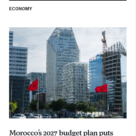
ECONOMY
Morocco’s 2027 budget plan puts