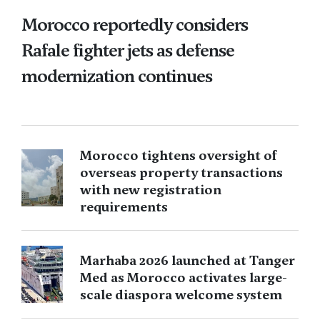
Morocco reportedly considers
Rafale fighter jets as defense
modernization continues
Morocco tightens oversight of
overseas property transactions
with new registration
requirements
Marhaba 2026 launched at Tanger
Med as Morocco activates large-
scale diaspora welcome system