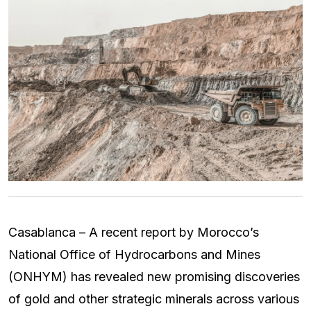
Casablanca – A recent report by Morocco’s
National Office of Hydrocarbons and Mines
(ONHYM) has revealed new promising discoveries
of gold and other strategic minerals across various