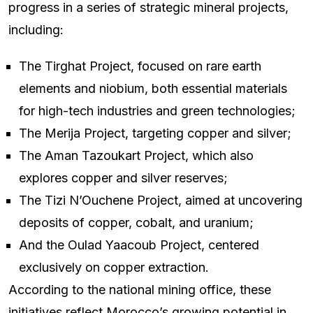
progress in a series of strategic mineral projects,
including:
The Tirghat Project, focused on rare earth
elements and niobium, both essential materials
for high-tech industries and green technologies;
The Merija Project, targeting copper and silver;
The Aman Tazoukart Project, which also
explores copper and silver reserves;
The Tizi N’Ouchene Project, aimed at uncovering
deposits of copper, cobalt, and uranium;
And the Oulad Yaacoub Project, centered
exclusively on copper extraction.
According to the national mining office, these
initiatives reflect Morocco’s growing potential in