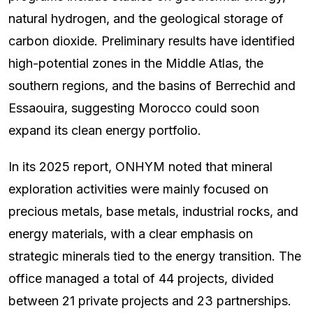
natural hydrogen, and the geological storage of
carbon dioxide. Preliminary results have identified
high-potential zones in the Middle Atlas, the
southern regions, and the basins of Berrechid and
Essaouira, suggesting Morocco could soon
expand its clean energy portfolio.
In its 2025 report, ONHYM noted that mineral
exploration activities were mainly focused on
precious metals, base metals, industrial rocks, and
energy materials, with a clear emphasis on
strategic minerals tied to the energy transition. The
office managed a total of 44 projects, divided
between 21 private projects and 23 partnerships.