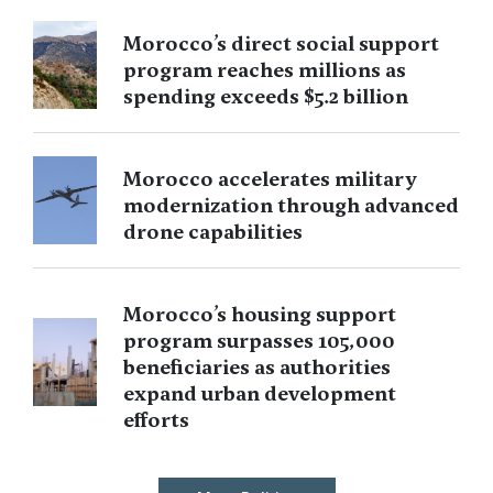
Morocco’s direct social support
program reaches millions as
spending exceeds $5.2 billion
Morocco accelerates military
modernization through advanced
drone capabilities
Morocco’s housing support
program surpasses 105,000
beneficiaries as authorities
expand urban development
efforts