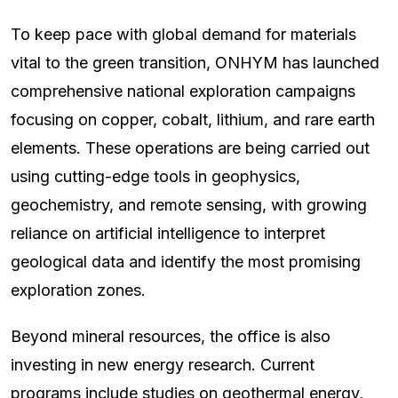
To keep pace with global demand for materials
vital to the green transition, ONHYM has launched
comprehensive national exploration campaigns
focusing on copper, cobalt, lithium, and rare earth
elements. These operations are being carried out
using cutting-edge tools in geophysics,
geochemistry, and remote sensing, with growing
reliance on artificial intelligence to interpret
geological data and identify the most promising
exploration zones.
Beyond mineral resources, the office is also
investing in new energy research. Current
programs include studies on geothermal energy,