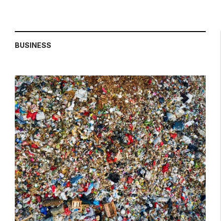
BUSINESS