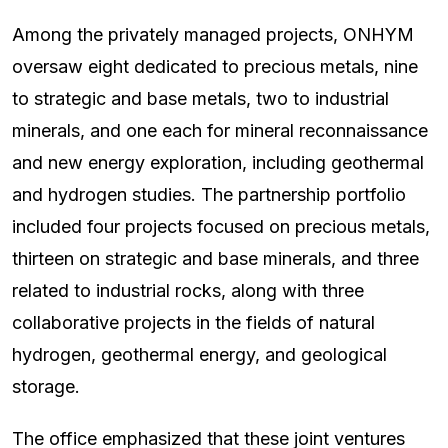
Among the privately managed projects, ONHYM
oversaw eight dedicated to precious metals, nine
to strategic and base metals, two to industrial
minerals, and one each for mineral reconnaissance
and new energy exploration, including geothermal
and hydrogen studies. The partnership portfolio
included four projects focused on precious metals,
thirteen on strategic and base minerals, and three
related to industrial rocks, along with three
collaborative projects in the fields of natural
hydrogen, geothermal energy, and geological
storage.
The office emphasized that these joint ventures