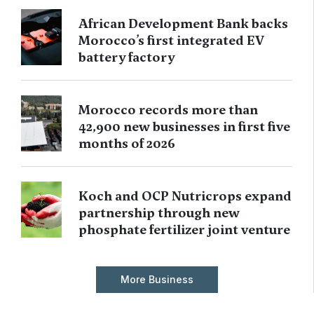
African Development Bank backs
Morocco’s first integrated EV
battery factory
Morocco records more than
42,900 new businesses in first five
months of 2026
Koch and OCP Nutricrops expand
partnership through new
phosphate fertilizer joint venture
More Business