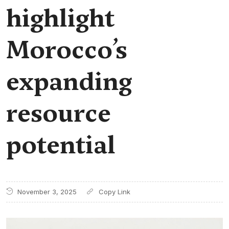
highlight
Morocco’s
expanding
resource
potential
November 3, 2025