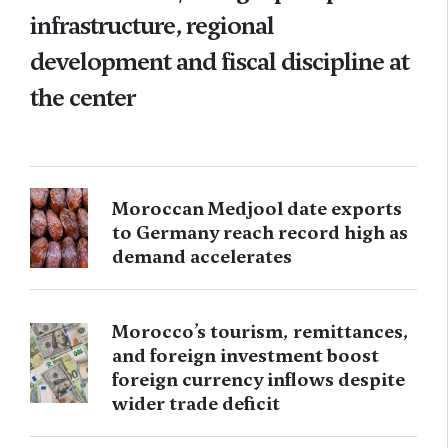
infrastructure, regional
development and fiscal discipline at
the center
Moroccan Medjool date exports
to Germany reach record high as
demand accelerates
Morocco’s tourism, remittances,
and foreign investment boost
foreign currency inflows despite
wider trade deficit