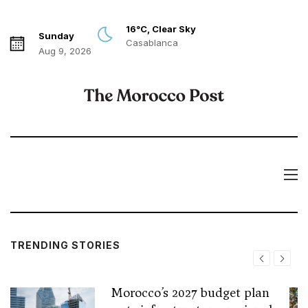
16°C, Clear Sky
Sunday
Casablanca
Aug 9, 2026
TRENDING STORIES
Morocco’s 2027 budget plan