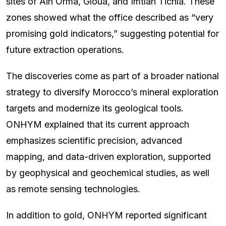
sites of Ain Orma, Gloua, and Imtlan Tichla. These
zones showed what the office described as “very
promising gold indicators,” suggesting potential for
future extraction operations.
The discoveries come as part of a broader national
strategy to diversify Morocco’s mineral exploration
targets and modernize its geological tools.
ONHYM explained that its current approach
emphasizes scientific precision, advanced
mapping, and data-driven exploration, supported
by geophysical and geochemical studies, as well
as remote sensing technologies.
In addition to gold, ONHYM reported significant