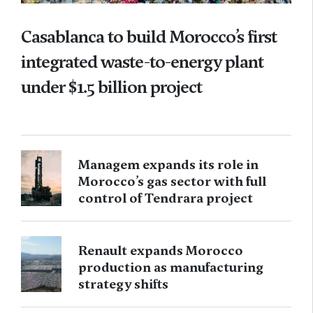
Casablanca to build Morocco’s first
integrated waste-to-energy plant
under $1.5 billion project
Managem expands its role in
Morocco’s gas sector with full
control of Tendrara project
Renault expands Morocco
production as manufacturing
strategy shifts