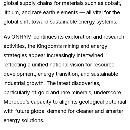
global supply chains for materials such as cobalt,
lithium, and rare earth elements — all vital for the
global shift toward sustainable energy systems.
As ONHYM continues its exploration and research
activities, the Kingdom’s mining and energy
strategies appear increasingly intertwined,
reflecting a unified national vision for resource
development, energy transition, and sustainable
industrial growth. The latest discoveries,
particularly of gold and rare minerals, underscore
Morocco’s capacity to align its geological potential
with future global demand for cleaner and smarter
energy solutions.