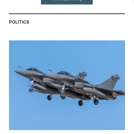
POLITICS