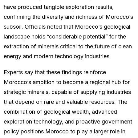
have produced tangible exploration results,
confirming the diversity and richness of Morocco’s
subsoil. Officials noted that Morocco’s geological
landscape holds “considerable potential” for the
extraction of minerals critical to the future of clean
energy and modern technology industries.
Experts say that these findings reinforce
Morocco’s ambition to become a regional hub for
strategic minerals, capable of supplying industries
that depend on rare and valuable resources. The
combination of geological wealth, advanced
exploration technology, and proactive government
policy positions Morocco to play a larger role in