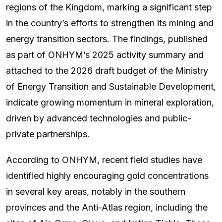
regions of the Kingdom, marking a significant step
in the country’s efforts to strengthen its mining and
energy transition sectors. The findings, published
as part of ONHYM’s 2025 activity summary and
attached to the 2026 draft budget of the Ministry
of Energy Transition and Sustainable Development,
indicate growing momentum in mineral exploration,
driven by advanced technologies and public-
private partnerships.
According to ONHYM, recent field studies have
identified highly encouraging gold concentrations
in several key areas, notably in the southern
provinces and the Anti-Atlas region, including the