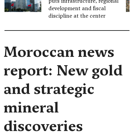
puts infrastructure, regional
development and fiscal
discipline at the center
Moroccan news
report: New gold
and strategic
mineral
discoveries