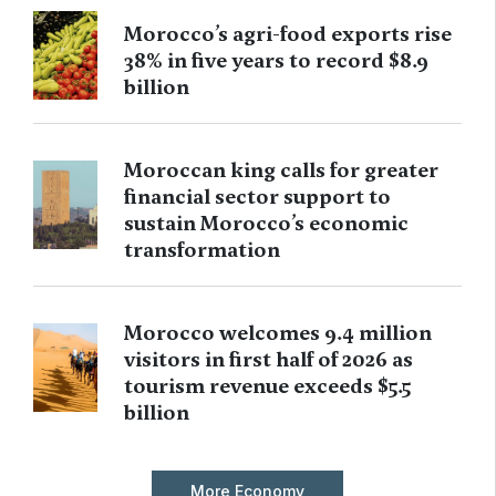
Morocco’s agri-food exports rise
38% in five years to record $8.9
billion
Moroccan king calls for greater
financial sector support to
sustain Morocco’s economic
transformation
Morocco welcomes 9.4 million
visitors in first half of 2026 as
tourism revenue exceeds $5.5
billion
More Economy