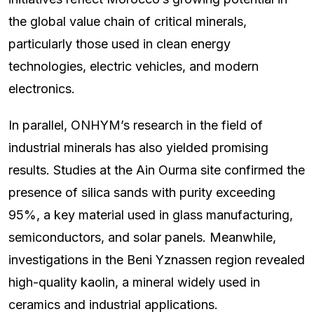
the global value chain of critical minerals,
particularly those used in clean energy
technologies, electric vehicles, and modern
electronics.
In parallel, ONHYM’s research in the field of
industrial minerals has also yielded promising
results. Studies at the Ain Ourma site confirmed the
presence of silica sands with purity exceeding
95%, a key material used in glass manufacturing,
semiconductors, and solar panels. Meanwhile,
investigations in the Beni Yznassen region revealed
high-quality kaolin, a mineral widely used in
ceramics and industrial applications.