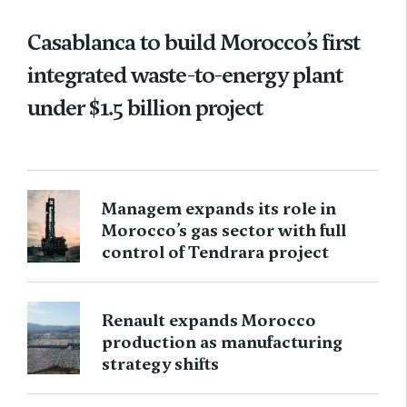
Casablanca to build Morocco’s first
integrated waste-to-energy plant
under $1.5 billion project
Managem expands its role in
Morocco’s gas sector with full
control of Tendrara project
Renault expands Morocco
production as manufacturing
strategy shifts