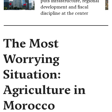
puts infrastructure, regional
development and fiscal
discipline at the center
The Most
Worrying
Situation:
Agriculture in
Morocco