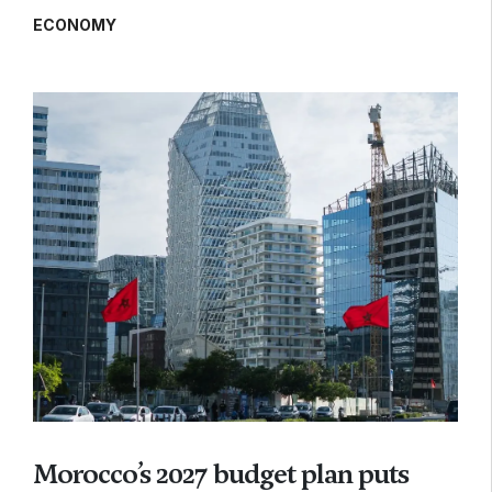
ECONOMY
Morocco’s 2027 budget plan puts