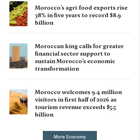
Morocco’s agri-food exports rise
38% in five years to record $8.9
billion
Moroccan king calls for greater
financial sector support to
sustain Morocco’s economic
transformation
Morocco welcomes 9.4 million
visitors in first half of 2026 as
tourism revenue exceeds $5.5
billion
More Economy