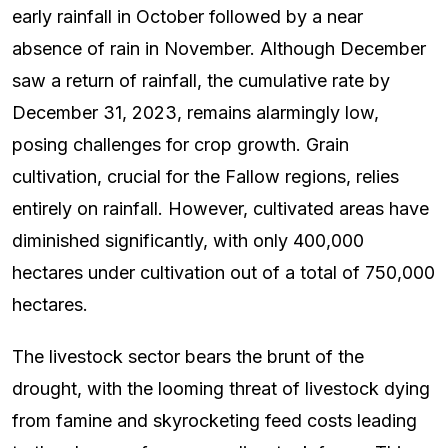
early rainfall in October followed by a near
absence of rain in November. Although December
saw a return of rainfall, the cumulative rate by
December 31, 2023, remains alarmingly low,
posing challenges for crop growth. Grain
cultivation, crucial for the Fallow regions, relies
entirely on rainfall. However, cultivated areas have
diminished significantly, with only 400,000
hectares under cultivation out of a total of 750,000
hectares.
The livestock sector bears the brunt of the
drought, with the looming threat of livestock dying
from famine and skyrocketing feed costs leading