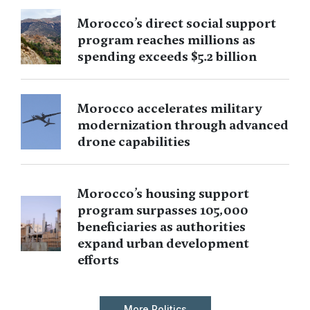
Morocco’s direct social support
program reaches millions as
spending exceeds $5.2 billion
Morocco accelerates military
modernization through advanced
drone capabilities
Morocco’s housing support
program surpasses 105,000
beneficiaries as authorities
expand urban development
efforts
More Politics