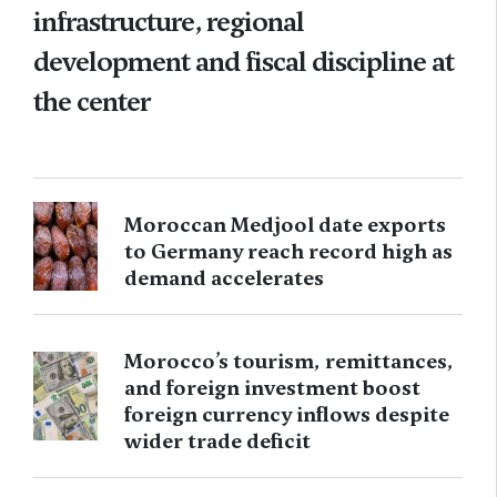
infrastructure, regional
development and fiscal discipline at
the center
Moroccan Medjool date exports
to Germany reach record high as
demand accelerates
Morocco’s tourism, remittances,
and foreign investment boost
foreign currency inflows despite
wider trade deficit