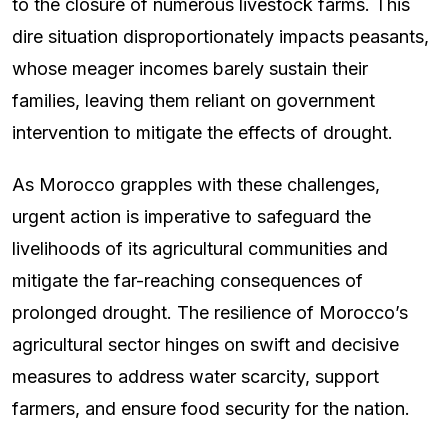
to the closure of numerous livestock farms. This
dire situation disproportionately impacts peasants,
whose meager incomes barely sustain their
families, leaving them reliant on government
intervention to mitigate the effects of drought.
As Morocco grapples with these challenges,
urgent action is imperative to safeguard the
livelihoods of its agricultural communities and
mitigate the far-reaching consequences of
prolonged drought. The resilience of Morocco’s
agricultural sector hinges on swift and decisive
measures to address water scarcity, support
farmers, and ensure food security for the nation.