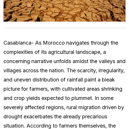
Casablanca- As Morocco navigates through the
complexities of its agricultural landscape, a
concerning narrative unfolds amidst the valleys and
villages across the nation. The scarcity, irregularity,
and uneven distribution of rainfall paint a bleak
picture for farmers, with cultivated areas shrinking
and crop yields expected to plummet. In some
severely affected regions, rural migration driven by
drought exacerbates the already precarious
situation. According to farmers themselves, the