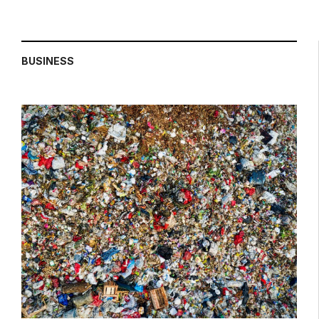
BUSINESS