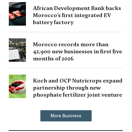
African Development Bank backs
Morocco’s first integrated EV
battery factory
Morocco records more than
42,900 new businesses in first five
months of 2026
Koch and OCP Nutricrops expand
partnership through new
phosphate fertilizer joint venture
More Business