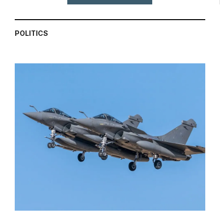
POLITICS