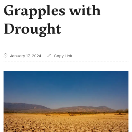
Grapples with
Drought
January 17, 2024