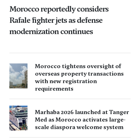
Morocco reportedly considers
Rafale fighter jets as defense
modernization continues
Morocco tightens oversight of
overseas property transactions
with new registration
requirements
Marhaba 2026 launched at Tanger
Med as Morocco activates large-
scale diaspora welcome system