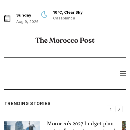
16°C, Clear Sky
Sunday
Casablanca
Aug 9, 2026
TRENDING STORIES
Morocco’s 2027 budget plan