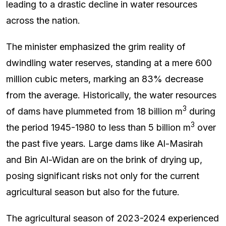
leading to a drastic decline in water resources
across the nation.
The minister emphasized the grim reality of
dwindling water reserves, standing at a mere 600
million cubic meters, marking an 83% decrease
from the average. Historically, the water resources
3
of dams have plummeted from 18 billion m
during
3
the period 1945-1980 to less than 5 billion m
over
the past five years. Large dams like Al-Masirah
and Bin Al-Widan are on the brink of drying up,
posing significant risks not only for the current
agricultural season but also for the future.
The agricultural season of 2023-2024 experienced