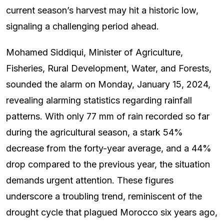
current season’s harvest may hit a historic low,
signaling a challenging period ahead.
Mohamed Siddiqui, Minister of Agriculture,
Fisheries, Rural Development, Water, and Forests,
sounded the alarm on Monday, January 15, 2024,
revealing alarming statistics regarding rainfall
patterns. With only 77 mm of rain recorded so far
during the agricultural season, a stark 54%
decrease from the forty-year average, and a 44%
drop compared to the previous year, the situation
demands urgent attention. These figures
underscore a troubling trend, reminiscent of the
drought cycle that plagued Morocco six years ago,