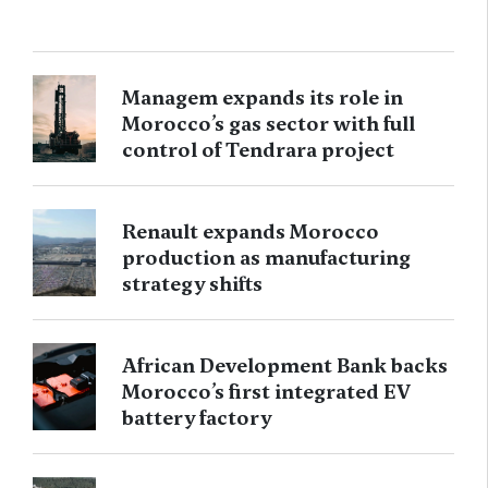
Managem expands its role in
Morocco’s gas sector with full
control of Tendrara project
Renault expands Morocco
production as manufacturing
strategy shifts
African Development Bank backs
Morocco’s first integrated EV
battery factory