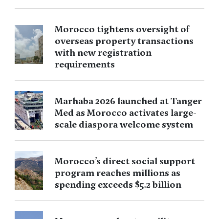
Morocco tightens oversight of
overseas property transactions
with new registration
requirements
Marhaba 2026 launched at Tanger
Med as Morocco activates large-
scale diaspora welcome system
Morocco’s direct social support
program reaches millions as
spending exceeds $5.2 billion