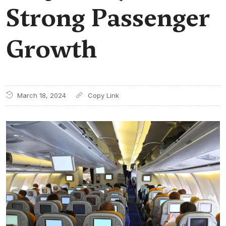
Strong Passenger
Growth
March 18, 2024