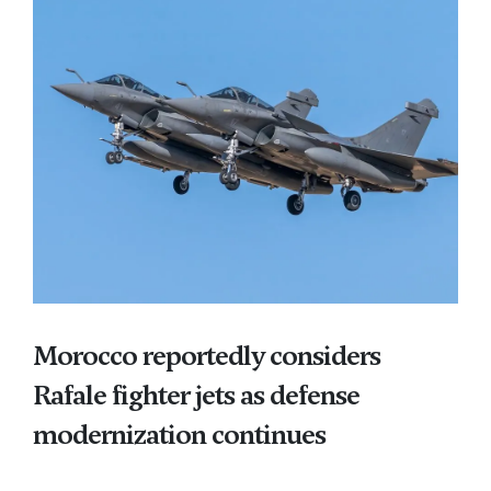
Morocco reportedly considers
Rafale fighter jets as defense
modernization continues