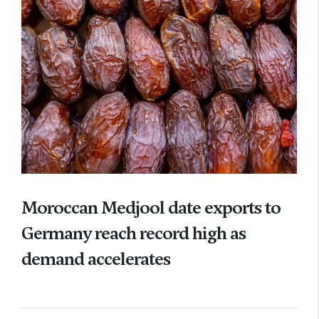
Moroccan Medjool date exports to
Germany reach record high as
demand accelerates