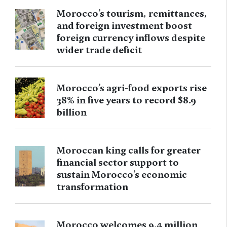
Morocco’s tourism, remittances,
and foreign investment boost
foreign currency inflows despite
wider trade deficit
Morocco’s agri-food exports rise
38% in five years to record $8.9
billion
Moroccan king calls for greater
financial sector support to
sustain Morocco’s economic
transformation
Morocco welcomes 9.4 million