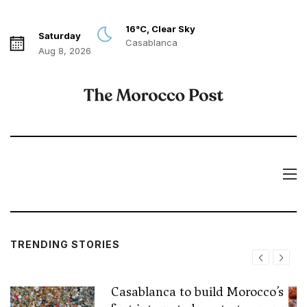
16°C, Clear Sky
Saturday
Casablanca
Aug 8, 2026
TRENDING STORIES
Casablanca to build Morocco’s