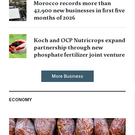
Morocco records more than
42,900 new businesses in first five
months of 2026
Koch and OCP Nutricrops expand
partnership through new
phosphate fertilizer joint venture
More Business
ECONOMY