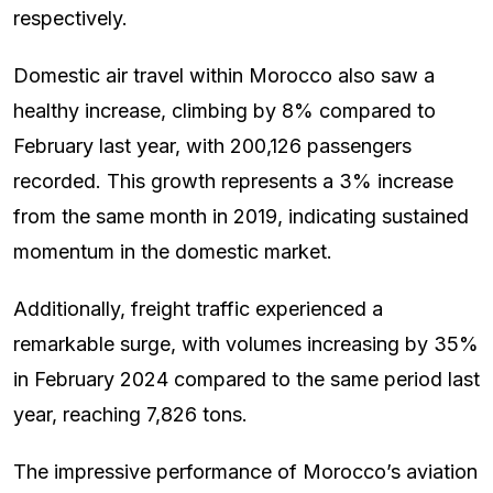
respectively.
Domestic air travel within Morocco also saw a
healthy increase, climbing by 8% compared to
February last year, with 200,126 passengers
recorded. This growth represents a 3% increase
from the same month in 2019, indicating sustained
momentum in the domestic market.
Additionally, freight traffic experienced a
remarkable surge, with volumes increasing by 35%
in February 2024 compared to the same period last
year, reaching 7,826 tons.
The impressive performance of Morocco’s aviation