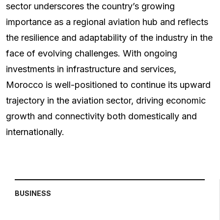
sector underscores the country’s growing
importance as a regional aviation hub and reflects
the resilience and adaptability of the industry in the
face of evolving challenges. With ongoing
investments in infrastructure and services,
Morocco is well-positioned to continue its upward
trajectory in the aviation sector, driving economic
growth and connectivity both domestically and
internationally.
BUSINESS