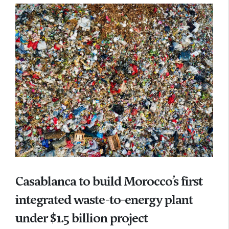
Casablanca to build Morocco’s first
integrated waste-to-energy plant
under $1.5 billion project