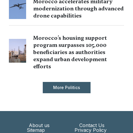
Morocco accelerates military
modernization through advanced
drone capabilities
Morocco’s housing support
program surpasses 105,000
beneficiaries as authorities
expand urban development
efforts
More Politics
About us
Contact Us
Sitemap
Privacy Policy