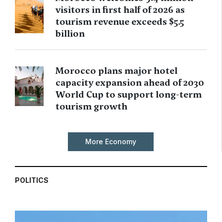
visitors in first half of 2026 as
tourism revenue exceeds $5.5
billion
Morocco plans major hotel
capacity expansion ahead of 2030
World Cup to support long-term
tourism growth
More Economy
POLITICS