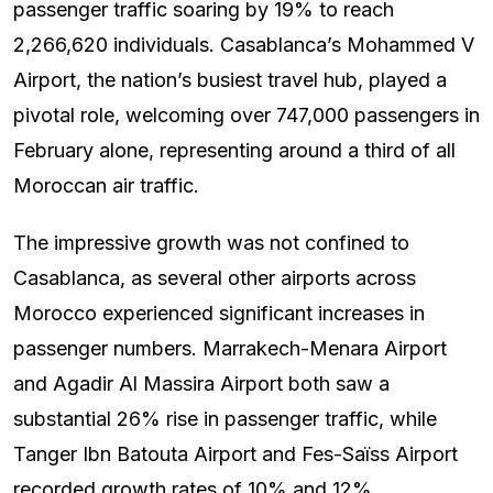
passenger traffic soaring by 19% to reach
2,266,620 individuals. Casablanca’s Mohammed V
Airport, the nation’s busiest travel hub, played a
pivotal role, welcoming over 747,000 passengers in
February alone, representing around a third of all
Moroccan air traffic.
The impressive growth was not confined to
Casablanca, as several other airports across
Morocco experienced significant increases in
passenger numbers. Marrakech-Menara Airport
and Agadir Al Massira Airport both saw a
substantial 26% rise in passenger traffic, while
Tanger Ibn Batouta Airport and Fes-Saïss Airport
recorded growth rates of 10% and 12%,