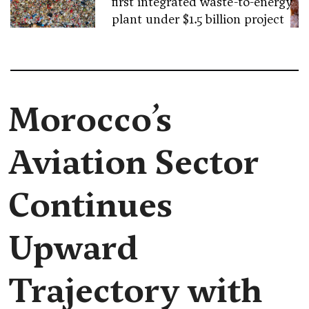
first integrated waste-to-energy
plant under $1.5 billion project
Morocco’s
Aviation Sector
Continues
Upward
Trajectory with