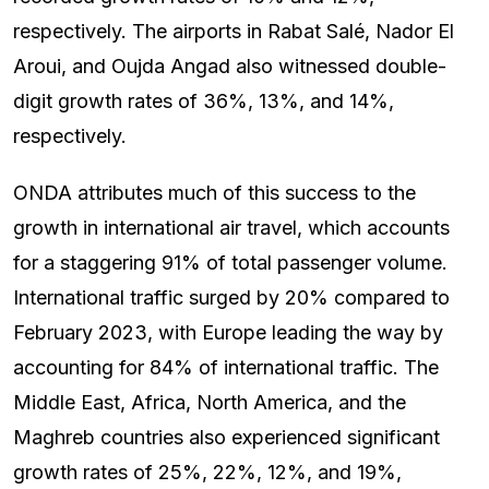
respectively. The airports in Rabat Salé, Nador El
Aroui, and Oujda Angad also witnessed double-
digit growth rates of 36%, 13%, and 14%,
respectively.
ONDA attributes much of this success to the
growth in international air travel, which accounts
for a staggering 91% of total passenger volume.
International traffic surged by 20% compared to
February 2023, with Europe leading the way by
accounting for 84% of international traffic. The
Middle East, Africa, North America, and the
Maghreb countries also experienced significant
growth rates of 25%, 22%, 12%, and 19%,