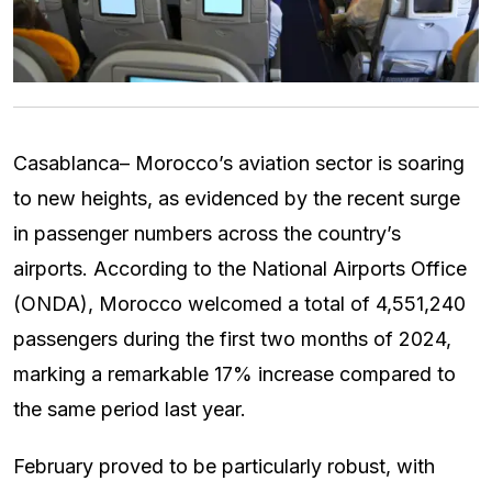
Casablanca– Morocco’s aviation sector is soaring
to new heights, as evidenced by the recent surge
in passenger numbers across the country’s
airports. According to the National Airports Office
(ONDA), Morocco welcomed a total of 4,551,240
passengers during the first two months of 2024,
marking a remarkable 17% increase compared to
the same period last year.
February proved to be particularly robust, with