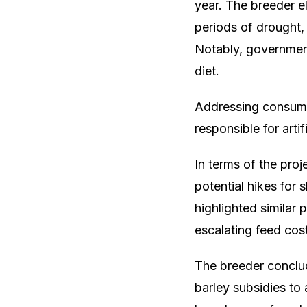
year. The breeder e
periods of drought, 
Notably, government
diet.
Addressing consume
responsible for artif
In terms of the proj
potential hikes for
highlighted similar 
escalating feed cos
The breeder conclu
barley subsidies to 