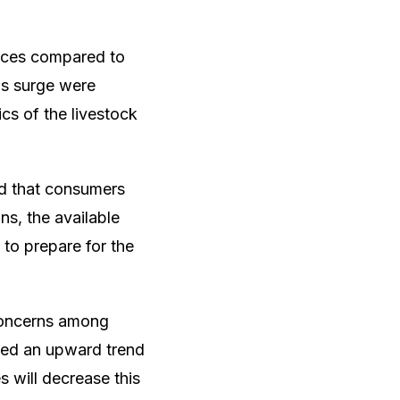
rices compared to
his surge were
ics of the livestock
ed that consumers
ns, the available
 to prepare for the
 concerns among
sed an upward trend
es will decrease this