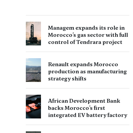
Managem expands its role in
Morocco’s gas sector with full
control of Tendrara project
Renault expands Morocco
production as manufacturing
strategy shifts
African Development Bank
backs Morocco’s first
integrated EV battery factory