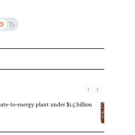
ste-to-energy plant under $1.5 billion