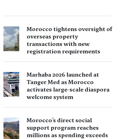
Morocco tightens oversight of
overseas property
transactions with new
registration requirements
Marhaba 2026 launched at
Tanger Med as Morocco
activates large-scale diaspora
welcome system
Morocco’s direct social
support program reaches
millions as spending exceeds