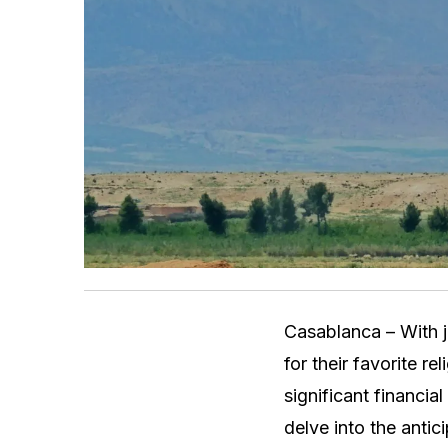
Casablanca – With j
for their favorite r
significant financia
delve into the antic