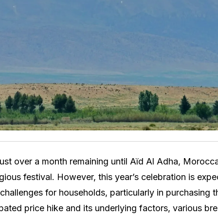
ust over a month remaining until Aïd Al Adha, Morocc
eligious festival. However, this year’s celebration is exp
l challenges for households, particularly in purchasing 
ipated price hike and its underlying factors, various br