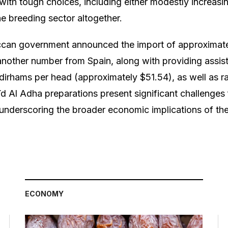
with tough choices, including either modestly increasin
the breeding sector altogether.
can government announced the import of approximat
other number from Spain, along with providing assist
dirhams per head (approximately $51.54), as well as r
 Aïd Al Adha preparations present significant challenge
 underscoring the broader economic implications of the 
ECONOMY