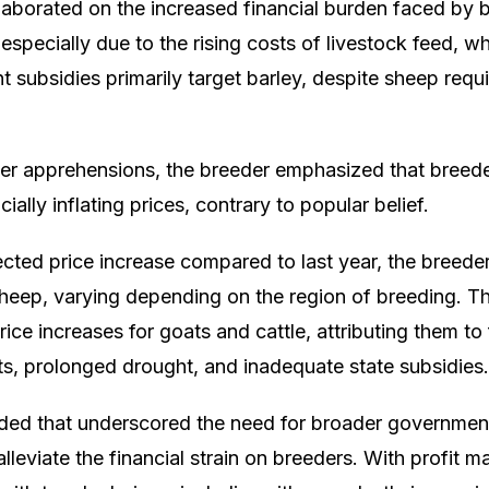
laborated on the increased financial burden faced by 
especially due to the rising costs of livestock feed, 
 subsidies primarily target barley, despite sheep requ
r apprehensions, the breeder emphasized that breede
icially inflating prices, contrary to popular belief.
ected price increase compared to last year, the breeder
 sheep, varying depending on the region of breeding. T
price increases for goats and cattle, attributing them to
ts, prolonged drought, and inadequate state subsidies.
ded that underscored the need for broader governme
alleviate the financial strain on breeders. With profit m