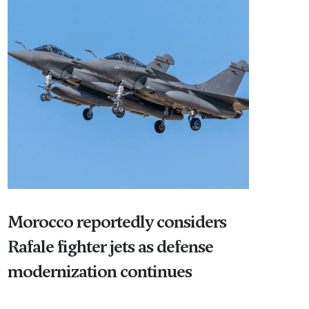
Morocco reportedly considers
Rafale fighter jets as defense
modernization continues