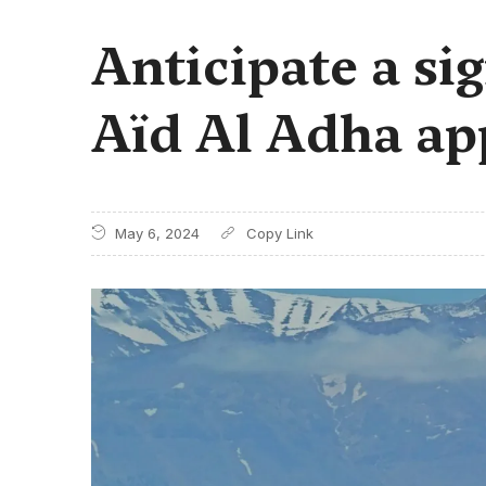
Anticipate a sig
Aïd Al Adha ap
May 6, 2024