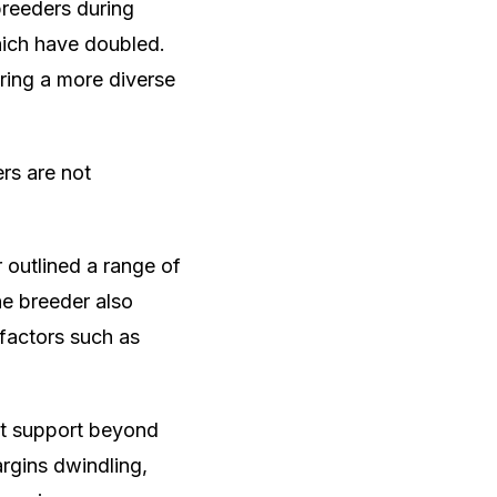
breeders during
which have doubled.
iring a more diverse
rs are not
 outlined a range of
he breeder also
 factors such as
nt support beyond
argins dwindling,