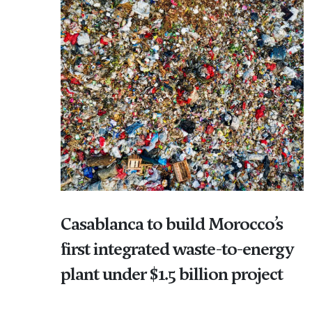
Casablanca to build Morocco’s
first integrated waste-to-energy
plant under $1.5 billion project