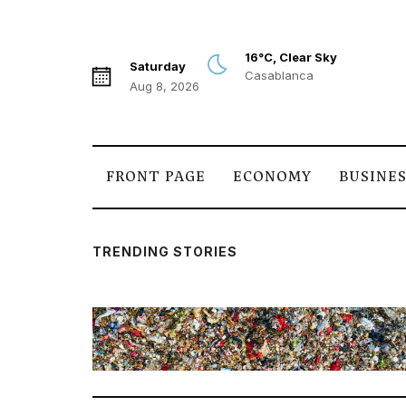
16°C, Clear Sky
Saturday
Casablanca
Aug 8, 2026
FRONT PAGE
ECONOMY
BUSINE
TRENDING STORIES