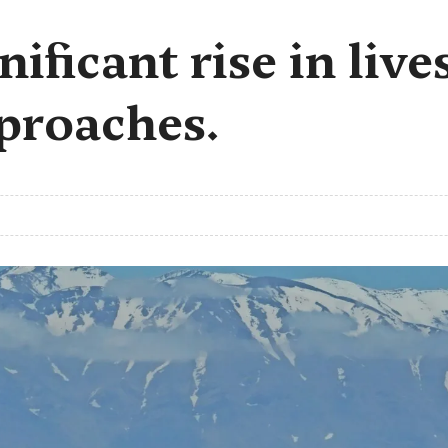
nificant rise in live
proaches.