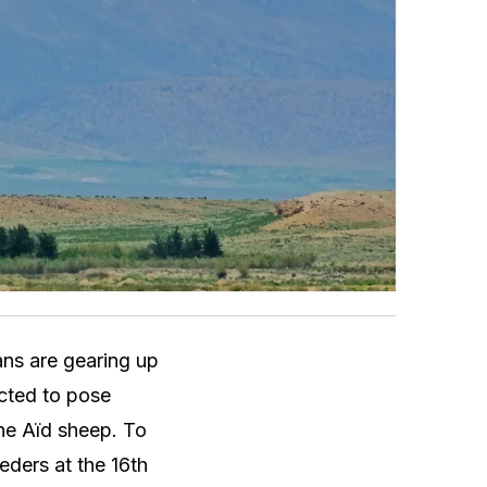
ans are gearing up
ected to pose
the Aïd sheep. To
eeders at the 16th