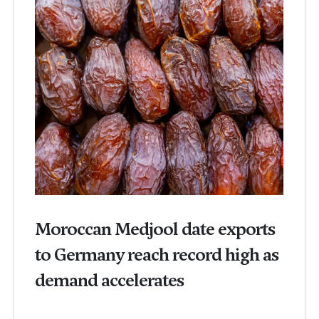
Moroccan Medjool date exports
to Germany reach record high as
demand accelerates