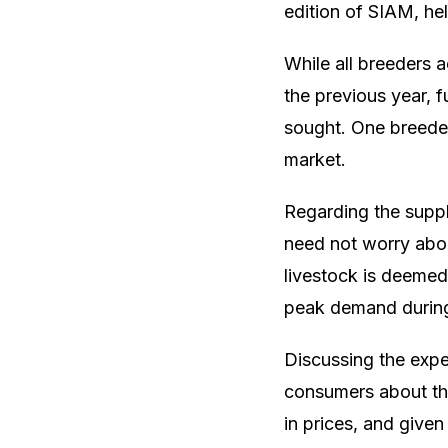
edition of SIAM, he
While all breeders 
the previous year, f
sought. One breeder,
market.
Regarding the suppl
need not worry abou
livestock is deemed 
peak demand during
Discussing the exp
consumers about the
in prices, and given