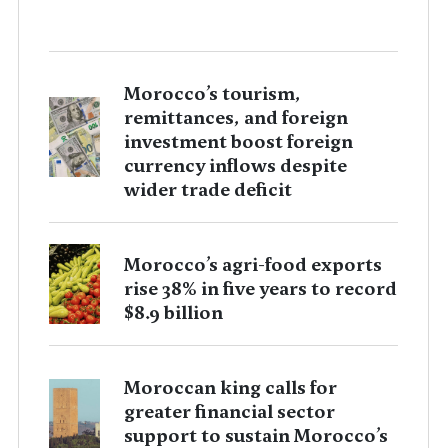
Morocco’s tourism,
remittances, and foreign
investment boost foreign
currency inflows despite
wider trade deficit
Morocco’s agri-food exports
rise 38% in five years to record
$8.9 billion
Moroccan king calls for
greater financial sector
support to sustain Morocco’s