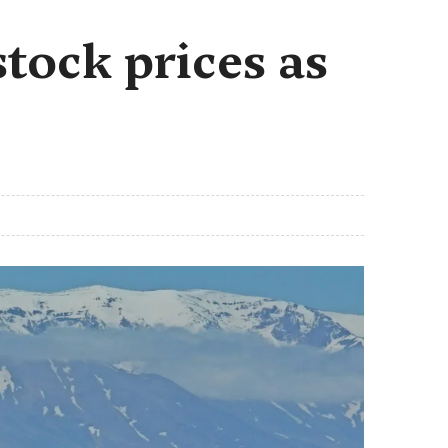
stock prices as