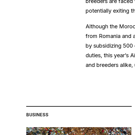
breeders are faced 
potentially exiting 
Although the Moroc
from Romania and an
by subsidizing 500 
duties, this year’s
and breeders alike,
BUSINESS