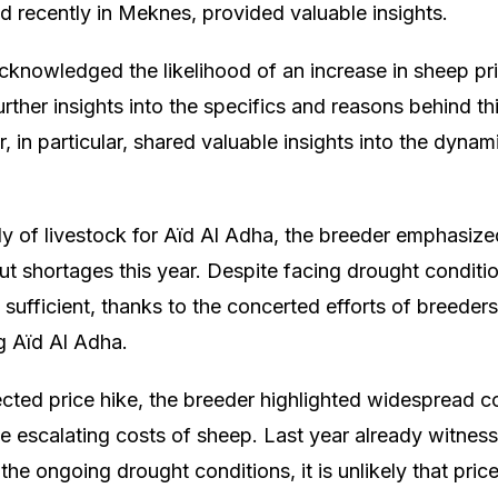
ld recently in Meknes, provided valuable insights.
acknowledged the likelihood of an increase in sheep p
urther insights into the specifics and reasons behind t
 in particular, shared valuable insights into the dynam
y of livestock for Aïd Al Adha, the breeder emphasiz
t shortages this year. Despite facing drought conditio
sufficient, thanks to the concerted efforts of breeders
 Aïd Al Adha.
ected price hike, the breeder highlighted widespread
 escalating costs of sheep. Last year already witnes
 the ongoing drought conditions, it is unlikely that pric