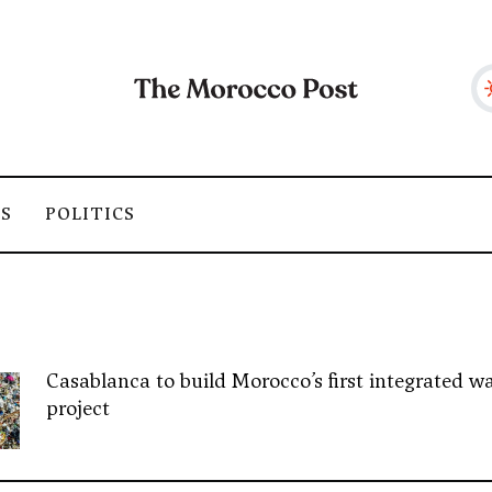
SS
POLITICS
Casablanca to build Morocco’s first integrated wa
project