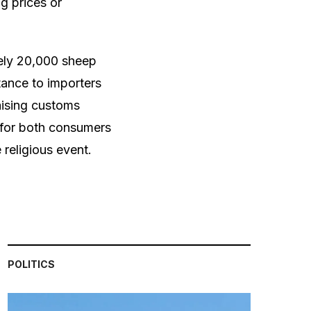
g prices or
ely 20,000 sheep
ance to importers
aising customs
s for both consumers
religious event.
POLITICS