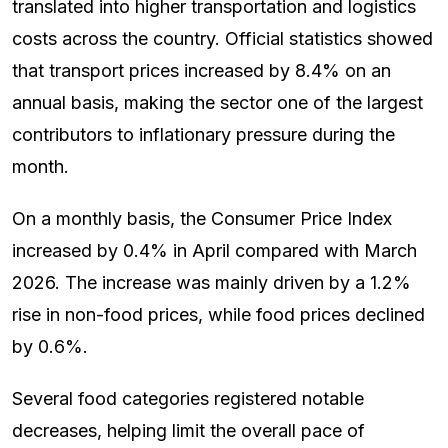
translated into higher transportation and logistics
costs across the country. Official statistics showed
that transport prices increased by 8.4% on an
annual basis, making the sector one of the largest
contributors to inflationary pressure during the
month.
On a monthly basis, the Consumer Price Index
increased by 0.4% in April compared with March
2026. The increase was mainly driven by a 1.2%
rise in non-food prices, while food prices declined
by 0.6%.
Several food categories registered notable
decreases, helping limit the overall pace of