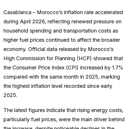
Casablanca – Morocco’s inflation rate accelerated
during April 2026, reflecting renewed pressure on
household spending and transportation costs as
higher fuel prices continued to affect the broader
economy. Official data released by Morocco’s
High Commission for Planning (HCP) showed that
the Consumer Price Index (CPI) increased by 1.7%
compared with the same month in 2025, marking
the highest inflation level recorded since early
2025.
The latest figures indicate that rising energy costs,
particularly fuel prices, were the main driver behind
the increase, despite noticeable declines in the