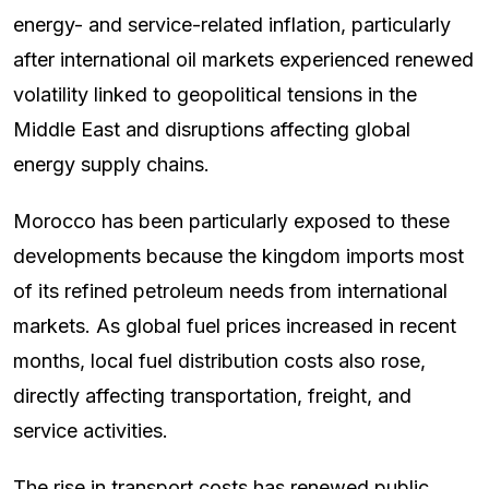
energy- and service-related inflation, particularly
after international oil markets experienced renewed
volatility linked to geopolitical tensions in the
Middle East and disruptions affecting global
energy supply chains.
Morocco has been particularly exposed to these
developments because the kingdom imports most
of its refined petroleum needs from international
markets. As global fuel prices increased in recent
months, local fuel distribution costs also rose,
directly affecting transportation, freight, and
service activities.
The rise in transport costs has renewed public