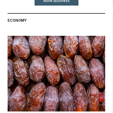
More Business
ECONOMY