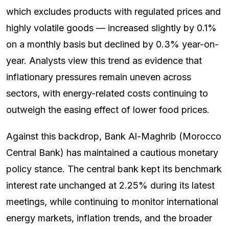
which excludes products with regulated prices and
highly volatile goods — increased slightly by 0.1%
on a monthly basis but declined by 0.3% year-on-
year. Analysts view this trend as evidence that
inflationary pressures remain uneven across
sectors, with energy-related costs continuing to
outweigh the easing effect of lower food prices.
Against this backdrop, Bank Al-Maghrib (Morocco
Central Bank) has maintained a cautious monetary
policy stance. The central bank kept its benchmark
interest rate unchanged at 2.25% during its latest
meetings, while continuing to monitor international
energy markets, inflation trends, and the broader