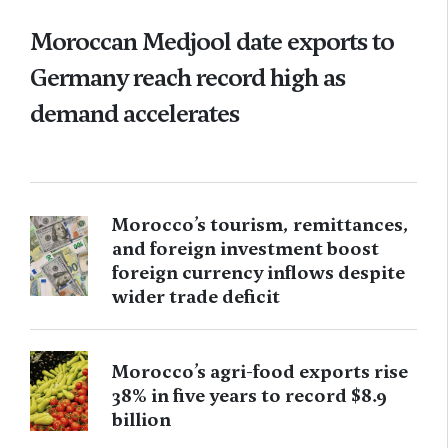
Moroccan Medjool date exports to
Germany reach record high as
demand accelerates
Morocco’s tourism, remittances,
and foreign investment boost
foreign currency inflows despite
wider trade deficit
Morocco’s agri-food exports rise
38% in five years to record $8.9
billion