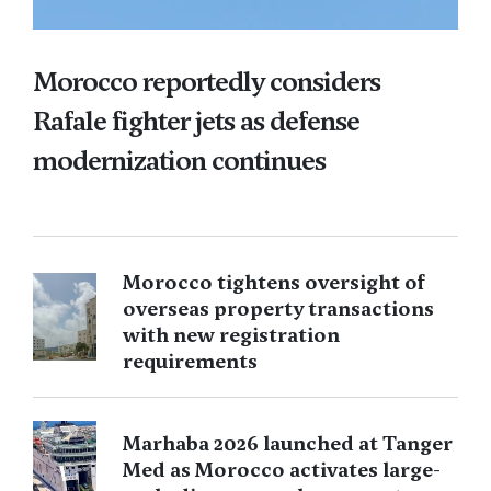
Morocco reportedly considers
Rafale fighter jets as defense
modernization continues
Morocco tightens oversight of
overseas property transactions
with new registration
requirements
Marhaba 2026 launched at Tanger
Med as Morocco activates large-