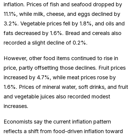
inflation. Prices of fish and seafood dropped by
11.1%, while milk, cheese, and eggs declined by
3.2%. Vegetable prices fell by 1.8%, and oils and
fats decreased by 1.6%. Bread and cereals also
recorded a slight decline of 0.2%.
However, other food items continued to rise in
price, partly offsetting those declines. Fruit prices
increased by 4.7%, while meat prices rose by
1.6%. Prices of mineral water, soft drinks, and fruit
and vegetable juices also recorded modest
increases.
Economists say the current inflation pattern
reflects a shift from food-driven inflation toward