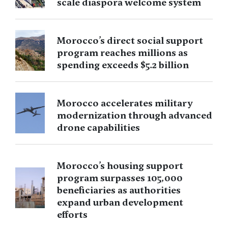
scale diaspora welcome system
Morocco’s direct social support
program reaches millions as
spending exceeds $5.2 billion
Morocco accelerates military
modernization through advanced
drone capabilities
Morocco’s housing support
program surpasses 105,000
beneficiaries as authorities
expand urban development
efforts