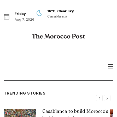
16°C, Clear Sky
Friday
Casablanca
Aug 7, 2026
TRENDING STORIES
Casablanca to build Morocco’s