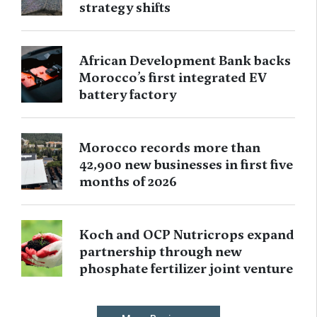
strategy shifts
African Development Bank backs
Morocco’s first integrated EV
battery factory
Morocco records more than
42,900 new businesses in first five
months of 2026
Koch and OCP Nutricrops expand
partnership through new
phosphate fertilizer joint venture