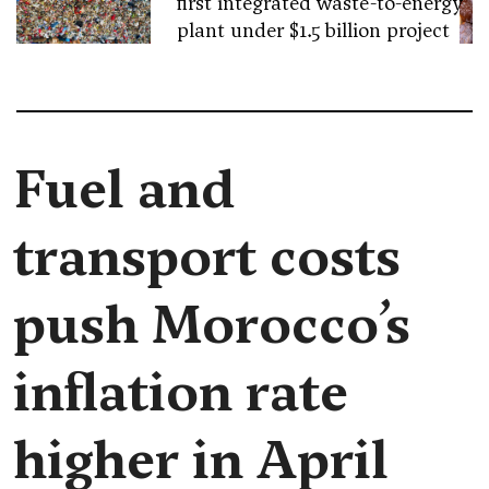
first integrated waste-to-energy
plant under $1.5 billion project
Fuel and
transport costs
push Morocco’s
inflation rate
higher in April