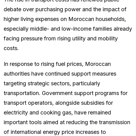
debate over purchasing power and the impact of
higher living expenses on Moroccan households,
especially middle- and low-income families already
facing pressure from rising utility and mobility
costs.
In response to rising fuel prices, Moroccan
authorities have continued support measures
targeting strategic sectors, particularly
transportation. Government support programs for
transport operators, alongside subsidies for
electricity and cooking gas, have remained
important tools aimed at reducing the transmission
of international energy price increases to