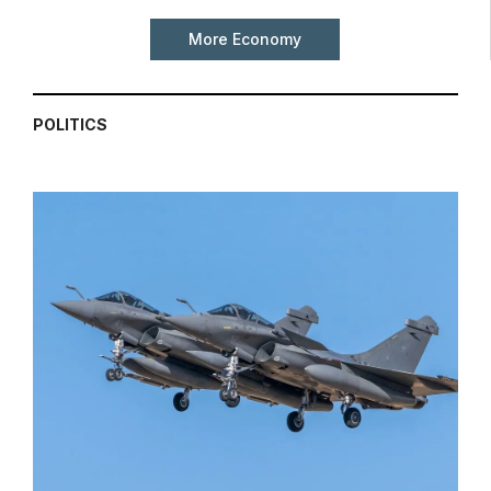
More Economy
POLITICS