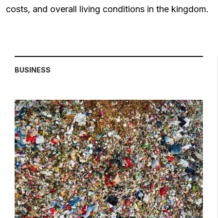
costs, and overall living conditions in the kingdom.
BUSINESS