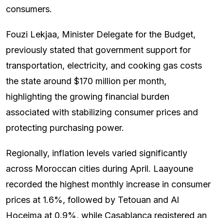
consumers.
Fouzi Lekjaa, Minister Delegate for the Budget,
previously stated that government support for
transportation, electricity, and cooking gas costs
the state around $170 million per month,
highlighting the growing financial burden
associated with stabilizing consumer prices and
protecting purchasing power.
Regionally, inflation levels varied significantly
across Moroccan cities during April. Laayoune
recorded the highest monthly increase in consumer
prices at 1.6%, followed by Tetouan and Al
Hoceima at 0.9%, while Casablanca registered an