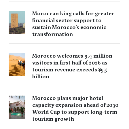
Moroccan king calls for greater
financial sector support to
sustain Morocco’s economic
transformation
Morocco welcomes 9.4 million
visitors in first half of 2026 as
tourism revenue exceeds $5.5
billion
Morocco plans major hotel
capacity expansion ahead of 2030
World Cup to support long-term
tourism growth