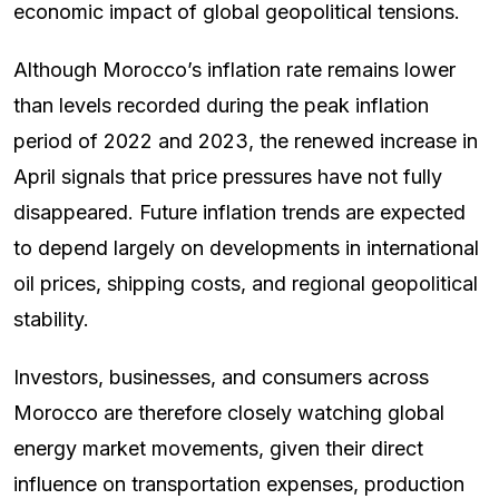
economic impact of global geopolitical tensions.
Although Morocco’s inflation rate remains lower
than levels recorded during the peak inflation
period of 2022 and 2023, the renewed increase in
April signals that price pressures have not fully
disappeared. Future inflation trends are expected
to depend largely on developments in international
oil prices, shipping costs, and regional geopolitical
stability.
Investors, businesses, and consumers across
Morocco are therefore closely watching global
energy market movements, given their direct
influence on transportation expenses, production