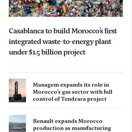
Casablanca to build Morocco’s first
integrated waste-to-energy plant
under $1.5 billion project
Managem expands its role in
Morocco’s gas sector with full
control of Tendrara project
Renault expands Morocco
production as manufacturing