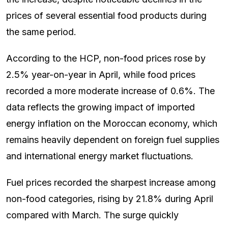
prices of several essential food products during
the same period.
According to the HCP, non-food prices rose by
2.5% year-on-year in April, while food prices
recorded a more moderate increase of 0.6%. The
data reflects the growing impact of imported
energy inflation on the Moroccan economy, which
remains heavily dependent on foreign fuel supplies
and international energy market fluctuations.
Fuel prices recorded the sharpest increase among
non-food categories, rising by 21.8% during April
compared with March. The surge quickly