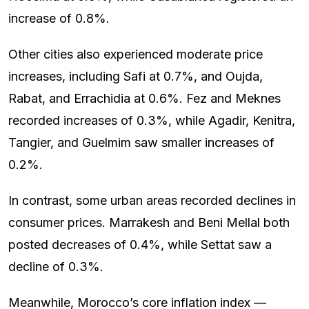
increase of 0.8%.
Other cities also experienced moderate price
increases, including Safi at 0.7%, and Oujda,
Rabat, and Errachidia at 0.6%. Fez and Meknes
recorded increases of 0.3%, while Agadir, Kenitra,
Tangier, and Guelmim saw smaller increases of
0.2%.
In contrast, some urban areas recorded declines in
consumer prices. Marrakesh and Beni Mellal both
posted decreases of 0.4%, while Settat saw a
decline of 0.3%.
Meanwhile, Morocco’s core inflation index —