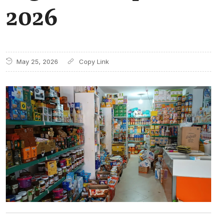
2026
May 25, 2026