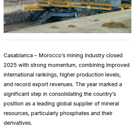
Casablanca – Morocco’s mining industry closed
2025 with strong momentum, combining improved
international rankings, higher production levels,
and record export revenues. The year marked a
significant step in consolidating the country’s
position as a leading global supplier of mineral
resources, particularly phosphates and their
derivatives.