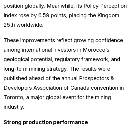
position globally. Meanwhile, its Policy Perception
Index rose by 6.59 points, placing the Kingdom
25th worldwide.
These improvements reflect growing confidence
among international investors in Morocco’s
geological potential, regulatory framework, and
long-term mining strategy. The results were
published ahead of the annual Prospectors &
Developers Association of Canada convention in
Toronto, a major global event for the mining
industry.
Strong production performance