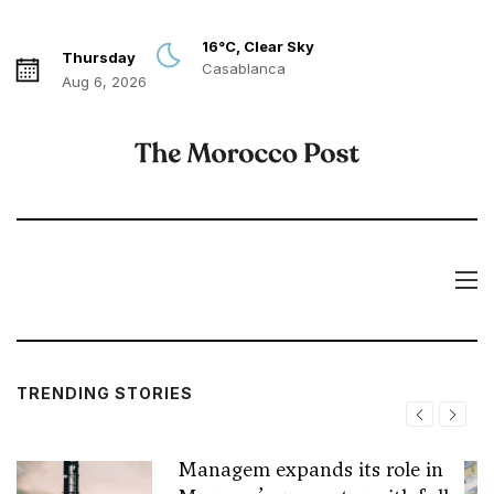
16°C, Clear Sky
Thursday
Casablanca
Aug 6, 2026
TRENDING STORIES
Managem expands its role in