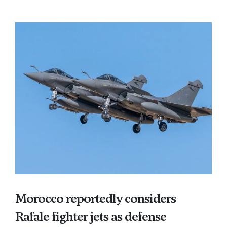
Morocco reportedly considers
Rafale fighter jets as defense