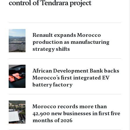
control of Tendrara project
Renault expands Morocco
production as manufacturing
strategy shifts
African Development Bank backs
Morocco’s first integrated EV
battery factory
Morocco records more than
42,900 new businesses in first five
months of 2026