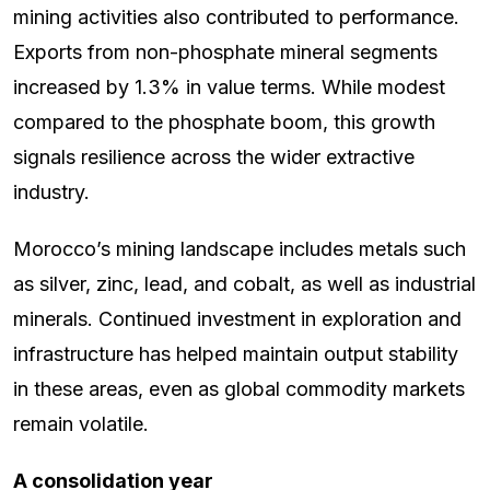
mining activities also contributed to performance.
Exports from non-phosphate mineral segments
increased by 1.3% in value terms. While modest
compared to the phosphate boom, this growth
signals resilience across the wider extractive
industry.
Morocco’s mining landscape includes metals such
as silver, zinc, lead, and cobalt, as well as industrial
minerals. Continued investment in exploration and
infrastructure has helped maintain output stability
in these areas, even as global commodity markets
remain volatile.
A consolidation year