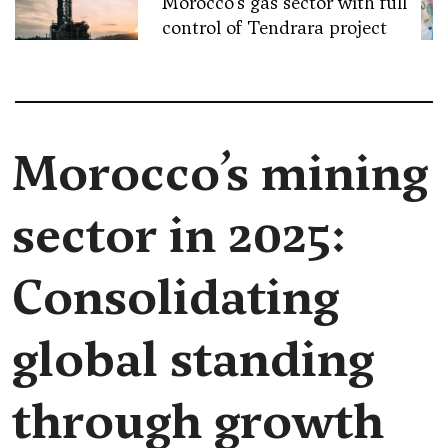
Morocco’s gas sector with full
control of Tendrara project
Morocco’s mining
sector in 2025:
Consolidating
global standing
through growth