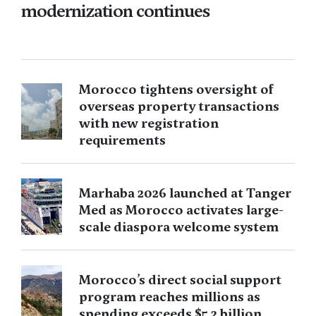
modernization continues
Morocco tightens oversight of
overseas property transactions
with new registration
requirements
Marhaba 2026 launched at Tanger
Med as Morocco activates large-
scale diaspora welcome system
Morocco’s direct social support
program reaches millions as
spending exceeds $5.2 billion