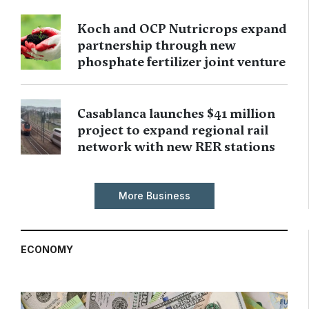
Koch and OCP Nutricrops expand
partnership through new
phosphate fertilizer joint venture
Casablanca launches $41 million
project to expand regional rail
network with new RER stations
More Business
ECONOMY