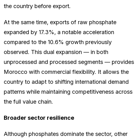
the country before export.
At the same time, exports of raw phosphate
expanded by 17.3%, a notable acceleration
compared to the 10.6% growth previously
observed. This dual expansion — in both
unprocessed and processed segments — provides
Morocco with commercial flexibility. It allows the
country to adapt to shifting international demand
patterns while maintaining competitiveness across
the full value chain.
Broader sector resilience
Although phosphates dominate the sector, other