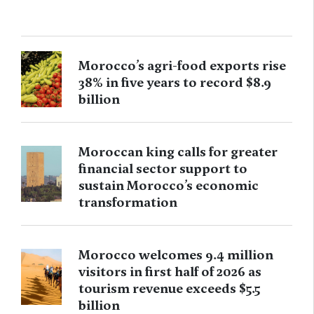
Morocco’s agri-food exports rise
38% in five years to record $8.9
billion
Moroccan king calls for greater
financial sector support to
sustain Morocco’s economic
transformation
Morocco welcomes 9.4 million
visitors in first half of 2026 as
tourism revenue exceeds $5.5
billion