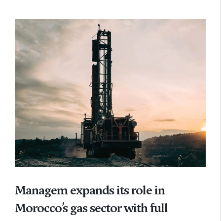
Managem expands its role in
Morocco’s gas sector with full