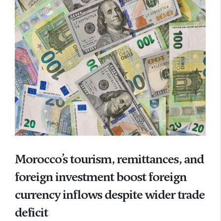
Morocco’s tourism, remittances, and
foreign investment boost foreign
currency inflows despite wider trade
deficit