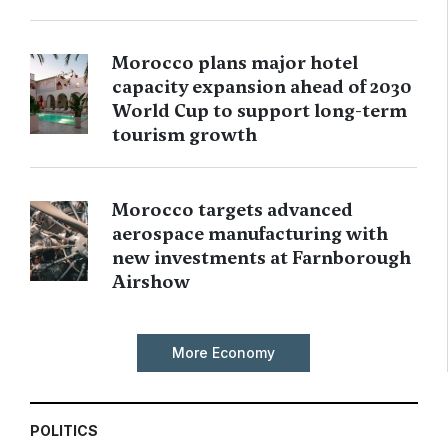
Morocco plans major hotel
capacity expansion ahead of 2030
World Cup to support long-term
tourism growth
Morocco targets advanced
aerospace manufacturing with
new investments at Farnborough
Airshow
More Economy
POLITICS