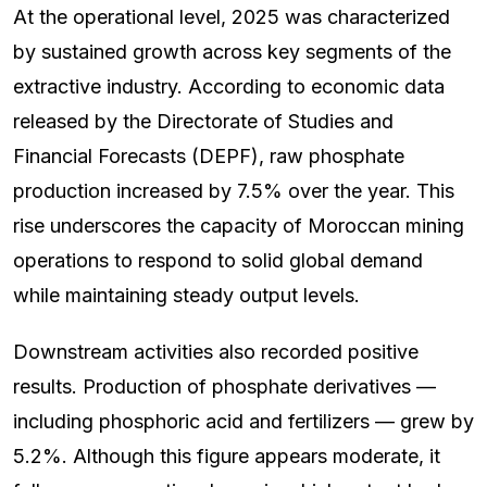
At the operational level, 2025 was characterized
by sustained growth across key segments of the
extractive industry. According to economic data
released by the Directorate of Studies and
Financial Forecasts (DEPF), raw phosphate
production increased by 7.5% over the year. This
rise underscores the capacity of Moroccan mining
operations to respond to solid global demand
while maintaining steady output levels.
Downstream activities also recorded positive
results. Production of phosphate derivatives —
including phosphoric acid and fertilizers — grew by
5.2%. Although this figure appears moderate, it