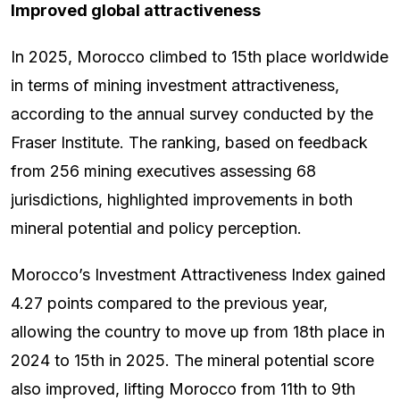
Improved global attractiveness
In 2025, Morocco climbed to 15th place worldwide
in terms of mining investment attractiveness,
according to the annual survey conducted by the
Fraser Institute. The ranking, based on feedback
from 256 mining executives assessing 68
jurisdictions, highlighted improvements in both
mineral potential and policy perception.
Morocco’s Investment Attractiveness Index gained
4.27 points compared to the previous year,
allowing the country to move up from 18th place in
2024 to 15th in 2025. The mineral potential score
also improved, lifting Morocco from 11th to 9th