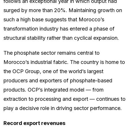
follows an exceptional year in which output had
surged by more than 20%. Maintaining growth on
such a high base suggests that Morocco’s
transformation industry has entered a phase of
structural stability rather than cyclical expansion.
The phosphate sector remains central to
Morocco’s industrial fabric. The country is home to
the OCP Group, one of the world’s largest
producers and exporters of phosphate-based
products. OCP’s integrated model — from
extraction to processing and export — continues to
play a decisive role in driving sector performance.
Record export revenues