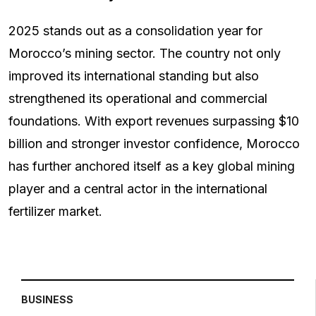
2025 stands out as a consolidation year for
Morocco’s mining sector. The country not only
improved its international standing but also
strengthened its operational and commercial
foundations. With export revenues surpassing $10
billion and stronger investor confidence, Morocco
has further anchored itself as a key global mining
player and a central actor in the international
fertilizer market.
BUSINESS