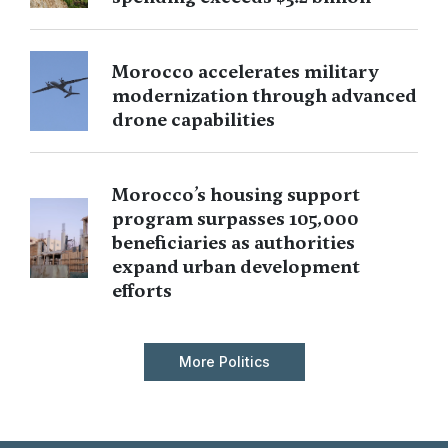
Morocco accelerates military
modernization through advanced
drone capabilities
Morocco’s housing support
program surpasses 105,000
beneficiaries as authorities
expand urban development
efforts
More Politics