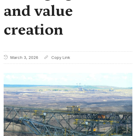
and value
creation
March 3, 2026