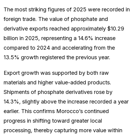
The most striking figures of 2025 were recorded in
foreign trade. The value of phosphate and
derivative exports reached approximately $10.29
billion in 2025, representing a 14.6% increase
compared to 2024 and accelerating from the
13.5% growth registered the previous year.
Export growth was supported by both raw
materials and higher value-added products.
Shipments of phosphate derivatives rose by
14.3%, slightly above the increase recorded a year
earlier. This confirms Morocco’s continued
progress in shifting toward greater local
processing, thereby capturing more value within