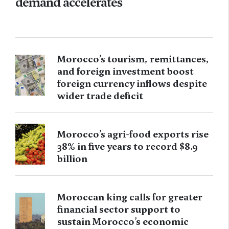
demand accelerates
Morocco’s tourism, remittances,
and foreign investment boost
foreign currency inflows despite
wider trade deficit
Morocco’s agri-food exports rise
38% in five years to record $8.9
billion
Moroccan king calls for greater
financial sector support to
sustain Morocco’s economic