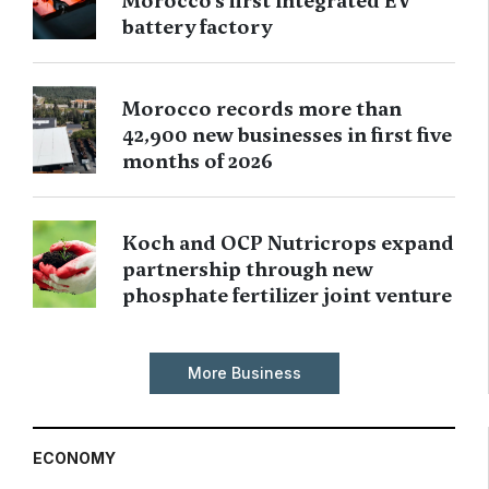
Morocco’s first integrated EV
battery factory
Morocco records more than
42,900 new businesses in first five
months of 2026
Koch and OCP Nutricrops expand
partnership through new
phosphate fertilizer joint venture
More Business
ECONOMY