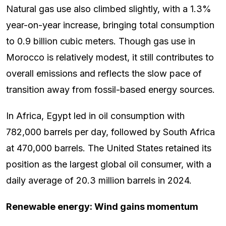
Natural gas use also climbed slightly, with a 1.3%
year-on-year increase, bringing total consumption
to 0.9 billion cubic meters. Though gas use in
Morocco is relatively modest, it still contributes to
overall emissions and reflects the slow pace of
transition away from fossil-based energy sources.
In Africa, Egypt led in oil consumption with
782,000 barrels per day, followed by South Africa
at 470,000 barrels. The United States retained its
position as the largest global oil consumer, with a
daily average of 20.3 million barrels in 2024.
Renewable energy: Wind gains momentum