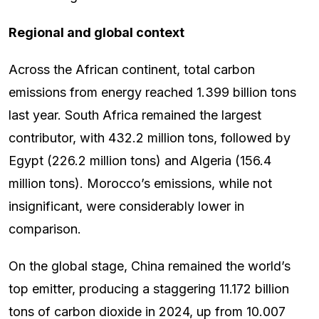
Regional and global context
Across the African continent, total carbon
emissions from energy reached 1.399 billion tons
last year. South Africa remained the largest
contributor, with 432.2 million tons, followed by
Egypt (226.2 million tons) and Algeria (156.4
million tons). Morocco’s emissions, while not
insignificant, were considerably lower in
comparison.
On the global stage, China remained the world’s
top emitter, producing a staggering 11.172 billion
tons of carbon dioxide in 2024, up from 10.007