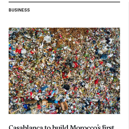
BUSINESS
Casablanca to build Morocco’s first