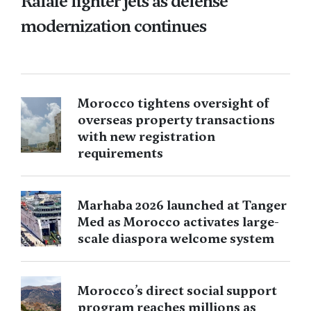
Rafale fighter jets as defense
modernization continues
Morocco tightens oversight of
overseas property transactions
with new registration
requirements
Marhaba 2026 launched at Tanger
Med as Morocco activates large-
scale diaspora welcome system
Morocco’s direct social support
program reaches millions as