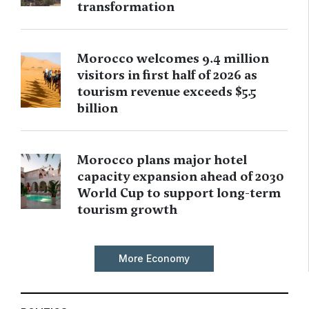
transformation
Morocco welcomes 9.4 million
visitors in first half of 2026 as
tourism revenue exceeds $5.5
billion
Morocco plans major hotel
capacity expansion ahead of 2030
World Cup to support long-term
tourism growth
More Economy