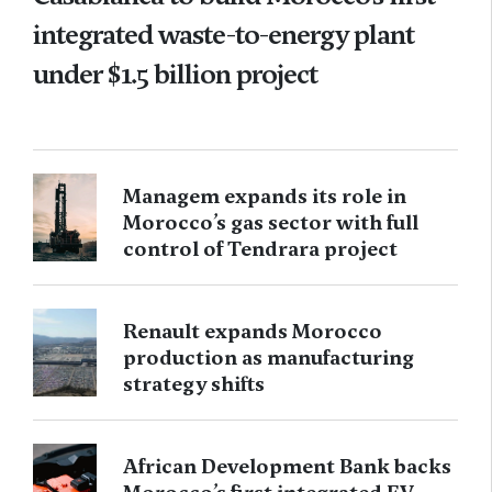
integrated waste-to-energy plant
under $1.5 billion project
Managem expands its role in
Morocco’s gas sector with full
control of Tendrara project
Renault expands Morocco
production as manufacturing
strategy shifts
African Development Bank backs