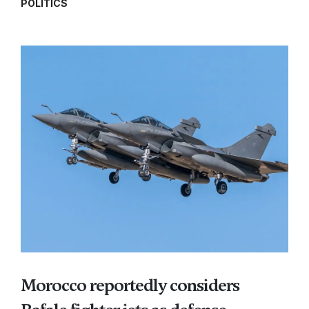
POLITICS
Morocco reportedly considers