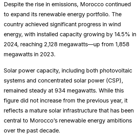
Despite the rise in emissions, Morocco continued
to expand its renewable energy portfolio. The
country achieved significant progress in wind
energy, with installed capacity growing by 14.5% in
2024, reaching 2,128 megawatts—up from 1,858
megawatts in 2023.
Solar power capacity, including both photovoltaic
systems and concentrated solar power (CSP),
remained steady at 934 megawatts. While this
figure did not increase from the previous year, it
reflects a mature solar infrastructure that has been
central to Morocco’s renewable energy ambitions
over the past decade.