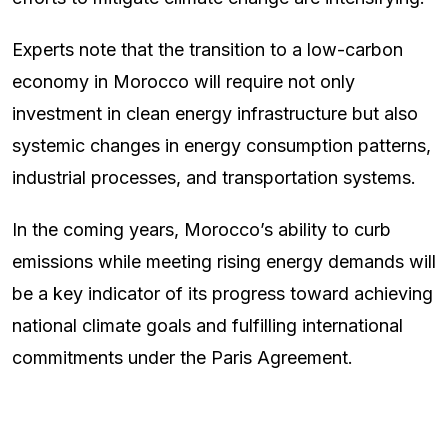
Experts note that the transition to a low-carbon
economy in Morocco will require not only
investment in clean energy infrastructure but also
systemic changes in energy consumption patterns,
industrial processes, and transportation systems.
In the coming years, Morocco’s ability to curb
emissions while meeting rising energy demands will
be a key indicator of its progress toward achieving
national climate goals and fulfilling international
commitments under the Paris Agreement.