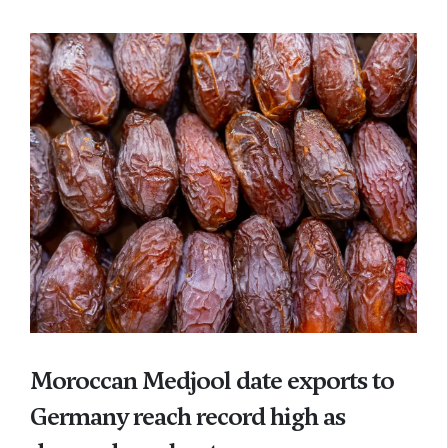
Moroccan Medjool date exports to
Germany reach record high as