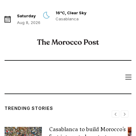
16°C, Clear Sky
Saturday
Casablanca
Aug 8, 2026
TRENDING STORIES
Casablanca to build Morocco’s