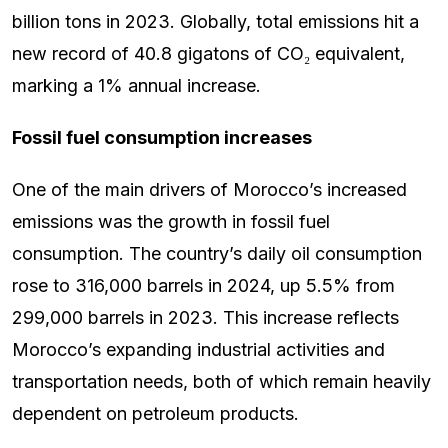
billion tons in 2023. Globally, total emissions hit a
new record of 40.8 gigatons of CO₂ equivalent,
marking a 1% annual increase.
Fossil fuel consumption increases
One of the main drivers of Morocco’s increased
emissions was the growth in fossil fuel
consumption. The country’s daily oil consumption
rose to 316,000 barrels in 2024, up 5.5% from
299,000 barrels in 2023. This increase reflects
Morocco’s expanding industrial activities and
transportation needs, both of which remain heavily
dependent on petroleum products.