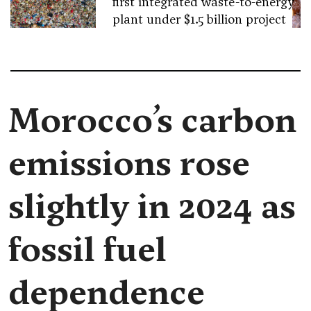
first integrated waste-to-energy
plant under $1.5 billion project
Morocco’s carbon
emissions rose
slightly in 2024 as
fossil fuel
dependence