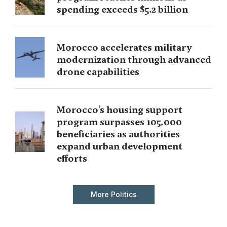
spending exceeds $5.2 billion
Morocco accelerates military
modernization through advanced
drone capabilities
Morocco’s housing support
program surpasses 105,000
beneficiaries as authorities
expand urban development
efforts
More Politics