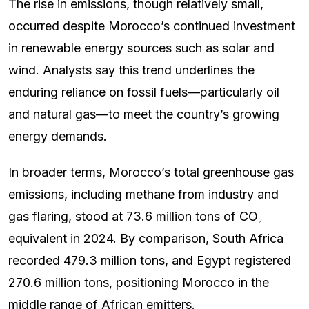
The rise in emissions, though relatively small,
occurred despite Morocco’s continued investment
in renewable energy sources such as solar and
wind. Analysts say this trend underlines the
enduring reliance on fossil fuels—particularly oil
and natural gas—to meet the country’s growing
energy demands.
In broader terms, Morocco’s total greenhouse gas
emissions, including methane from industry and
gas flaring, stood at 73.6 million tons of CO₂
equivalent in 2024. By comparison, South Africa
recorded 479.3 million tons, and Egypt registered
270.6 million tons, positioning Morocco in the
middle range of African emitters.