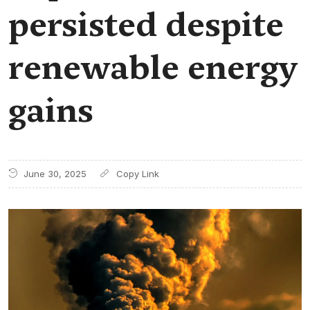
persisted despite
renewable energy
gains
June 30, 2025