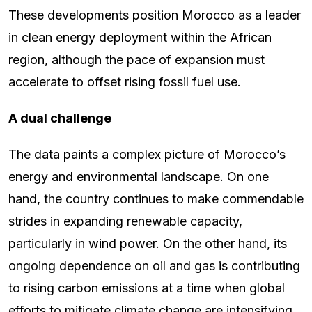
These developments position Morocco as a leader
in clean energy deployment within the African
region, although the pace of expansion must
accelerate to offset rising fossil fuel use.
A dual challenge
The data paints a complex picture of Morocco’s
energy and environmental landscape. On one
hand, the country continues to make commendable
strides in expanding renewable capacity,
particularly in wind power. On the other hand, its
ongoing dependence on oil and gas is contributing
to rising carbon emissions at a time when global
efforts to mitigate climate change are intensifying.