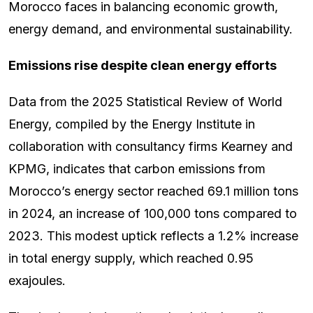
Morocco faces in balancing economic growth,
energy demand, and environmental sustainability.
Emissions rise despite clean energy efforts
Data from the 2025 Statistical Review of World
Energy, compiled by the Energy Institute in
collaboration with consultancy firms Kearney and
KPMG, indicates that carbon emissions from
Morocco’s energy sector reached 69.1 million tons
in 2024, an increase of 100,000 tons compared to
2023. This modest uptick reflects a 1.2% increase
in total energy supply, which reached 0.95
exajoules.