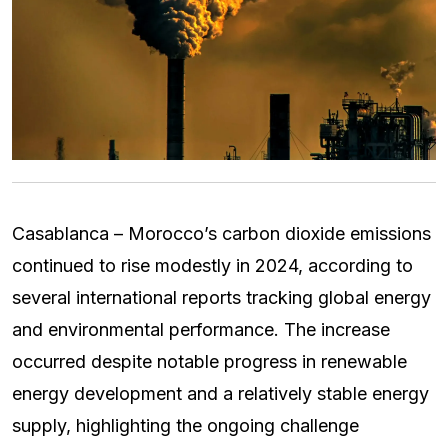
Casablanca – Morocco’s carbon dioxide emissions
continued to rise modestly in 2024, according to
several international reports tracking global energy
and environmental performance. The increase
occurred despite notable progress in renewable
energy development and a relatively stable energy
supply, highlighting the ongoing challenge