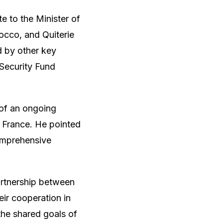
 to the Minister of
cco, and Quiterie
 by other key
 Security Fund
 of an ongoing
 France. He pointed
comprehensive
artnership between
eir cooperation in
he shared goals of