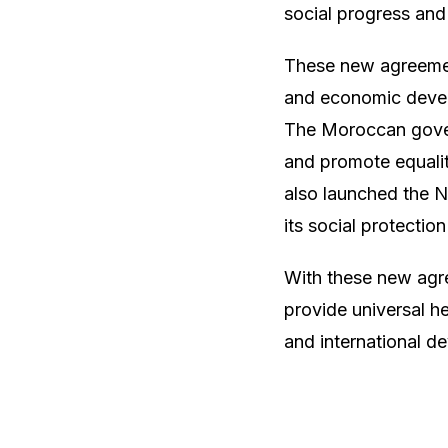
social progress and
These new agreemen
and economic develo
The Moroccan gover
and promote equalit
also launched the 
its social protectio
With these new agre
provide universal h
and international d