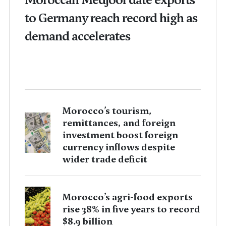
to Germany reach record high as
demand accelerates
Morocco’s tourism,
remittances, and foreign
investment boost foreign
currency inflows despite
wider trade deficit
Morocco’s agri-food exports
rise 38% in five years to record
$8.9 billion