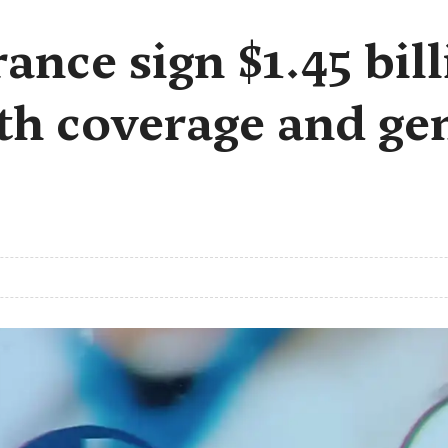
ance sign $1.45 bil
th coverage and ge