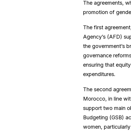
The agreements, whi
promotion of gender
The first agreement
Agency’s (AFD) supp
the government’s b
governance reforms
ensuring that equity
expenditures.
The second agreemen
Morocco, in line wi
support two main ob
Budgeting (GSB) acr
women, particularly 