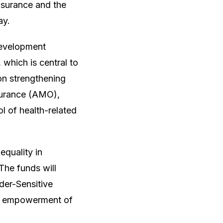
nsurance and the
ay.
Development
which is central to
on strengthening
surance (AMO),
ol of health-related
quality in
The funds will
der-Sensitive
mic empowerment of