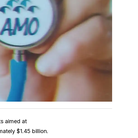
s aimed at
mately $1.45 billion.