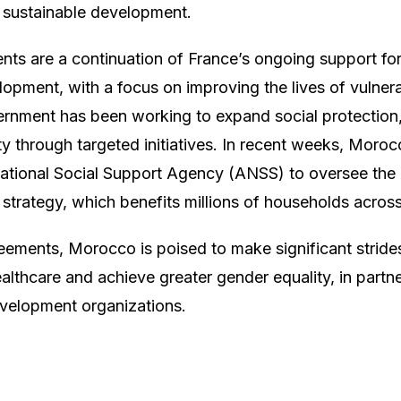
 sustainable development.
ts are a continuation of France’s ongoing support fo
pment, with a focus on improving the lives of vulnera
nment has been working to expand social protection,
y through targeted initiatives. In recent weeks, Moro
National Social Support Agency (ANSS) to oversee the
n strategy, which benefits millions of households acros
ements, Morocco is poised to make significant strides i
ealthcare and achieve greater gender equality, in partn
evelopment organizations.