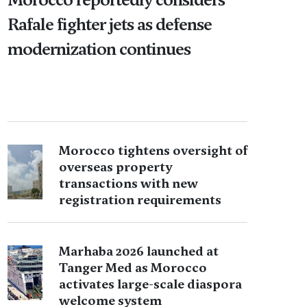
Rafale fighter jets as defense
modernization continues
Morocco tightens oversight of
overseas property
transactions with new
registration requirements
Marhaba 2026 launched at
Tanger Med as Morocco
activates large-scale diaspora
welcome system