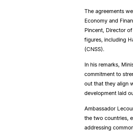
The agreements were
Economy and Financ
Pincent, Director 
figures, including 
(CNSS).
In his remarks, Min
commitment to stre
out that they align 
development laid o
Ambassador Lecourt
the two countries, e
addressing common c