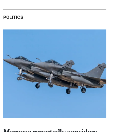
POLITICS
Morocco reportedly considers