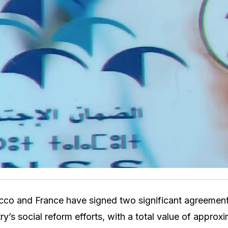
co and France have signed two significant agreement
ry’s social reform efforts, with a total value of approxi