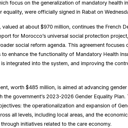
ch focus on the generalization of mandatory health i
 equality, were officially signed in Rabat on Wednesd
, valued at about $970 million, continues the French 
ort for Morocco’s universal social protection project, 
roader social reform agenda. This agreement focuses 
 to enhance the functionality of Mandatory Health In
 is integrated into the system, and improving the contr
t, worth $485 million, is aimed at advancing gender e
th the government’s 2023-2026 Gender Equality Plan. 
jectives: the operationalization and expansion of Gen
oss all levels, including local areas, and the econo
through initiatives related to the care economy.