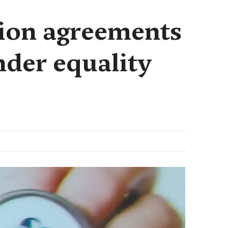
lion agreements
nder equality