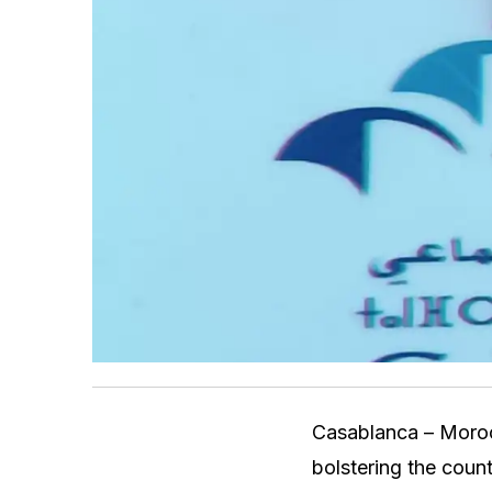
Casablanca – Moroc
bolstering the count