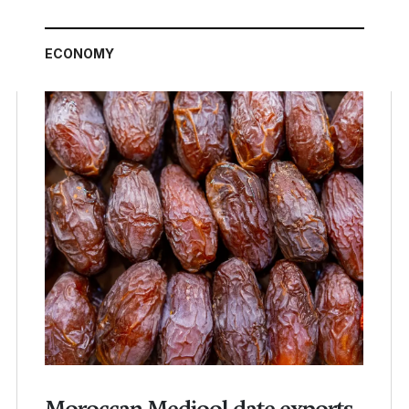
ECONOMY
Moroccan Medjool date exports