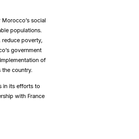
r Morocco’s social
ble populations.
 reduce poverty,
cco’s government
 implementation of
s the country.
n its efforts to
ership with France