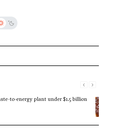
ste-to-energy plant under $1.5 billion