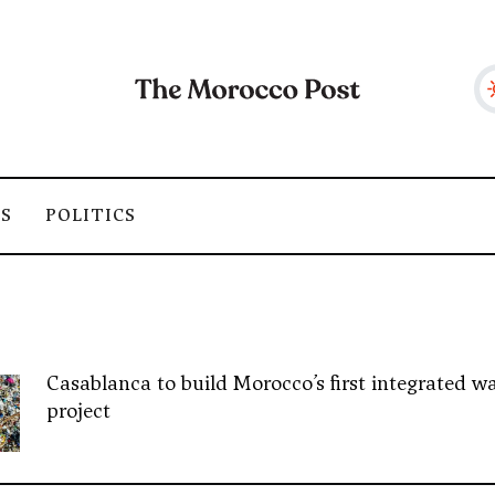
SS
POLITICS
Casablanca to build Morocco’s first integrated wa
project