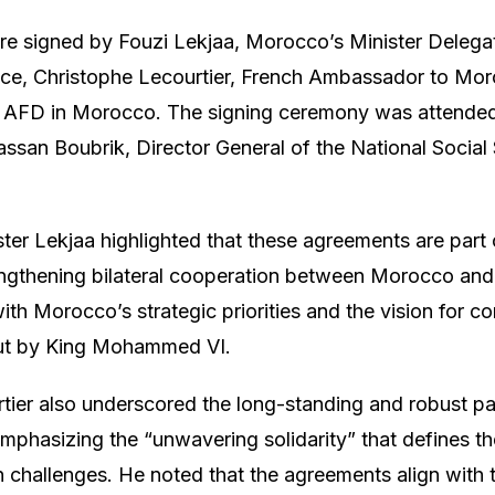
 signed by Fouzi Lekjaa, Morocco’s Minister Delegate
e, Christophe Lecourtier, French Ambassador to Moro
of AFD in Morocco. The signing ceremony was attended
Hassan Boubrik, Director General of the National Social
ister Lekjaa highlighted that these agreements are part
ngthening bilateral cooperation between Morocco and
with Morocco’s strategic priorities and the vision for 
ut by King Mohammed VI.
ier also underscored the long-standing and robust p
mphasizing the “unwavering solidarity” that defines th
hallenges. He noted that the agreements align with t