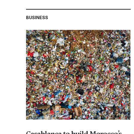
BUSINESS
Casablanca to build Morocco’s