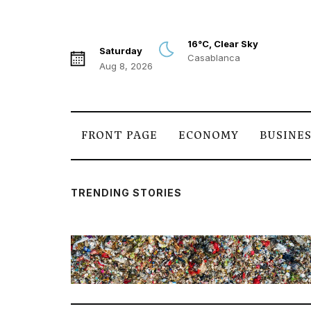
16°C, Clear Sky
Saturday
Casablanca
Aug 8, 2026
FRONT PAGE
ECONOMY
BUSINE
TRENDING STORIES