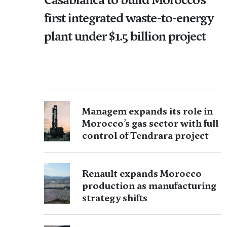
first integrated waste-to-energy
plant under $1.5 billion project
Managem expands its role in
Morocco’s gas sector with full
control of Tendrara project
Renault expands Morocco
production as manufacturing
strategy shifts