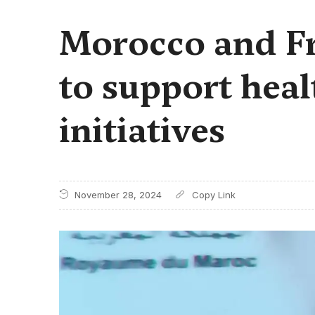
Morocco and Fr
to support heal
initiatives
November 28, 2024