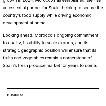
growth in 2024, Morocco has established itself as
an essential partner for Spain, helping to secure the
country’s food supply while driving economic
development at home.
Looking ahead, Morocco’s ongoing commitment
to quality, its ability to scale exports, and its
strategic geographic position will ensure that its
fruits and vegetables remain a cornerstone of
Spain’s fresh produce market for years to come.
BUSINESS