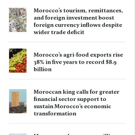
Morocco’s tourism, remittances,
and foreign investment boost
foreign currency inflows despite
wider trade deficit
Morocco’s agri-food exports rise
38% in five years to record $8.9
billion
Moroccan king calls for greater
financial sector support to
sustain Morocco’s economic
transformation