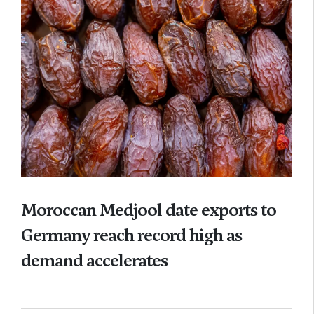
Moroccan Medjool date exports to
Germany reach record high as
demand accelerates