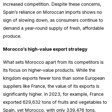
increased competition. Despite these concerns,
Spain’s reliance on Moroccan imports shows no
sign of slowing down, as consumers continue to
demand a year-round supply of fresh, affordable
produce.
Morocco’s high-value export strategy
What sets Morocco apart from its competitors is
its focus on higher-value products. While the
kingdom exports fewer tons than some European
suppliers like France, the value of its exports is
significantly higher. In 2023, for example, France
exported 629,632 tons of fruits and vegetables to
Spain, yet Morocco, with only 339,476 tons,