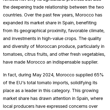
the deepening trade relationship between the two
countries. Over the past few years, Morocco has
expanded its market share in Spain, benefiting
from its geographical proximity, favorable climate,
and investments in high-value crops. The quality
and diversity of Moroccan produce, particularly in
tomatoes, citrus fruits, and other fresh vegetables,
have made Morocco an indispensable supplier.
In fact, during May 2024, Morocco supplied 65%
of the EU’s total tomato imports, solidifying its
place as a leader in this category. This growing
market share has drawn attention in Spain, where
local producers have expressed concerns over