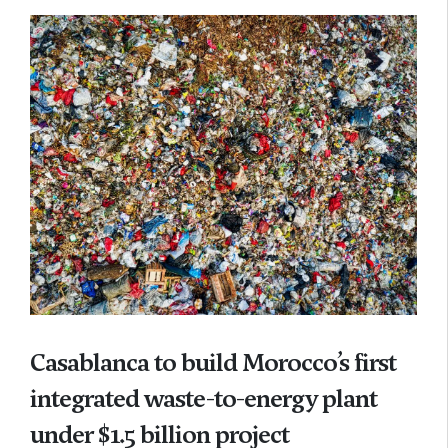
Casablanca to build Morocco’s first
integrated waste-to-energy plant
under $1.5 billion project