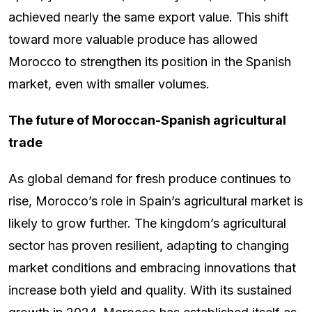
achieved nearly the same export value. This shift
toward more valuable produce has allowed
Morocco to strengthen its position in the Spanish
market, even with smaller volumes.
The future of Moroccan-Spanish agricultural
trade
As global demand for fresh produce continues to
rise, Morocco’s role in Spain’s agricultural market is
likely to grow further. The kingdom’s agricultural
sector has proven resilient, adapting to changing
market conditions and embracing innovations that
increase both yield and quality. With its sustained