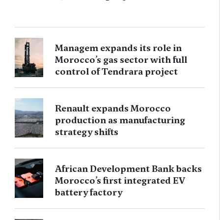
Managem expands its role in
Morocco’s gas sector with full
control of Tendrara project
Renault expands Morocco
production as manufacturing
strategy shifts
African Development Bank backs
Morocco’s first integrated EV
battery factory