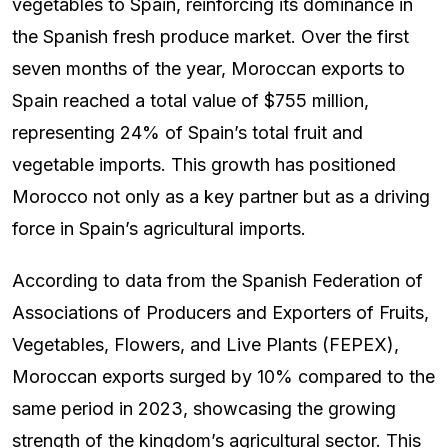
vegetables to Spain, reinforcing its dominance in
the Spanish fresh produce market. Over the first
seven months of the year, Moroccan exports to
Spain reached a total value of $755 million,
representing 24% of Spain’s total fruit and
vegetable imports. This growth has positioned
Morocco not only as a key partner but as a driving
force in Spain’s agricultural imports.
According to data from the Spanish Federation of
Associations of Producers and Exporters of Fruits,
Vegetables, Flowers, and Live Plants (FEPEX),
Moroccan exports surged by 10% compared to the
same period in 2023, showcasing the growing
strength of the kingdom’s agricultural sector. This