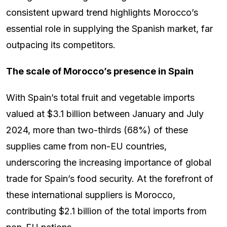
consistent upward trend highlights Morocco’s
essential role in supplying the Spanish market, far
outpacing its competitors.
The scale of Morocco’s presence in Spain
With Spain’s total fruit and vegetable imports
valued at $3.1 billion between January and July
2024, more than two-thirds (68%) of these
supplies came from non-EU countries,
underscoring the increasing importance of global
trade for Spain’s food security. At the forefront of
these international suppliers is Morocco,
contributing $2.1 billion of the total imports from