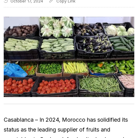
October 17, 2024
Casablanca – In 2024, Morocco has solidified its
status as the leading supplier of fruits and