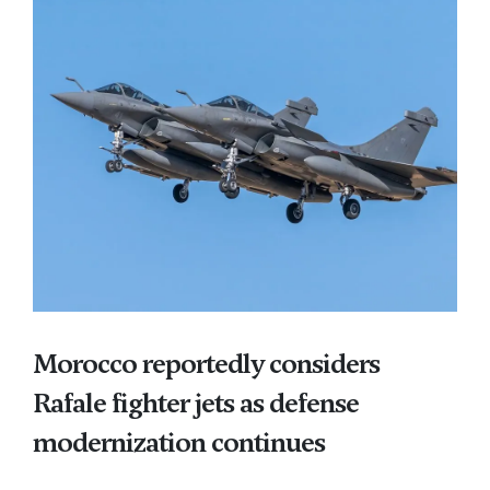
Morocco reportedly considers
Rafale fighter jets as defense
modernization continues