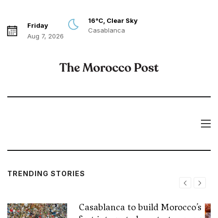
16°C, Clear Sky
Friday
Casablanca
Aug 7, 2026
TRENDING STORIES
Casablanca to build Morocco’s