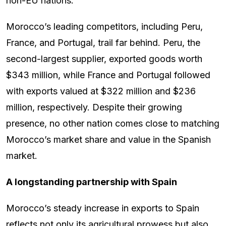
non-EU nations.
Morocco’s leading competitors, including Peru,
France, and Portugal, trail far behind. Peru, the
second-largest supplier, exported goods worth
$343 million, while France and Portugal followed
with exports valued at $322 million and $236
million, respectively. Despite their growing
presence, no other nation comes close to matching
Morocco’s market share and value in the Spanish
market.
A longstanding partnership with Spain
Morocco’s steady increase in exports to Spain
reflects not only its agricultural prowess but also