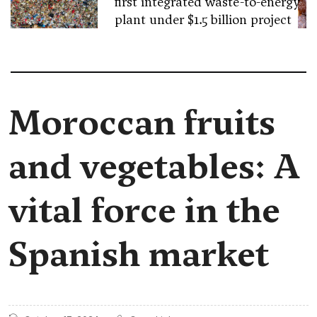
first integrated waste-to-energy
plant under $1.5 billion project
Moroccan fruits
and vegetables: A
vital force in the
Spanish market