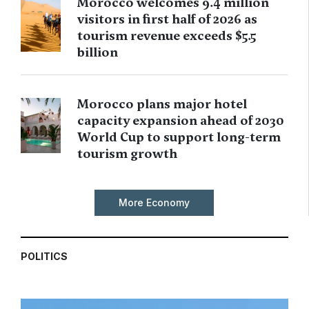
Morocco welcomes 9.4 million
visitors in first half of 2026 as
tourism revenue exceeds $5.5
billion
Morocco plans major hotel
capacity expansion ahead of 2030
World Cup to support long-term
tourism growth
More Economy
POLITICS