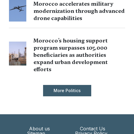
Morocco accelerates military
modernization through advanced
drone capabilities
Morocco’s housing support
program surpasses 105,000
beneficiaries as authorities
expand urban development
efforts
More Politics
About us
Contact Us
Sitemap
Privacy Policy