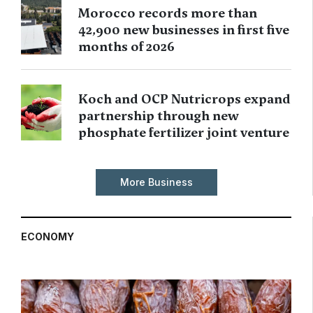
Morocco records more than
42,900 new businesses in first five
months of 2026
Koch and OCP Nutricrops expand
partnership through new
phosphate fertilizer joint venture
More Business
ECONOMY