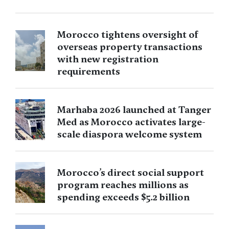
Morocco tightens oversight of
overseas property transactions
with new registration
requirements
Marhaba 2026 launched at Tanger
Med as Morocco activates large-
scale diaspora welcome system
Morocco’s direct social support
program reaches millions as
spending exceeds $5.2 billion