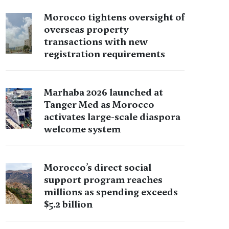
Morocco tightens oversight of
overseas property
transactions with new
registration requirements
Marhaba 2026 launched at
Tanger Med as Morocco
activates large-scale diaspora
welcome system
Morocco’s direct social
support program reaches
millions as spending exceeds
$5.2 billion