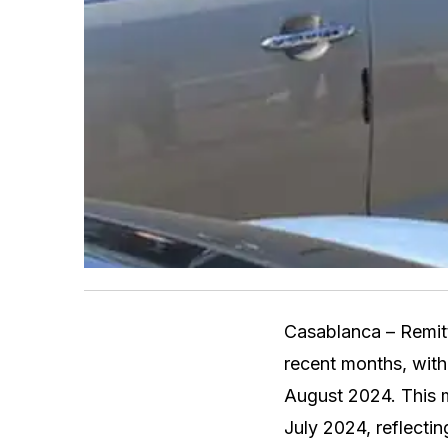
Casablanca – Remit
recent months, with 
August 2024. This m
July 2024, reflectin