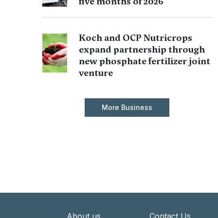
five months of 2026
Koch and OCP Nutricrops
expand partnership through
new phosphate fertilizer joint
venture
More Business
About us
Contact Us