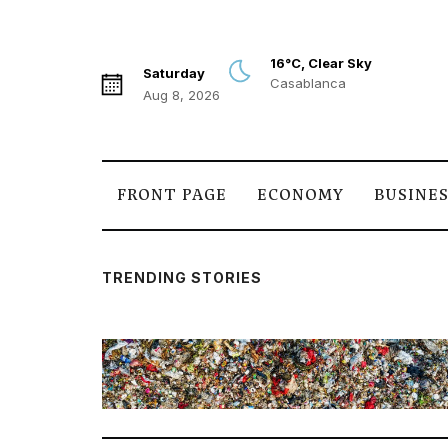
16°C, Clear Sky
Saturday
Casablanca
Aug 8, 2026
FRONT PAGE
ECONOMY
BUSINE
TRENDING STORIES