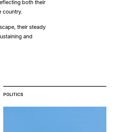
flecting both their
e country.
scape, their steady
ustaining and
POLITICS