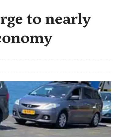
rge to nearly
 economy