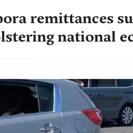
ora remittances su
bolstering national