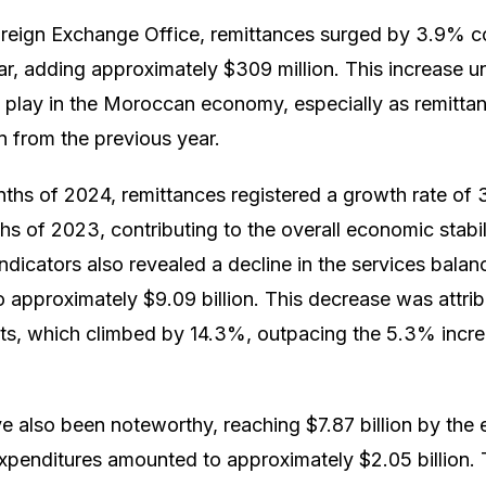
oreign Exchange Office, remittances surged by 3.9% 
ar, adding approximately $309 million. This increase un
es play in the Moroccan economy, especially as remitta
n from the previous year.
months of 2024, remittances registered a growth rate o
hs of 2023, contributing to the overall economic stabil
ndicators also revealed a decline in the services balan
approximately $9.09 billion. This decrease was attribu
orts, which climbed by 14.3%, outpacing the 5.3% incre
e also been noteworthy, reaching $7.87 billion by the
expenditures amounted to approximately $2.05 billion. 