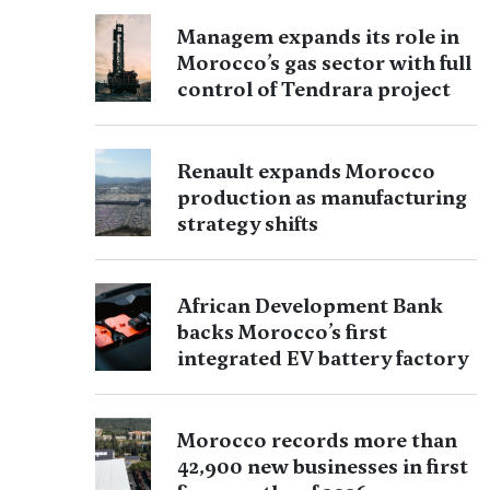
Managem expands its role in
Morocco’s gas sector with full
control of Tendrara project
Renault expands Morocco
production as manufacturing
strategy shifts
African Development Bank
backs Morocco’s first
integrated EV battery factory
Morocco records more than
42,900 new businesses in first