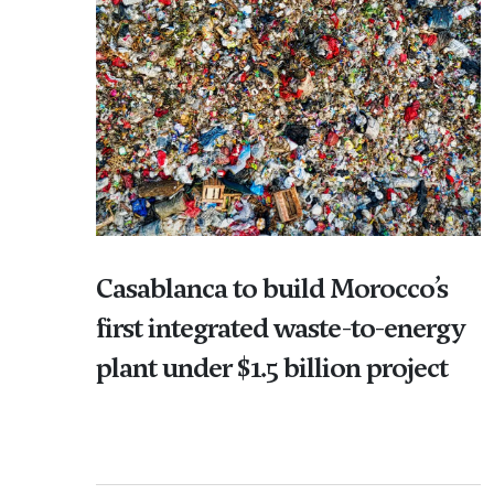
Casablanca to build Morocco’s
first integrated waste-to-energy
plant under $1.5 billion project