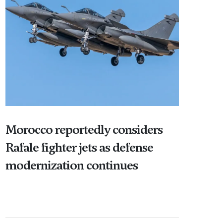
Morocco reportedly considers
Rafale fighter jets as defense
modernization continues