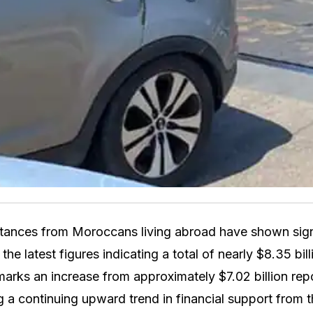
tances from Moroccans living abroad have shown signi
the latest figures indicating a total of nearly $8.35 bil
arks an increase from approximately $7.02 billion rep
g a continuing upward trend in financial support from 