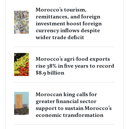
Morocco’s tourism,
remittances, and foreign
investment boost foreign
currency inflows despite
wider trade deficit
Morocco’s agri-food exports
rise 38% in five years to record
$8.9 billion
Moroccan king calls for
greater financial sector
support to sustain Morocco’s
economic transformation