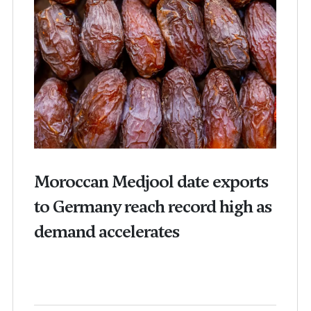
Moroccan Medjool date exports
to Germany reach record high as
demand accelerates