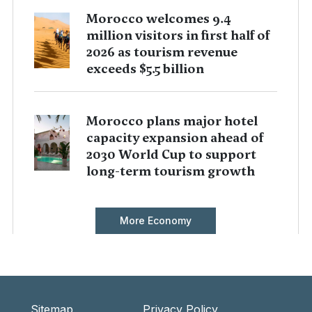
Morocco welcomes 9.4
million visitors in first half of
2026 as tourism revenue
exceeds $5.5 billion
Morocco plans major hotel
capacity expansion ahead of
2030 World Cup to support
long-term tourism growth
More Economy
Sitemap
Privacy Policy