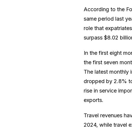
According to the F
same period last ye
role that expatriat
surpass $8.02 billio
In the first eight 
the first seven mont
The latest monthly i
dropped by 2.8% to 
rise in service imp
exports.
Travel revenues hav
2024, while travel 