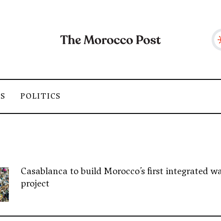
SS
POLITICS
Casablanca to build Morocco’s first integrated wa
project