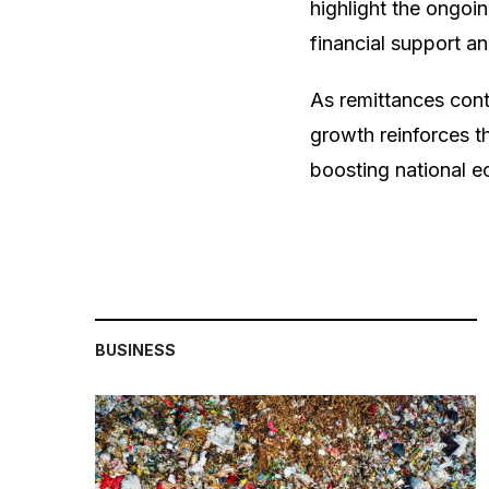
highlight the ongoi
financial support an
As remittances cont
growth reinforces 
boosting national e
BUSINESS