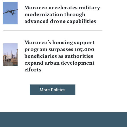
Morocco accelerates military
modernization through
advanced drone capabilities
Morocco’s housing support
program surpasses 105,000
beneficiaries as authorities
expand urban development
efforts
More Politics