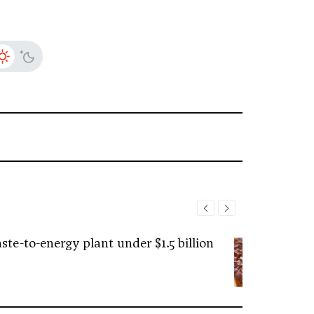
ste-to-energy plant under $1.5 billion