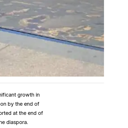
ficant growth in
lion by the end of
orted at the end of
the diaspora.