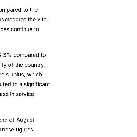
compared to the
derscores the vital
nces continue to
f 3.3% compared to
ity of the country.
ce surplus, which
ted to a significant
ase in service
 end of August
These figures