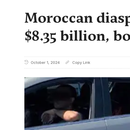
Moroccan diasp
$8.35 billion, 
October 1, 2024