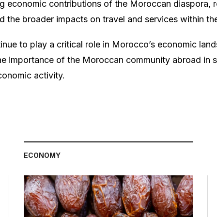
ng economic contributions of the Moroccan diaspora, re
d the broader impacts on travel and services within th
inue to play a critical role in Morocco’s economic land
the importance of the Moroccan community abroad in s
conomic activity.
ECONOMY