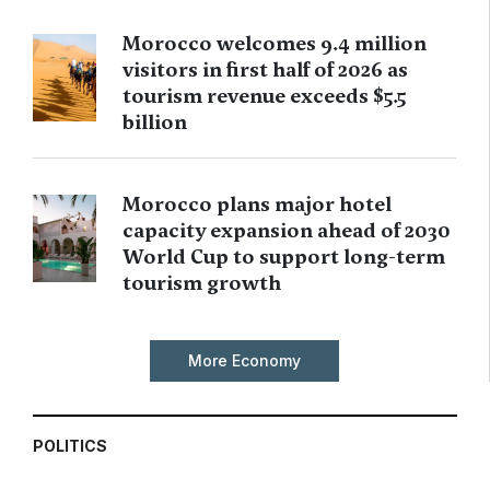
Morocco welcomes 9.4 million
visitors in first half of 2026 as
tourism revenue exceeds $5.5
billion
Morocco plans major hotel
capacity expansion ahead of 2030
World Cup to support long-term
tourism growth
More Economy
POLITICS