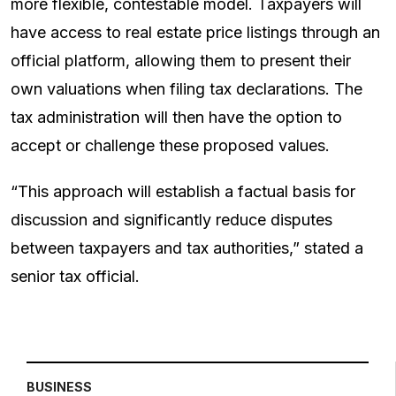
more flexible, contestable model. Taxpayers will
have access to real estate price listings through an
official platform, allowing them to present their
own valuations when filing tax declarations. The
tax administration will then have the option to
accept or challenge these proposed values.
“This approach will establish a factual basis for
discussion and significantly reduce disputes
between taxpayers and tax authorities,” stated a
senior tax official.
BUSINESS