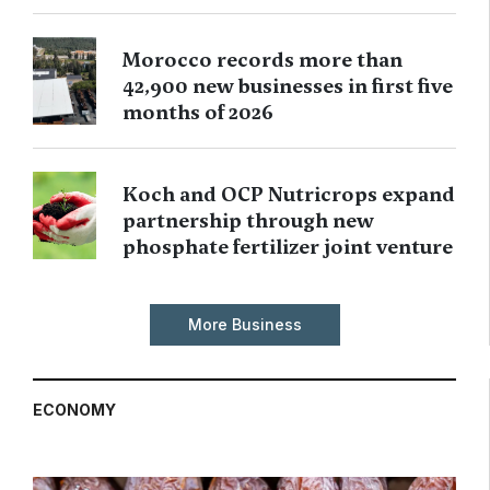
Morocco records more than
42,900 new businesses in first five
months of 2026
Koch and OCP Nutricrops expand
partnership through new
phosphate fertilizer joint venture
More Business
ECONOMY