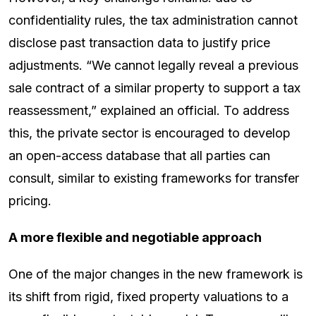
confidentiality rules, the tax administration cannot
disclose past transaction data to justify price
adjustments. “We cannot legally reveal a previous
sale contract of a similar property to support a tax
reassessment,” explained an official. To address
this, the private sector is encouraged to develop
an open-access database that all parties can
consult, similar to existing frameworks for transfer
pricing.
A more flexible and negotiable approach
One of the major changes in the new framework is
its shift from rigid, fixed property valuations to a