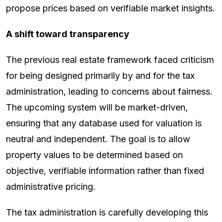
propose prices based on verifiable market insights.
A shift toward transparency
The previous real estate framework faced criticism
for being designed primarily by and for the tax
administration, leading to concerns about fairness.
The upcoming system will be market-driven,
ensuring that any database used for valuation is
neutral and independent. The goal is to allow
property values to be determined based on
objective, verifiable information rather than fixed
administrative pricing.
The tax administration is carefully developing this