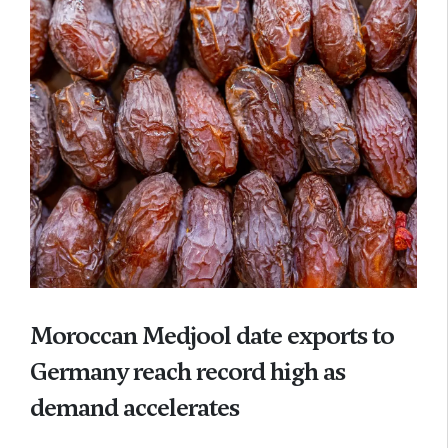
Moroccan Medjool date exports to
Germany reach record high as
demand accelerates