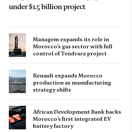
under $1.5 billion project
Managem expands its role in
Morocco’s gas sector with full
control of Tendrara project
Renault expands Morocco
production as manufacturing
strategy shifts
African Development Bank backs
Morocco’s first integrated EV
battery factory