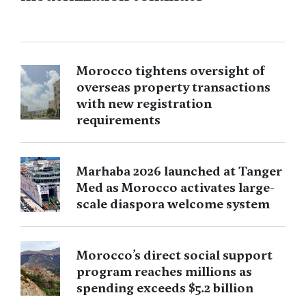
Morocco tightens oversight of
overseas property transactions
with new registration
requirements
Marhaba 2026 launched at Tanger
Med as Morocco activates large-
scale diaspora welcome system
Morocco’s direct social support
program reaches millions as
spending exceeds $5.2 billion