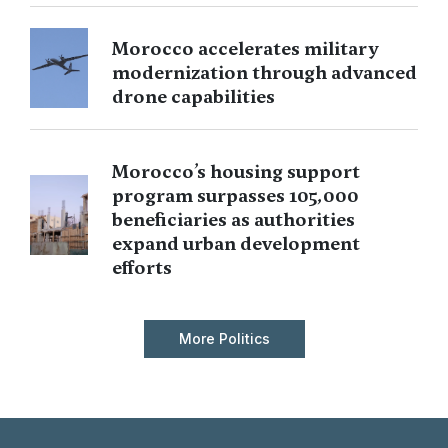
Morocco accelerates military
modernization through advanced
drone capabilities
Morocco’s housing support
program surpasses 105,000
beneficiaries as authorities
expand urban development
efforts
More Politics