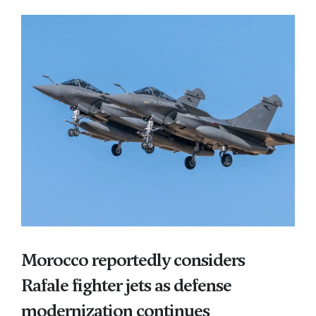
Morocco reportedly considers
Rafale fighter jets as defense
modernization continues