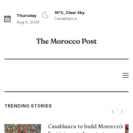
16°C, Clear Sky
Thursday
Casablanca
Aug 6, 2026
TRENDING STORIES
Casablanca to build Morocco’s