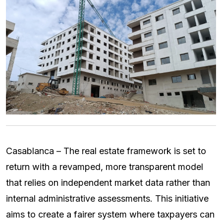
Casablanca – The real estate framework is set to
return with a revamped, more transparent model
that relies on independent market data rather than
internal administrative assessments. This initiative
aims to create a fairer system where taxpayers can