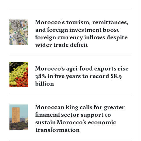
Morocco’s tourism, remittances,
and foreign investment boost
foreign currency inflows despite
wider trade deficit
Morocco’s agri-food exports rise
38% in five years to record $8.9
billion
Moroccan king calls for greater
financial sector support to
sustain Morocco’s economic
transformation