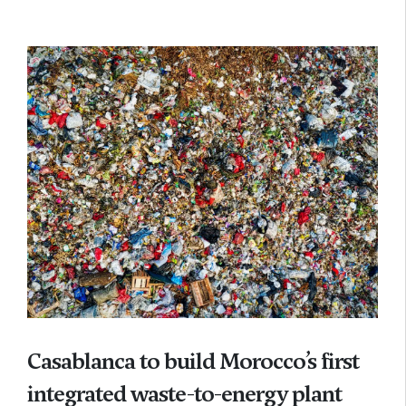
Casablanca to build Morocco’s first
integrated waste-to-energy plant