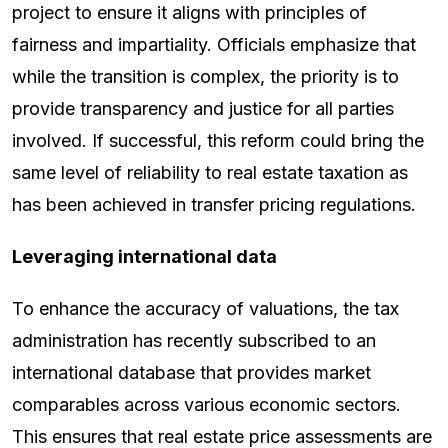
project to ensure it aligns with principles of
fairness and impartiality. Officials emphasize that
while the transition is complex, the priority is to
provide transparency and justice for all parties
involved. If successful, this reform could bring the
same level of reliability to real estate taxation as
has been achieved in transfer pricing regulations.
Leveraging international data
To enhance the accuracy of valuations, the tax
administration has recently subscribed to an
international database that provides market
comparables across various economic sectors.
This ensures that real estate price assessments are