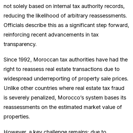
not solely based on internal tax authority records,
reducing the likelihood of arbitrary reassessments.
Officials describe this as a significant step forward,
reinforcing recent advancements in tax
transparency.
Since 1992, Moroccan tax authorities have had the
right to reassess real estate transactions due to
widespread underreporting of property sale prices.
Unlike other countries where real estate tax fraud
is severely penalized, Morocco’s system bases its
reassessments on the estimated market value of
properties.
However, a key challenge remains: due to