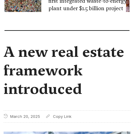
first integrated waste-to-energy
plant under $1.5 billion project
A new real estate
framework
introduced
March 20, 2025