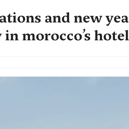
ations and new yea
 in morocco’s hotel