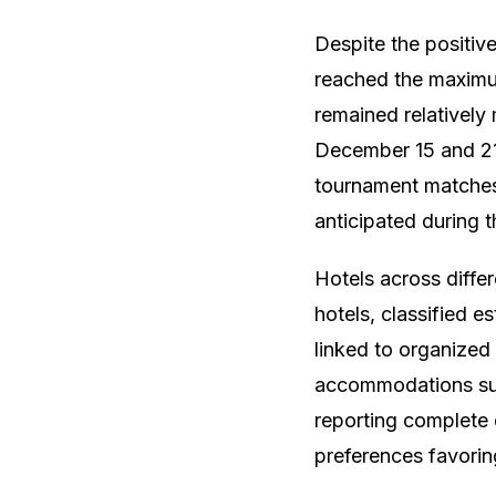
Despite the positiv
reached the maximu
remained relatively 
December 15 and 21.
tournament matches
anticipated during t
Hotels across diffe
hotels, classified 
linked to organized 
accommodations suc
reporting complete 
preferences favorin