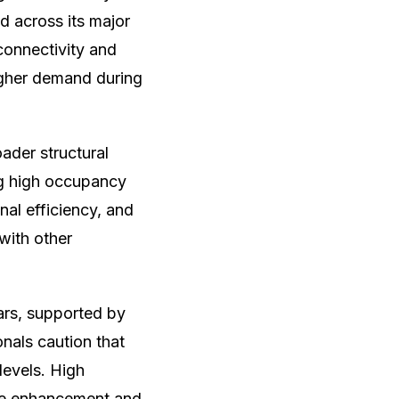
 across its major
 connectivity and
higher demand during
ader structural
ing high occupancy
nal efficiency, and
with other
ars, supported by
nals caution that
levels. High
ice enhancement and