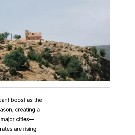
cant boost as the
ason, creating a
 major cities—
ates are rising