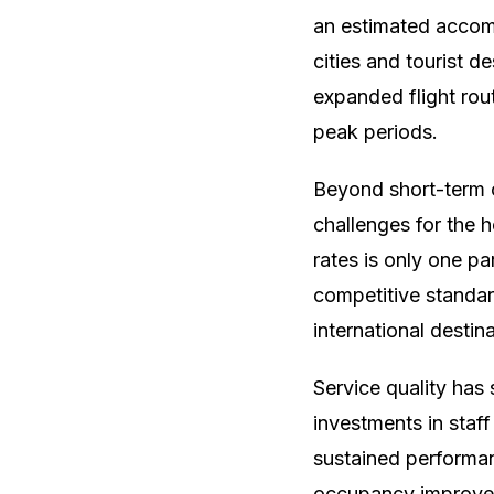
an estimated accom
cities and tourist d
expanded flight rou
peak periods.
Beyond short-term 
challenges for the h
rates is only one pa
competitive standar
international destin
Service quality ha
investments in staf
sustained performan
occupancy improves 