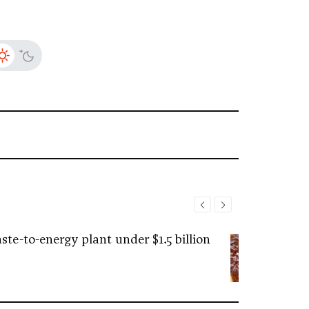
ste-to-energy plant under $1.5 billion