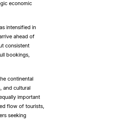
tegic economic
s intensified in
 arrive ahead of
ut consistent
ull bookings,
the continental
, and cultural
equally important
ied flow of tourists,
ers seeking