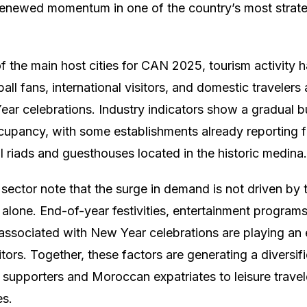
g renewed momentum in one of the country’s most stra
 the main host cities for CAN 2025, tourism activity ha
all fans, international visitors, and domestic travelers
r celebrations. Industry indicators show a gradual b
ccupancy, with some establishments already reporting f
al riads and guesthouses located in the historic medina.
 sector note that the surge in demand is not driven by 
alone. End-of-year festivities, entertainment programs
y associated with New Year celebrations are playing an 
sitors. Together, these factors are generating a diversif
 supporters and Moroccan expatriates to leisure travel
es.