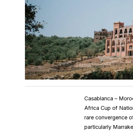
Casablanca – Morocc
Africa Cup of Natio
rare convergence of
particularly Marrak