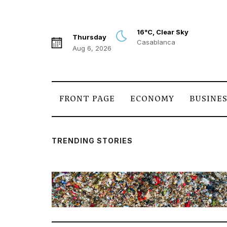
16°C, Clear Sky
Thursday
Casablanca
Aug 6, 2026
FRONT PAGE
ECONOMY
BUSINE
TRENDING STORIES