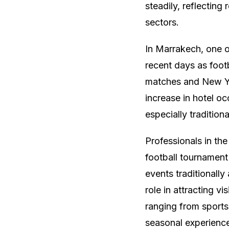
steadily, reflectin
sectors.
In Marrakech, one of
recent days as footb
matches and New Yea
increase in hotel o
especially tradition
Professionals in the
football tournament 
events traditionall
role in attracting vi
ranging from sports
seasonal experienc