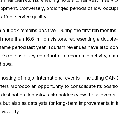
lopment. Conversely, prolonged periods of low occupa
affect service quality.
outlook remains positive. During the first ten months 
re than 16.6 million visitors, representing a double-
ame period last year. Tourism revenues have also con
or’s role as a key contributor to economic activity, e
flows.
 hosting of major international events—including CAN
rs Morocco an opportunity to consolidate its position
 destination. Industry stakeholders view these events n
 but also as catalysts for long-term improvements in in
visibility.