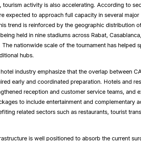
l, tourism activity is also accelerating. According to se
re expected to approach full capacity in several major 
is trend is reinforced by the geographic distribution
being held in nine stadiums across Rabat, Casablanca
. The nationwide scale of the tournament has helped 
itional hubs.
e hotel industry emphasize that the overlap between 
ired early and coordinated preparation. Hotels and re
rengthened reception and customer service teams, and
ages to include entertainment and complementary act
efiting related sectors such as restaurants, tourist tran
rastructure is well positioned to absorb the current su