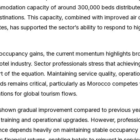
modation capacity of around 300,000 beds distributed
estinations. This capacity, combined with improved air
tes, has supported the sector’s ability to respond to 
occupancy gains, the current momentum highlights bro
otel industry. Sector professionals stress that achiev
rt of the equation. Maintaining service quality, operatio
ds remains critical, particularly as Morocco competes 
ations for global tourism flows.
s shown gradual improvement compared to previous ye
f training and operational upgrades. However, professio
ce depends heavily on maintaining stable occupancy 
financial returns, enabling hotels to reinvest in serv