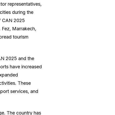
ctor representatives,
cities during the
 of CAN 2025
, Fez, Marrakech,
spread tourism
CAN 2025 and the
sorts have increased
 expanded
ivities. These
sport services, and
rge. The country has