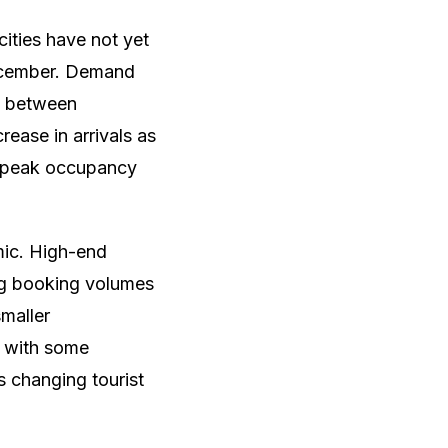
cities have not yet
December. Demand
ly between
ease in arrivals as
h peak occupancy
mic. High-end
ong booking volumes
smaller
, with some
 changing tourist