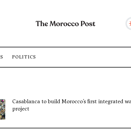
SS
POLITICS
Casablanca to build Morocco’s first integrated wa
project