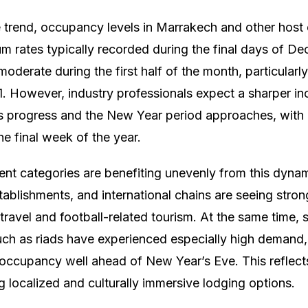
e trend, occupancy levels in Marrakech and other host 
m rates typically recorded during the final days of 
moderate during the first half of the month, particular
 However, industry professionals expect a sharper incr
 progress and the New Year period approaches, wit
he final week of the year.
rent categories are benefiting unevenly from this dyna
establishments, and international chains are seeing str
travel and football-related tourism. At the same time, 
h as riads have experienced especially high demand
occupancy well ahead of New Year’s Eve. This reflects
g localized and culturally immersive lodging options.