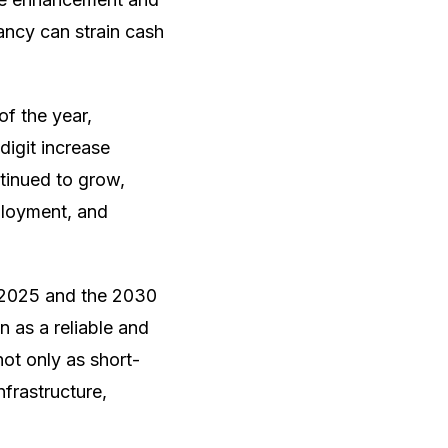
ncy can strain cash
of the year,
digit increase
tinued to grow,
mployment, and
 2025 and the 2030
 as a reliable and
ot only as short-
frastructure,