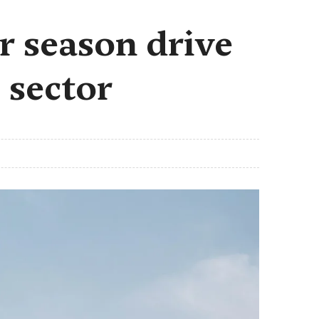
r season drive
 sector