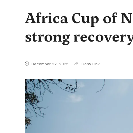
Africa Cup of N
strong recovery
December 22, 2025