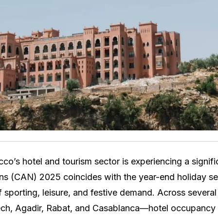
o’s hotel and tourism sector is experiencing a signifi
ns (CAN) 2025 coincides with the year-end holiday se
 sporting, leisure, and festive demand. Across several
ech, Agadir, Rabat, and Casablanca—hotel occupancy r