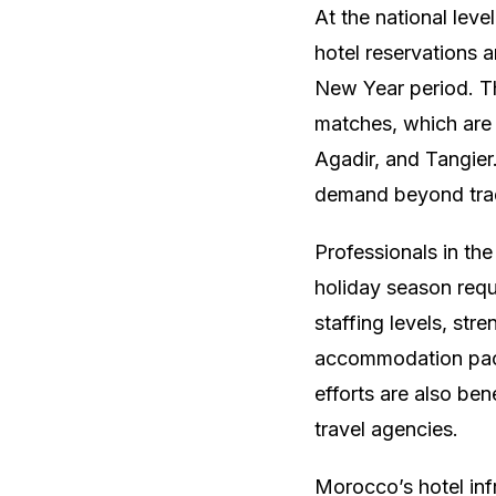
At the national leve
hotel reservations a
New Year period. Th
matches, which are 
Agadir, and Tangier
demand beyond trad
Professionals in th
holiday season requ
staffing levels, st
accommodation pack
efforts are also ben
travel agencies.
Morocco’s hotel inf