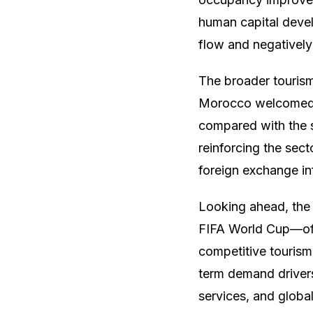
human capital deve
flow and negatively 
The broader tourism 
Morocco welcomed mo
compared with the s
reinforcing the sect
foreign exchange in
Looking ahead, the
FIFA World Cup—offe
competitive tourism
term demand drivers
services, and global 