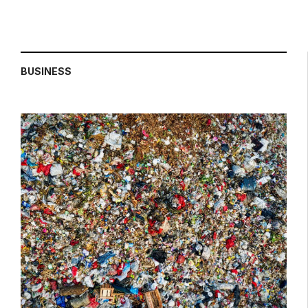
BUSINESS