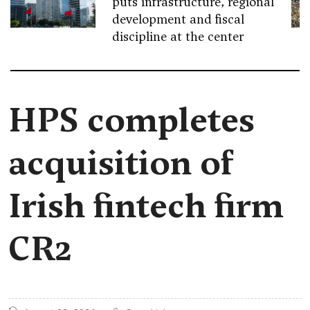
puts infrastructure, regional
development and fiscal
discipline at the center
HPS completes
acquisition of
Irish fintech firm
CR2