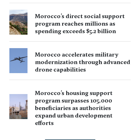
Morocco’s direct social support
program reaches millions as
spending exceeds $5.2 billion
Morocco accelerates military
modernization through advanced
drone capabilities
Morocco’s housing support
program surpasses 105,000
beneficiaries as authorities
expand urban development
efforts