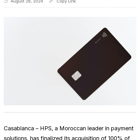
August 28, 2024
Casablanca – HPS, a Moroccan leader in payment
solutions, has finalized its acquisition of 100% of