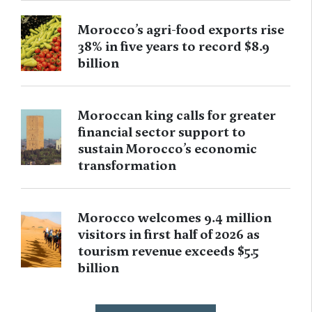
Morocco’s agri-food exports rise
38% in five years to record $8.9
billion
Moroccan king calls for greater
financial sector support to
sustain Morocco’s economic
transformation
Morocco welcomes 9.4 million
visitors in first half of 2026 as
tourism revenue exceeds $5.5
billion