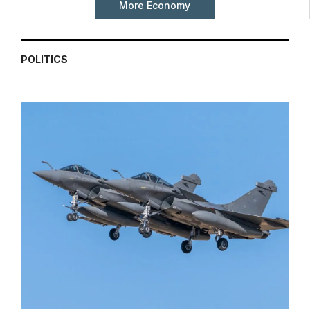
More Economy
POLITICS