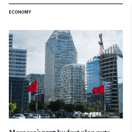
ECONOMY