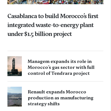
Casablanca to build Morocco’s first
integrated waste-to-energy plant
under $1.5 billion project
Managem expands its role in
Morocco’s gas sector with full
control of Tendrara project
Renault expands Morocco
production as manufacturing
strategy shifts