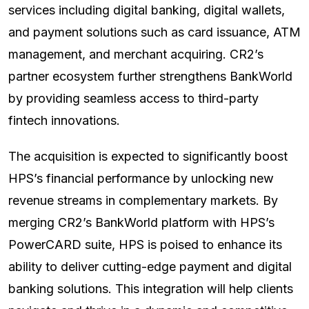
services including digital banking, digital wallets,
and payment solutions such as card issuance, ATM
management, and merchant acquiring. CR2’s
partner ecosystem further strengthens BankWorld
by providing seamless access to third-party
fintech innovations.
The acquisition is expected to significantly boost
HPS’s financial performance by unlocking new
revenue streams in complementary markets. By
merging CR2’s BankWorld platform with HPS’s
PowerCARD suite, HPS is poised to enhance its
ability to deliver cutting-edge payment and digital
banking solutions. This integration will help clients