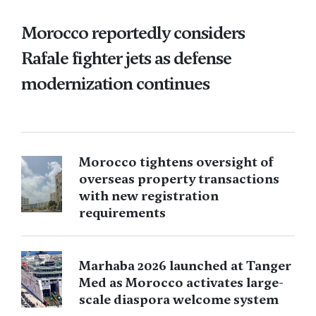
Morocco reportedly considers
Rafale fighter jets as defense
modernization continues
Morocco tightens oversight of
overseas property transactions
with new registration
requirements
Marhaba 2026 launched at Tanger
Med as Morocco activates large-
scale diaspora welcome system