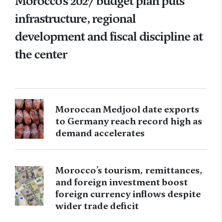
Morocco’s 2027 budget plan puts
infrastructure, regional
development and fiscal discipline at
the center
Moroccan Medjool date exports
to Germany reach record high as
demand accelerates
Morocco’s tourism, remittances,
and foreign investment boost
foreign currency inflows despite
wider trade deficit