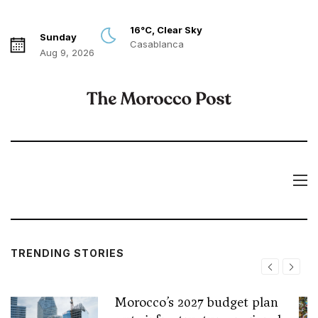
16°C, Clear Sky
Sunday
Casablanca
Aug 9, 2026
TRENDING STORIES
Morocco’s 2027 budget plan