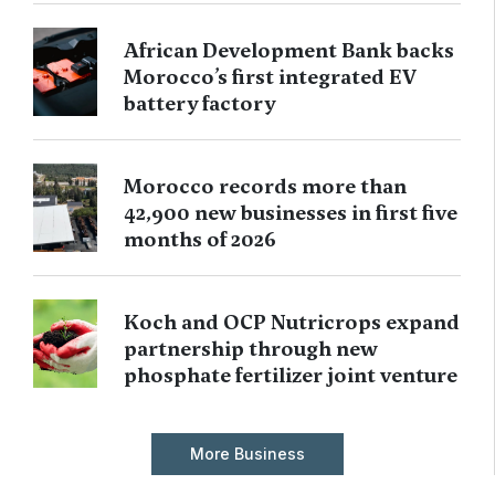
African Development Bank backs
Morocco’s first integrated EV
battery factory
Morocco records more than
42,900 new businesses in first five
months of 2026
Koch and OCP Nutricrops expand
partnership through new
phosphate fertilizer joint venture
More Business