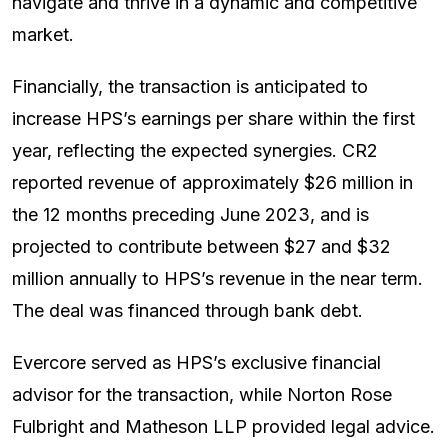
navigate and thrive in a dynamic and competitive
market.
Financially, the transaction is anticipated to
increase HPS’s earnings per share within the first
year, reflecting the expected synergies. CR2
reported revenue of approximately $26 million in
the 12 months preceding June 2023, and is
projected to contribute between $27 and $32
million annually to HPS’s revenue in the near term.
The deal was financed through bank debt.
Evercore served as HPS’s exclusive financial
advisor for the transaction, while Norton Rose
Fulbright and Matheson LLP provided legal advice.