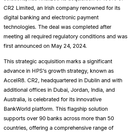
CR2 Limited, an Irish company renowned for its
digital banking and electronic payment
technologies. The deal was completed after
meeting all required regulatory conditions and was
first announced on May 24, 2024.
This strategic acquisition marks a significant
advance in HPS’s growth strategy, known as
AccelR8. CR2, headquartered in Dublin and with
additional offices in Dubai, Jordan, India, and
Australia, is celebrated for its innovative
BankWorld platform. This flagship solution
supports over 90 banks across more than 50
countries, offering a comprehensive range of