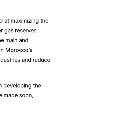
d at maximizing the
er gas reserves,
the main and
 in Morocco’s
ndustries and reduce
in developing the
 be made soon,