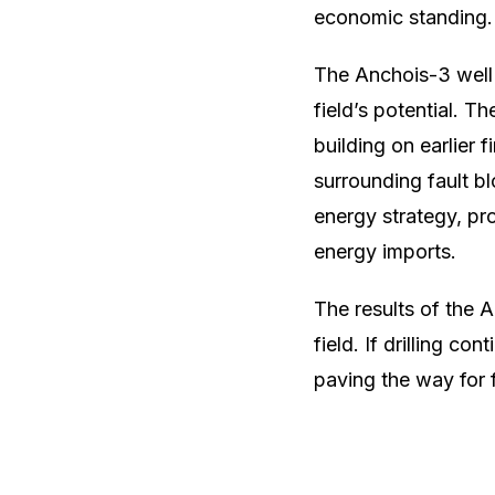
economic standing.
The Anchois-3 well 
field’s potential. T
building on earlier 
surrounding fault bl
energy strategy, pr
energy imports.
The results of the A
field. If drilling c
paving the way for 