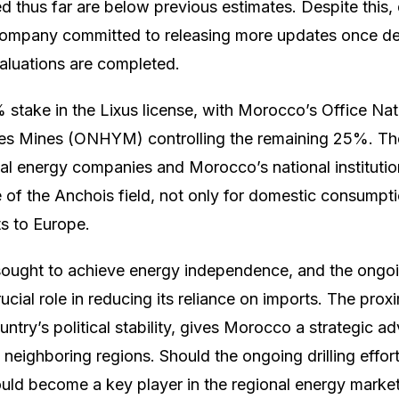
d thus far are below previous estimates. Despite this, dr
 company committed to releasing more updates once de
valuations are completed.
 stake in the Lixus license, with Morocco’s Office Nat
es Mines (ONHYM) controlling the remaining 25%. The
al energy companies and Morocco’s national institution
of the Anchois field, not only for domestic consumpti
ts to Europe.
ought to achieve energy independence, and the ongoi
rucial role in reducing its reliance on imports. The prox
ntry’s political stability, gives Morocco a strategic a
neighboring regions. Should the ongoing drilling effort
uld become a key player in the regional energy market