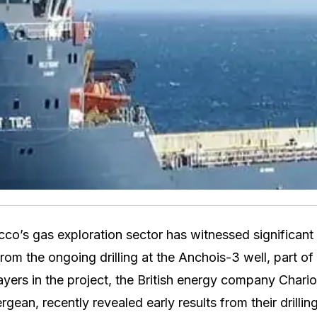
co’s gas exploration sector has witnessed significan
rom the ongoing drilling at the Anchois-3 well, part of
ayers in the project, the British energy company Chario
an, recently revealed early results from their drilling