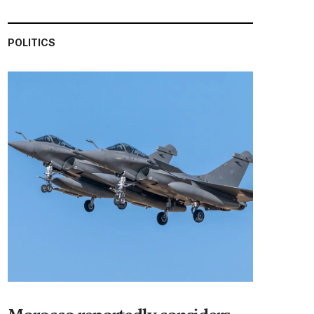
POLITICS