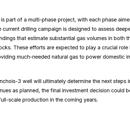
is part of a multi-phase project, with each phase aime
he current drilling campaign is designed to assess deep
findings that estimate substantial gas volumes in both 
ocks. These efforts are expected to play a crucial role
oviding much-needed natural gas to power domestic i
nchois-3 well will ultimately determine the next steps 
ontinues as planned, the final investment decision could
full-scale production in the coming years.