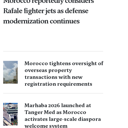
Morocco reportedly considers
Rafale fighter jets as defense
modernization continues
Morocco tightens oversight of
overseas property
transactions with new
registration requirements
Marhaba 2026 launched at
Tanger Med as Morocco
activates large-scale diaspora
welcome system