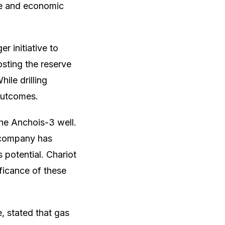
ce and economic
r initiative to
osting the reserve
hile drilling
 outcomes.
the Anchois-3 well.
e company has
 potential. Chariot
ificance of these
, stated that gas