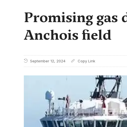
Promising gas d
Anchois field
September 12, 2024