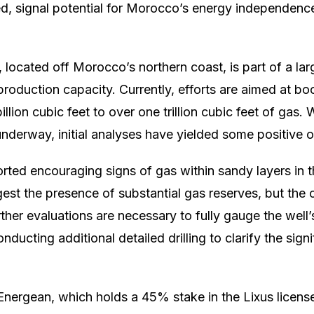
ed, signal potential for Morocco’s energy independen
located off Morocco’s northern coast, is part of a large
 production capacity. Currently, efforts are aimed at bo
lion cubic feet to over one trillion cubic feet of gas. W
 underway, initial analyses have yielded some positive
orted encouraging signs of gas within sandy layers in 
est the presence of substantial gas reserves, but th
her evaluations are necessary to fully gauge the well’s
ducting additional detailed drilling to clarify the sign
Energean, which holds a 45% stake in the Lixus license