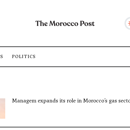
SS
POLITICS
Managem expands its role in Morocco’s gas sector