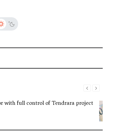
 with full control of Tendrara project