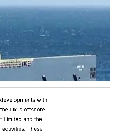
t developments with
 the Lixus offshore
t Limited and the
 activities. These