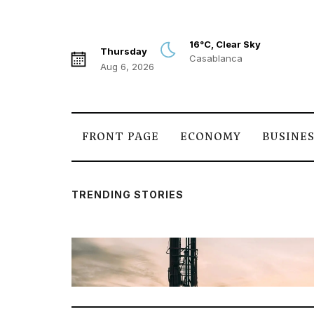
16°C, Clear Sky
Thursday
Casablanca
Aug 6, 2026
FRONT PAGE
ECONOMY
BUSINE
TRENDING STORIES