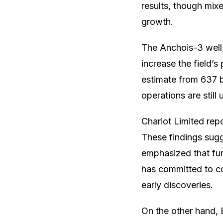
results, though mix
growth.
The Anchois-3 well, 
increase the field’s
estimate from 637 bil
operations are still
Chariot Limited rep
These findings sugg
emphasized that furt
has committed to con
early discoveries.
On the other hand, 