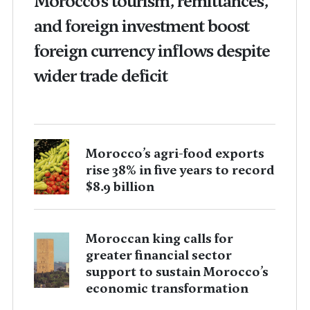
Morocco’s tourism, remittances,
and foreign investment boost
foreign currency inflows despite
wider trade deficit
Morocco’s agri-food exports
rise 38% in five years to record
$8.9 billion
Moroccan king calls for
greater financial sector
support to sustain Morocco’s
economic transformation