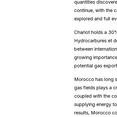
quantities discovere
continue, with the
explored and full e
Chariot holds a 30%
Hydrocarbures et d
between internation
growing importance 
potential gas expor
Morocco has long s
gas fields plays a c
coupled with the cou
supplying energy to 
results, Morocco co