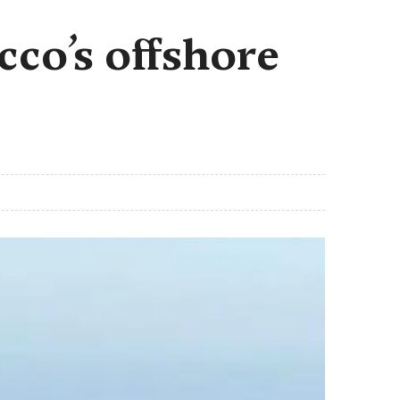
cco’s offshore