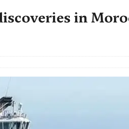
iscoveries in Moro