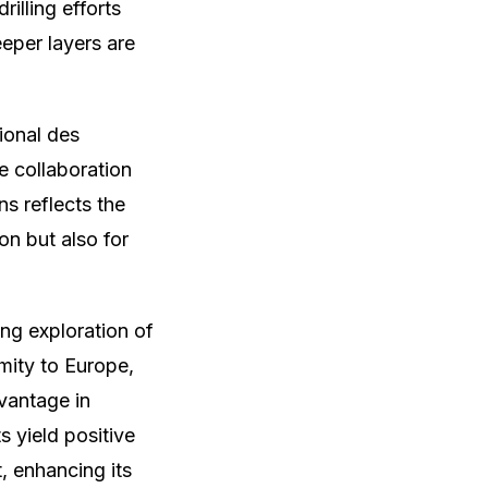
illing efforts
eper layers are
ional des
 collaboration
s reflects the
on but also for
ng exploration of
imity to Europe,
dvantage in
s yield positive
, enhancing its