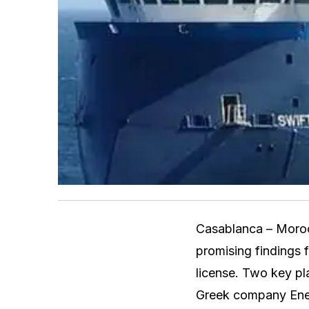
Casablanca – Moroc
promising findings f
license. Two key pl
Greek company Energe