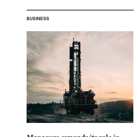
BUSINESS