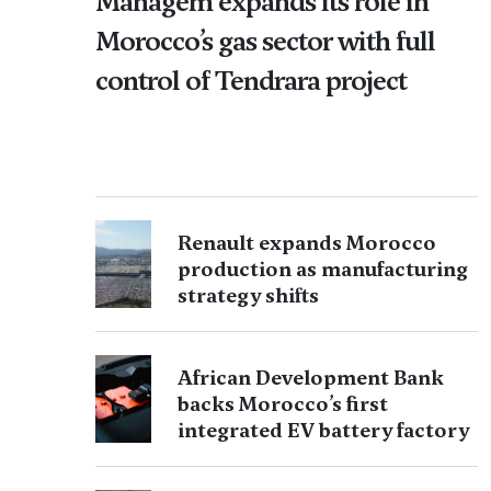
Managem expands its role in
Morocco’s gas sector with full
control of Tendrara project
Renault expands Morocco
production as manufacturing
strategy shifts
African Development Bank
backs Morocco’s first
integrated EV battery factory