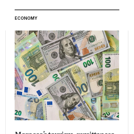
ECONOMY