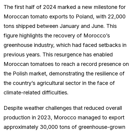
The first half of 2024 marked a new milestone for
Moroccan tomato exports to Poland, with 22,000
tons shipped between January and June. This
figure highlights the recovery of Morocco’s
greenhouse industry, which had faced setbacks in
previous years. This resurgence has enabled
Moroccan tomatoes to reach a record presence on
the Polish market, demonstrating the resilience of
the country’s agricultural sector in the face of
climate-related difficulties.
Despite weather challenges that reduced overall
production in 2023, Morocco managed to export
approximately 30,000 tons of greenhouse-grown