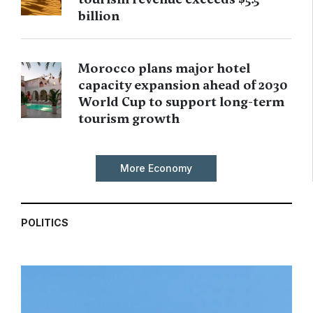
billion
Morocco plans major hotel
capacity expansion ahead of 2030
World Cup to support long-term
tourism growth
More Economy
POLITICS