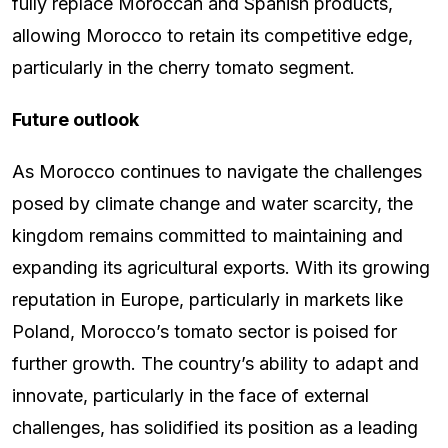
fully replace Moroccan and Spanish products,
allowing Morocco to retain its competitive edge,
particularly in the cherry tomato segment.
Future outlook
As Morocco continues to navigate the challenges
posed by climate change and water scarcity, the
kingdom remains committed to maintaining and
expanding its agricultural exports. With its growing
reputation in Europe, particularly in markets like
Poland, Morocco’s tomato sector is poised for
further growth. The country’s ability to adapt and
innovate, particularly in the face of external
challenges, has solidified its position as a leading