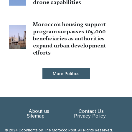
drone capabilities
Morocco’s housing support
program surpasses 105,000
beneficiaries as authorities
expand urban development
efforts
More Politics
About us
Contact Us
Sitemap
Privacy Policy
© 2024 Copyrights by The Morocco Post. All Rights Reserved.