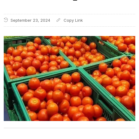
September 23, 2024