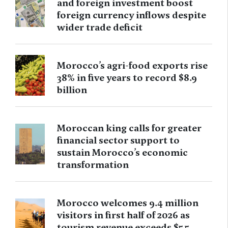
and foreign investment boost
foreign currency inflows despite
wider trade deficit
Morocco’s agri-food exports rise
38% in five years to record $8.9
billion
Moroccan king calls for greater
financial sector support to
sustain Morocco’s economic
transformation
Morocco welcomes 9.4 million
visitors in first half of 2026 as
tourism revenue exceeds $5.5