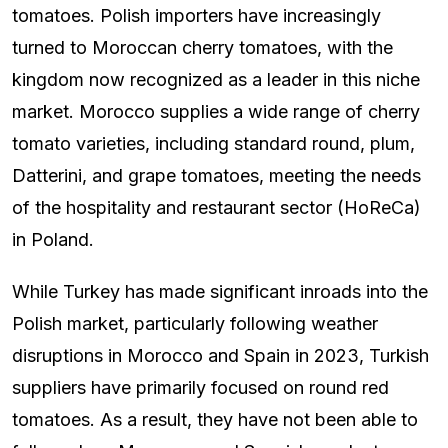
tomatoes. Polish importers have increasingly
turned to Moroccan cherry tomatoes, with the
kingdom now recognized as a leader in this niche
market. Morocco supplies a wide range of cherry
tomato varieties, including standard round, plum,
Datterini, and grape tomatoes, meeting the needs
of the hospitality and restaurant sector (HoReCa)
in Poland.
While Turkey has made significant inroads into the
Polish market, particularly following weather
disruptions in Morocco and Spain in 2023, Turkish
suppliers have primarily focused on round red
tomatoes. As a result, they have not been able to