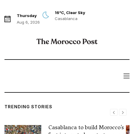
16°C, Clear Sky
Thursday
Casablanca
Aug 6, 2026
TRENDING STORIES
Casablanca to build Morocco’s