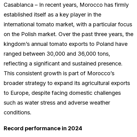
Casablanca – In recent years, Morocco has firmly
established itself as a key player in the
international tomato market, with a particular focus
on the Polish market. Over the past three years, the
kingdom’s annual tomato exports to Poland have
ranged between 30,000 and 36,000 tons,
reflecting a significant and sustained presence.
This consistent growth is part of Morocco’s
broader strategy to expand its agricultural exports
to Europe, despite facing domestic challenges
such as water stress and adverse weather
conditions.
Record performance in 2024