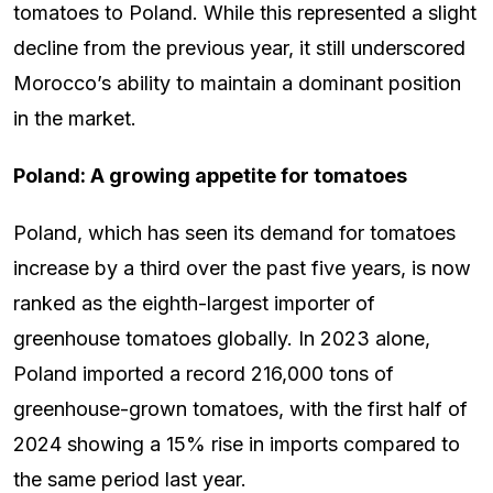
tomatoes to Poland. While this represented a slight
decline from the previous year, it still underscored
Morocco’s ability to maintain a dominant position
in the market.
Poland: A growing appetite for tomatoes
Poland, which has seen its demand for tomatoes
increase by a third over the past five years, is now
ranked as the eighth-largest importer of
greenhouse tomatoes globally. In 2023 alone,
Poland imported a record 216,000 tons of
greenhouse-grown tomatoes, with the first half of
2024 showing a 15% rise in imports compared to
the same period last year.