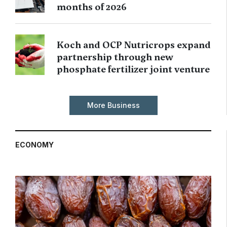
months of 2026
Koch and OCP Nutricrops expand
partnership through new
phosphate fertilizer joint venture
More Business
ECONOMY