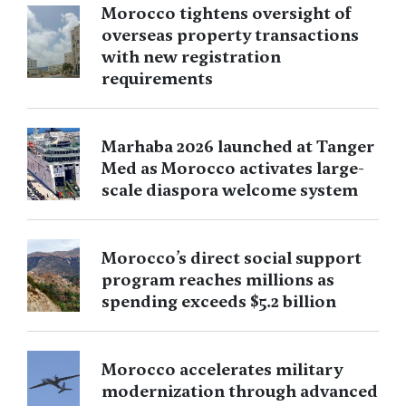
Morocco tightens oversight of
overseas property transactions
with new registration
requirements
Marhaba 2026 launched at Tanger
Med as Morocco activates large-
scale diaspora welcome system
Morocco’s direct social support
program reaches millions as
spending exceeds $5.2 billion
Morocco accelerates military
modernization through advanced