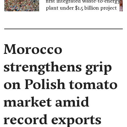
first integrated waste-to-energy
plant under $1.5 billion project
Morocco
strengthens grip
on Polish tomato
market amid
record exports