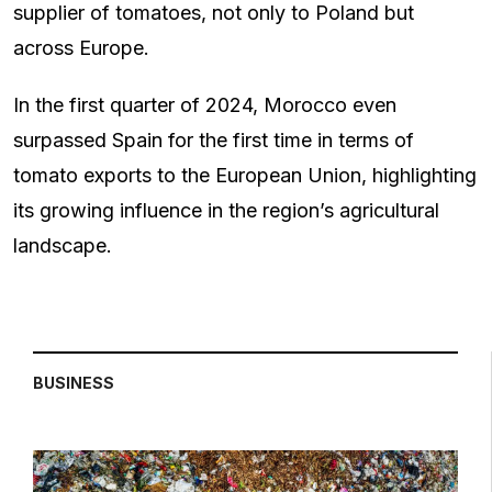
supplier of tomatoes, not only to Poland but
across Europe.
In the first quarter of 2024, Morocco even
surpassed Spain for the first time in terms of
tomato exports to the European Union, highlighting
its growing influence in the region’s agricultural
landscape.
BUSINESS