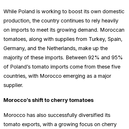
While Poland is working to boost its own domestic
production, the country continues to rely heavily
on imports to meet its growing demand. Moroccan
tomatoes, along with supplies from Turkey, Spain,
Germany, and the Netherlands, make up the
majority of these imports. Between 92% and 95%
of Poland’s tomato imports come from these five
countries, with Morocco emerging as a major
supplier.
Morocco’s shift to cherry tomatoes
Morocco has also successfully diversified its
tomato exports, with a growing focus on cherry