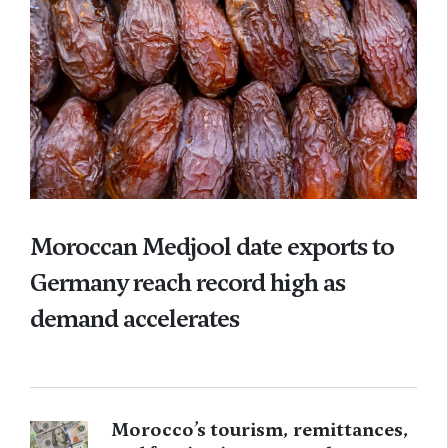
Moroccan Medjool date exports to
Germany reach record high as
demand accelerates
Morocco’s tourism, remittances,