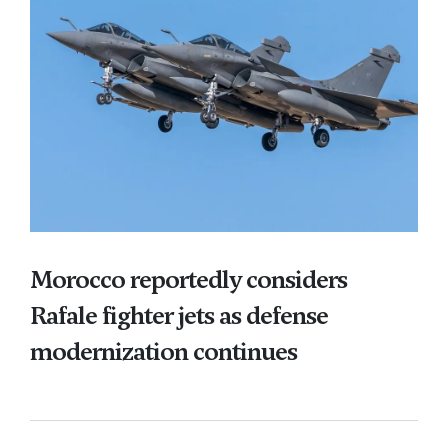
Morocco reportedly considers
Rafale fighter jets as defense
modernization continues