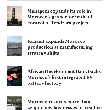
Managem expands its role in
Morocco’s gas sector with full
control of Tendrara project
Renault expands Morocco
production as manufacturing
strategy shifts
African Development Bank backs
Morocco’s first integrated EV
battery factory
Morocco records more than
42,900 new businesses in first five