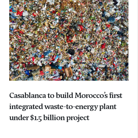
Casablanca to build Morocco’s first
integrated waste-to-energy plant
under $1.5 billion project