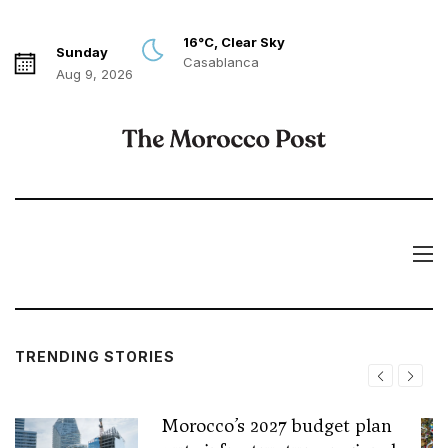
16°C, Clear Sky
Sunday
Casablanca
Aug 9, 2026
TRENDING STORIES
Morocco’s 2027 budget plan