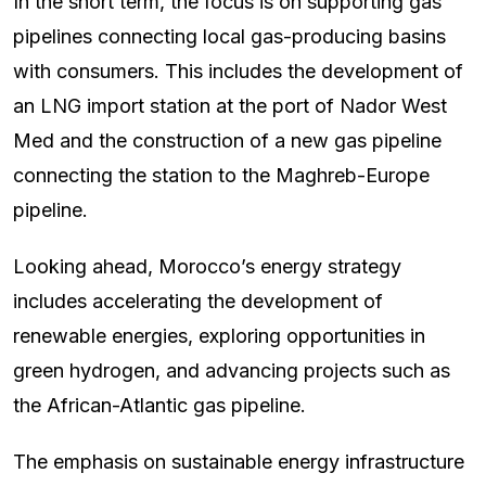
In the short term, the focus is on supporting gas
pipelines connecting local gas-producing basins
with consumers. This includes the development of
an LNG import station at the port of Nador West
Med and the construction of a new gas pipeline
connecting the station to the Maghreb-Europe
pipeline.
Looking ahead, Morocco’s energy strategy
includes accelerating the development of
renewable energies, exploring opportunities in
green hydrogen, and advancing projects such as
the African-Atlantic gas pipeline.
The emphasis on sustainable energy infrastructure