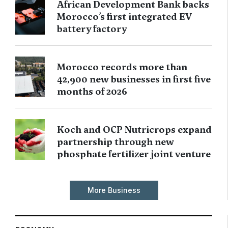
African Development Bank backs
Morocco’s first integrated EV
battery factory
Morocco records more than
42,900 new businesses in first five
months of 2026
Koch and OCP Nutricrops expand
partnership through new
phosphate fertilizer joint venture
More Business