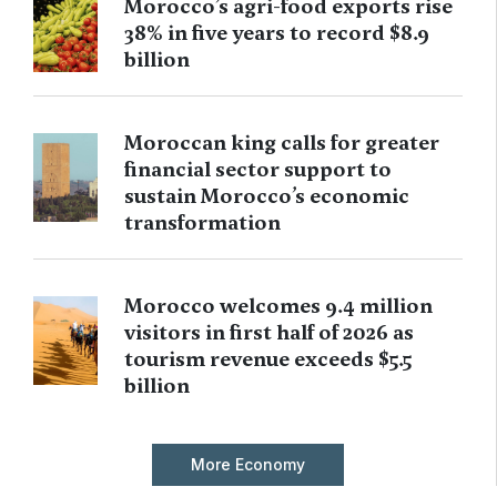
Morocco’s agri-food exports rise
38% in five years to record $8.9
billion
Moroccan king calls for greater
financial sector support to
sustain Morocco’s economic
transformation
Morocco welcomes 9.4 million
visitors in first half of 2026 as
tourism revenue exceeds $5.5
billion
More Economy