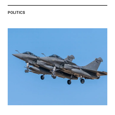
POLITICS