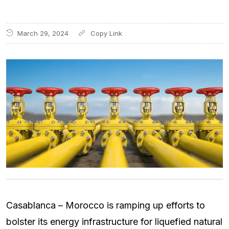
March 29, 2024
Casablanca – Morocco is ramping up efforts to
bolster its energy infrastructure for liquefied natural