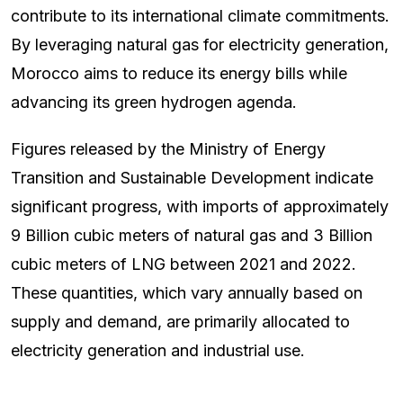
contribute to its international climate commitments.
By leveraging natural gas for electricity generation,
Morocco aims to reduce its energy bills while
advancing its green hydrogen agenda.
Figures released by the Ministry of Energy
Transition and Sustainable Development indicate
significant progress, with imports of approximately
9 Billion cubic meters of natural gas and 3 Billion
cubic meters of LNG between 2021 and 2022.
These quantities, which vary annually based on
supply and demand, are primarily allocated to
electricity generation and industrial use.