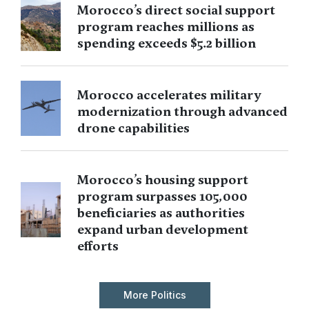
Morocco’s direct social support
program reaches millions as
spending exceeds $5.2 billion
Morocco accelerates military
modernization through advanced
drone capabilities
Morocco’s housing support
program surpasses 105,000
beneficiaries as authorities
expand urban development
efforts
More Politics