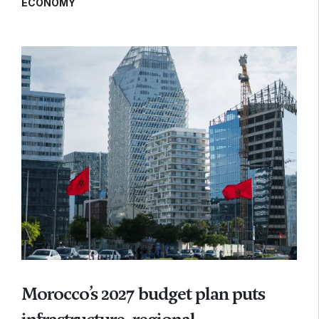
ECONOMY
Morocco’s 2027 budget plan puts