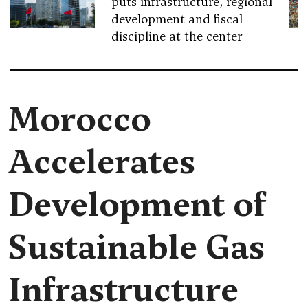
puts infrastructure, regional
development and fiscal
discipline at the center
Morocco
Accelerates
Development of
Sustainable Gas
Infrastructure