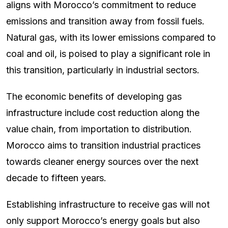
aligns with Morocco’s commitment to reduce
emissions and transition away from fossil fuels.
Natural gas, with its lower emissions compared to
coal and oil, is poised to play a significant role in
this transition, particularly in industrial sectors.
The economic benefits of developing gas
infrastructure include cost reduction along the
value chain, from importation to distribution.
Morocco aims to transition industrial practices
towards cleaner energy sources over the next
decade to fifteen years.
Establishing infrastructure to receive gas will not
only support Morocco’s energy goals but also