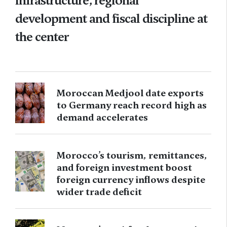
infrastructure, regional
development and fiscal discipline at
the center
Moroccan Medjool date exports
to Germany reach record high as
demand accelerates
Morocco’s tourism, remittances,
and foreign investment boost
foreign currency inflows despite
wider trade deficit