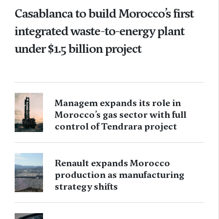
Casablanca to build Morocco’s first
integrated waste-to-energy plant
under $1.5 billion project
Managem expands its role in
Morocco’s gas sector with full
control of Tendrara project
Renault expands Morocco
production as manufacturing
strategy shifts