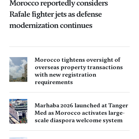
Morocco reportedly considers
Rafale fighter jets as defense
modernization continues
Morocco tightens oversight of
overseas property transactions
with new registration
requirements
Marhaba 2026 launched at Tanger
Med as Morocco activates large-
scale diaspora welcome system