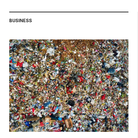
BUSINESS