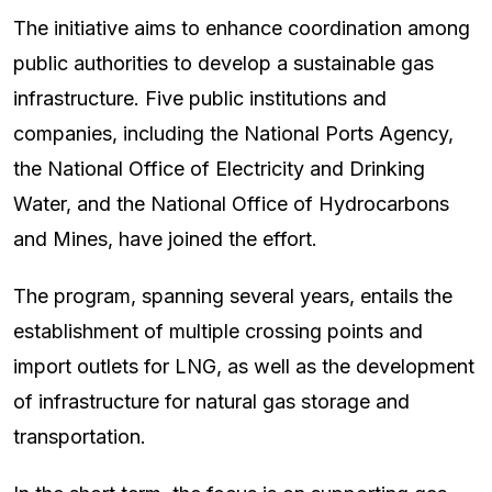
The initiative aims to enhance coordination among
public authorities to develop a sustainable gas
infrastructure. Five public institutions and
companies, including the National Ports Agency,
the National Office of Electricity and Drinking
Water, and the National Office of Hydrocarbons
and Mines, have joined the effort.
The program, spanning several years, entails the
establishment of multiple crossing points and
import outlets for LNG, as well as the development
of infrastructure for natural gas storage and
transportation.