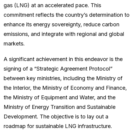
gas (LNG) at an accelerated pace. This
commitment reflects the country’s determination to
enhance its energy sovereignty, reduce carbon
emissions, and integrate with regional and global
markets.
A significant achievement in this endeavor is the
signing of a “Strategic Agreement Protocol”
between key ministries, including the Ministry of
the Interior, the Ministry of Economy and Finance,
the Ministry of Equipment and Water, and the
Ministry of Energy Transition and Sustainable
Development. The objective is to lay out a
roadmap for sustainable LNG infrastructure.