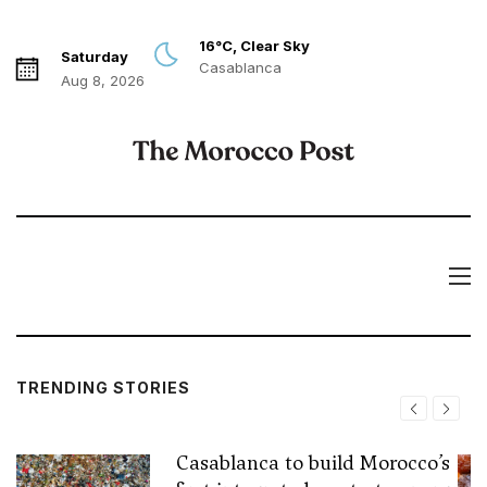
16°C, Clear Sky
Saturday
Casablanca
Aug 8, 2026
TRENDING STORIES
Casablanca to build Morocco’s