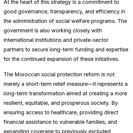
At the heart of this strategy is a commitment to
good governance, transparency, and efficiency in
the administration of social welfare programs. The
government is also working closely with
international institutions and private-sector
partners to secure long-term funding and expertise
for the continued expansion of these initiatives.
The Moroccan social protection reform is not
merely a short-term relief measure—it represents a
long-term transformation aimed at creating a more
resilient, equitable, and prosperous society. By
ensuring access to healthcare, providing direct
financial assistance to vulnerable families, and
expanding coverage to previously excluded