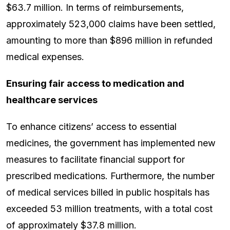
$63.7 million. In terms of reimbursements,
approximately 523,000 claims have been settled,
amounting to more than $896 million in refunded
medical expenses.
Ensuring fair access to medication and
healthcare services
To enhance citizens’ access to essential
medicines, the government has implemented new
measures to facilitate financial support for
prescribed medications. Furthermore, the number
of medical services billed in public hospitals has
exceeded 53 million treatments, with a total cost
of approximately $37.8 million.