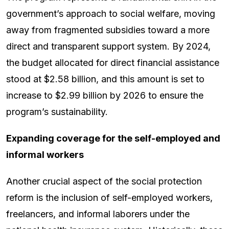
government’s approach to social welfare, moving
away from fragmented subsidies toward a more
direct and transparent support system. By 2024,
the budget allocated for direct financial assistance
stood at $2.58 billion, and this amount is set to
increase to $2.99 billion by 2026 to ensure the
program’s sustainability.
Expanding coverage for the self-employed and
informal workers
Another crucial aspect of the social protection
reform is the inclusion of self-employed workers,
freelancers, and informal laborers under the