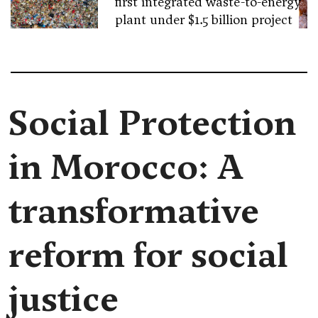
first integrated waste-to-energy
plant under $1.5 billion project
Social Protection
in Morocco: A
transformative
reform for social
justice