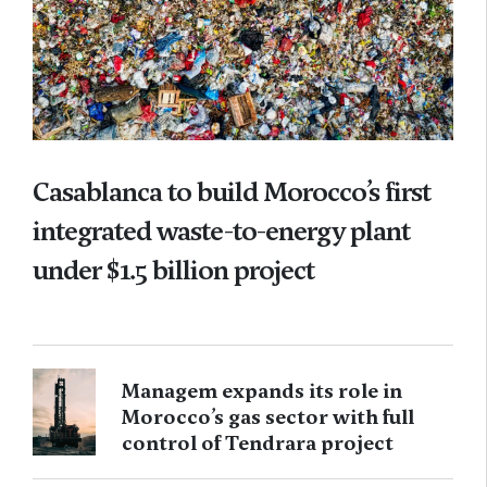
Casablanca to build Morocco’s first
integrated waste-to-energy plant
under $1.5 billion project
Managem expands its role in
Morocco’s gas sector with full
control of Tendrara project