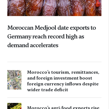
Moroccan Medjool date exports to
Germany reach record high as
demand accelerates
Morocco’s tourism, remittances,
and foreign investment boost
foreign currency inflows despite
wider trade deficit
Morocco’s agri-food exports rise