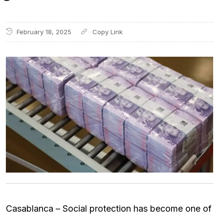
February 18, 2025
Casablanca – Social protection has become one of