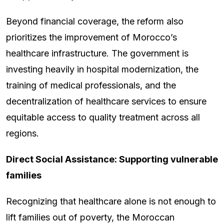
Beyond financial coverage, the reform also
prioritizes the improvement of Morocco’s
healthcare infrastructure. The government is
investing heavily in hospital modernization, the
training of medical professionals, and the
decentralization of healthcare services to ensure
equitable access to quality treatment across all
regions.
Direct Social Assistance: Supporting vulnerable
families
Recognizing that healthcare alone is not enough to
lift families out of poverty, the Moroccan