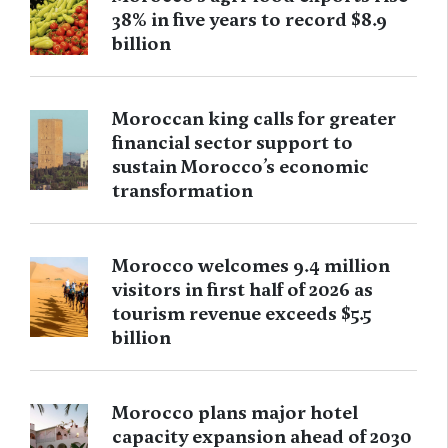
38% in five years to record $8.9
billion
Moroccan king calls for greater
financial sector support to
sustain Morocco’s economic
transformation
Morocco welcomes 9.4 million
visitors in first half of 2026 as
tourism revenue exceeds $5.5
billion
Morocco plans major hotel
capacity expansion ahead of 2030