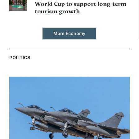
World Cup to support long-term
tourism growth
More Economy
POLITICS