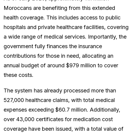
Moroccans are benefiting from this extended
health coverage. This includes access to public
hospitals and private healthcare facilities, covering
a wide range of medical services. Importantly, the
government fully finances the insurance
contributions for those in need, allocating an
annual budget of around $979 million to cover
these costs.
The system has already processed more than
527,000 healthcare claims, with total medical
expenses exceeding $60.7 million. Additionally,
over 43,000 certificates for medication cost
coverage have been issued, with a total value of