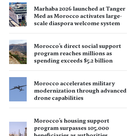
Marhaba 2026 launched at Tanger
Med as Morocco activates large-
scale diaspora welcome system
Morocco’s direct social support
program reaches millions as
spending exceeds $5.2 billion
Morocco accelerates military
modernization through advanced
drone capabilities
Morocco’s housing support
program surpasses 105,000
beneficiaries as authorities