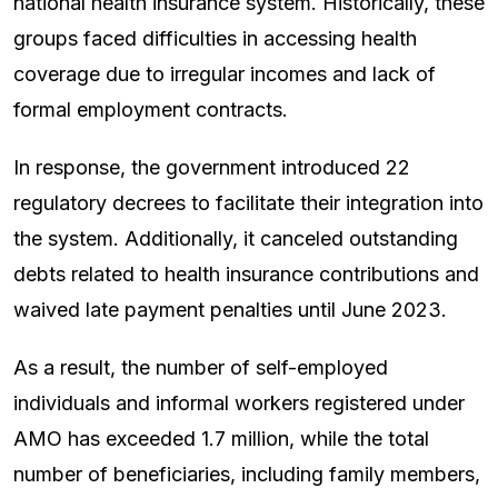
national health insurance system. Historically, these
groups faced difficulties in accessing health
coverage due to irregular incomes and lack of
formal employment contracts.
In response, the government introduced 22
regulatory decrees to facilitate their integration into
the system. Additionally, it canceled outstanding
debts related to health insurance contributions and
waived late payment penalties until June 2023.
As a result, the number of self-employed
individuals and informal workers registered under
AMO has exceeded 1.7 million, while the total
number of beneficiaries, including family members,