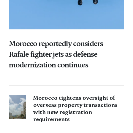
Morocco reportedly considers
Rafale fighter jets as defense
modernization continues
Morocco tightens oversight of
overseas property transactions
with new registration
requirements