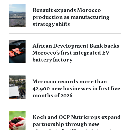
Renault expands Morocco
production as manufacturing
strategy shifts
African Development Bank backs
Morocco’s first integrated EV
battery factory
Morocco records more than
42,900 new businesses in first five
months of 2026
Koch and OCP Nutricrops expand
partnership through new