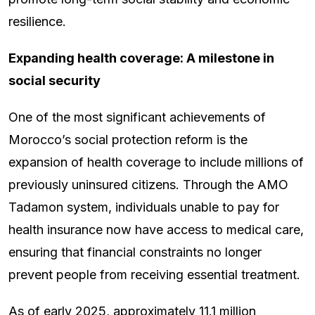
resilience.
Expanding health coverage: A milestone in
social security
One of the most significant achievements of
Morocco’s social protection reform is the
expansion of health coverage to include millions of
previously uninsured citizens. Through the AMO
Tadamon system, individuals unable to pay for
health insurance now have access to medical care,
ensuring that financial constraints no longer
prevent people from receiving essential treatment.
As of early 2025, approximately 11.1 million