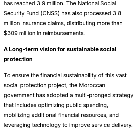
has reached 3.9 million. The National Social
Security Fund (CNSS) has also processed 3.8
million insurance claims, distributing more than
$309 million in reimbursements.
A Long-term vision for sustainable social
protection
To ensure the financial sustainability of this vast
social protection project, the Moroccan
government has adopted a multi-pronged strategy
that includes optimizing public spending,
mobilizing additional financial resources, and
leveraging technology to improve service delivery.