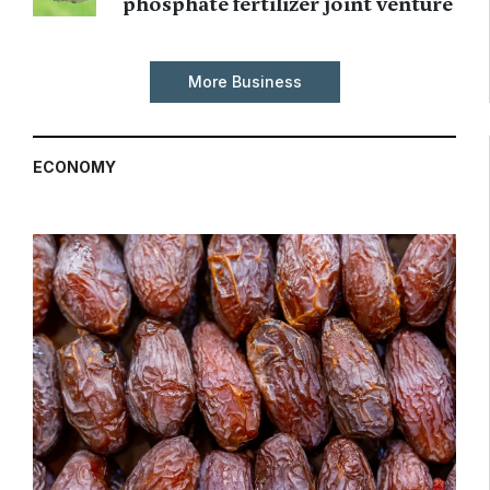
phosphate fertilizer joint venture
More Business
ECONOMY