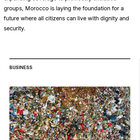
groups, Morocco is laying the foundation for a
future where all citizens can live with dignity and
security.
BUSINESS