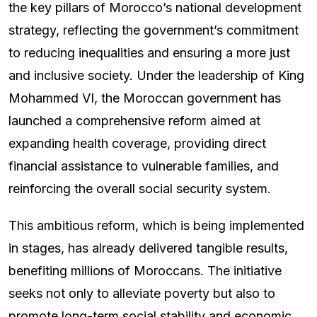
the key pillars of Morocco’s national development
strategy, reflecting the government’s commitment
to reducing inequalities and ensuring a more just
and inclusive society. Under the leadership of King
Mohammed VI, the Moroccan government has
launched a comprehensive reform aimed at
expanding health coverage, providing direct
financial assistance to vulnerable families, and
reinforcing the overall social security system.
This ambitious reform, which is being implemented
in stages, has already delivered tangible results,
benefiting millions of Moroccans. The initiative
seeks not only to alleviate poverty but also to
promote long-term social stability and economic