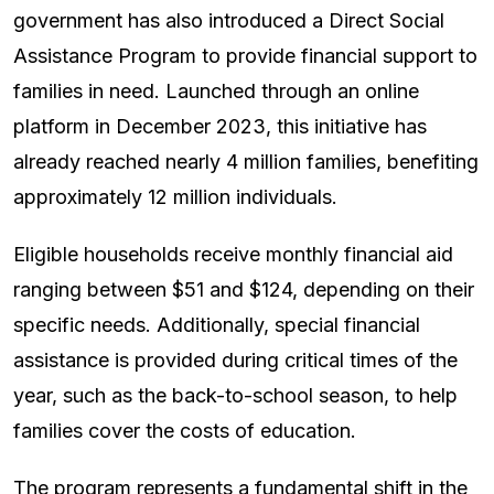
government has also introduced a Direct Social
Assistance Program to provide financial support to
families in need. Launched through an online
platform in December 2023, this initiative has
already reached nearly 4 million families, benefiting
approximately 12 million individuals.
Eligible households receive monthly financial aid
ranging between $51 and $124, depending on their
specific needs. Additionally, special financial
assistance is provided during critical times of the
year, such as the back-to-school season, to help
families cover the costs of education.
The program represents a fundamental shift in the