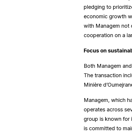
pledging to prioritiz
economic growth wi
with Managem not onl
cooperation on a lar
Focus on sustaina
Both Managem and M
The transaction inc
Minière d’Oumejrane
Managem, which has 
operates across se
group is known for 
is committed to main