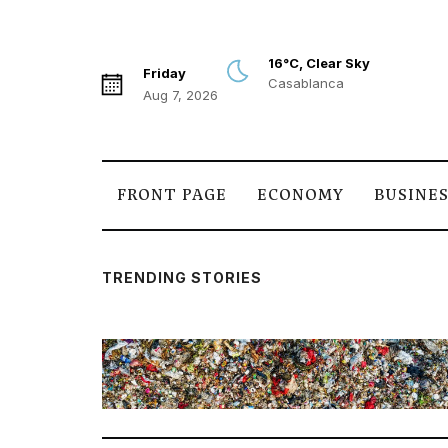
16°C, Clear Sky
Friday
Casablanca
Aug 7, 2026
FRONT PAGE
ECONOMY
BUSINE
TRENDING STORIES