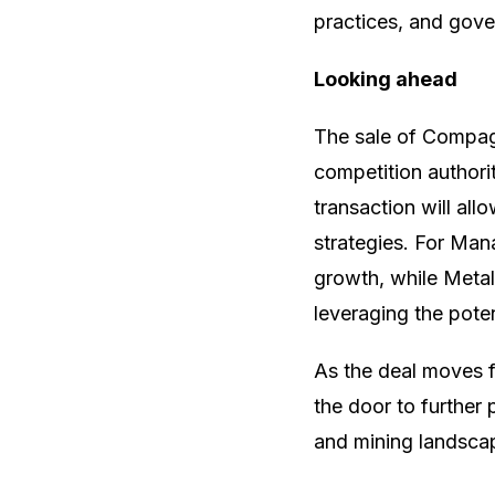
practices, and gov
Looking ahead
The sale of Compag
competition authorit
transaction will a
strategies. For Mana
growth, while Metal
leveraging the pote
As the deal moves f
the door to further p
and mining landsca