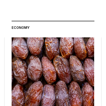
ECONOMY