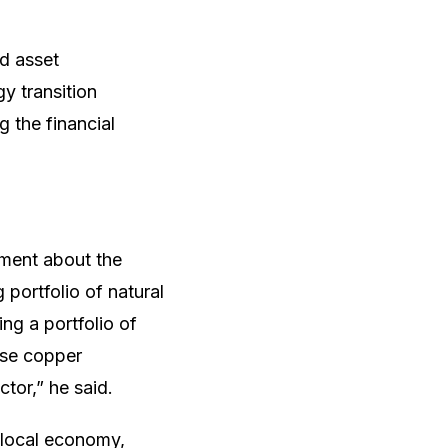
d asset
y transition
g the financial
ment about the
 portfolio of natural
ing a portfolio of
ase copper
tor,” he said.
local economy,