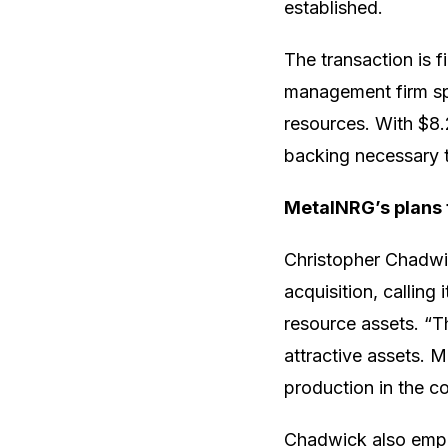
established.
The transaction is 
management firm spe
resources. With $8.2
backing necessary 
MetalNRG’s plans
Christopher Chadwi
acquisition, calling
resource assets. “Th
attractive assets. 
production in the c
Chadwick also emph