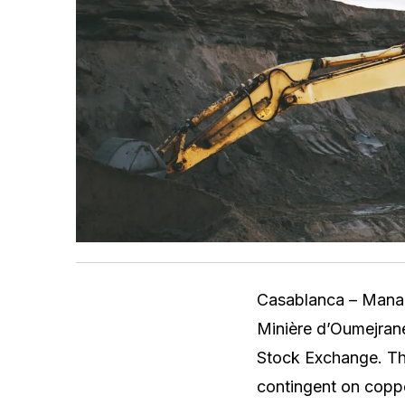
Casablanca – Manag
Minière d’Oumejran
Stock Exchange. The
contingent on coppe