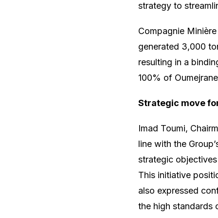
strategy to streamli
Compagnie Minière 
generated 3,000 ton
resulting in a bin
100% of Oumejrane’
Strategic move fo
Imad Toumi, Chairm
line with the Group’
strategic objective
This initiative pos
also expressed con
the high standards 