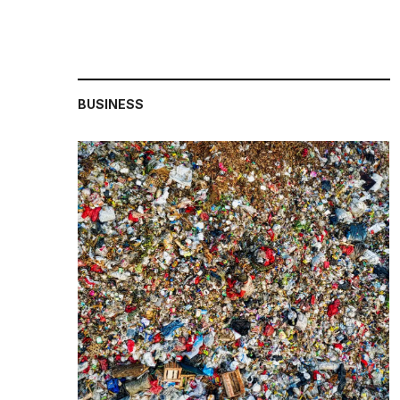
BUSINESS