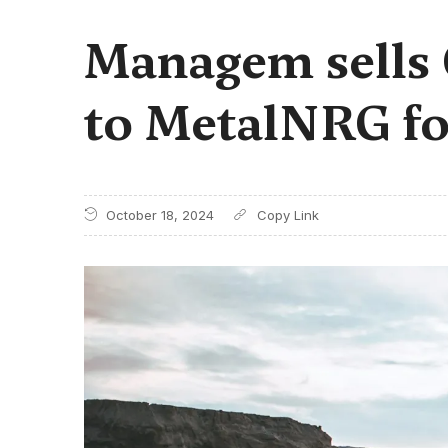
Managem sells
to MetalNRG fo
October 18, 2024