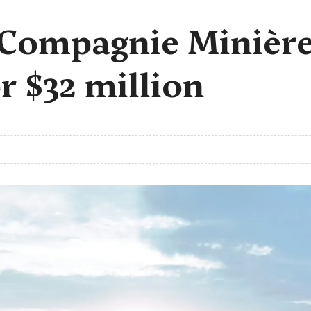
 Compagnie Minièr
r $32 million