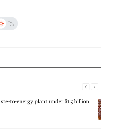
ste-to-energy plant under $1.5 billion