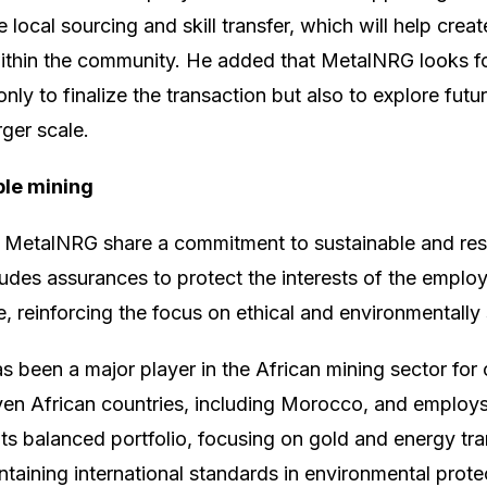
e local sourcing and skill transfer, which will help crea
thin the community. He added that MetalNRG looks f
y to finalize the transaction but also to explore futur
ger scale.
ble mining
etalNRG share a commitment to sustainable and resp
ludes assurances to protect the interests of the empl
, reinforcing the focus on ethical and environmentally
been a major player in the African mining sector for 
ven African countries, including Morocco, and employ
its balanced portfolio, focusing on gold and energy tra
taining international standards in environmental protec