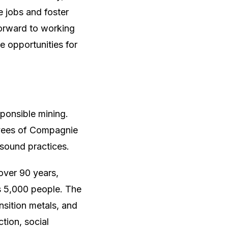
te jobs and foster
orward to working
e opportunities for
onsible mining.
oyees of Compagnie
 sound practices.
over 90 years,
s 5,000 people. The
nsition metals, and
tion, social