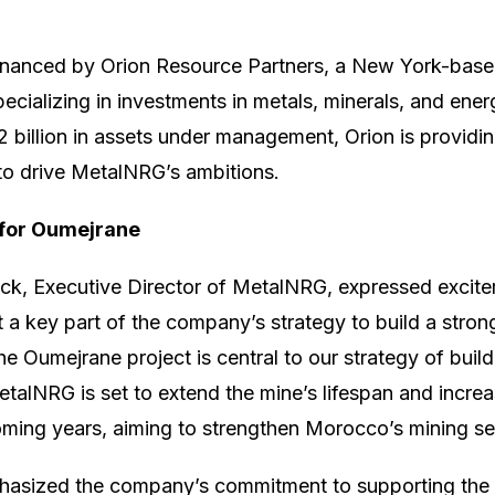
financed by Orion Resource Partners, a New York-base
cializing in investments in metals, minerals, and energ
 billion in assets under management, Orion is providin
to drive MetalNRG’s ambitions.
 for Oumejrane
ck, Executive Director of MetalNRG, expressed excite
 it a key part of the company’s strategy to build a strong
e Oumejrane project is central to our strategy of build
MetalNRG is set to extend the mine’s lifespan and incre
oming years, aiming to strengthen Morocco’s mining sec
asized the company’s commitment to supporting the 