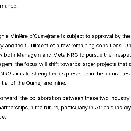
ernance.
nie Minière d’Oumejrane is subject to approval by th
y and the fulfillment of a few remaining conditions. On
llow both Managem and MetalNRG to pursue their respe
gem, the focus will shift towards larger projects that 
NRG aims to strengthen its presence in the natural res
ntial of the Oumejrane mine.
orward, the collaboration between these two industry
artnerships in the future, particularly in Africa’s rapid
pe.