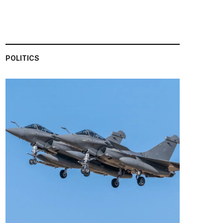
POLITICS