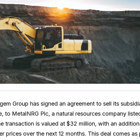
em Group has signed an agreement to sell its subsid
e, to MetalNRG Plc, a natural resources company list
 transaction is valued at $32 million, with an additio
r prices over the next 12 months. This deal comes as