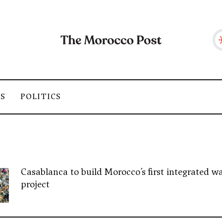
SS
POLITICS
Casablanca to build Morocco’s first integrated wa
project