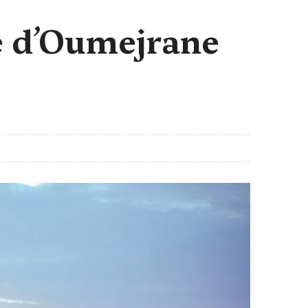
e d’Oumejrane