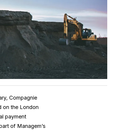
iary, Compagnie
ed on the London
nal payment
 part of Managem’s