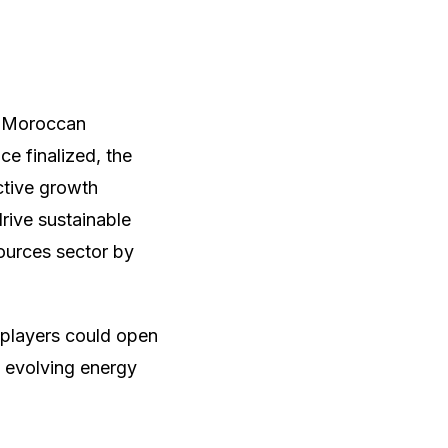
e Moroccan
ce finalized, the
ctive growth
drive sustainable
ources sector by
 players could open
ly evolving energy