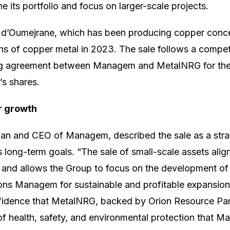
ne its portfolio and focus on larger-scale projects.
d’Oumejrane, which has been producing copper conce
s of copper metal in 2023. The sale follows a compet
ding agreement between Managem and MetalNRG for the 
s shares.
r growth
an and CEO of Managem, described the sale as a strat
s long-term goals. “The sale of small-scale assets alig
s and allows the Group to focus on the development of 
itions Managem for sustainable and profitable expansio
fidence that MetalNRG, backed by Orion Resource Part
of health, safety, and environmental protection that 