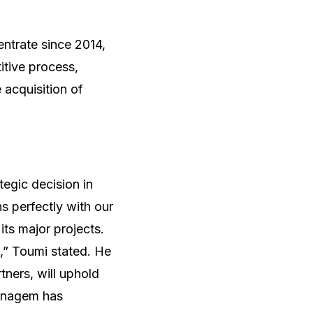
ntrate since 2014,
itive process,
acquisition of
egic decision in
ns perfectly with our
its major projects.
n,” Toumi stated. He
ners, will uphold
Managem has