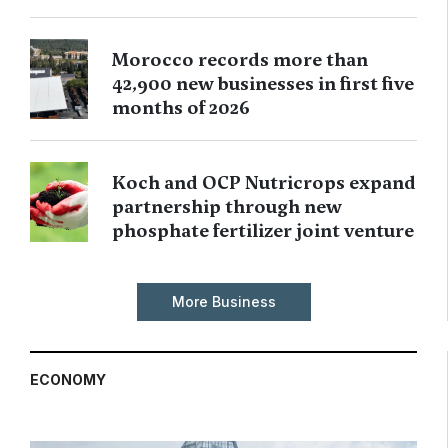
Morocco records more than
42,900 new businesses in first five
months of 2026
Koch and OCP Nutricrops expand
partnership through new
phosphate fertilizer joint venture
More Business
ECONOMY