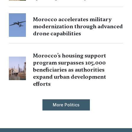
Morocco accelerates military
modernization through advanced
drone capabilities
Morocco’s housing support
program surpasses 105,000
beneficiaries as authorities
expand urban development
efforts
More Politics