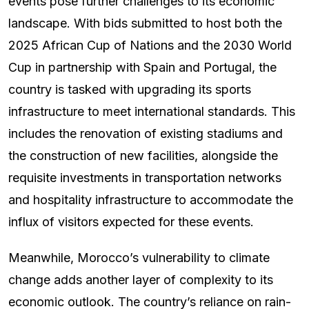
events pose further challenges to its economic
landscape. With bids submitted to host both the
2025 African Cup of Nations and the 2030 World
Cup in partnership with Spain and Portugal, the
country is tasked with upgrading its sports
infrastructure to meet international standards. This
includes the renovation of existing stadiums and
the construction of new facilities, alongside the
requisite investments in transportation networks
and hospitality infrastructure to accommodate the
influx of visitors expected for these events.
Meanwhile, Morocco’s vulnerability to climate
change adds another layer of complexity to its
economic outlook. The country’s reliance on rain-