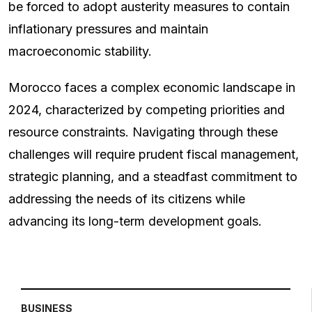
be forced to adopt austerity measures to contain
inflationary pressures and maintain
macroeconomic stability.
Morocco faces a complex economic landscape in
2024, characterized by competing priorities and
resource constraints. Navigating through these
challenges will require prudent fiscal management,
strategic planning, and a steadfast commitment to
addressing the needs of its citizens while
advancing its long-term development goals.
BUSINESS