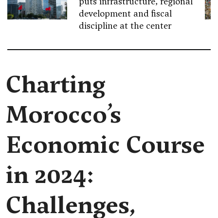
puts infrastructure, regional
development and fiscal
discipline at the center
Charting
Morocco’s
Economic Course
in 2024:
Challenges,