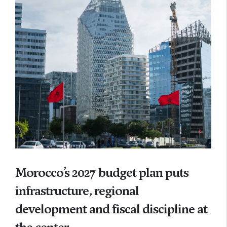
Morocco’s 2027 budget plan puts
infrastructure, regional
development and fiscal discipline at