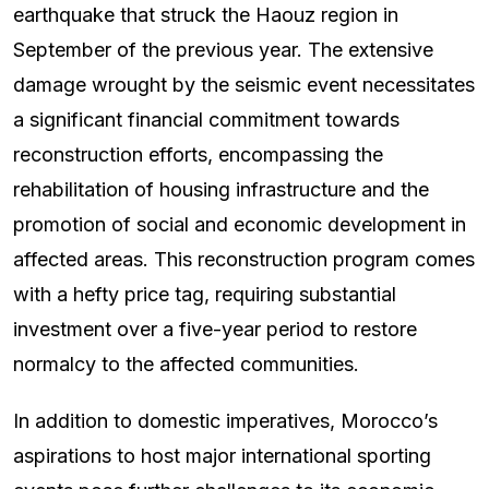
earthquake that struck the Haouz region in
September of the previous year. The extensive
damage wrought by the seismic event necessitates
a significant financial commitment towards
reconstruction efforts, encompassing the
rehabilitation of housing infrastructure and the
promotion of social and economic development in
affected areas. This reconstruction program comes
with a hefty price tag, requiring substantial
investment over a five-year period to restore
normalcy to the affected communities.
In addition to domestic imperatives, Morocco’s
aspirations to host major international sporting