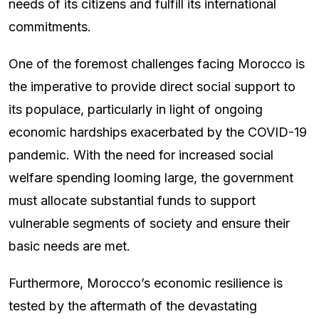
needs of its citizens and fulfill its international
commitments.
One of the foremost challenges facing Morocco is
the imperative to provide direct social support to
its populace, particularly in light of ongoing
economic hardships exacerbated by the COVID-19
pandemic. With the need for increased social
welfare spending looming large, the government
must allocate substantial funds to support
vulnerable segments of society and ensure their
basic needs are met.
Furthermore, Morocco’s economic resilience is
tested by the aftermath of the devastating