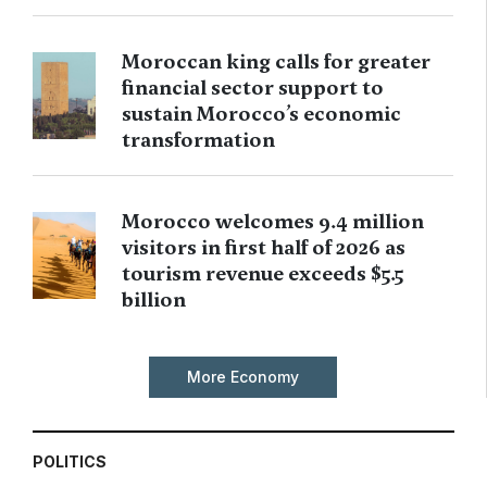
Moroccan king calls for greater
financial sector support to
sustain Morocco’s economic
transformation
Morocco welcomes 9.4 million
visitors in first half of 2026 as
tourism revenue exceeds $5.5
billion
More Economy
POLITICS