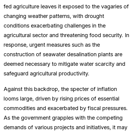
fed agriculture leaves it exposed to the vagaries of
changing weather patterns, with drought
conditions exacerbating challenges in the
agricultural sector and threatening food security. In
response, urgent measures such as the
construction of seawater desalination plants are
deemed necessary to mitigate water scarcity and
safeguard agricultural productivity.
Against this backdrop, the specter of inflation
looms large, driven by rising prices of essential
commodities and exacerbated by fiscal pressures.
As the government grapples with the competing
demands of various projects and initiatives, it may