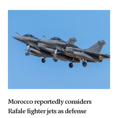
Morocco reportedly considers
Rafale fighter jets as defense