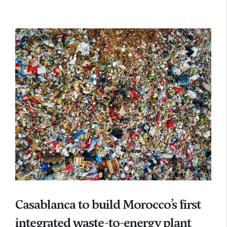
Casablanca to build Morocco’s first
integrated waste-to-energy plant