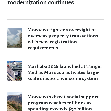
modernization continues
Morocco tightens oversight of
overseas property transactions
with new registration
requirements
Marhaba 2026 launched at Tanger
Med as Morocco activates large-
scale diaspora welcome system
Morocco’s direct social support
program reaches millions as
spending exceeds $5.2 billion