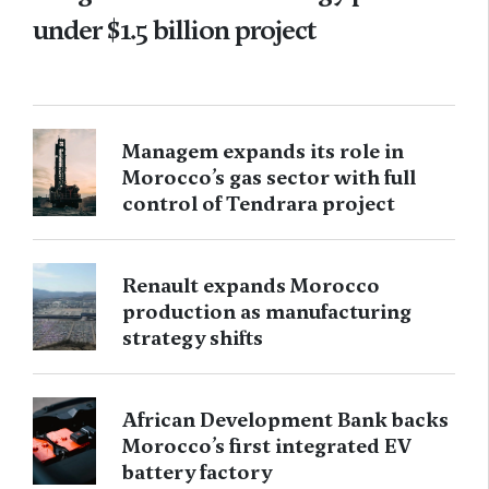
under $1.5 billion project
Managem expands its role in
Morocco’s gas sector with full
control of Tendrara project
Renault expands Morocco
production as manufacturing
strategy shifts
African Development Bank backs
Morocco’s first integrated EV
battery factory