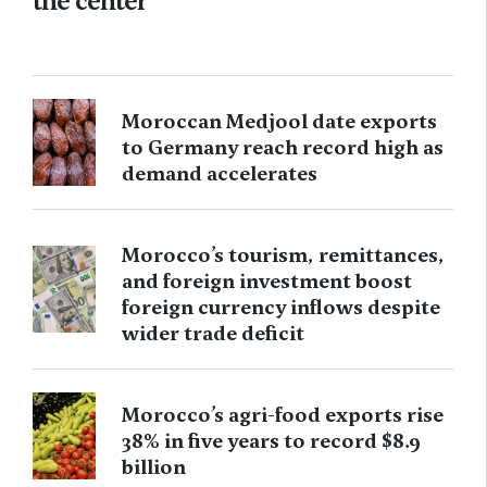
the center
Moroccan Medjool date exports
to Germany reach record high as
demand accelerates
Morocco’s tourism, remittances,
and foreign investment boost
foreign currency inflows despite
wider trade deficit
Morocco’s agri-food exports rise
38% in five years to record $8.9
billion