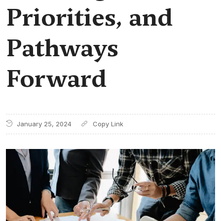
Priorities, and
Pathways
Forward
January 25, 2024