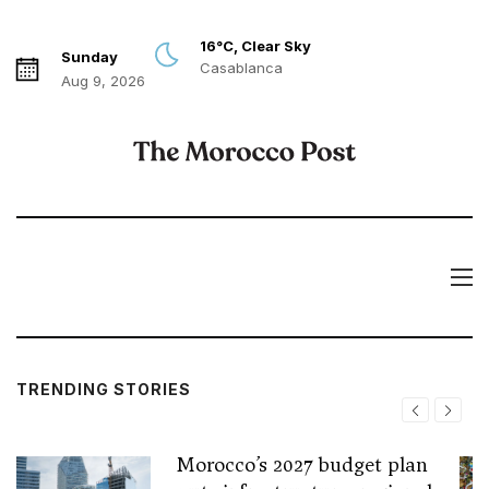
16°C, Clear Sky
Sunday
Casablanca
Aug 9, 2026
TRENDING STORIES
Morocco’s 2027 budget plan