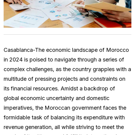
Casablanca-The economic landscape of Morocco
in 2024 is poised to navigate through a series of
complex challenges, as the country grapples with a
multitude of pressing projects and constraints on
its financial resources. Amidst a backdrop of
global economic uncertainty and domestic
imperatives, the Moroccan government faces the
formidable task of balancing its expenditure with
revenue generation, all while striving to meet the