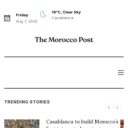
16°C, Clear Sky
Friday
Casablanca
Aug 7, 2026
TRENDING STORIES
Casablanca to build Morocco’s