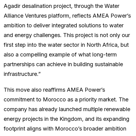
Agadir desalination project, through the Water
Alliance Ventures platform, reflects AMEA Power’s
ambition to deliver integrated solutions to water
and energy challenges. This project is not only our
first step into the water sector in North Africa, but
also a compelling example of what long-term
partnerships can achieve in building sustainable
infrastructure.”
This move also reaffirms AMEA Power’s
commitment to Morocco as a priority market. The
company has already launched multiple renewable
energy projects in the Kingdom, and its expanding
footprint aligns with Morocco’s broader ambition