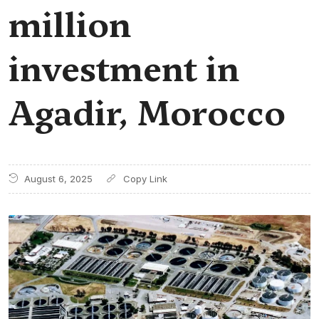
million
investment in
Agadir, Morocco
August 6, 2025