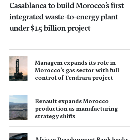
Casablanca to build Morocco’s first
integrated waste-to-energy plant
under $1.5 billion project
Managem expands its role in
Morocco’s gas sector with full
control of Tendrara project
Renault expands Morocco
production as manufacturing
strategy shifts
African Development Bank backs