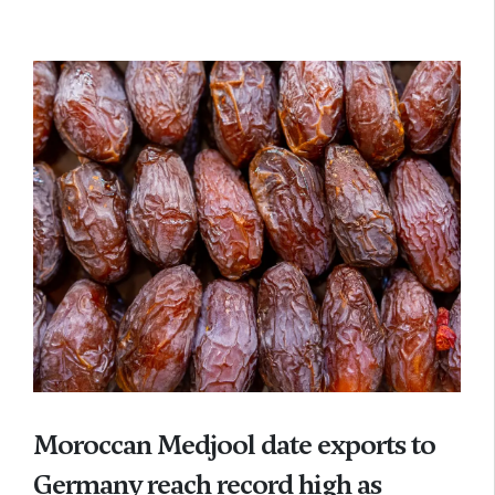
Moroccan Medjool date exports to
Germany reach record high as