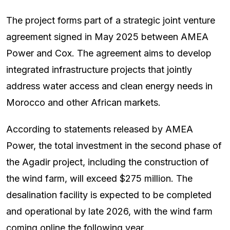
The project forms part of a strategic joint venture
agreement signed in May 2025 between AMEA
Power and Cox. The agreement aims to develop
integrated infrastructure projects that jointly
address water access and clean energy needs in
Morocco and other African markets.
According to statements released by AMEA
Power, the total investment in the second phase of
the Agadir project, including the construction of
the wind farm, will exceed $275 million. The
desalination facility is expected to be completed
and operational by late 2026, with the wind farm
coming online the following year.