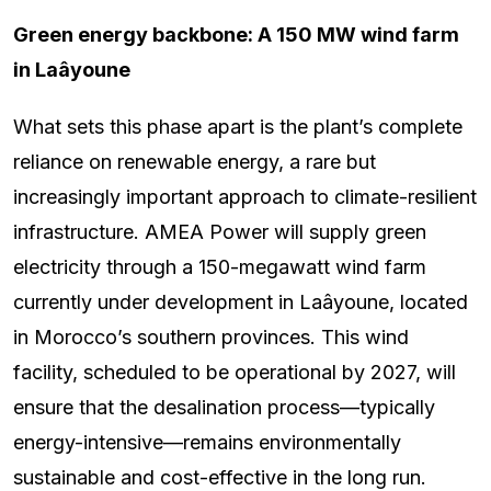
Green energy backbone: A 150 MW wind farm
in Laâyoune
What sets this phase apart is the plant’s complete
reliance on renewable energy, a rare but
increasingly important approach to climate-resilient
infrastructure. AMEA Power will supply green
electricity through a 150-megawatt wind farm
currently under development in Laâyoune, located
in Morocco’s southern provinces. This wind
facility, scheduled to be operational by 2027, will
ensure that the desalination process—typically
energy-intensive—remains environmentally
sustainable and cost-effective in the long run.