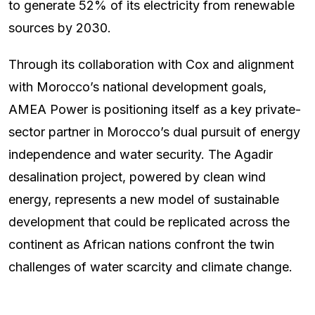
to generate 52% of its electricity from renewable
sources by 2030.
Through its collaboration with Cox and alignment
with Morocco’s national development goals,
AMEA Power is positioning itself as a key private-
sector partner in Morocco’s dual pursuit of energy
independence and water security. The Agadir
desalination project, powered by clean wind
energy, represents a new model of sustainable
development that could be replicated across the
continent as African nations confront the twin
challenges of water scarcity and climate change.