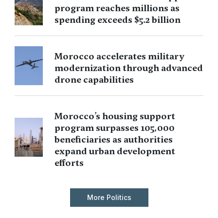
program reaches millions as
spending exceeds $5.2 billion
Morocco accelerates military
modernization through advanced
drone capabilities
Morocco’s housing support
program surpasses 105,000
beneficiaries as authorities
expand urban development
efforts
More Politics