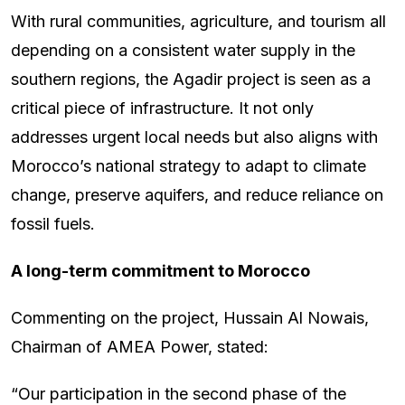
With rural communities, agriculture, and tourism all
depending on a consistent water supply in the
southern regions, the Agadir project is seen as a
critical piece of infrastructure. It not only
addresses urgent local needs but also aligns with
Morocco’s national strategy to adapt to climate
change, preserve aquifers, and reduce reliance on
fossil fuels.
A long-term commitment to Morocco
Commenting on the project, Hussain Al Nowais,
Chairman of AMEA Power, stated:
“Our participation in the second phase of the