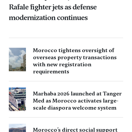
Rafale fighter jets as defense
modernization continues
Morocco tightens oversight of
overseas property transactions
with new registration
requirements
Marhaba 2026 launched at Tanger
Med as Morocco activates large-
scale diaspora welcome system
Morocco’s direct social support