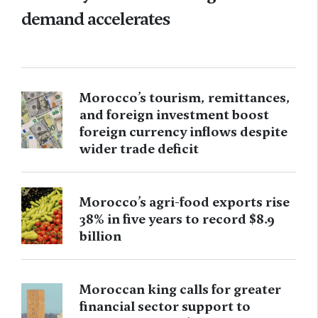
demand accelerates
Morocco’s tourism, remittances,
and foreign investment boost
foreign currency inflows despite
wider trade deficit
Morocco’s agri-food exports rise
38% in five years to record $8.9
billion
Moroccan king calls for greater
financial sector support to