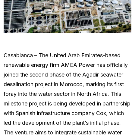
Casablanca – The United Arab Emirates-based
renewable energy firm AMEA Power has officially
joined the second phase of the Agadir seawater
desalination project in Morocco, marking its first
foray into the water sector in North Africa. This
milestone project is being developed in partnership
with Spanish infrastructure company Cox, which
led the development of the plant’s initial phase.
The venture aims to integrate sustainable water