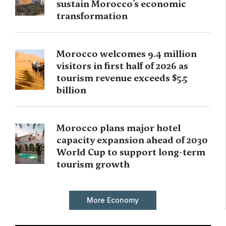
sustain Morocco’s economic
transformation
Morocco welcomes 9.4 million
visitors in first half of 2026 as
tourism revenue exceeds $5.5
billion
Morocco plans major hotel
capacity expansion ahead of 2030
World Cup to support long-term
tourism growth
More Economy