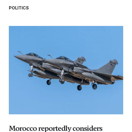
POLITICS
Morocco reportedly considers