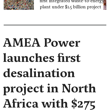
first integrated waste-to-energy
plant under $1.5 billion project
AMEA Power
launches first
desalination
project in North
Africa with $275