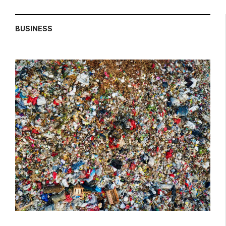
BUSINESS