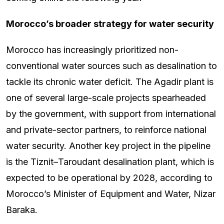
Morocco’s broader strategy for water security
Morocco has increasingly prioritized non-
conventional water sources such as desalination to
tackle its chronic water deficit. The Agadir plant is
one of several large-scale projects spearheaded
by the government, with support from international
and private-sector partners, to reinforce national
water security. Another key project in the pipeline
is the Tiznit–Taroudant desalination plant, which is
expected to be operational by 2028, according to
Morocco’s Minister of Equipment and Water, Nizar
Baraka.