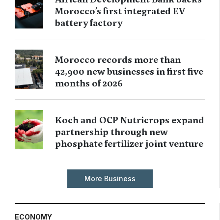
Morocco’s first integrated EV
battery factory
Morocco records more than
42,900 new businesses in first five
months of 2026
Koch and OCP Nutricrops expand
partnership through new
phosphate fertilizer joint venture
More Business
ECONOMY