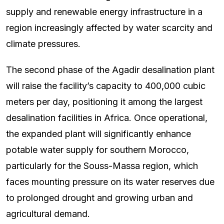
supply and renewable energy infrastructure in a
region increasingly affected by water scarcity and
climate pressures.
The second phase of the Agadir desalination plant
will raise the facility’s capacity to 400,000 cubic
meters per day, positioning it among the largest
desalination facilities in Africa. Once operational,
the expanded plant will significantly enhance
potable water supply for southern Morocco,
particularly for the Souss-Massa region, which
faces mounting pressure on its water reserves due
to prolonged drought and growing urban and
agricultural demand.