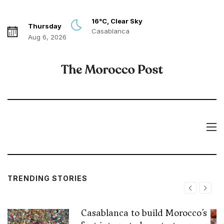
16°C, Clear Sky
Thursday
Casablanca
Aug 6, 2026
TRENDING STORIES
Casablanca to build Morocco’s