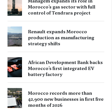
Managem expands its role in
Morocco’s gas sector with full
control of Tendrara project
Renault expands Morocco
production as manufacturing
strategy shifts
African Development Bank backs
Morocco’s first integrated EV
battery factory
Morocco records more than
42,900 new businesses in first five
months of 2026