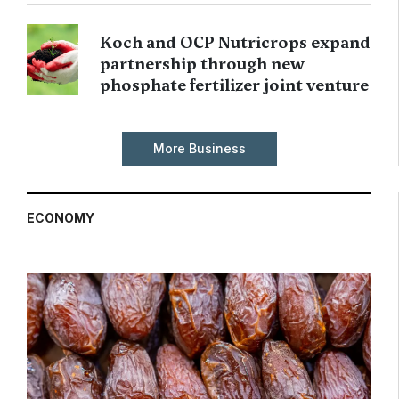
Koch and OCP Nutricrops expand
partnership through new
phosphate fertilizer joint venture
More Business
ECONOMY