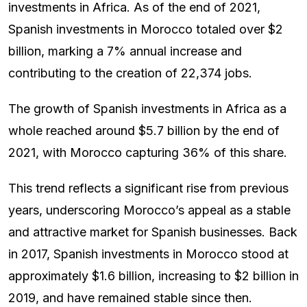
investments in Africa. As of the end of 2021,
Spanish investments in Morocco totaled over $2
billion, marking a 7% annual increase and
contributing to the creation of 22,374 jobs.
The growth of Spanish investments in Africa as a
whole reached around $5.7 billion by the end of
2021, with Morocco capturing 36% of this share.
This trend reflects a significant rise from previous
years, underscoring Morocco’s appeal as a stable
and attractive market for Spanish businesses. Back
in 2017, Spanish investments in Morocco stood at
approximately $1.6 billion, increasing to $2 billion in
2019, and have remained stable since then.