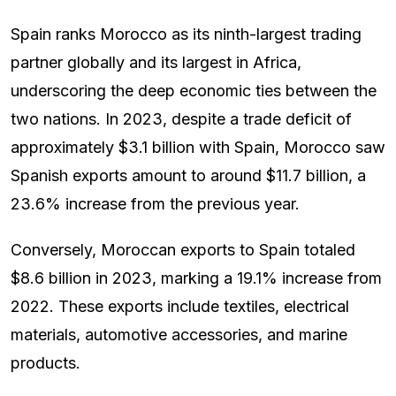
Spain ranks Morocco as its ninth-largest trading
partner globally and its largest in Africa,
underscoring the deep economic ties between the
two nations. In 2023, despite a trade deficit of
approximately $3.1 billion with Spain, Morocco saw
Spanish exports amount to around $11.7 billion, a
23.6% increase from the previous year.
Conversely, Moroccan exports to Spain totaled
$8.6 billion in 2023, marking a 19.1% increase from
2022. These exports include textiles, electrical
materials, automotive accessories, and marine
products.