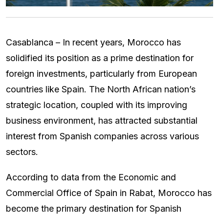
Casablanca – In recent years, Morocco has
solidified its position as a prime destination for
foreign investments, particularly from European
countries like Spain. The North African nation’s
strategic location, coupled with its improving
business environment, has attracted substantial
interest from Spanish companies across various
sectors.
According to data from the Economic and
Commercial Office of Spain in Rabat, Morocco has
become the primary destination for Spanish