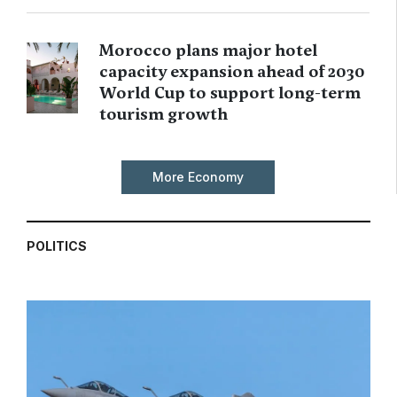
Morocco plans major hotel
capacity expansion ahead of 2030
World Cup to support long-term
tourism growth
More Economy
POLITICS