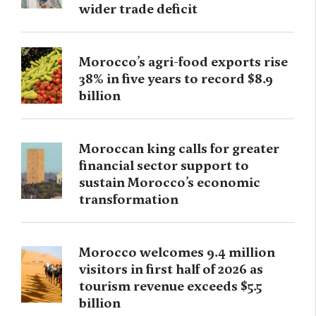
wider trade deficit
Morocco’s agri-food exports rise
38% in five years to record $8.9
billion
Moroccan king calls for greater
financial sector support to
sustain Morocco’s economic
transformation
Morocco welcomes 9.4 million
visitors in first half of 2026 as
tourism revenue exceeds $5.5
billion