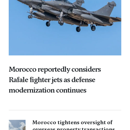
Morocco reportedly considers
Rafale fighter jets as defense
modernization continues
Morocco tightens oversight of
overseas property transactions