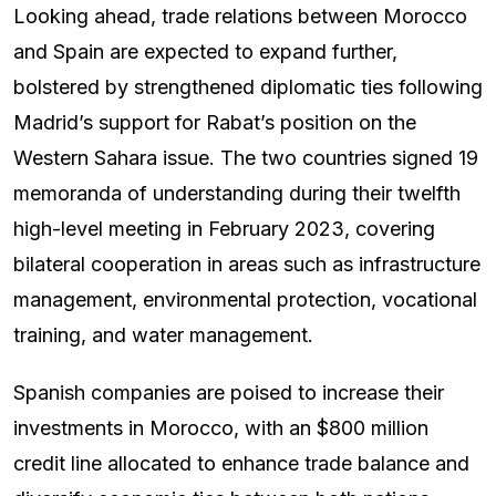
Looking ahead, trade relations between Morocco
and Spain are expected to expand further,
bolstered by strengthened diplomatic ties following
Madrid’s support for Rabat’s position on the
Western Sahara issue. The two countries signed 19
memoranda of understanding during their twelfth
high-level meeting in February 2023, covering
bilateral cooperation in areas such as infrastructure
management, environmental protection, vocational
training, and water management.
Spanish companies are poised to increase their
investments in Morocco, with an $800 million
credit line allocated to enhance trade balance and