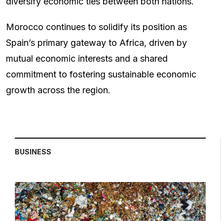
diversify economic ties between both nations.
Morocco continues to solidify its position as
Spain’s primary gateway to Africa, driven by
mutual economic interests and a shared
commitment to fostering sustainable economic
growth across the region.
BUSINESS