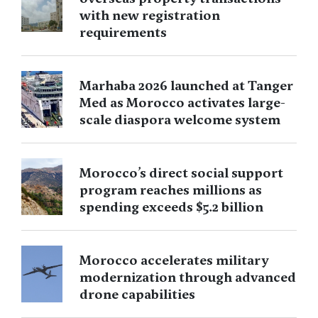
with new registration
requirements
Marhaba 2026 launched at Tanger
Med as Morocco activates large-
scale diaspora welcome system
Morocco’s direct social support
program reaches millions as
spending exceeds $5.2 billion
Morocco accelerates military
modernization through advanced
drone capabilities