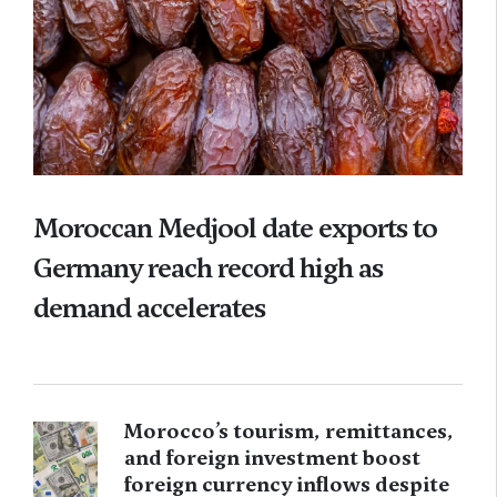
Moroccan Medjool date exports to
Germany reach record high as
demand accelerates
Morocco’s tourism, remittances,
and foreign investment boost
foreign currency inflows despite