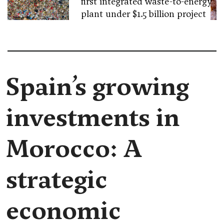
first integrated waste-to-energy
plant under $1.5 billion project
Spain’s growing
investments in
Morocco: A
strategic
economic