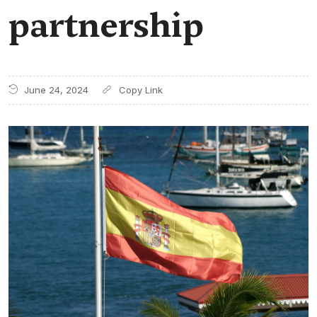
partnership
June 24, 2024