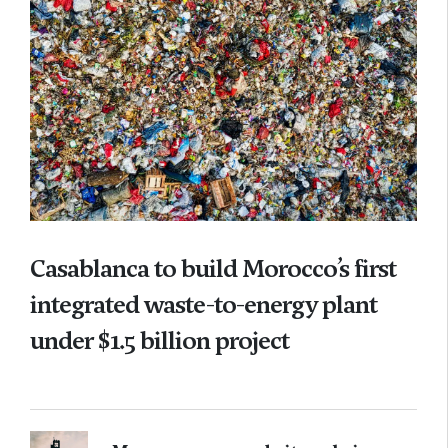
Casablanca to build Morocco’s first
integrated waste-to-energy plant
under $1.5 billion project