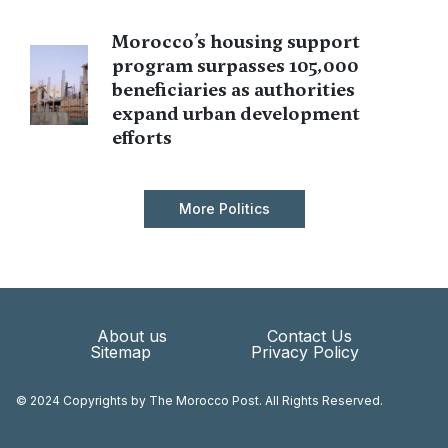
Morocco’s housing support
program surpasses 105,000
beneficiaries as authorities
expand urban development
efforts
More Politics
About us
Contact Us
Sitemap
Privacy Policy
© 2024 Copyrights by The Morocco Post. All Rights Reserved.