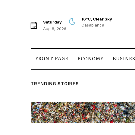
16°C, Clear Sky
Saturday
Casablanca
Aug 8, 2026
FRONT PAGE
ECONOMY
BUSINE
TRENDING STORIES