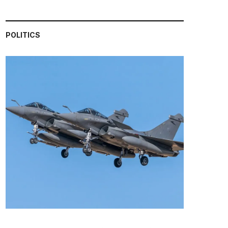
POLITICS