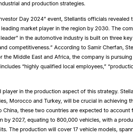
industrial and production strategies.
Investor Day 2024” event, Stellantis officials revealed
leading market player in the region by 2030. The com
eader” in the automotive industry is built on three key 
, and competitiveness.” According to Samir Cherfan, Stel
or the Middle East and Africa, the company is pursuing
 includes “highly qualified local employees,” “producti
l player in the production aspect of this strategy. Stell
es, Morocco and Turkey, will be crucial in achieving th
 China, these two countries are expected to account 
ion by 2027, equating to 800,000 vehicles, with a prod
nits. The production will cover 17 vehicle models, spann