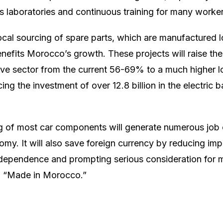
 laboratories and continuous training for many worker
cal sourcing of spare parts, which are manufactured l
nefits Morocco’s growth. These projects will raise the 
ive sector from the current 56-69% to a much higher lo
cing the investment of over 12.8 billion in the electric b
 of most car components will generate numerous job o
y. It will also save foreign currency by reducing imp
dependence and prompting serious consideration for 
ed “Made in Morocco.”