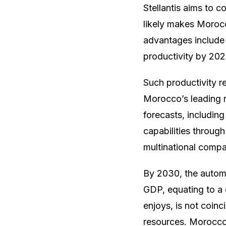
Stellantis aims to 
likely makes Moroc
advantages include 
productivity by 202
Such productivity re
Morocco’s leading r
forecasts, including
capabilities through
multinational compan
By 2030, the autom
GDP, equating to a 
enjoys, is not coinc
resources. Morocco 