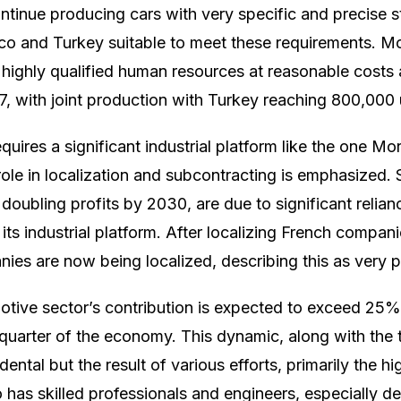
continue producing cars with very specific and precise 
co and Turkey suitable to meet these requirements. M
highly qualified human resources at reasonable costs 
7, with joint production with Turkey reaching 800,000 
quires a significant industrial platform like the one 
ole in localization and subcontracting is emphasized. S
 doubling profits by 2030, are due to significant reli
 its industrial platform. After localizing French compani
ies are now being localized, describing this as very p
otive sector’s contribution is expected to exceed 25
quarter of the economy. This dynamic, along with the
idental but the result of various efforts, primarily the h
has skilled professionals and engineers, especially de