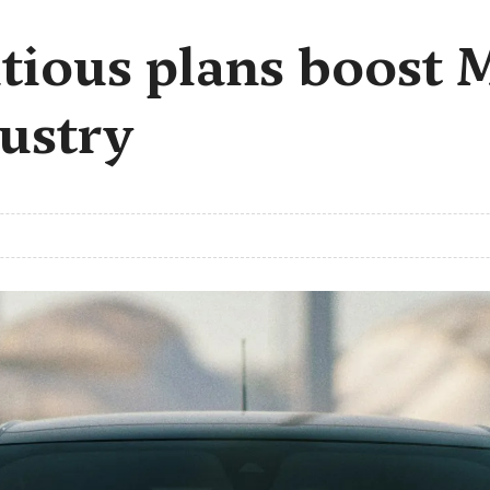
itious plans boost
ustry