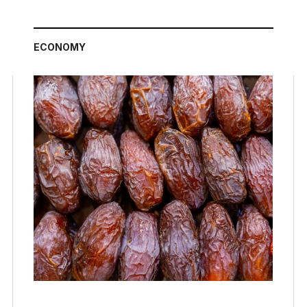
ECONOMY