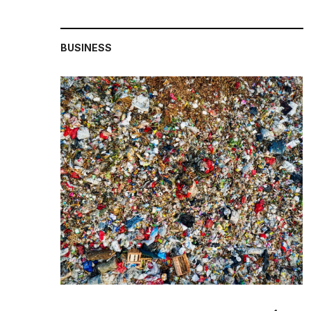
BUSINESS