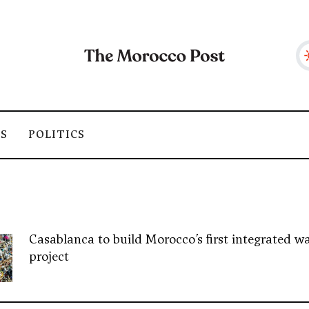
SS
POLITICS
Casablanca to build Morocco’s first integrated wa
project