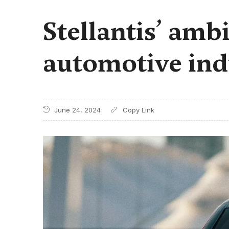
Stellantis’ amb
automotive ind
June 24, 2024