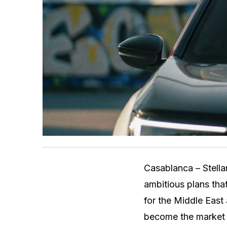
Casablanca – Stellan
ambitious plans tha
for the Middle East 
become the market l