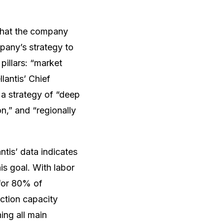
 that the company
pany’s strategy to
pillars: “market
lantis’ Chief
 a strategy of “deep
on,” and “regionally
antis’ data indicates
is goal. With labor
for 80% of
uction capacity
ing all main