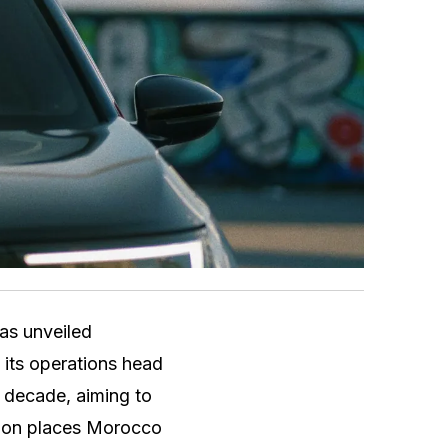
has unveiled
 its operations head
e decade, aiming to
sion places Morocco