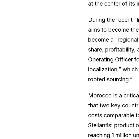
at the center of its 
During the recent “
aims to become the 
become a “regional l
share, profitability
Operating Officer f
localization,” which
rooted sourcing.”
Morocco is a critica
that two key countri
costs comparable to
Stellantis’ product
reaching 1 million u