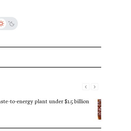
ste-to-energy plant under $1.5 billion