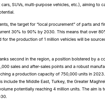
ars, SUVs, multi-purpose vehicles, etc.), aiming to c
tential.
ts, the target for “local procurement” of parts and fin
current 30% to 90% by 2030. This means that over 80
or the production of 1 million vehicles will be source
 ranks second in the region, a position bolstered by a 
,000 sales and after-sales points and a robust manuf
eaching a production capacity of 750,000 units in 202
tis include the Middle East, Turkey, the Greater Maghre
volume potentially reaching 4 million units. The aim is 
030.