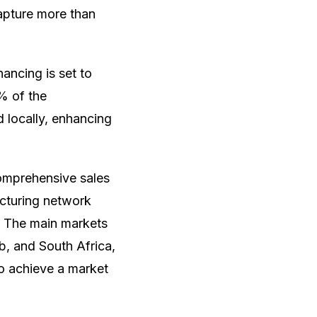
apture more than
ancing is set to
% of the
d locally, enhancing
comprehensive sales
acturing network
3. The main markets
b, and South Africa,
to achieve a market