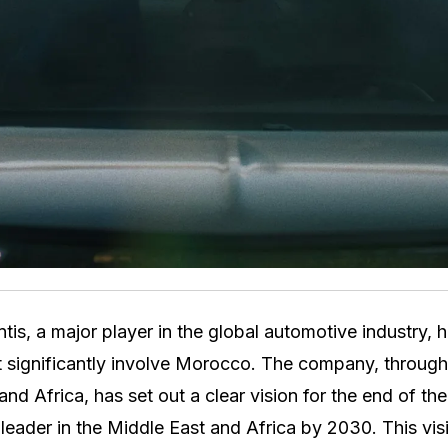
tis, a major player in the global automotive industry, 
t significantly involve Morocco. The company, through
and Africa, has set out a clear vision for the end of th
eader in the Middle East and Africa by 2030. This vi