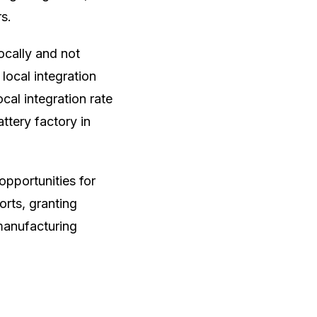
s.
ocally and not
local integration
cal integration rate
attery factory in
pportunities for
orts, granting
manufacturing