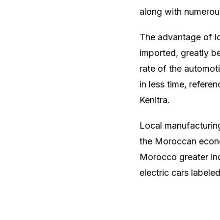
along with numerous
The advantage of lo
imported, greatly be
rate of the automot
in less time, referen
Kenitra.
Local manufacturing
the Moroccan econom
Morocco greater in
electric cars label