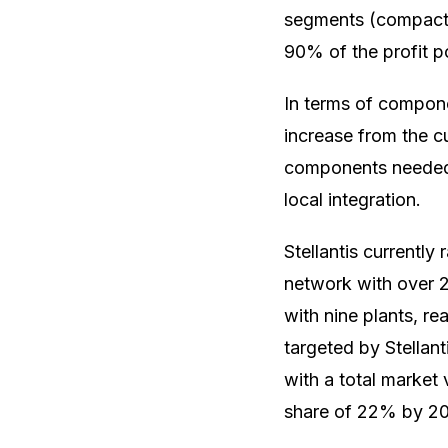
segments (compact c
90% of the profit po
In terms of componen
increase from the 
components needed f
local integration.
Stellantis currently
network with over 2
with nine plants, r
targeted by Stellan
with a total market 
share of 22% by 2