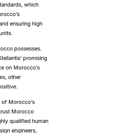
standards, which
orocco’s
and ensuring high
units.
Morocco possesses.
tellantis’ promising
ance on Morocco’s
es, other
ositive.
% of Morocco’s
 trust Morocco
ighly qualified human
sign engineers,