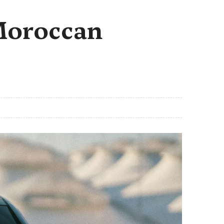
 Moroccan