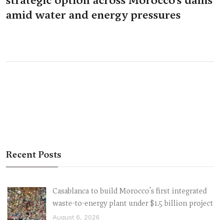
amid water and energy pressures
Recent Posts
Casablanca to build Morocco’s first integrated
waste-to-energy plant under $1.5 billion project
August 6, 2026