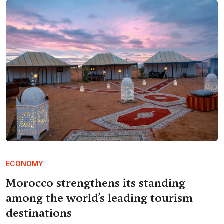
ECONOMY
Morocco strengthens its standing
among the world’s leading tourism
destinations