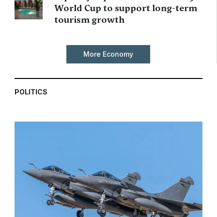
World Cup to support long-term
tourism growth
More Economy
POLITICS