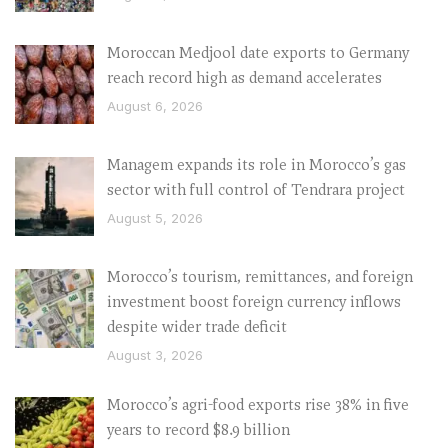
Moroccan Medjool date exports to Germany
reach record high as demand accelerates
August 6, 2026
Managem expands its role in Morocco’s gas
sector with full control of Tendrara project
August 5, 2026
Morocco’s tourism, remittances, and foreign
investment boost foreign currency inflows
despite wider trade deficit
August 3, 2026
Morocco’s agri-food exports rise 38% in five
years to record $8.9 billion