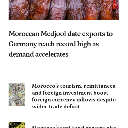
Moroccan Medjool date exports to
Germany reach record high as
demand accelerates
Morocco’s tourism, remittances,
and foreign investment boost
foreign currency inflows despite
wider trade deficit
Morocco’s agri-food exports rise