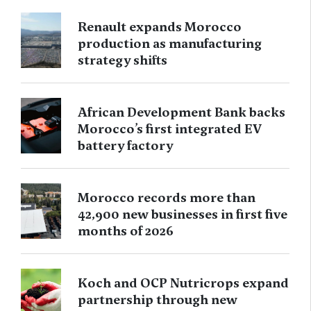
Renault expands Morocco
production as manufacturing
strategy shifts
African Development Bank backs
Morocco’s first integrated EV
battery factory
Morocco records more than
42,900 new businesses in first five
months of 2026
Koch and OCP Nutricrops expand
partnership through new