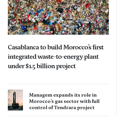
Casablanca to build Morocco’s first
integrated waste-to-energy plant
under $1.5 billion project
Managem expands its role in
Morocco’s gas sector with full
control of Tendrara project