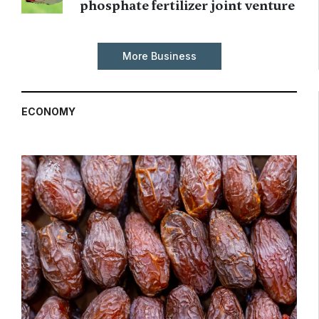
phosphate fertilizer joint venture
More Business
ECONOMY