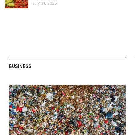
July 31, 2026
BUSINESS