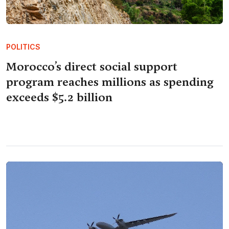
POLITICS
Morocco’s direct social support
program reaches millions as spending
exceeds $5.2 billion