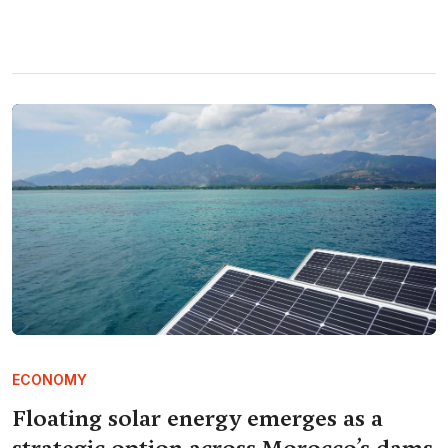
ECONOMY
Floating solar energy emerges as a
strategic option across Morocco’s dams