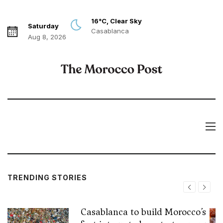
16°C, Clear Sky
Saturday
Casablanca
Aug 8, 2026
TRENDING STORIES
Casablanca to build Morocco’s