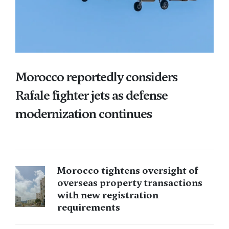
Morocco reportedly considers
Rafale fighter jets as defense
modernization continues
Morocco tightens oversight of
overseas property transactions
with new registration
requirements