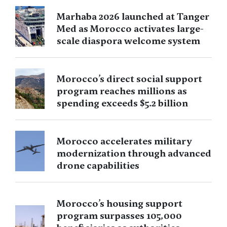
Marhaba 2026 launched at Tanger
Med as Morocco activates large-
scale diaspora welcome system
Morocco’s direct social support
program reaches millions as
spending exceeds $5.2 billion
Morocco accelerates military
modernization through advanced
drone capabilities
Morocco’s housing support
program surpasses 105,000