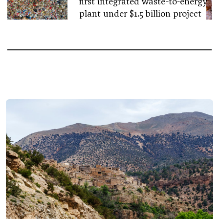
first integrated waste-to-energy
plant under $1.5 billion project