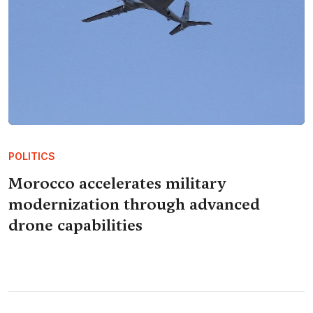
POLITICS
Morocco accelerates military
modernization through advanced
drone capabilities