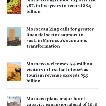
38% in five years to record $8.9
billion
Moroccan king calls for greater
financial sector support to
sustain Morocco’s economic
transformation
Morocco welcomes 9.4 million
visitors in first half of 2026 as
tourism revenue exceeds $5.5
billion
Morocco plans major hotel
capacity expansion ahead of 2030