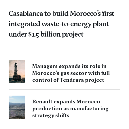
Casablanca to build Morocco’s first
integrated waste-to-energy plant
under $1.5 billion project
Managem expands its role in
Morocco’s gas sector with full
control of Tendrara project
Renault expands Morocco
production as manufacturing
strategy shifts