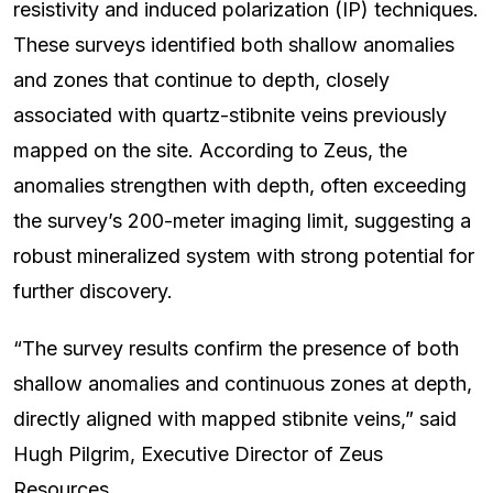
resistivity and induced polarization (IP) techniques.
These surveys identified both shallow anomalies
and zones that continue to depth, closely
associated with quartz-stibnite veins previously
mapped on the site. According to Zeus, the
anomalies strengthen with depth, often exceeding
the survey’s 200-meter imaging limit, suggesting a
robust mineralized system with strong potential for
further discovery.
“The survey results confirm the presence of both
shallow anomalies and continuous zones at depth,
directly aligned with mapped stibnite veins,” said
Hugh Pilgrim, Executive Director of Zeus
Resources.