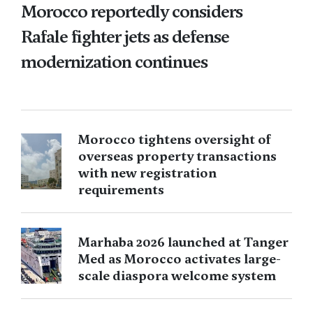
Morocco reportedly considers
Rafale fighter jets as defense
modernization continues
Morocco tightens oversight of
overseas property transactions
with new registration
requirements
Marhaba 2026 launched at Tanger
Med as Morocco activates large-
scale diaspora welcome system