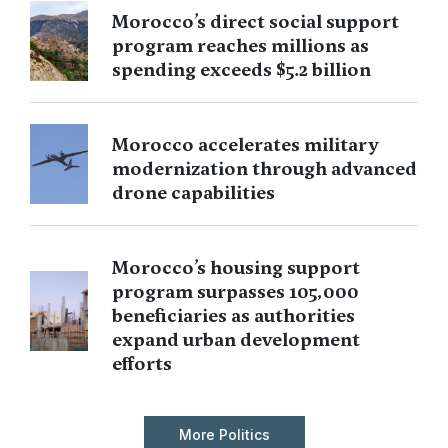
Morocco’s direct social support
program reaches millions as
spending exceeds $5.2 billion
Morocco accelerates military
modernization through advanced
drone capabilities
Morocco’s housing support
program surpasses 105,000
beneficiaries as authorities
expand urban development
efforts
More Politics