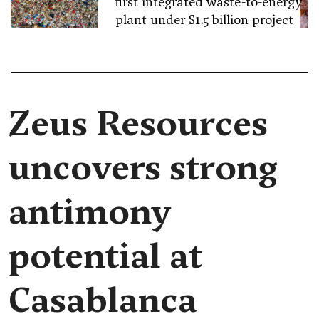
first integrated waste-to-energy
plant under $1.5 billion project
Zeus Resources
uncovers strong
antimony
potential at
Casablanca