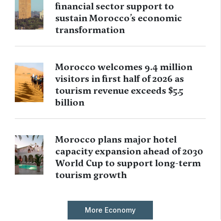
financial sector support to
sustain Morocco’s economic
transformation
Morocco welcomes 9.4 million
visitors in first half of 2026 as
tourism revenue exceeds $5.5
billion
Morocco plans major hotel
capacity expansion ahead of 2030
World Cup to support long-term
tourism growth
More Economy