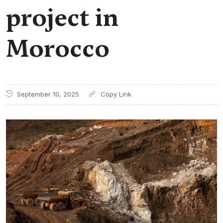
project in
Morocco
September 10, 2025