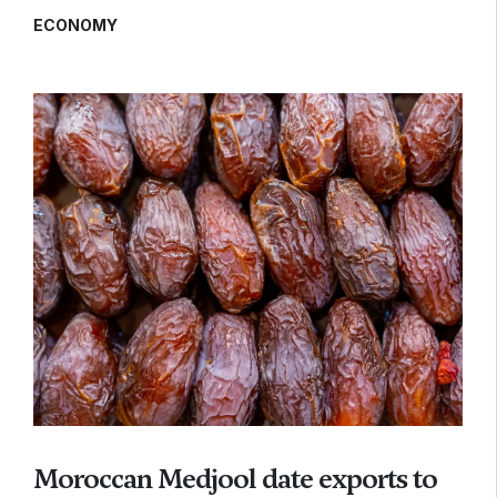
ECONOMY
Moroccan Medjool date exports to