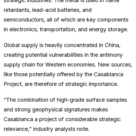
strategic industries. The metal is used in flame
retardants, lead-acid batteries, and
semiconductors, all of which are key components
in electronics, transportation, and energy storage.
Global supply is heavily concentrated in China,
creating potential vulnerabilities in the antimony
supply chain for Western economies. New sources,
like those potentially offered by the Casablanca
Project, are therefore of strategic importance.
“The combination of high-grade surface samples
and strong geophysical signatures makes
Casablanca a project of considerable strategic
relevance,” industry analysts note.