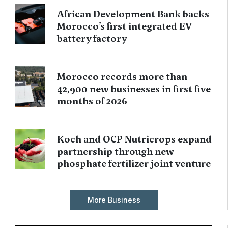
African Development Bank backs
Morocco’s first integrated EV
battery factory
Morocco records more than
42,900 new businesses in first five
months of 2026
Koch and OCP Nutricrops expand
partnership through new
phosphate fertilizer joint venture
More Business