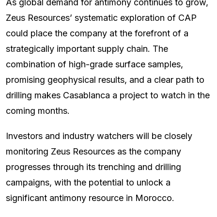
As global demand for antimony continues to grow,
Zeus Resources’ systematic exploration of CAP
could place the company at the forefront of a
strategically important supply chain. The
combination of high-grade surface samples,
promising geophysical results, and a clear path to
drilling makes Casablanca a project to watch in the
coming months.
Investors and industry watchers will be closely
monitoring Zeus Resources as the company
progresses through its trenching and drilling
campaigns, with the potential to unlock a
significant antimony resource in Morocco.