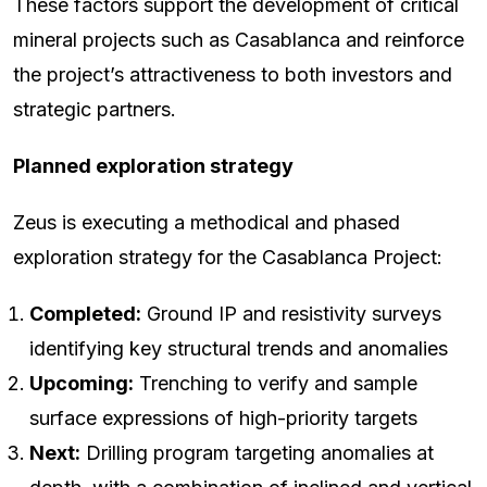
These factors support the development of critical
mineral projects such as Casablanca and reinforce
the project’s attractiveness to both investors and
strategic partners.
Planned exploration strategy
Zeus is executing a methodical and phased
exploration strategy for the Casablanca Project:
Completed:
Ground IP and resistivity surveys
identifying key structural trends and anomalies
Upcoming:
Trenching to verify and sample
surface expressions of high-priority targets
Next:
Drilling program targeting anomalies at