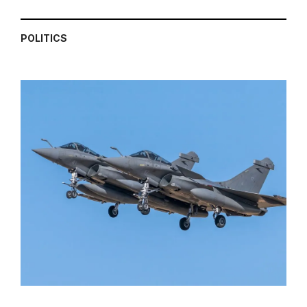
POLITICS