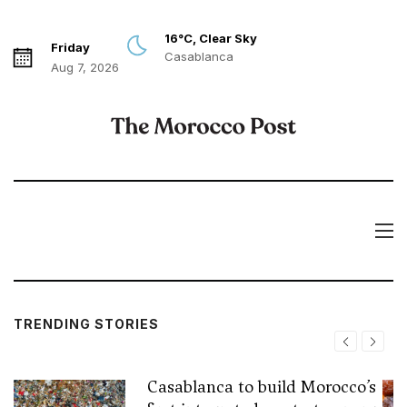
16°C, Clear Sky
Friday
Casablanca
Aug 7, 2026
TRENDING STORIES
Casablanca to build Morocco’s