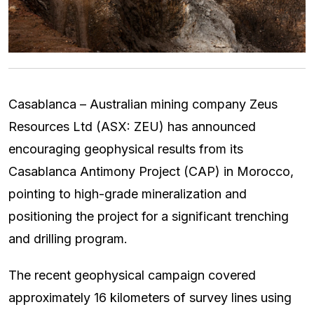
Casablanca – Australian mining company Zeus
Resources Ltd (ASX: ZEU) has announced
encouraging geophysical results from its
Casablanca Antimony Project (CAP) in Morocco,
pointing to high-grade mineralization and
positioning the project for a significant trenching
and drilling program.
The recent geophysical campaign covered
approximately 16 kilometers of survey lines using