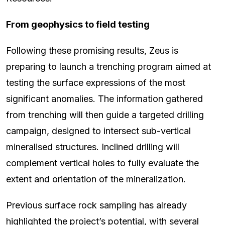
From geophysics to field testing
Following these promising results, Zeus is
preparing to launch a trenching program aimed at
testing the surface expressions of the most
significant anomalies. The information gathered
from trenching will then guide a targeted drilling
campaign, designed to intersect sub-vertical
mineralised structures. Inclined drilling will
complement vertical holes to fully evaluate the
extent and orientation of the mineralization.
Previous surface rock sampling has already
highlighted the project’s potential, with several