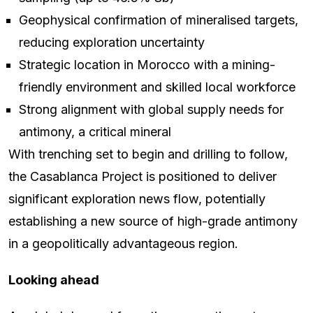
Geophysical confirmation of mineralised targets,
reducing exploration uncertainty
Strategic location in Morocco with a mining-
friendly environment and skilled local workforce
Strong alignment with global supply needs for
antimony, a critical mineral
With trenching set to begin and drilling to follow,
the Casablanca Project is positioned to deliver
significant exploration news flow, potentially
establishing a new source of high-grade antimony
in a geopolitically advantageous region.
Looking ahead