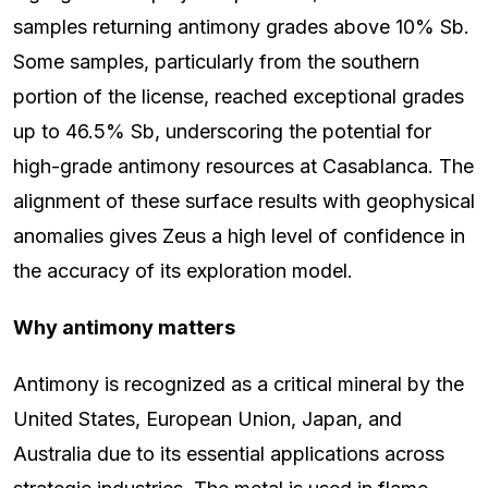
samples returning antimony grades above 10% Sb.
Some samples, particularly from the southern
portion of the license, reached exceptional grades
up to 46.5% Sb, underscoring the potential for
high-grade antimony resources at Casablanca. The
alignment of these surface results with geophysical
anomalies gives Zeus a high level of confidence in
the accuracy of its exploration model.
Why antimony matters
Antimony is recognized as a critical mineral by the
United States, European Union, Japan, and
Australia due to its essential applications across