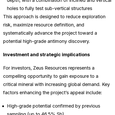
depth, with a combination of inclined and vertical
holes to fully test sub-vertical structures
This approach is designed to reduce exploration
risk, maximize resource definition, and
systematically advance the project toward a
potential high-grade antimony discovery.
Investment and strategic implications
For investors, Zeus Resources represents a
compelling opportunity to gain exposure to a
critical mineral with increasing global demand. Key
factors enhancing the project’s appeal include:
High-grade potential confirmed by previous
sampling (up to 46.5% Sb)