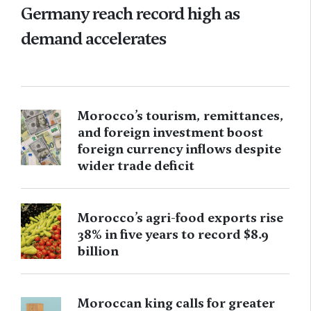
Germany reach record high as
demand accelerates
Morocco’s tourism, remittances,
and foreign investment boost
foreign currency inflows despite
wider trade deficit
Morocco’s agri-food exports rise
38% in five years to record $8.9
billion
Moroccan king calls for greater