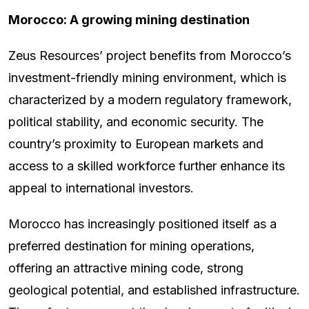
Morocco: A growing mining destination
Zeus Resources’ project benefits from Morocco’s
investment-friendly mining environment, which is
characterized by a modern regulatory framework,
political stability, and economic security. The
country’s proximity to European markets and
access to a skilled workforce further enhance its
appeal to international investors.
Morocco has increasingly positioned itself as a
preferred destination for mining operations,
offering an attractive mining code, strong
geological potential, and established infrastructure.