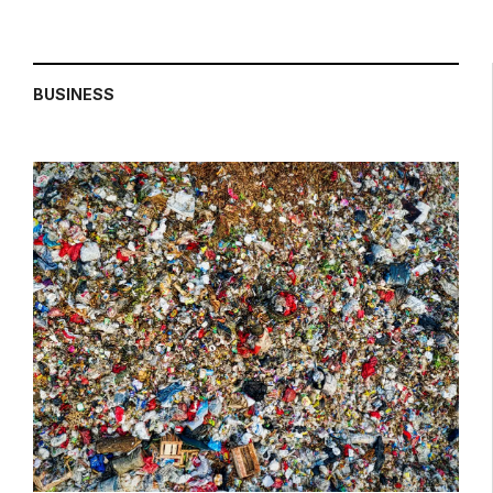
BUSINESS