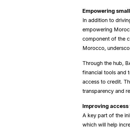
Empowering small
In addition to drivin
empowering Morocco
component of the c
Morocco, underscor
Through the hub, B
financial tools and
access to credit. T
transparency and re
Improving access 
A key part of the i
which will help incre