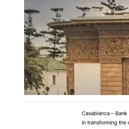
Casablanca – Bank 
in transforming the