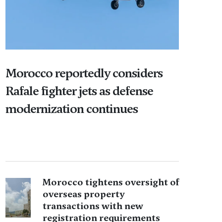
Morocco reportedly considers
Rafale fighter jets as defense
modernization continues
Morocco tightens oversight of
overseas property
transactions with new
registration requirements