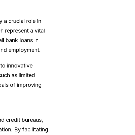
 a crucial role in
 represent a vital
l bank loans in
 and employment.
to innovative
uch as limited
oals of improving
nd credit bureaus,
tion. By facilitating