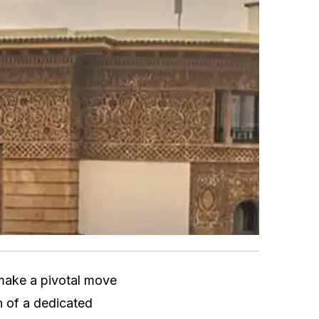
make a pivotal move
h of a dedicated