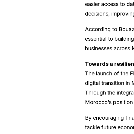
easier access to da
decisions, improvin
According to Bouazza
essential to buildin
businesses across
Towards a resilien
The launch of the F
digital transition i
Through the integra
Morocco’s position a
By encouraging fina
tackle future econo