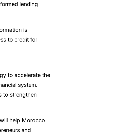
nformed lending
formation is
ss to credit for
gy to accelerate the
inancial system.
s to strengthen
 will help Morocco
preneurs and