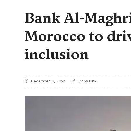
Bank Al-Maghri
Morocco to driv
inclusion
December 11, 2024