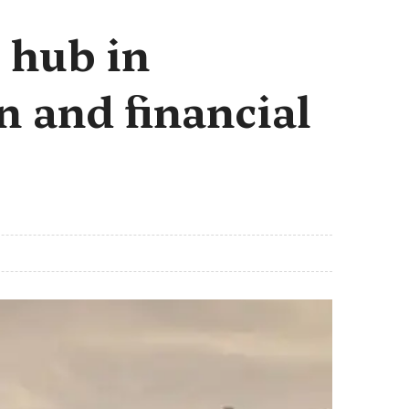
 hub in
n and financial