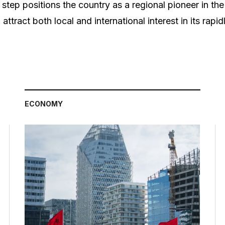
s step positions the country as a regional pioneer in th
 attract both local and international interest in its rapi
ECONOMY