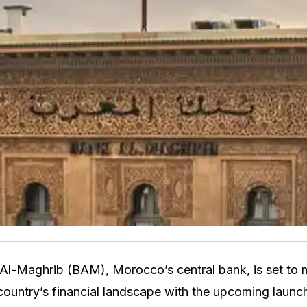
Al-Maghrib (BAM), Morocco’s central bank, is set to 
 country’s financial landscape with the upcoming launc