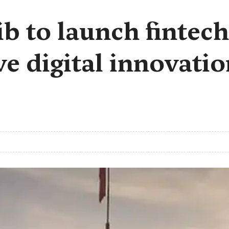
b to launch fintech
e digital innovatio