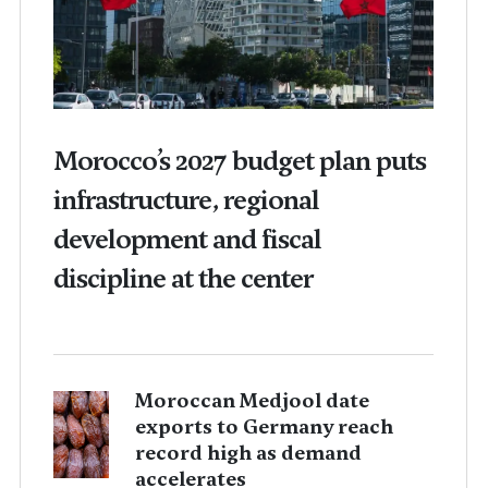
Morocco’s 2027 budget plan puts
infrastructure, regional
development and fiscal
discipline at the center
Moroccan Medjool date
exports to Germany reach
record high as demand
accelerates