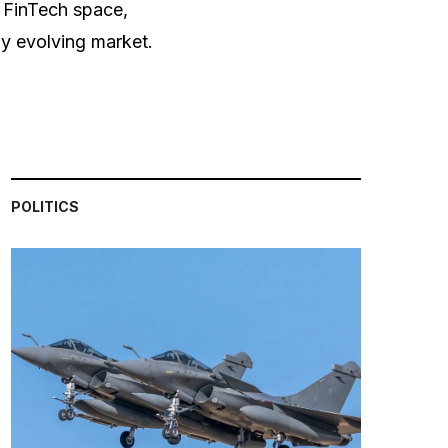
e FinTech space,
dly evolving market.
POLITICS