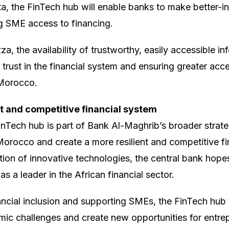
ta, the FinTech hub will enable banks to make better-i
g SME access to financing.
, the availability of trustworthy, easily accessible in
g trust in the financial system and ensuring greater acce
 Morocco.
t and competitive financial system
inTech hub is part of Bank Al-Maghrib’s broader strate
n Morocco and create a more resilient and competitive f
tion of innovative technologies, the central bank hope
s a leader in the African financial sector.
ncial inclusion and supporting SMEs, the FinTech hub
mic challenges and create new opportunities for entre