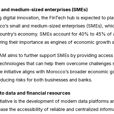
 and medium-sized enterprises (SMEs)
g digital innovation, the FinTech hub is expected to play
’s small and medium-sized enterprises (SMEs), which
ountry’s economy. SMEs account for 40% to 45% of al
ing their importance as engines of economic growth
AM aims to further support SMEs by providing access 
 technologies that can help them overcome challenges s
he initiative aligns with Morocco’s broader economic g
ducing risks for both businesses and banks.
to data and financial resources
nitiative is the development of modern data platforms a
ase the accessibility of reliable and centralized informa