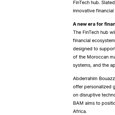
FinTech hub. Slated 
innovative financial
A new era for fina
The FinTech hub wil
financial ecosystem
designed to support
of the Moroccan mar
systems, and the app
Abderrahim Bouazza,
offer personalized 
on disruptive techno
BAM aims to position
Africa.