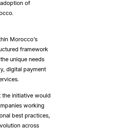
 adoption of
rocco.
ithin Morocco’s
tructured framework
 the unique needs
y, digital payment
ervices.
the initiative would
companies working
ional best practices,
evolution across