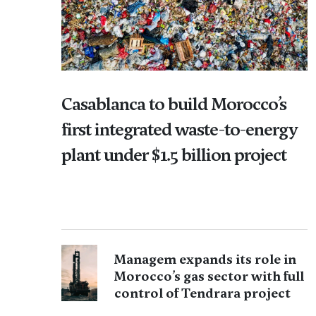
Casablanca to build Morocco’s
first integrated waste-to-energy
plant under $1.5 billion project
Managem expands its role in
Morocco’s gas sector with full
control of Tendrara project