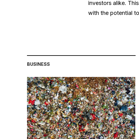
investors alike. Thi
with the potential to
BUSINESS