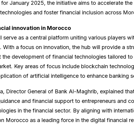
for January 2025, the initiative aims to accelerate the
 technologies and foster financial inclusion across Mo
ncial innovation in Morocco
l serve as a central platform uniting various players w
. With a focus on innovation, the hub will provide a s
 the development of financial technologies tailored to
ket. Key areas of focus include blockchain technolog
lication of artificial intelligence to enhance banking s
 Director General of Bank Al-Maghrib, explained that 
guidance and financial support to entrepreneurs and 
logies in the financial sector. By aligning with internat
 Morocco as a leading force in the digital financial r