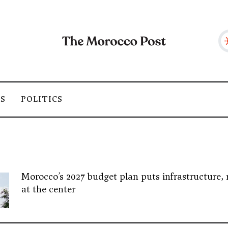
SS
POLITICS
Morocco’s 2027 budget plan puts infrastructure, 
at the center