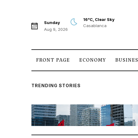
16°C, Clear Sky
Sunday
Casablanca
Aug 9, 2026
FRONT PAGE
ECONOMY
BUSINE
TRENDING STORIES