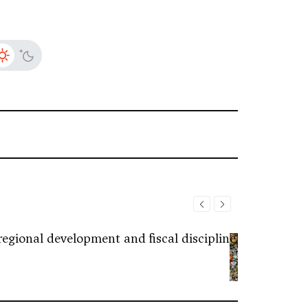
regional development and fiscal discipline