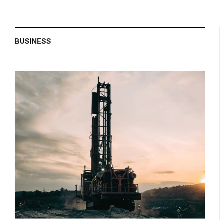
BUSINESS