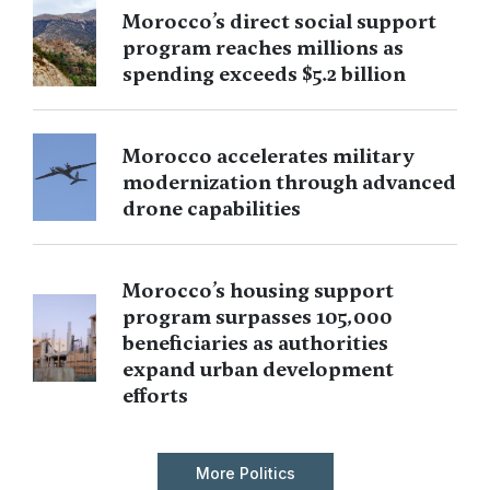
Morocco’s direct social support
program reaches millions as
spending exceeds $5.2 billion
Morocco accelerates military
modernization through advanced
drone capabilities
Morocco’s housing support
program surpasses 105,000
beneficiaries as authorities
expand urban development
efforts
More Politics