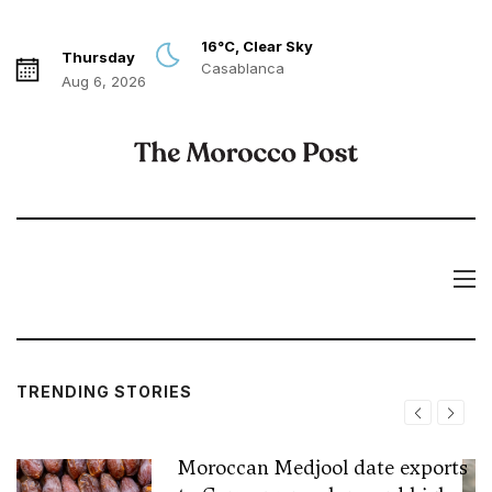
16°C, Clear Sky
Thursday
Casablanca
Aug 6, 2026
TRENDING STORIES
Moroccan Medjool date exports