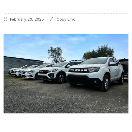
February 20, 2025