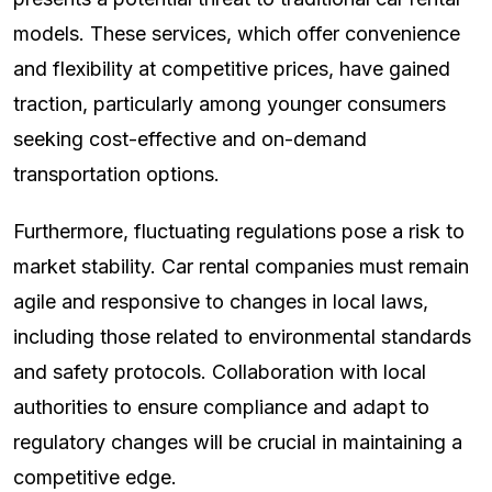
models. These services, which offer convenience
and flexibility at competitive prices, have gained
traction, particularly among younger consumers
seeking cost-effective and on-demand
transportation options.
Furthermore, fluctuating regulations pose a risk to
market stability. Car rental companies must remain
agile and responsive to changes in local laws,
including those related to environmental standards
and safety protocols. Collaboration with local
authorities to ensure compliance and adapt to
regulatory changes will be crucial in maintaining a
competitive edge.