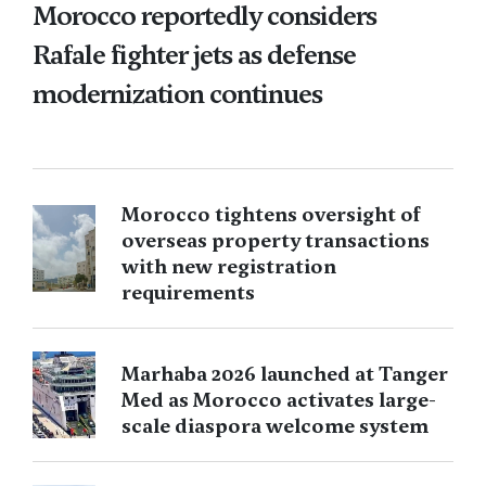
Morocco reportedly considers
Rafale fighter jets as defense
modernization continues
Morocco tightens oversight of
overseas property transactions
with new registration
requirements
Marhaba 2026 launched at Tanger
Med as Morocco activates large-
scale diaspora welcome system