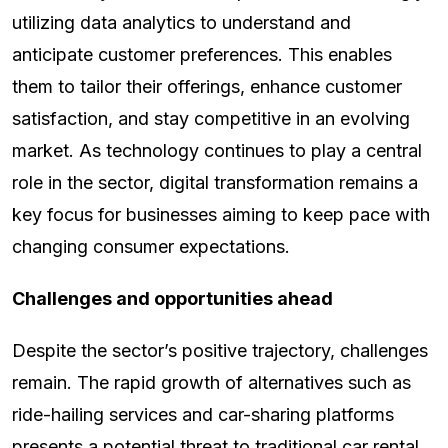
utilizing data analytics to understand and
anticipate customer preferences. This enables
them to tailor their offerings, enhance customer
satisfaction, and stay competitive in an evolving
market. As technology continues to play a central
role in the sector, digital transformation remains a
key focus for businesses aiming to keep pace with
changing consumer expectations.
Challenges and opportunities ahead
Despite the sector’s positive trajectory, challenges
remain. The rapid growth of alternatives such as
ride-hailing services and car-sharing platforms
presents a potential threat to traditional car rental