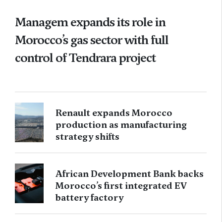
Managem expands its role in
Morocco’s gas sector with full
control of Tendrara project
Renault expands Morocco
production as manufacturing
strategy shifts
African Development Bank backs
Morocco’s first integrated EV
battery factory