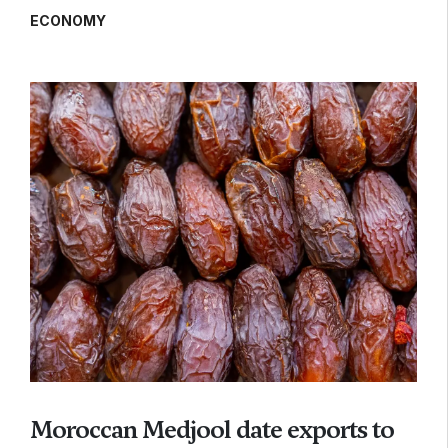
ECONOMY
Moroccan Medjool date exports to