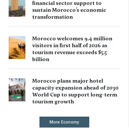
financial sector support to
sustain Morocco’s economic
transformation
Morocco welcomes 9.4 million
visitors in first half of 2026 as
tourism revenue exceeds $5.5
billion
Morocco plans major hotel
capacity expansion ahead of 2030
World Cup to support long-term
tourism growth
More Economy