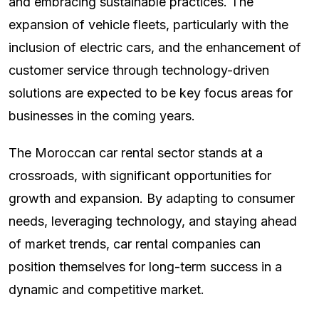
and embracing sustainable practices. The
expansion of vehicle fleets, particularly with the
inclusion of electric cars, and the enhancement of
customer service through technology-driven
solutions are expected to be key focus areas for
businesses in the coming years.
The Moroccan car rental sector stands at a
crossroads, with significant opportunities for
growth and expansion. By adapting to consumer
needs, leveraging technology, and staying ahead
of market trends, car rental companies can
position themselves for long-term success in a
dynamic and competitive market.