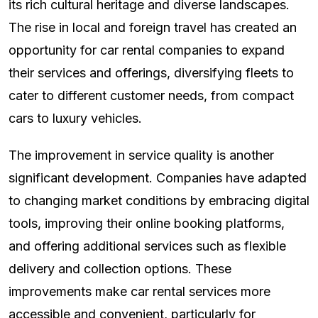
its rich cultural heritage and diverse landscapes.
The rise in local and foreign travel has created an
opportunity for car rental companies to expand
their services and offerings, diversifying fleets to
cater to different customer needs, from compact
cars to luxury vehicles.
The improvement in service quality is another
significant development. Companies have adapted
to changing market conditions by embracing digital
tools, improving their online booking platforms,
and offering additional services such as flexible
delivery and collection options. These
improvements make car rental services more
accessible and convenient, particularly for