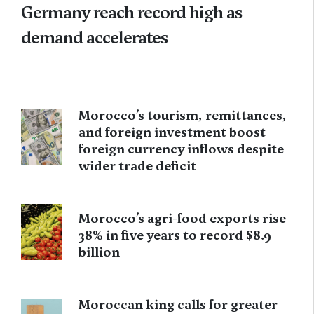
Germany reach record high as
demand accelerates
Morocco’s tourism, remittances,
and foreign investment boost
foreign currency inflows despite
wider trade deficit
Morocco’s agri-food exports rise
38% in five years to record $8.9
billion
Moroccan king calls for greater