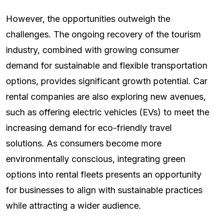
However, the opportunities outweigh the
challenges. The ongoing recovery of the tourism
industry, combined with growing consumer
demand for sustainable and flexible transportation
options, provides significant growth potential. Car
rental companies are also exploring new avenues,
such as offering electric vehicles (EVs) to meet the
increasing demand for eco-friendly travel
solutions. As consumers become more
environmentally conscious, integrating green
options into rental fleets presents an opportunity
for businesses to align with sustainable practices
while attracting a wider audience.