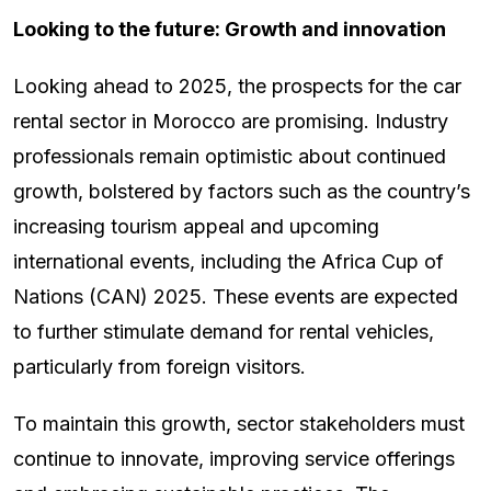
Looking to the future: Growth and innovation
Looking ahead to 2025, the prospects for the car
rental sector in Morocco are promising. Industry
professionals remain optimistic about continued
growth, bolstered by factors such as the country’s
increasing tourism appeal and upcoming
international events, including the Africa Cup of
Nations (CAN) 2025. These events are expected
to further stimulate demand for rental vehicles,
particularly from foreign visitors.
To maintain this growth, sector stakeholders must
continue to innovate, improving service offerings