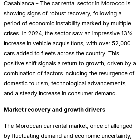
Casablanca – The car rental sector in Morocco is
showing signs of robust recovery, following a
period of economic instability marked by multiple
crises. In 2024, the sector saw an impressive 13%
increase in vehicle acquisitions, with over 52,000
cars added to fleets across the country. This
positive shift signals a return to growth, driven by a
combination of factors including the resurgence of
domestic tourism, technological advancements,
and a steady increase in consumer demand.
Market recovery and growth drivers
The Moroccan car rental market, once challenged
by fluctuating demand and economic uncertainty,