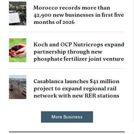
Morocco records more than
42,900 new businesses in first five
months of 2026
Koch and OCP Nutricrops expand
partnership through new
phosphate fertilizer joint venture
Casablanca launches $41 million
project to expand regional rail
network with new RER stations
More Business