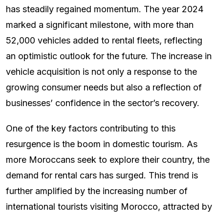
has steadily regained momentum. The year 2024
marked a significant milestone, with more than
52,000 vehicles added to rental fleets, reflecting
an optimistic outlook for the future. The increase in
vehicle acquisition is not only a response to the
growing consumer needs but also a reflection of
businesses’ confidence in the sector’s recovery.
One of the key factors contributing to this
resurgence is the boom in domestic tourism. As
more Moroccans seek to explore their country, the
demand for rental cars has surged. This trend is
further amplified by the increasing number of
international tourists visiting Morocco, attracted by