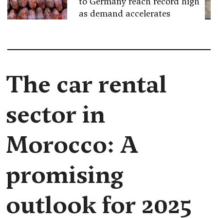
to Germany reach record high
as demand accelerates
The car rental
sector in
Morocco: A
promising
outlook for 2025