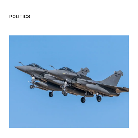
POLITICS