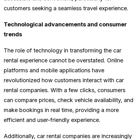
customers seeking a seamless travel experience.
Technological advancements and consumer
trends
The role of technology in transforming the car
rental experience cannot be overstated. Online
platforms and mobile applications have
revolutionized how customers interact with car
rental companies. With a few clicks, consumers
can compare prices, check vehicle availability, and
make bookings in real time, providing a more
efficient and user-friendly experience.
Additionally, car rental companies are increasingly