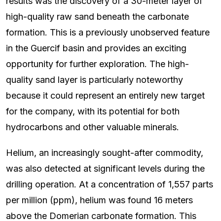
results was the discovery of a 30-meter layer of
high-quality raw sand beneath the carbonate
formation. This is a previously unobserved feature
in the Guercif basin and provides an exciting
opportunity for further exploration. The high-
quality sand layer is particularly noteworthy
because it could represent an entirely new target
for the company, with its potential for both
hydrocarbons and other valuable minerals.
Helium, an increasingly sought-after commodity,
was also detected at significant levels during the
drilling operation. At a concentration of 1,557 parts
per million (ppm), helium was found 16 meters
above the Domerian carbonate formation. This