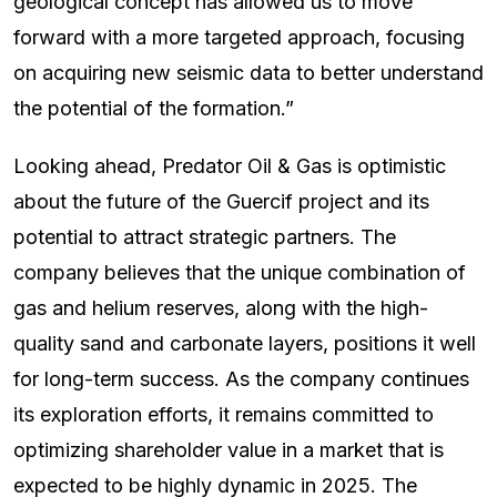
geological concept has allowed us to move
forward with a more targeted approach, focusing
on acquiring new seismic data to better understand
the potential of the formation.”
Looking ahead, Predator Oil & Gas is optimistic
about the future of the Guercif project and its
potential to attract strategic partners. The
company believes that the unique combination of
gas and helium reserves, along with the high-
quality sand and carbonate layers, positions it well
for long-term success. As the company continues
its exploration efforts, it remains committed to
optimizing shareholder value in a market that is
expected to be highly dynamic in 2025. The