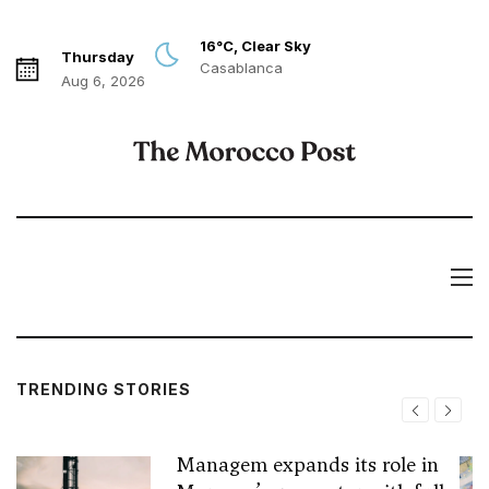
16°C, Clear Sky
Thursday
Casablanca
Aug 6, 2026
TRENDING STORIES
Managem expands its role in