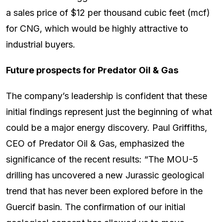
a sales price of $12 per thousand cubic feet (mcf)
for CNG, which would be highly attractive to
industrial buyers.
Future prospects for Predator Oil & Gas
The company’s leadership is confident that these
initial findings represent just the beginning of what
could be a major energy discovery. Paul Griffiths,
CEO of Predator Oil & Gas, emphasized the
significance of the recent results: “The MOU-5
drilling has uncovered a new Jurassic geological
trend that has never been explored before in the
Guercif basin. The confirmation of our initial