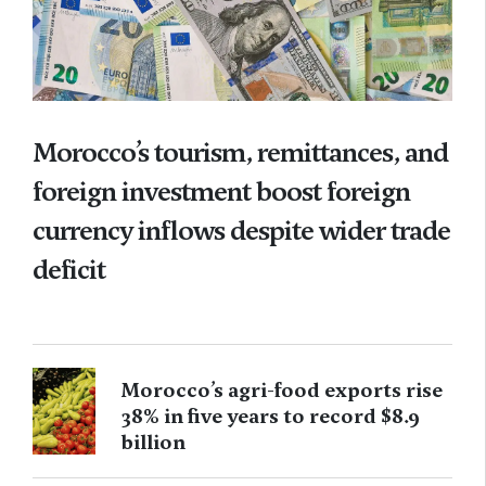
Morocco’s tourism, remittances, and
foreign investment boost foreign
currency inflows despite wider trade
deficit
Morocco’s agri-food exports rise
38% in five years to record $8.9
billion