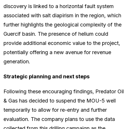
discovery is linked to a horizontal fault system
associated with salt diapirism in the region, which
further highlights the geological complexity of the
Guercif basin. The presence of helium could
provide additional economic value to the project,
potentially offering a new avenue for revenue
generation.
Strategic planning and next steps
Following these encouraging findings, Predator Oil
& Gas has decided to suspend the MOU-5 well
temporarily to allow for re-entry and further
evaluation. The company plans to use the data
collected from this drilling campaign as the