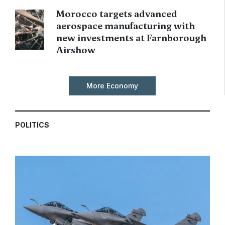
Morocco targets advanced
aerospace manufacturing with
new investments at Farnborough
Airshow
More Economy
POLITICS