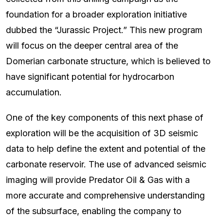
foundation for a broader exploration initiative
dubbed the “Jurassic Project.” This new program
will focus on the deeper central area of the
Domerian carbonate structure, which is believed to
have significant potential for hydrocarbon
accumulation.
One of the key components of this next phase of
exploration will be the acquisition of 3D seismic
data to help define the extent and potential of the
carbonate reservoir. The use of advanced seismic
imaging will provide Predator Oil & Gas with a
more accurate and comprehensive understanding
of the subsurface, enabling the company to