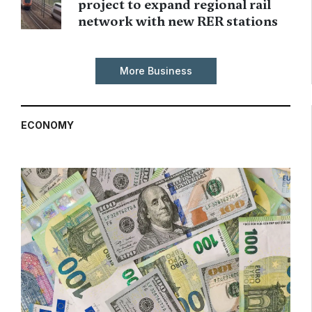
project to expand regional rail
network with new RER stations
More Business
ECONOMY