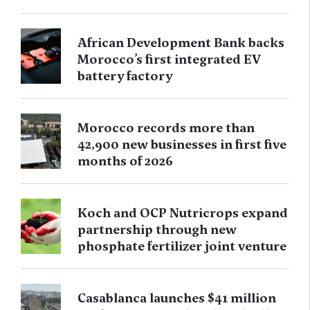
African Development Bank backs
Morocco’s first integrated EV
battery factory
Morocco records more than
42,900 new businesses in first five
months of 2026
Koch and OCP Nutricrops expand
partnership through new
phosphate fertilizer joint venture
Casablanca launches $41 million