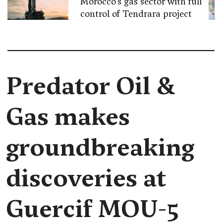
Morocco’s gas sector with full
control of Tendrara project
Predator Oil &
Gas makes
groundbreaking
discoveries at
Guercif MOU-5