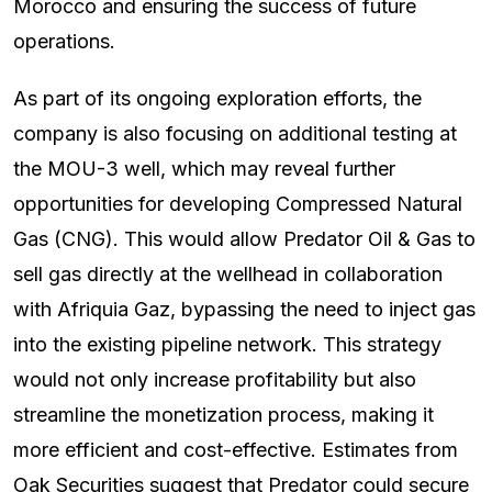
Morocco and ensuring the success of future
operations.
As part of its ongoing exploration efforts, the
company is also focusing on additional testing at
the MOU-3 well, which may reveal further
opportunities for developing Compressed Natural
Gas (CNG). This would allow Predator Oil & Gas to
sell gas directly at the wellhead in collaboration
with Afriquia Gaz, bypassing the need to inject gas
into the existing pipeline network. This strategy
would not only increase profitability but also
streamline the monetization process, making it
more efficient and cost-effective. Estimates from
Oak Securities suggest that Predator could secure