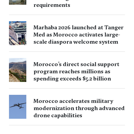
requirements
Marhaba 2026 launched at Tanger
Med as Morocco activates large-
scale diaspora welcome system
Morocco’s direct social support
program reaches millions as
spending exceeds $5.2 billion
Morocco accelerates military
modernization through advanced
drone capabilities