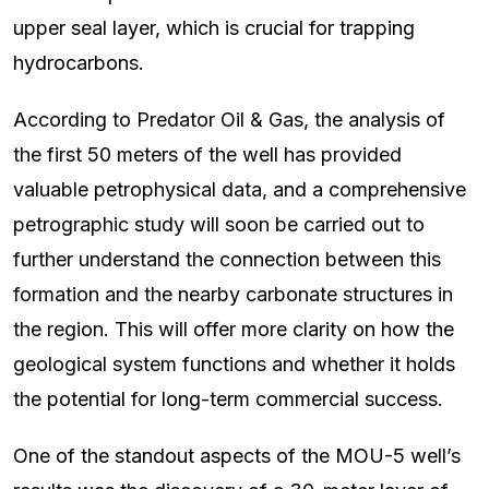
upper seal layer, which is crucial for trapping
hydrocarbons.
According to Predator Oil & Gas, the analysis of
the first 50 meters of the well has provided
valuable petrophysical data, and a comprehensive
petrographic study will soon be carried out to
further understand the connection between this
formation and the nearby carbonate structures in
the region. This will offer more clarity on how the
geological system functions and whether it holds
the potential for long-term commercial success.
One of the standout aspects of the MOU-5 well’s