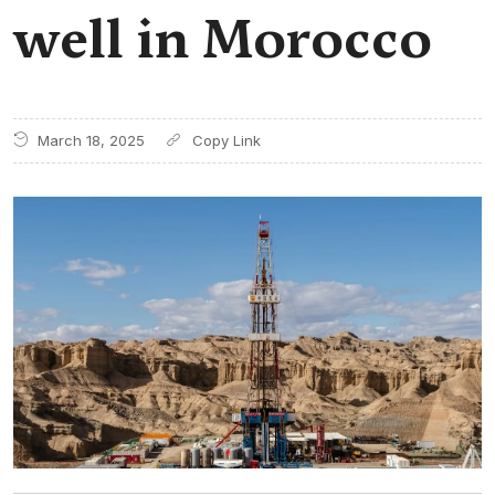
well in Morocco
March 18, 2025