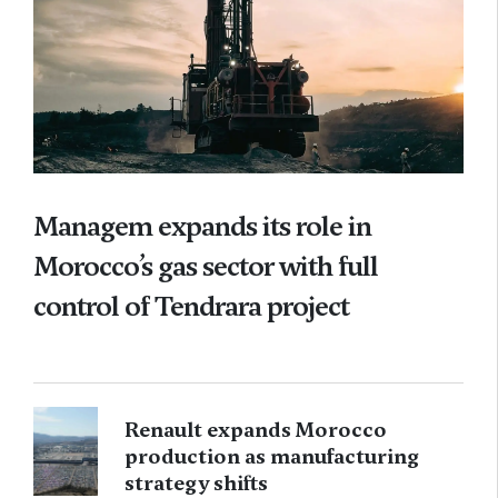
Managem expands its role in
Morocco’s gas sector with full
control of Tendrara project
Renault expands Morocco
production as manufacturing
strategy shifts