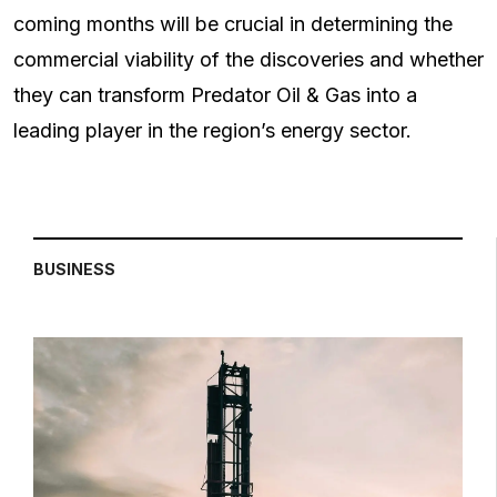
coming months will be crucial in determining the
commercial viability of the discoveries and whether
they can transform Predator Oil & Gas into a
leading player in the region’s energy sector.
BUSINESS