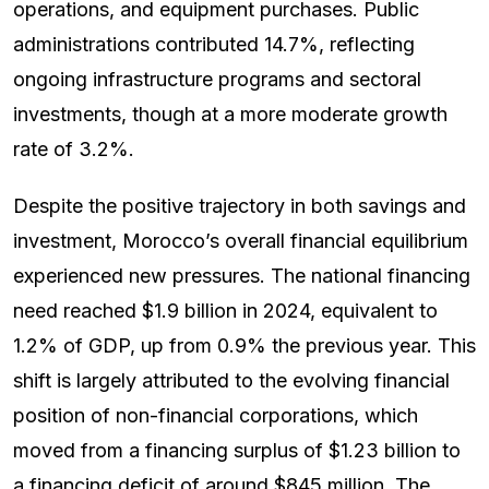
operations, and equipment purchases. Public
administrations contributed 14.7%, reflecting
ongoing infrastructure programs and sectoral
investments, though at a more moderate growth
rate of 3.2%.
Despite the positive trajectory in both savings and
investment, Morocco’s overall financial equilibrium
experienced new pressures. The national financing
need reached $1.9 billion in 2024, equivalent to
1.2% of GDP, up from 0.9% the previous year. This
shift is largely attributed to the evolving financial
position of non-financial corporations, which
moved from a financing surplus of $1.23 billion to
a financing deficit of around $845 million. The