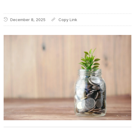
December 8, 2025