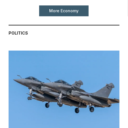
More Economy
POLITICS