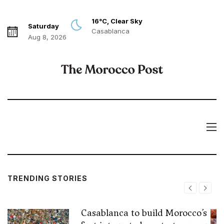
16°C, Clear Sky
Saturday
Casablanca
Aug 8, 2026
TRENDING STORIES
Casablanca to build Morocco’s