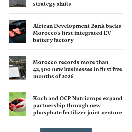
strategy shifts
African Development Bank backs
Morocco’s first integrated EV
battery factory
Morocco records more than
42,900 new businesses in first five
months of 2026
Koch and OCP Nutricrops expand
partnership through new
phosphate fertilizer joint venture