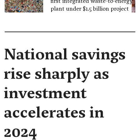
first integrated waste-to-energy
plant under $1.5 billion project
National savings
rise sharply as
investment
accelerates in
2024