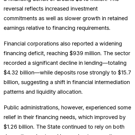
reversal reflects increased investment
commitments as well as slower growth in retained
earnings relative to financing requirements.
Financial corporations also reported a widening
financing deficit, reaching $939 million. The sector
recorded a significant decline in lending—totaling
$4.32 billion—while deposits rose strongly to $15.7
billion, suggesting a shift in financial intermediation
patterns and liquidity allocation.
Public administrations, however, experienced some
relief in their financing needs, which improved by
$1.26 billion. The State continued to rely on both