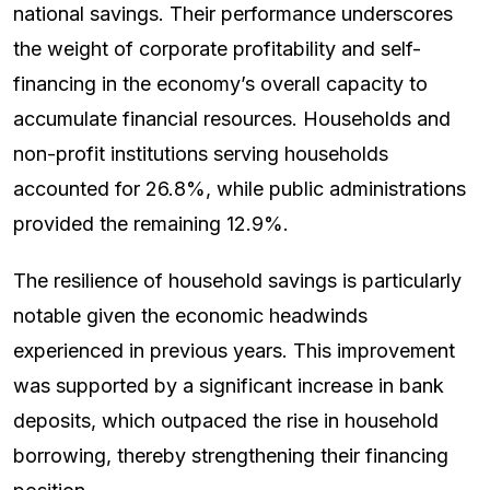
national savings. Their performance underscores
the weight of corporate profitability and self-
financing in the economy’s overall capacity to
accumulate financial resources. Households and
non-profit institutions serving households
accounted for 26.8%, while public administrations
provided the remaining 12.9%.
The resilience of household savings is particularly
notable given the economic headwinds
experienced in previous years. This improvement
was supported by a significant increase in bank
deposits, which outpaced the rise in household
borrowing, thereby strengthening their financing