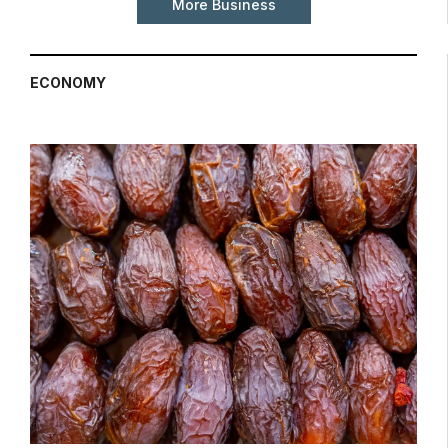
More Business
ECONOMY