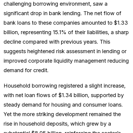
challenging borrowing environment, saw a
significant drop in bank lending. The net flow of
bank loans to these companies amounted to $1.33
billion, representing 15.1% of their liabilities, a sharp
decline compared with previous years. This
suggests heightened risk assessment in lending or
improved corporate liquidity management reducing
demand for credit.
Household borrowing registered a slight increase,
with net loan flows of $1.34 billion, supported by
steady demand for housing and consumer loans.
Yet the more striking development remained the
rise in household deposits, which grew by a