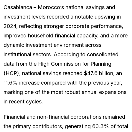
Casablanca – Morocco’s national savings and
investment levels recorded a notable upswing in
2024, reflecting stronger corporate performance,
improved household financial capacity, and a more
dynamic investment environment across
institutional sectors. According to consolidated
data from the High Commission for Planning
(HCP), national savings reached $47.6 billion, an
11.6% increase compared with the previous year,
marking one of the most robust annual expansions
in recent cycles.
Financial and non-financial corporations remained
the primary contributors, generating 60.3% of total