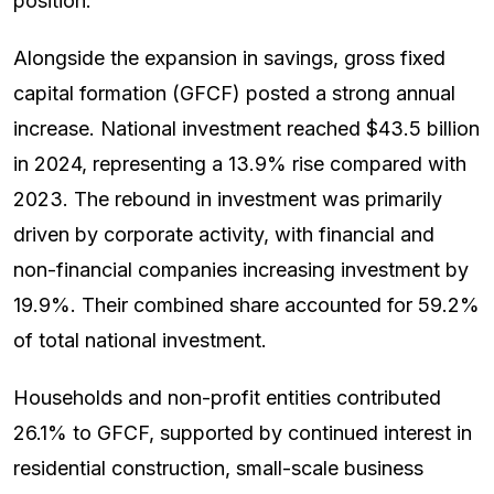
position.
Alongside the expansion in savings, gross fixed
capital formation (GFCF) posted a strong annual
increase. National investment reached $43.5 billion
in 2024, representing a 13.9% rise compared with
2023. The rebound in investment was primarily
driven by corporate activity, with financial and
non-financial companies increasing investment by
19.9%. Their combined share accounted for 59.2%
of total national investment.
Households and non-profit entities contributed
26.1% to GFCF, supported by continued interest in
residential construction, small-scale business