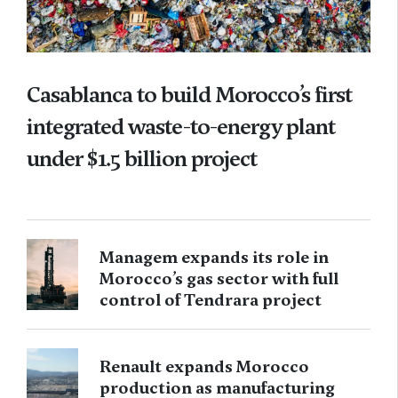
Casablanca to build Morocco’s first
integrated waste-to-energy plant
under $1.5 billion project
Managem expands its role in
Morocco’s gas sector with full
control of Tendrara project
Renault expands Morocco
production as manufacturing