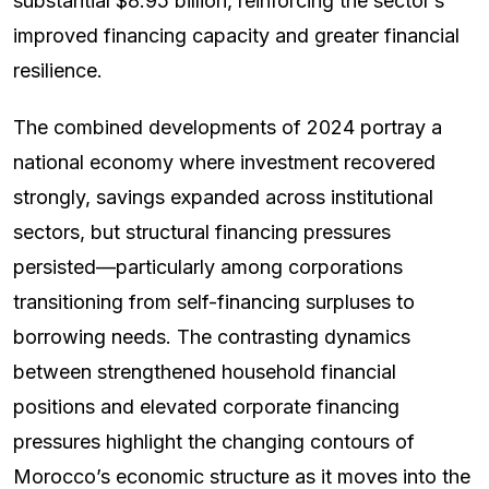
substantial $8.95 billion, reinforcing the sector’s
improved financing capacity and greater financial
resilience.
The combined developments of 2024 portray a
national economy where investment recovered
strongly, savings expanded across institutional
sectors, but structural financing pressures
persisted—particularly among corporations
transitioning from self-financing surpluses to
borrowing needs. The contrasting dynamics
between strengthened household financial
positions and elevated corporate financing
pressures highlight the changing contours of
Morocco’s economic structure as it moves into the