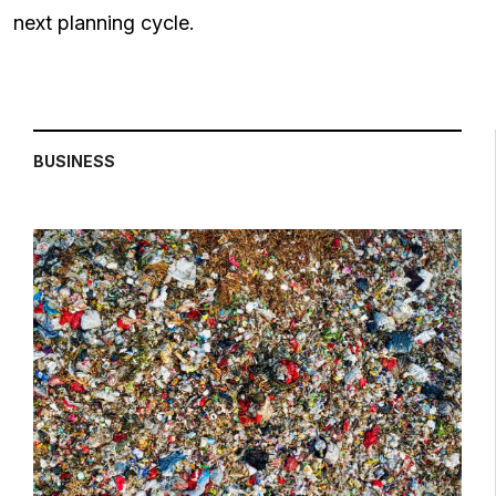
next planning cycle.
BUSINESS