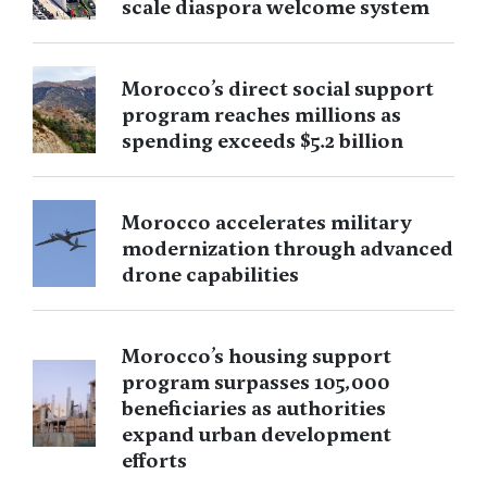
scale diaspora welcome system
Morocco’s direct social support
program reaches millions as
spending exceeds $5.2 billion
Morocco accelerates military
modernization through advanced
drone capabilities
Morocco’s housing support
program surpasses 105,000
beneficiaries as authorities
expand urban development
efforts