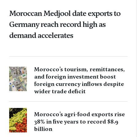
Moroccan Medjool date exports to
Germany reach record high as
demand accelerates
Morocco’s tourism, remittances,
and foreign investment boost
foreign currency inflows despite
wider trade deficit
Morocco’s agri-food exports rise
38% in five years to record $8.9
billion