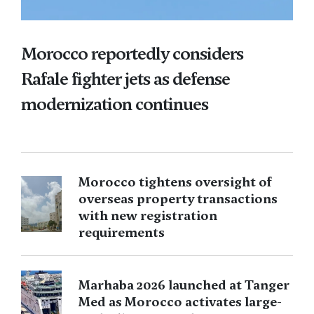
Morocco reportedly considers
Rafale fighter jets as defense
modernization continues
Morocco tightens oversight of
overseas property transactions
with new registration
requirements
Marhaba 2026 launched at Tanger
Med as Morocco activates large-