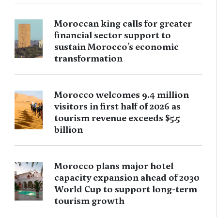
Moroccan king calls for greater
financial sector support to
sustain Morocco’s economic
transformation
Morocco welcomes 9.4 million
visitors in first half of 2026 as
tourism revenue exceeds $5.5
billion
Morocco plans major hotel
capacity expansion ahead of 2030
World Cup to support long-term
tourism growth