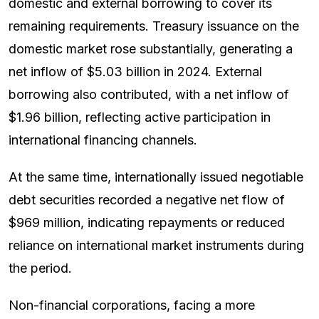
domestic and external borrowing to cover its
remaining requirements. Treasury issuance on the
domestic market rose substantially, generating a
net inflow of $5.03 billion in 2024. External
borrowing also contributed, with a net inflow of
$1.96 billion, reflecting active participation in
international financing channels.
At the same time, internationally issued negotiable
debt securities recorded a negative net flow of
$969 million, indicating repayments or reduced
reliance on international market instruments during
the period.
Non-financial corporations, facing a more