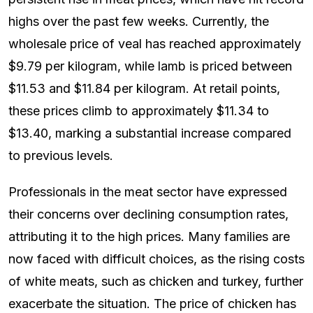
highs over the past few weeks. Currently, the
wholesale price of veal has reached approximately
$9.79 per kilogram, while lamb is priced between
$11.53 and $11.84 per kilogram. At retail points,
these prices climb to approximately $11.34 to
$13.40, marking a substantial increase compared
to previous levels.
Professionals in the meat sector have expressed
their concerns over declining consumption rates,
attributing it to the high prices. Many families are
now faced with difficult choices, as the rising costs
of white meats, such as chicken and turkey, further
exacerbate the situation. The price of chicken has