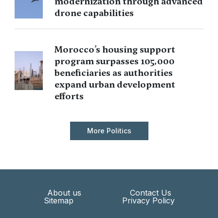
modernization through advanced
drone capabilities
Morocco’s housing support
program surpasses 105,000
beneficiaries as authorities
expand urban development
efforts
More Politics
About us
Contact Us
Sitemap
Privacy Policy