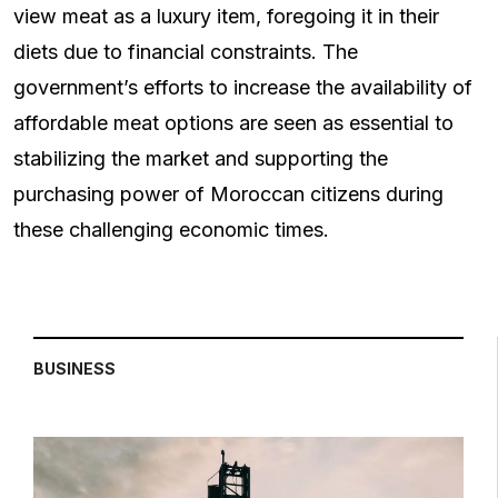
view meat as a luxury item, foregoing it in their
diets due to financial constraints. The
government’s efforts to increase the availability of
affordable meat options are seen as essential to
stabilizing the market and supporting the
purchasing power of Moroccan citizens during
these challenging economic times.
BUSINESS