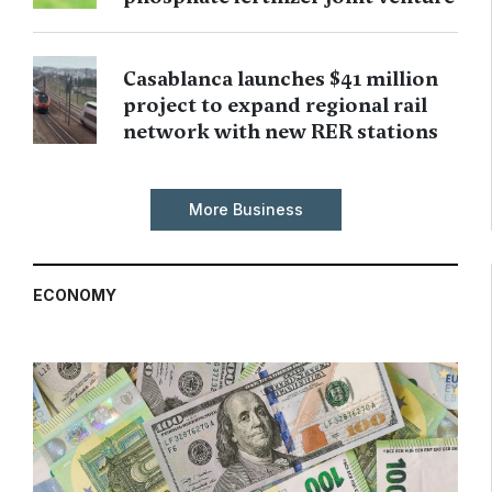
Casablanca launches $41 million
project to expand regional rail
network with new RER stations
More Business
ECONOMY