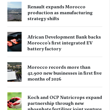
Renault expands Morocco
production as manufacturing
strategy shifts
African Development Bank backs
Morocco’s first integrated EV
battery factory
Morocco records more than
42,900 new businesses in first five
months of 2026
Koch and OCP Nutricrops expand
partnership through new
phosphate fertilizer joint venture