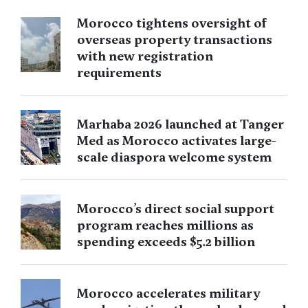
Morocco tightens oversight of
overseas property transactions
with new registration
requirements
Marhaba 2026 launched at Tanger
Med as Morocco activates large-
scale diaspora welcome system
Morocco’s direct social support
program reaches millions as
spending exceeds $5.2 billion
Morocco accelerates military