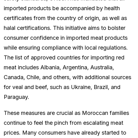
imported products be accompanied by health
certificates from the country of origin, as well as
halal certifications. This initiative aims to bolster
consumer confidence in imported meat products
while ensuring compliance with local regulations.
The list of approved countries for importing red
meat includes Albania, Argentina, Australia,
Canada, Chile, and others, with additional sources
for veal and beef, such as Ukraine, Brazil, and
Paraguay.
These measures are crucial as Moroccan families
continue to feel the pinch from escalating meat
prices. Many consumers have already started to