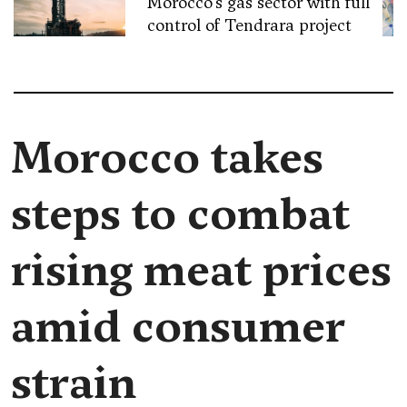
Morocco’s gas sector with full
control of Tendrara project
Morocco takes
steps to combat
rising meat prices
amid consumer
strain