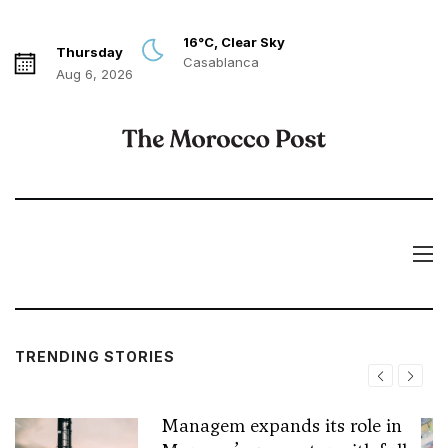
16°C, Clear Sky
Thursday
Casablanca
Aug 6, 2026
TRENDING STORIES
Managem expands its role in