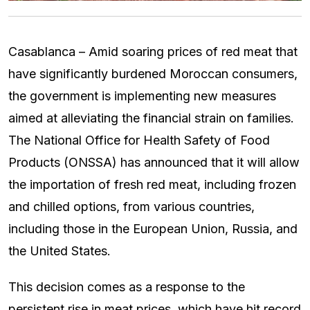
Casablanca – Amid soaring prices of red meat that
have significantly burdened Moroccan consumers,
the government is implementing new measures
aimed at alleviating the financial strain on families.
The National Office for Health Safety of Food
Products (ONSSA) has announced that it will allow
the importation of fresh red meat, including frozen
and chilled options, from various countries,
including those in the European Union, Russia, and
the United States.
This decision comes as a response to the
persistent rise in meat prices, which have hit record