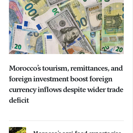
Morocco’s tourism, remittances, and
foreign investment boost foreign
currency inflows despite wider trade
deficit