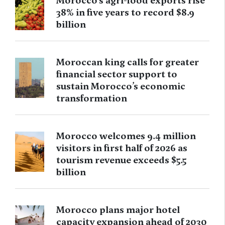
Morocco’s agri-food exports rise
38% in five years to record $8.9
billion
Moroccan king calls for greater
financial sector support to
sustain Morocco’s economic
transformation
Morocco welcomes 9.4 million
visitors in first half of 2026 as
tourism revenue exceeds $5.5
billion
Morocco plans major hotel
capacity expansion ahead of 2030