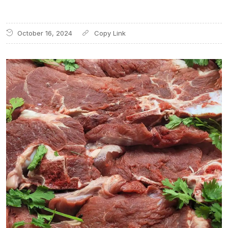
October 16, 2024