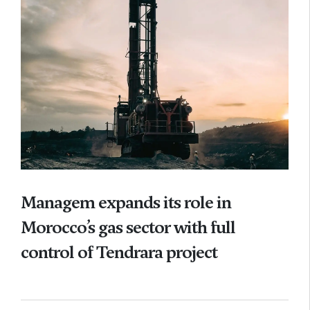
Managem expands its role in
Morocco’s gas sector with full
control of Tendrara project