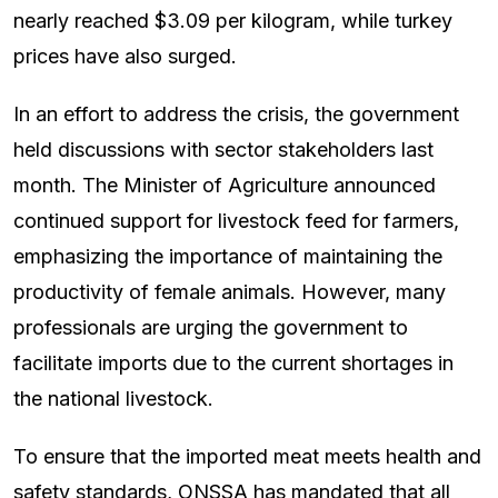
nearly reached $3.09 per kilogram, while turkey
prices have also surged.
In an effort to address the crisis, the government
held discussions with sector stakeholders last
month. The Minister of Agriculture announced
continued support for livestock feed for farmers,
emphasizing the importance of maintaining the
productivity of female animals. However, many
professionals are urging the government to
facilitate imports due to the current shortages in
the national livestock.
To ensure that the imported meat meets health and
safety standards, ONSSA has mandated that all