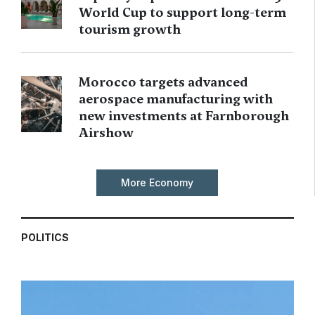
World Cup to support long-term
tourism growth
Morocco targets advanced
aerospace manufacturing with
new investments at Farnborough
Airshow
More Economy
POLITICS