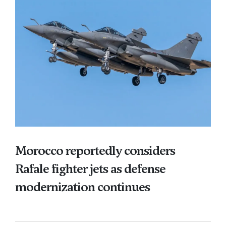
Morocco reportedly considers
Rafale fighter jets as defense
modernization continues