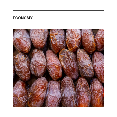
ECONOMY