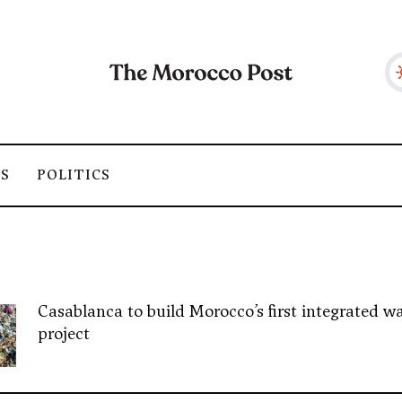
SS
POLITICS
Casablanca to build Morocco’s first integrated wa
project