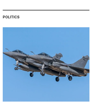
POLITICS