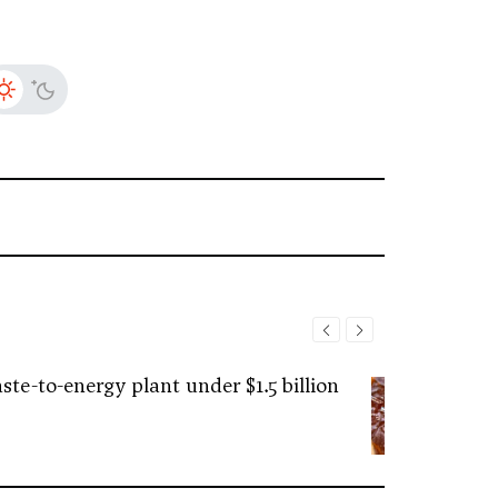
ste-to-energy plant under $1.5 billion