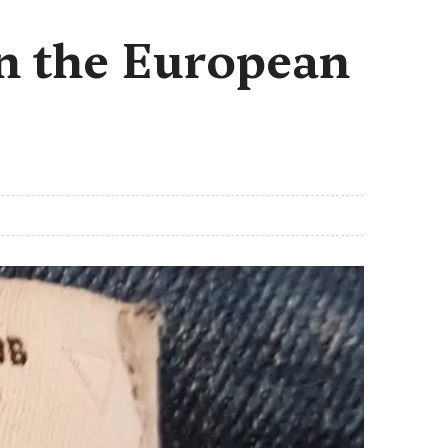
in the European