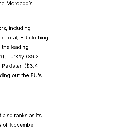
ting Morocco’s
rs, including
n total, EU clothing
 the leading
on), Turkey ($9.2
), Pakistan ($3.4
nding out the EU’s
 also ranks as its
 as of November