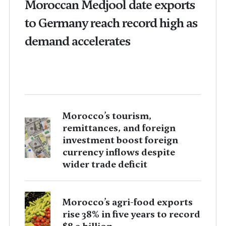
Moroccan Medjool date exports
to Germany reach record high as
demand accelerates
Morocco’s tourism,
remittances, and foreign
investment boost foreign
currency inflows despite
wider trade deficit
Morocco’s agri-food exports
rise 38% in five years to record