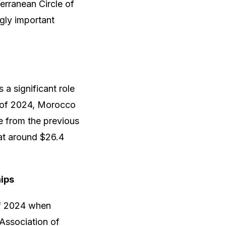
erranean Circle of
gly important
 a significant role
hs of 2024, Morocco
e from the previous
 at around $26.4
ips
of 2024 when
Association of