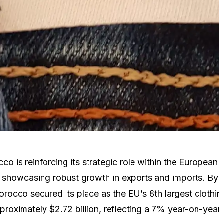
 is reinforcing its strategic role within the European
, showcasing robust growth in exports and imports. By
cco secured its place as the EU’s 8th largest clothin
proximately $2.72 billion, reflecting a 7% year-on-year