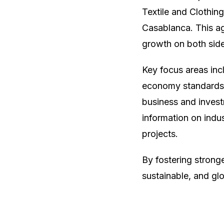
Textile and Clothi
Casablanca. This a
growth on both side
Key focus areas incl
economy standards,
business and invest
information on indus
projects.
By fostering strong
sustainable, and glo