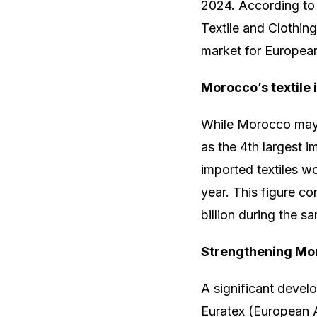
2024. According to 
Textile and Clothin
market for European 
Morocco’s textile 
While Morocco may no
as the 4th largest i
imported textiles w
year. This figure co
billion during the s
Strengthening Mor
A significant deve
Euratex (European 