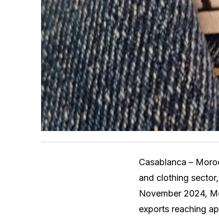
Casablanca – Morocco
and clothing sector
November 2024, Moro
exports reaching ap