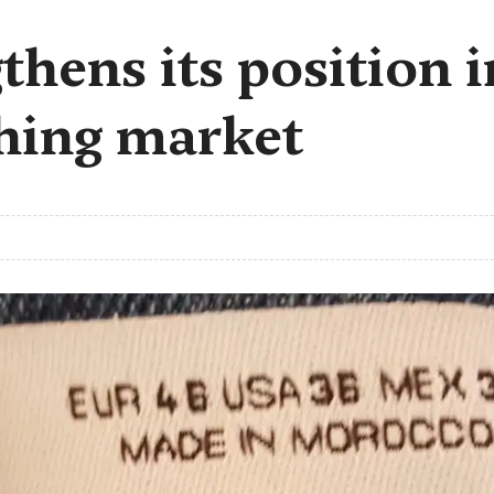
hens its position 
thing market