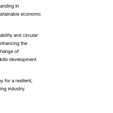
anding in
ustainable economic
bility and circular
enhancing the
change of
skills development
for a resilient,
ing industry.