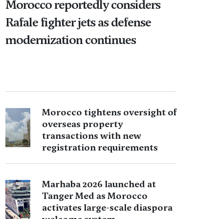
Morocco reportedly considers
Rafale fighter jets as defense
modernization continues
Morocco tightens oversight of
overseas property
transactions with new
registration requirements
Marhaba 2026 launched at
Tanger Med as Morocco
activates large-scale diaspora