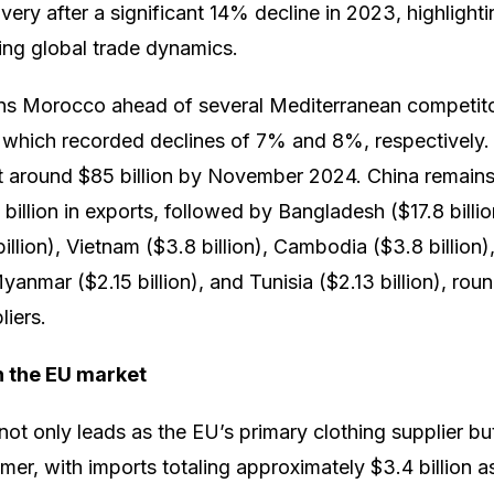
very after a significant 14% decline in 2023, highligh
ting global trade dynamics.
ns Morocco ahead of several Mediterranean competito
 which recorded declines of 7% and 8%, respectively. I
at around $85 billion by November 2024. China remains
 billion in exports, followed by Bangladesh ($17.8 billi
 billion), Vietnam ($3.8 billion), Cambodia ($3.8 billion
yanmar ($2.15 billion), and Tunisia ($2.13 billion), rou
liers.
in the EU market
 not only leads as the EU’s primary clothing supplier but
omer, with imports totaling approximately $3.4 billion