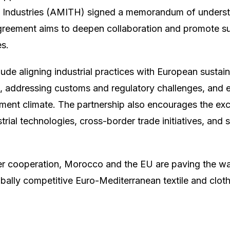
ng Industries (AMITH) signed a memorandum of underst
greement aims to deepen collaboration and promote s
s.
ude aligning industrial practices with European sustaina
 addressing customs and regulatory challenges, and 
ment climate. The partnership also encourages the ex
trial technologies, cross-border trade initiatives, and 
er cooperation, Morocco and the EU are paving the way 
bally competitive Euro-Mediterranean textile and cloth