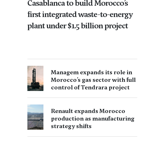
Casablanca to build Morocco’s
first integrated waste-to-energy
plant under $1.5 billion project
Managem expands its role in
Morocco’s gas sector with full
control of Tendrara project
Renault expands Morocco
production as manufacturing
strategy shifts