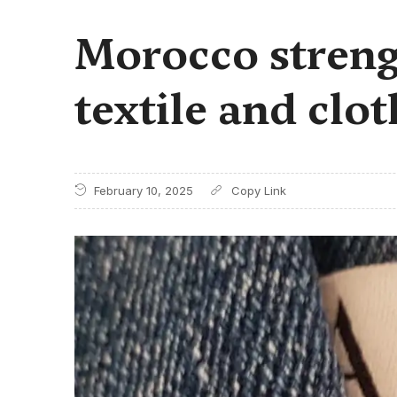
Morocco strengt
textile and clo
February 10, 2025