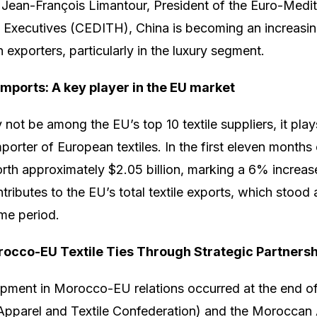
Jean-François Limantour, President of the Euro-Medit
g Executives (CEDITH), China is becoming an increasin
exporters, particularly in the luxury segment.
imports: A key player in the EU market
t be among the EU’s top 10 textile suppliers, it plays
mporter of European textiles. In the first eleven mont
orth approximately $2.05 billion, marking a 6% increas
ntributes to the EU’s total textile exports, which stood
ame period.
occo-EU Textile Ties Through Strategic Partnersh
lopment in Morocco-EU relations occurred at the end 
Apparel and Textile Confederation) and the Moroccan 