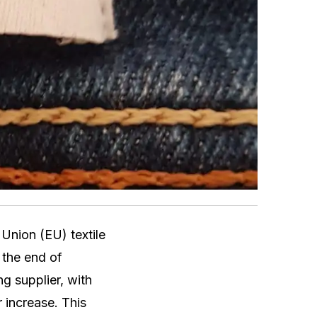
 Union (EU) textile
 the end of
g supplier, with
 increase. This