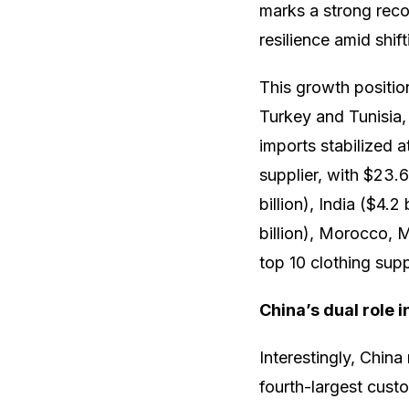
marks a strong reco
resilience amid shif
This growth positio
Turkey and Tunisia,
imports stabilized 
supplier, with $23.6
billion), India ($4.2
billion), Morocco, M
top 10 clothing supp
China’s dual role 
Interestingly, China
fourth-largest cust