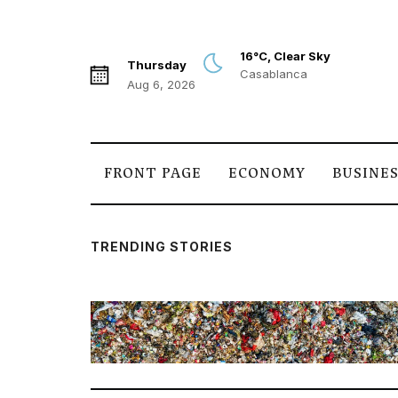
16°C, Clear Sky
Thursday
Casablanca
Aug 6, 2026
FRONT PAGE
ECONOMY
BUSINE
TRENDING STORIES