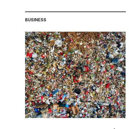
BUSINESS