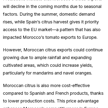
will decline in the coming months due to seasonal
factors. During the summer, domestic demand
rises, while Spain’s citrus harvest gives it priority
access to the EU market—a pattern that has also
impacted Morocco’s tomato exports to Europe.
However, Moroccan citrus exports could continue
growing due to ample rainfall and expanding
cultivated areas, which could increase yields,
particularly for mandarins and navel oranges.
Moroccan citrus is also more cost-effective
compared to Spanish and French products, thanks
to lower production costs. This price advantage