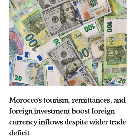
Morocco’s tourism, remittances, and
foreign investment boost foreign
currency inflows despite wider trade
deficit