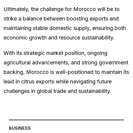
Ultimately, the challenge for Morocco will be to
strike a balance between boosting exports and
maintaining stable domestic supply, ensuring both
economic growth and resource sustainability.
With its strategic market position, ongoing
agricultural advancements, and strong government
backing, Morocco is well-positioned to maintain its
lead in citrus exports while navigating future
challenges in global trade and sustainability.
BUSINESS