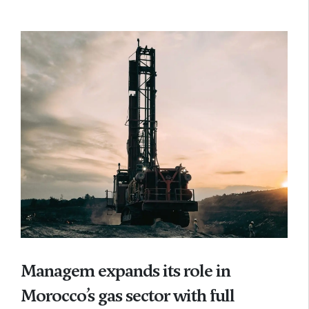
Managem expands its role in
Morocco’s gas sector with full