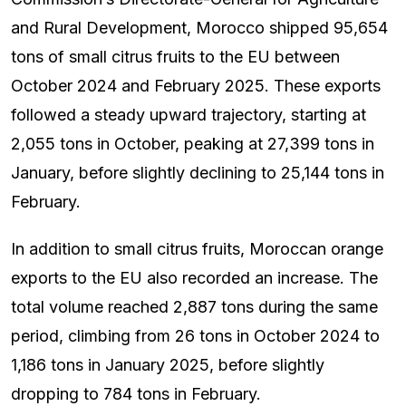
and Rural Development, Morocco shipped 95,654
tons of small citrus fruits to the EU between
October 2024 and February 2025. These exports
followed a steady upward trajectory, starting at
2,055 tons in October, peaking at 27,399 tons in
January, before slightly declining to 25,144 tons in
February.
In addition to small citrus fruits, Moroccan orange
exports to the EU also recorded an increase. The
total volume reached 2,887 tons during the same
period, climbing from 26 tons in October 2024 to
1,186 tons in January 2025, before slightly
dropping to 784 tons in February.