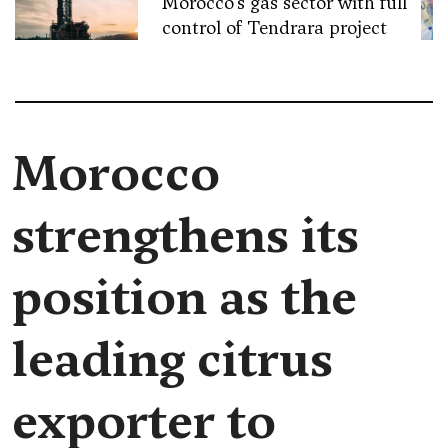
Morocco’s gas sector with full
control of Tendrara project
Morocco
strengthens its
position as the
leading citrus
exporter to