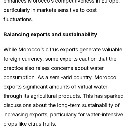
enhances Morocco’s competitiveness in Europe,
particularly in markets sensitive to cost
fluctuations.
Balancing exports and sustainability
While Morocco’s citrus exports generate valuable
foreign currency, some experts caution that the
practice also raises concerns about water
consumption. As a semi-arid country, Morocco
exports significant amounts of virtual water
through its agricultural products. This has sparked
discussions about the long-term sustainability of
increasing exports, particularly for water-intensive
crops like citrus fruits.