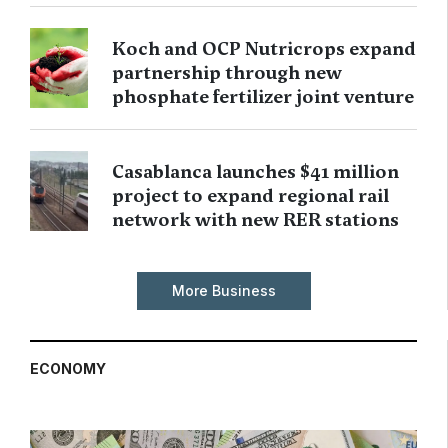
Koch and OCP Nutricrops expand
partnership through new
phosphate fertilizer joint venture
Casablanca launches $41 million
project to expand regional rail
network with new RER stations
More Business
ECONOMY