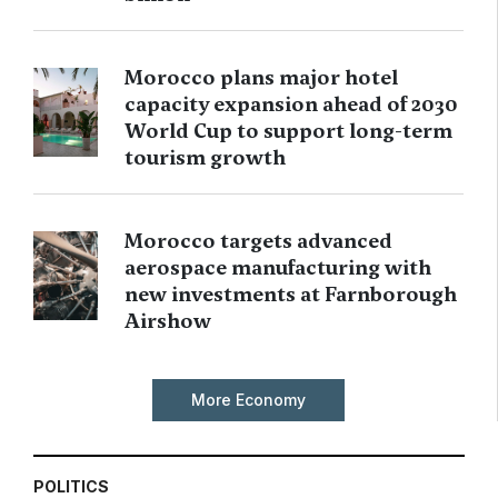
Morocco plans major hotel
capacity expansion ahead of 2030
World Cup to support long-term
tourism growth
Morocco targets advanced
aerospace manufacturing with
new investments at Farnborough
Airshow
More Economy
POLITICS