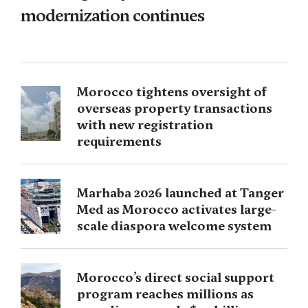
modernization continues
Morocco tightens oversight of
overseas property transactions
with new registration
requirements
Marhaba 2026 launched at Tanger
Med as Morocco activates large-
scale diaspora welcome system
Morocco’s direct social support
program reaches millions as