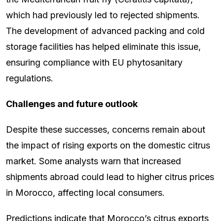
which had previously led to rejected shipments.
The development of advanced packing and cold
storage facilities has helped eliminate this issue,
ensuring compliance with EU phytosanitary
regulations.
Challenges and future outlook
Despite these successes, concerns remain about
the impact of rising exports on the domestic citrus
market. Some analysts warn that increased
shipments abroad could lead to higher citrus prices
in Morocco, affecting local consumers.
Predictions indicate that Morocco’s citrus exports