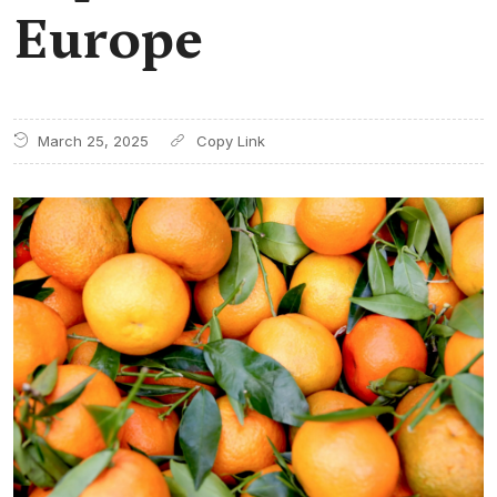
Europe
March 25, 2025