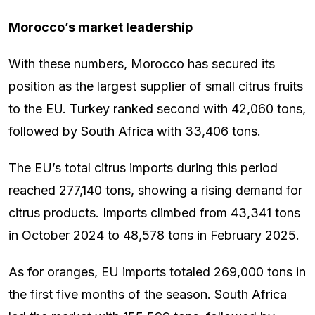
Morocco’s market leadership
With these numbers, Morocco has secured its
position as the largest supplier of small citrus fruits
to the EU. Turkey ranked second with 42,060 tons,
followed by South Africa with 33,406 tons.
The EU’s total citrus imports during this period
reached 277,140 tons, showing a rising demand for
citrus products. Imports climbed from 43,341 tons
in October 2024 to 48,578 tons in February 2025.
As for oranges, EU imports totaled 269,000 tons in
the first five months of the season. South Africa