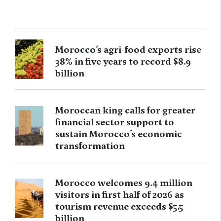
Morocco’s agri-food exports rise
38% in five years to record $8.9
billion
Moroccan king calls for greater
financial sector support to
sustain Morocco’s economic
transformation
Morocco welcomes 9.4 million
visitors in first half of 2026 as
tourism revenue exceeds $5.5
billion