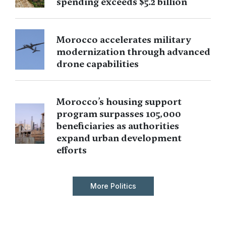
spending exceeds $5.2 billion
Morocco accelerates military
modernization through advanced
drone capabilities
Morocco’s housing support
program surpasses 105,000
beneficiaries as authorities
expand urban development
efforts
More Politics