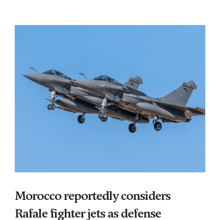
Morocco reportedly considers
Rafale fighter jets as defense