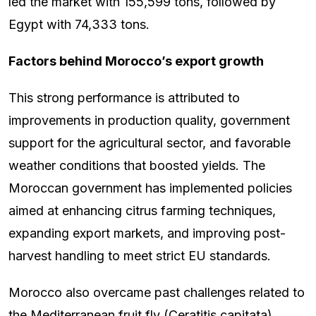
led the market with 155,599 tons, followed by
Egypt with 74,333 tons.
Factors behind Morocco’s export growth
This strong performance is attributed to
improvements in production quality, government
support for the agricultural sector, and favorable
weather conditions that boosted yields. The
Moroccan government has implemented policies
aimed at enhancing citrus farming techniques,
expanding export markets, and improving post-
harvest handling to meet strict EU standards.
Morocco also overcame past challenges related to
the Mediterranean fruit fly (Ceratitis capitata),