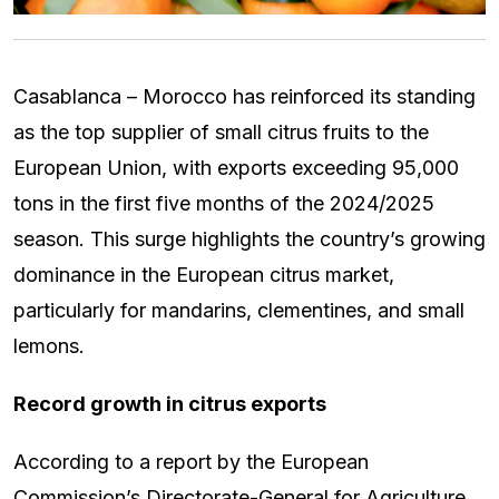
Casablanca – Morocco has reinforced its standing
as the top supplier of small citrus fruits to the
European Union, with exports exceeding 95,000
tons in the first five months of the 2024/2025
season. This surge highlights the country’s growing
dominance in the European citrus market,
particularly for mandarins, clementines, and small
lemons.
Record growth in citrus exports
According to a report by the European
Commission’s Directorate-General for Agriculture