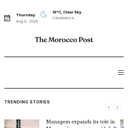
16°C, Clear Sky
Thursday
Casablanca
Aug 6, 2026
TRENDING STORIES
Managem expands its role in