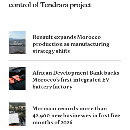
control of Tendrara project
Renault expands Morocco
production as manufacturing
strategy shifts
African Development Bank backs
Morocco’s first integrated EV
battery factory
Morocco records more than
42,900 new businesses in first five
months of 2026