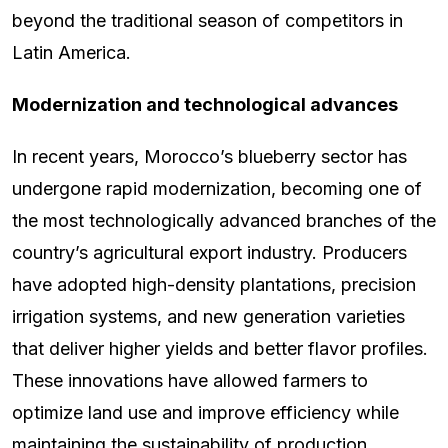
beyond the traditional season of competitors in
Latin America.
Modernization and technological advances
In recent years, Morocco’s blueberry sector has
undergone rapid modernization, becoming one of
the most technologically advanced branches of the
country’s agricultural export industry. Producers
have adopted high-density plantations, precision
irrigation systems, and new generation varieties
that deliver higher yields and better flavor profiles.
These innovations have allowed farmers to
optimize land use and improve efficiency while
maintaining the sustainability of production.