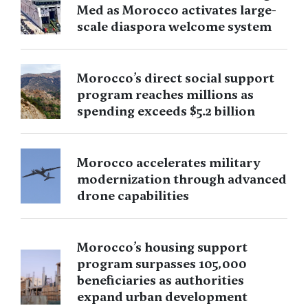
Med as Morocco activates large-
scale diaspora welcome system
Morocco’s direct social support
program reaches millions as
spending exceeds $5.2 billion
Morocco accelerates military
modernization through advanced
drone capabilities
Morocco’s housing support
program surpasses 105,000
beneficiaries as authorities
expand urban development