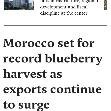
puts infrastructure, regional
development and fiscal
discipline at the center
Morocco set for
record blueberry
harvest as
exports continue
to surge