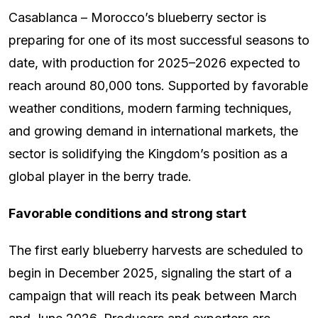
Casablanca – Morocco’s blueberry sector is
preparing for one of its most successful seasons to
date, with production for 2025–2026 expected to
reach around 80,000 tons. Supported by favorable
weather conditions, modern farming techniques,
and growing demand in international markets, the
sector is solidifying the Kingdom’s position as a
global player in the berry trade.
Favorable conditions and strong start
The first early blueberry harvests are scheduled to
begin in December 2025, signaling the start of a
campaign that will reach its peak between March