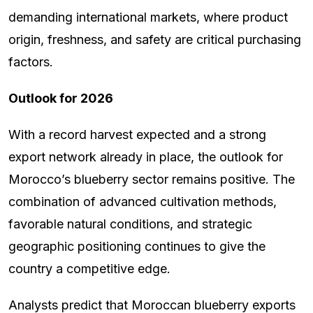
demanding international markets, where product
origin, freshness, and safety are critical purchasing
factors.
Outlook for 2026
With a record harvest expected and a strong
export network already in place, the outlook for
Morocco’s blueberry sector remains positive. The
combination of advanced cultivation methods,
favorable natural conditions, and strategic
geographic positioning continues to give the
country a competitive edge.
Analysts predict that Moroccan blueberry exports