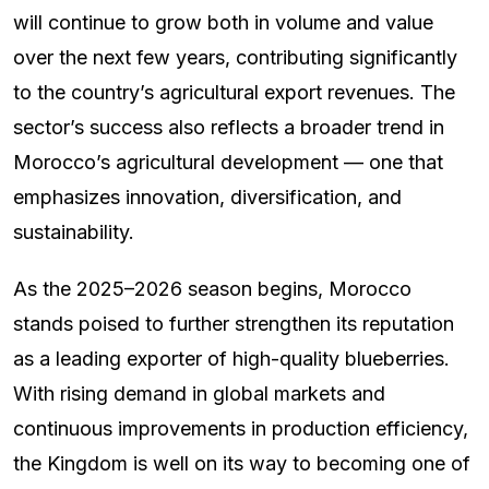
will continue to grow both in volume and value
over the next few years, contributing significantly
to the country’s agricultural export revenues. The
sector’s success also reflects a broader trend in
Morocco’s agricultural development — one that
emphasizes innovation, diversification, and
sustainability.
As the 2025–2026 season begins, Morocco
stands poised to further strengthen its reputation
as a leading exporter of high-quality blueberries.
With rising demand in global markets and
continuous improvements in production efficiency,
the Kingdom is well on its way to becoming one of