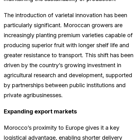
The introduction of varietal innovation has been
particularly significant. Moroccan growers are
increasingly planting premium varieties capable of
producing superior fruit with longer shelf life and
greater resistance to transport. This shift has been
driven by the country’s growing investment in
agricultural research and development, supported
by partnerships between public institutions and
private agribusinesses.
Expanding export markets
Morocco’s proximity to Europe gives it a key
logistical advantage, enabling shorter delivery