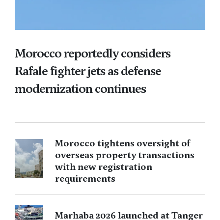
Morocco reportedly considers
Rafale fighter jets as defense
modernization continues
Morocco tightens oversight of
overseas property transactions
with new registration
requirements
Marhaba 2026 launched at Tanger