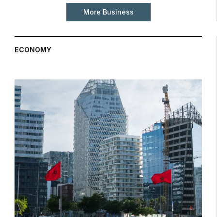
More Business
ECONOMY