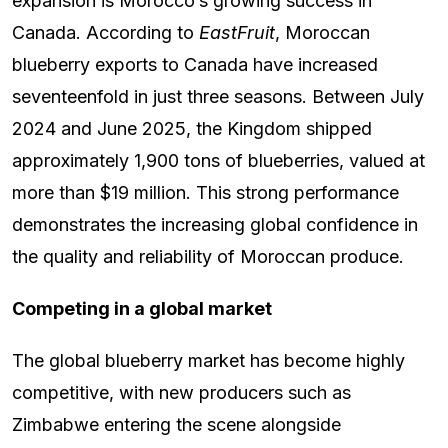
expansion is Morocco’s growing success in
Canada. According to
EastFruit
, Moroccan
blueberry exports to Canada have increased
seventeenfold in just three seasons. Between July
2024 and June 2025, the Kingdom shipped
approximately 1,900 tons of blueberries, valued at
more than $19 million. This strong performance
demonstrates the increasing global confidence in
the quality and reliability of Moroccan produce.
Competing in a global market
The global blueberry market has become highly
competitive, with new producers such as
Zimbabwe entering the scene alongside