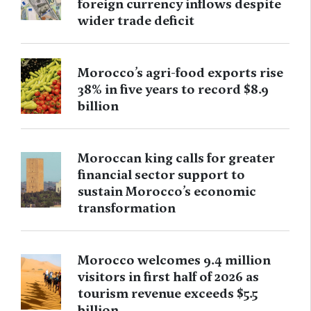
foreign currency inflows despite
wider trade deficit
Morocco’s agri-food exports rise
38% in five years to record $8.9
billion
Moroccan king calls for greater
financial sector support to
sustain Morocco’s economic
transformation
Morocco welcomes 9.4 million
visitors in first half of 2026 as
tourism revenue exceeds $5.5
billion