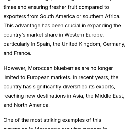
times and ensuring fresher fruit compared to
exporters from South America or southern Africa.
This advantage has been crucial in expanding the
country’s market share in Western Europe,
particularly in Spain, the United Kingdom, Germany,
and France.
However, Moroccan blueberries are no longer
limited to European markets. In recent years, the
country has significantly diversified its exports,
reaching new destinations in Asia, the Middle East,
and North America.
One of the most striking examples of this