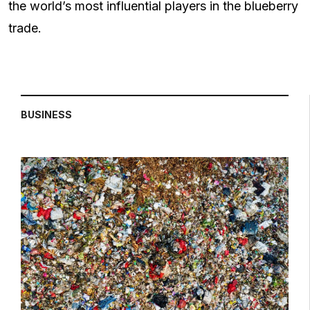
the world’s most influential players in the blueberry
trade.
BUSINESS