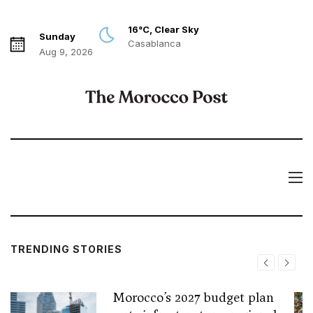
16°C, Clear Sky
Sunday
Casablanca
Aug 9, 2026
TRENDING STORIES
Morocco’s 2027 budget plan