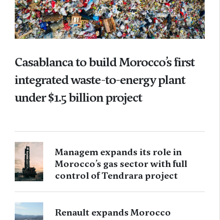
Casablanca to build Morocco’s first
integrated waste-to-energy plant
under $1.5 billion project
Managem expands its role in
Morocco’s gas sector with full
control of Tendrara project
Renault expands Morocco