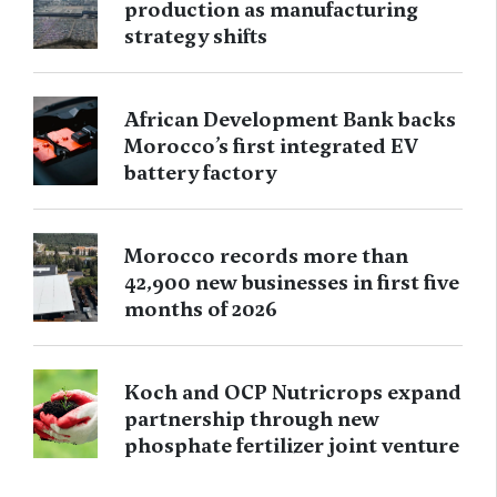
production as manufacturing
strategy shifts
African Development Bank backs
Morocco’s first integrated EV
battery factory
Morocco records more than
42,900 new businesses in first five
months of 2026
Koch and OCP Nutricrops expand
partnership through new
phosphate fertilizer joint venture