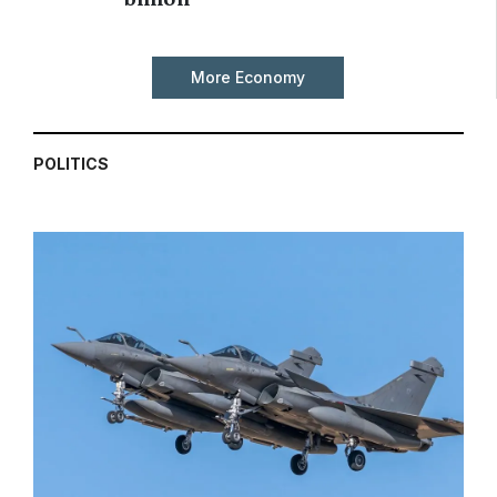
More Economy
POLITICS