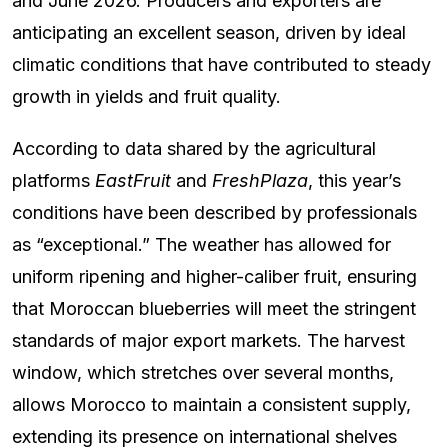
and June 2026. Producers and exporters are
anticipating an excellent season, driven by ideal
climatic conditions that have contributed to steady
growth in yields and fruit quality.
According to data shared by the agricultural
platforms
EastFruit
and
FreshPlaza
, this year’s
conditions have been described by professionals
as “exceptional.” The weather has allowed for
uniform ripening and higher-caliber fruit, ensuring
that Moroccan blueberries will meet the stringent
standards of major export markets. The harvest
window, which stretches over several months,
allows Morocco to maintain a consistent supply,
extending its presence on international shelves