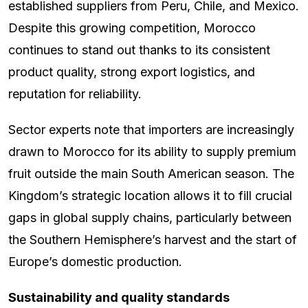
established suppliers from Peru, Chile, and Mexico.
Despite this growing competition, Morocco
continues to stand out thanks to its consistent
product quality, strong export logistics, and
reputation for reliability.
Sector experts note that importers are increasingly
drawn to Morocco for its ability to supply premium
fruit outside the main South American season. The
Kingdom’s strategic location allows it to fill crucial
gaps in global supply chains, particularly between
the Southern Hemisphere’s harvest and the start of
Europe’s domestic production.
Sustainability and quality standards