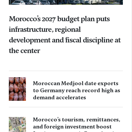
Morocco’s 2027 budget plan puts
infrastructure, regional
development and fiscal discipline at
the center
Moroccan Medjool date exports
to Germany reach record high as
demand accelerates
Morocco’s tourism, remittances,
and foreign investment boost