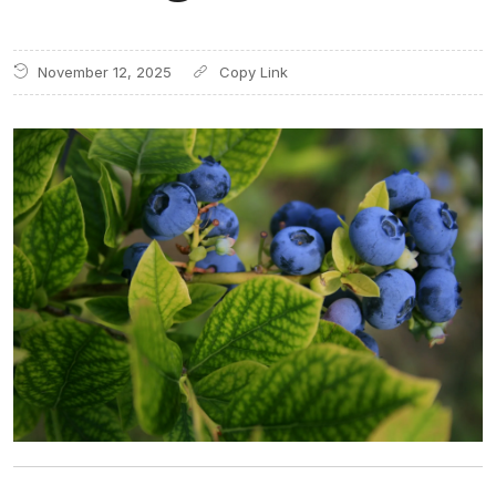
November 12, 2025