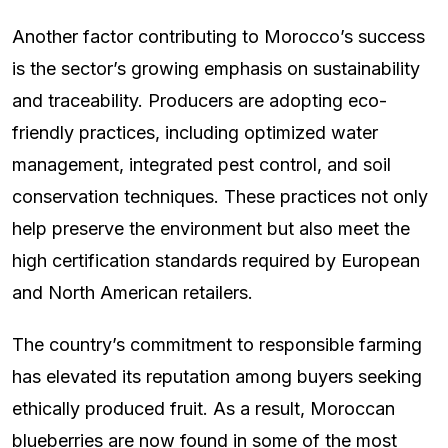
Another factor contributing to Morocco’s success
is the sector’s growing emphasis on sustainability
and traceability. Producers are adopting eco-
friendly practices, including optimized water
management, integrated pest control, and soil
conservation techniques. These practices not only
help preserve the environment but also meet the
high certification standards required by European
and North American retailers.
The country’s commitment to responsible farming
has elevated its reputation among buyers seeking
ethically produced fruit. As a result, Moroccan
blueberries are now found in some of the most