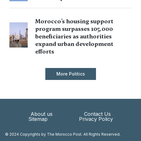
Morocco’s housing support
program surpasses 105,000
beneficiaries as authorities
expand urban development
efforts
More Politics
About us
Contact Us
Sitemap
Privacy Policy
© 2024 Copyrights by The Morocco Post. All Rights Reserved.