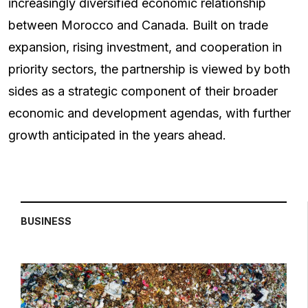
increasingly diversified economic relationship
between Morocco and Canada. Built on trade
expansion, rising investment, and cooperation in
priority sectors, the partnership is viewed by both
sides as a strategic component of their broader
economic and development agendas, with further
growth anticipated in the years ahead.
BUSINESS