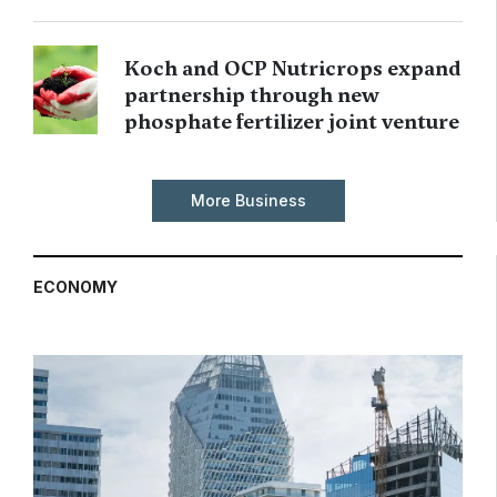
Koch and OCP Nutricrops expand
partnership through new
phosphate fertilizer joint venture
More Business
ECONOMY