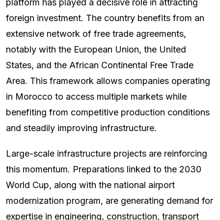
platform has played a decisive role in attracting
foreign investment. The country benefits from an
extensive network of free trade agreements,
notably with the European Union, the United
States, and the African Continental Free Trade
Area. This framework allows companies operating
in Morocco to access multiple markets while
benefiting from competitive production conditions
and steadily improving infrastructure.
Large-scale infrastructure projects are reinforcing
this momentum. Preparations linked to the 2030
World Cup, along with the national airport
modernization program, are generating demand for
expertise in engineering, construction, transport