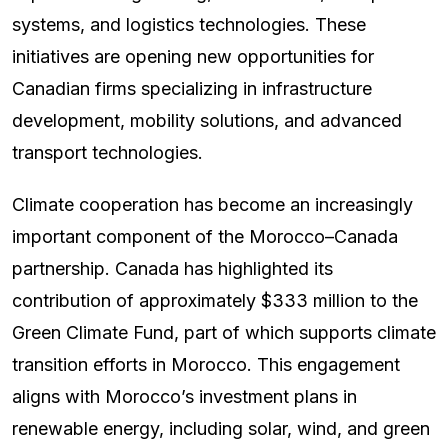
systems, and logistics technologies. These
initiatives are opening new opportunities for
Canadian firms specializing in infrastructure
development, mobility solutions, and advanced
transport technologies.
Climate cooperation has become an increasingly
important component of the Morocco–Canada
partnership. Canada has highlighted its
contribution of approximately $333 million to the
Green Climate Fund, part of which supports climate
transition efforts in Morocco. This engagement
aligns with Morocco’s investment plans in
renewable energy, including solar, wind, and green