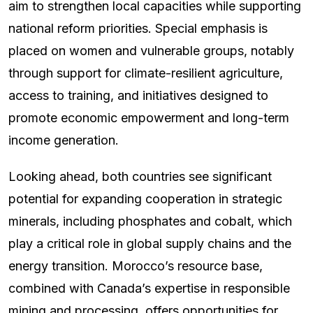
aim to strengthen local capacities while supporting
national reform priorities. Special emphasis is
placed on women and vulnerable groups, notably
through support for climate-resilient agriculture,
access to training, and initiatives designed to
promote economic empowerment and long-term
income generation.
Looking ahead, both countries see significant
potential for expanding cooperation in strategic
minerals, including phosphates and cobalt, which
play a critical role in global supply chains and the
energy transition. Morocco’s resource base,
combined with Canada’s expertise in responsible
mining and processing, offers opportunities for