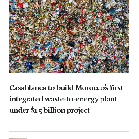
Casablanca to build Morocco’s first
integrated waste-to-energy plant
under $1.5 billion project