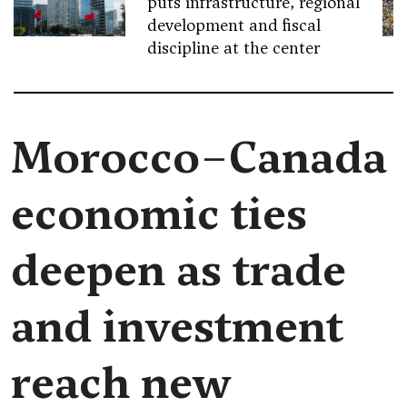
puts infrastructure, regional
development and fiscal
discipline at the center
Morocco–Canada
economic ties
deepen as trade
and investment
reach new