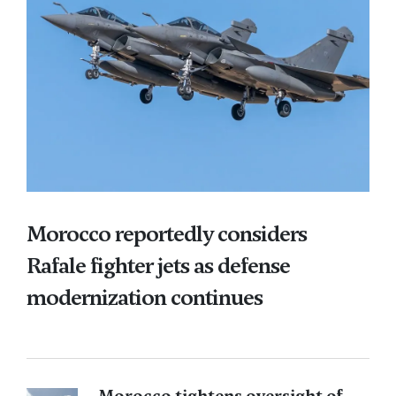
Morocco reportedly considers
Rafale fighter jets as defense
modernization continues
Morocco tightens oversight of