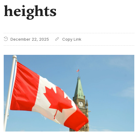
heights
December 22, 2025