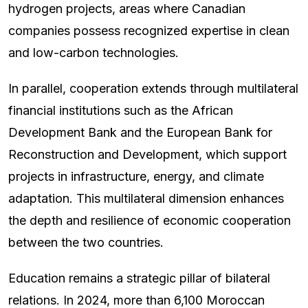
hydrogen projects, areas where Canadian
companies possess recognized expertise in clean
and low-carbon technologies.
In parallel, cooperation extends through multilateral
financial institutions such as the African
Development Bank and the European Bank for
Reconstruction and Development, which support
projects in infrastructure, energy, and climate
adaptation. This multilateral dimension enhances
the depth and resilience of economic cooperation
between the two countries.
Education remains a strategic pillar of bilateral
relations. In 2024, more than 6,100 Moroccan