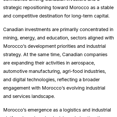
strategic repositioning toward Morocco as a stable
and competitive destination for long-term capital.
Canadian investments are primarily concentrated in
mining, energy, and education, sectors aligned with
Morocco’s development priorities and industrial
strategy. At the same time, Canadian companies
are expanding their activities in aerospace,
automotive manufacturing, agri-food industries,
and digital technologies, reflecting a broader
engagement with Morocco’s evolving industrial
and services landscape.
Morocco’s emergence as a logistics and industrial