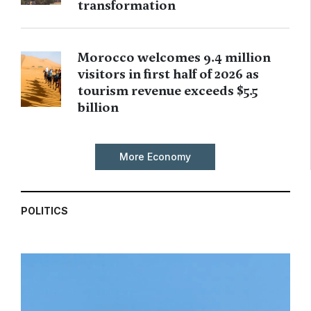
transformation
Morocco welcomes 9.4 million
visitors in first half of 2026 as
tourism revenue exceeds $5.5
billion
More Economy
POLITICS