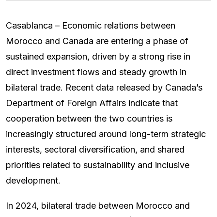
Casablanca – Economic relations between
Morocco and Canada are entering a phase of
sustained expansion, driven by a strong rise in
direct investment flows and steady growth in
bilateral trade. Recent data released by Canada’s
Department of Foreign Affairs indicate that
cooperation between the two countries is
increasingly structured around long-term strategic
interests, sectoral diversification, and shared
priorities related to sustainability and inclusive
development.
In 2024, bilateral trade between Morocco and