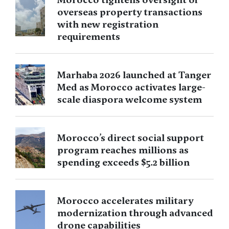
overseas property transactions
with new registration
requirements
Marhaba 2026 launched at Tanger
Med as Morocco activates large-
scale diaspora welcome system
Morocco’s direct social support
program reaches millions as
spending exceeds $5.2 billion
Morocco accelerates military
modernization through advanced
drone capabilities