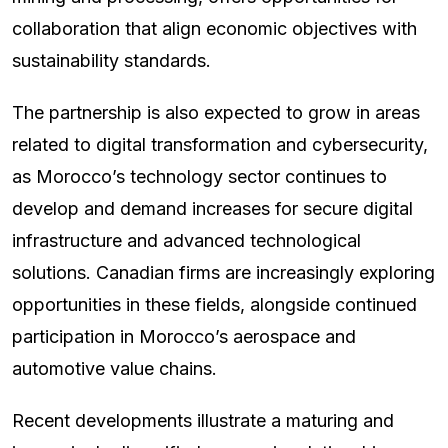
collaboration that align economic objectives with
sustainability standards.
The partnership is also expected to grow in areas
related to digital transformation and cybersecurity,
as Morocco’s technology sector continues to
develop and demand increases for secure digital
infrastructure and advanced technological
solutions. Canadian firms are increasingly exploring
opportunities in these fields, alongside continued
participation in Morocco’s aerospace and
automotive value chains.
Recent developments illustrate a maturing and