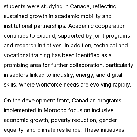
students were studying in Canada, reflecting
sustained growth in academic mobility and
institutional partnerships. Academic cooperation
continues to expand, supported by joint programs
and research initiatives. In addition, technical and
vocational training has been identified as a
promising area for further collaboration, particularly
in sectors linked to industry, energy, and digital
skills, where workforce needs are evolving rapidly.
On the development front, Canadian programs
implemented in Morocco focus on inclusive
economic growth, poverty reduction, gender
equality, and climate resilience. These initiatives