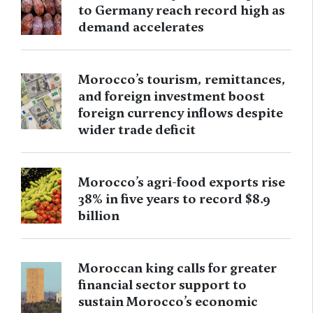
to Germany reach record high as
demand accelerates
Morocco’s tourism, remittances,
and foreign investment boost
foreign currency inflows despite
wider trade deficit
Morocco’s agri-food exports rise
38% in five years to record $8.9
billion
Moroccan king calls for greater
financial sector support to
sustain Morocco’s economic