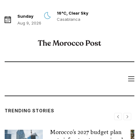
16°C, Clear Sky
Sunday
Casablanca
Aug 9, 2026
TRENDING STORIES
Morocco’s 2027 budget plan