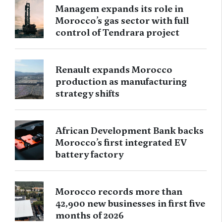
Managem expands its role in
Morocco’s gas sector with full
control of Tendrara project
Renault expands Morocco
production as manufacturing
strategy shifts
African Development Bank backs
Morocco’s first integrated EV
battery factory
Morocco records more than
42,900 new businesses in first five
months of 2026