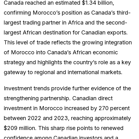
Canada reached an estimated $1.34 billion,
confirming Morocco’s position as Canada’s third-
largest trading partner in Africa and the second-
largest African destination for Canadian exports.
This level of trade reflects the growing integration
of Morocco into Canada’s African economic
strategy and highlights the country’s role as a key
gateway to regional and international markets.
Investment trends provide further evidence of the
strengthening partnership. Canadian direct
investment in Morocco increased by 270 percent
between 2022 and 2023, reaching approximately
$209 million. This sharp rise points to renewed
confidence among Canadian investors and a