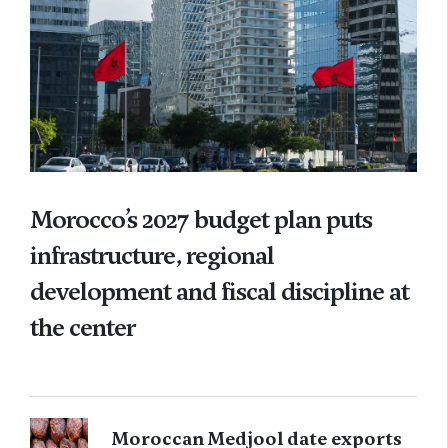
Morocco’s 2027 budget plan puts
infrastructure, regional
development and fiscal discipline at
the center
Moroccan Medjool date exports