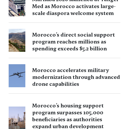
Med as Morocco activates large-
scale diaspora welcome system
Morocco’s direct social support
program reaches millions as
spending exceeds $5.2 billion
Morocco accelerates military
modernization through advanced
drone capabilities
Morocco’s housing support
program surpasses 105,000
beneficiaries as authorities
expand urban development