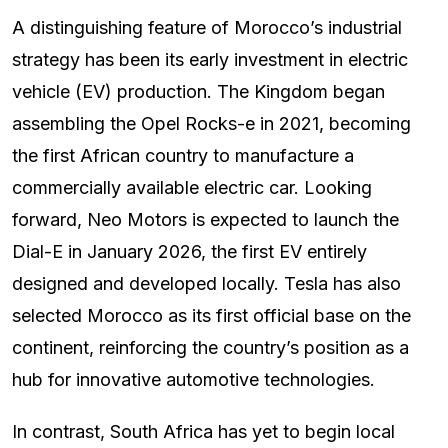
A distinguishing feature of Morocco’s industrial
strategy has been its early investment in electric
vehicle (EV) production. The Kingdom began
assembling the Opel Rocks-e in 2021, becoming
the first African country to manufacture a
commercially available electric car. Looking
forward, Neo Motors is expected to launch the
Dial-E in January 2026, the first EV entirely
designed and developed locally. Tesla has also
selected Morocco as its first official base on the
continent, reinforcing the country’s position as a
hub for innovative automotive technologies.
In contrast, South Africa has yet to begin local