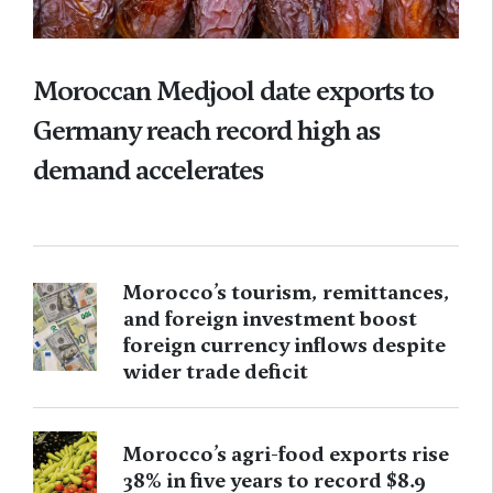
Moroccan Medjool date exports to
Germany reach record high as
demand accelerates
Morocco’s tourism, remittances,
and foreign investment boost
foreign currency inflows despite
wider trade deficit
Morocco’s agri-food exports rise
38% in five years to record $8.9