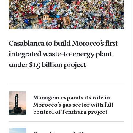
Casablanca to build Morocco’s first
integrated waste-to-energy plant
under $1.5 billion project
Managem expands its role in
Morocco’s gas sector with full
control of Tendrara project