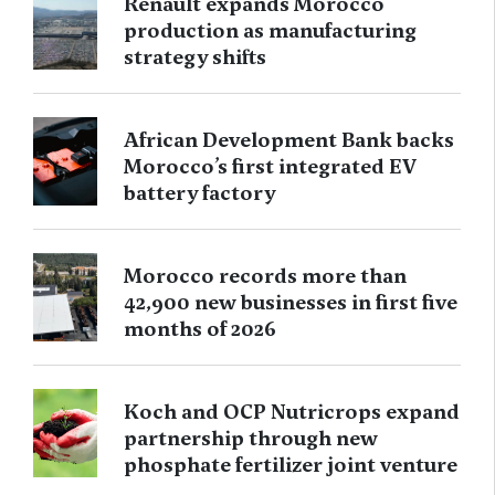
Renault expands Morocco
production as manufacturing
strategy shifts
African Development Bank backs
Morocco’s first integrated EV
battery factory
Morocco records more than
42,900 new businesses in first five
months of 2026
Koch and OCP Nutricrops expand
partnership through new
phosphate fertilizer joint venture