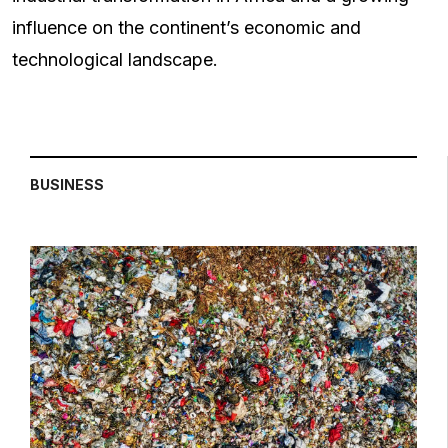
influence on the continent’s economic and
technological landscape.
BUSINESS