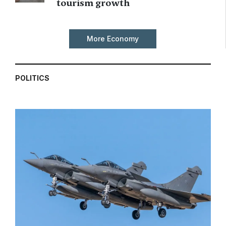
tourism growth
More Economy
POLITICS