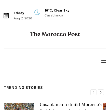
16°C, Clear Sky
Friday
Casablanca
Aug 7, 2026
TRENDING STORIES
Casablanca to build Morocco’s