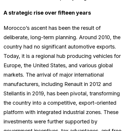
A strategic rise over fifteen years
Morocco’s ascent has been the result of
deliberate, long-term planning. Around 2010, the
country had no significant automotive exports.
Today, it is a regional hub producing vehicles for
Europe, the United States, and various global
markets. The arrival of major international
manufacturers, including Renault in 2012 and
Stellantis in 2019, has been pivotal, transforming
the country into a competitive, export-oriented
platform with integrated industrial zones. These
investments were further supported by
government incentives, tax advantages, and free