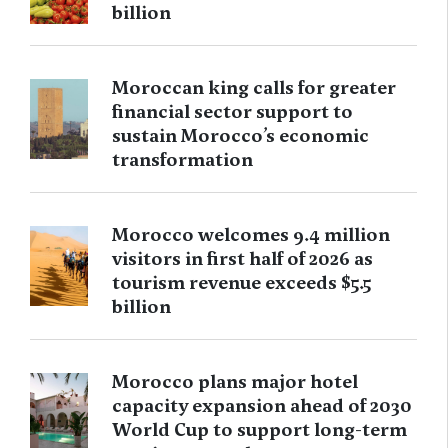
billion
Moroccan king calls for greater
financial sector support to
sustain Morocco’s economic
transformation
Morocco welcomes 9.4 million
visitors in first half of 2026 as
tourism revenue exceeds $5.5
billion
Morocco plans major hotel
capacity expansion ahead of 2030
World Cup to support long-term