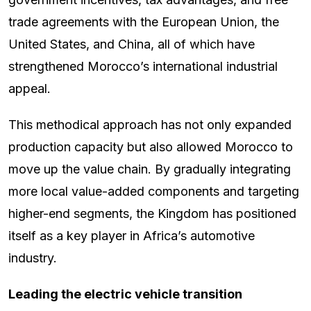
trade agreements with the European Union, the
United States, and China, all of which have
strengthened Morocco’s international industrial
appeal.
This methodical approach has not only expanded
production capacity but also allowed Morocco to
move up the value chain. By gradually integrating
more local value-added components and targeting
higher-end segments, the Kingdom has positioned
itself as a key player in Africa’s automotive
industry.
Leading the electric vehicle transition