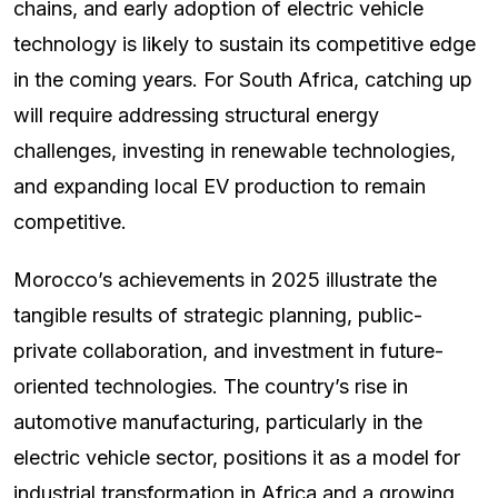
chains, and early adoption of electric vehicle
technology is likely to sustain its competitive edge
in the coming years. For South Africa, catching up
will require addressing structural energy
challenges, investing in renewable technologies,
and expanding local EV production to remain
competitive.
Morocco’s achievements in 2025 illustrate the
tangible results of strategic planning, public-
private collaboration, and investment in future-
oriented technologies. The country’s rise in
automotive manufacturing, particularly in the
electric vehicle sector, positions it as a model for
industrial transformation in Africa and a growing