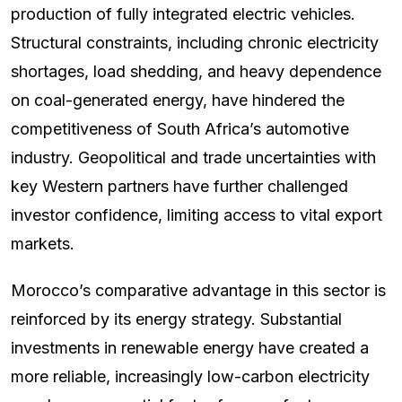
production of fully integrated electric vehicles.
Structural constraints, including chronic electricity
shortages, load shedding, and heavy dependence
on coal-generated energy, have hindered the
competitiveness of South Africa’s automotive
industry. Geopolitical and trade uncertainties with
key Western partners have further challenged
investor confidence, limiting access to vital export
markets.
Morocco’s comparative advantage in this sector is
reinforced by its energy strategy. Substantial
investments in renewable energy have created a
more reliable, increasingly low-carbon electricity