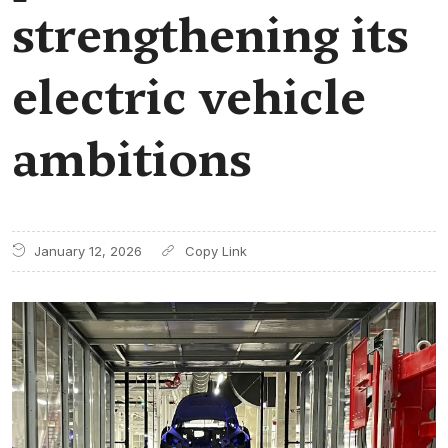
strengthening its
electric vehicle
ambitions
January 12, 2026