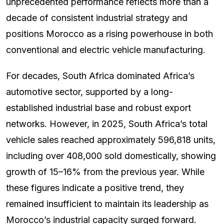
unprecedented performance reflects more than a
decade of consistent industrial strategy and
positions Morocco as a rising powerhouse in both
conventional and electric vehicle manufacturing.
For decades, South Africa dominated Africa’s
automotive sector, supported by a long-
established industrial base and robust export
networks. However, in 2025, South Africa’s total
vehicle sales reached approximately 596,818 units,
including over 408,000 sold domestically, showing
growth of 15–16% from the previous year. While
these figures indicate a positive trend, they
remained insufficient to maintain its leadership as
Morocco’s industrial capacity surged forward.