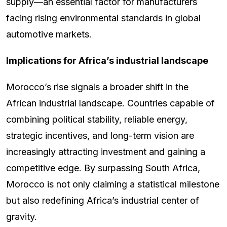
supply—an essential factor for manufacturers
facing rising environmental standards in global
automotive markets.
Implications for Africa’s industrial landscape
Morocco’s rise signals a broader shift in the
African industrial landscape. Countries capable of
combining political stability, reliable energy,
strategic incentives, and long-term vision are
increasingly attracting investment and gaining a
competitive edge. By surpassing South Africa,
Morocco is not only claiming a statistical milestone
but also redefining Africa’s industrial center of
gravity.