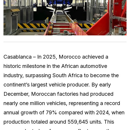
Casablanca – In 2025, Morocco achieved a
historic milestone in the African automotive
industry, surpassing South Africa to become the
continent’s largest vehicle producer. By early
December, Moroccan factories had produced
nearly one million vehicles, representing a record
annual growth of 79% compared with 2024, when
production totaled around 559,645 units. This