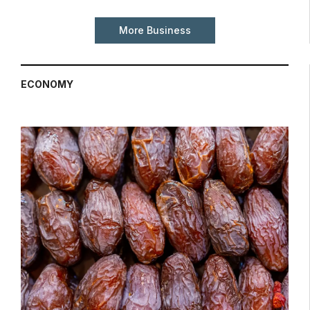
More Business
ECONOMY