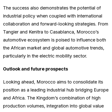
The success also demonstrates the potential of
industrial policy when coupled with international
collaboration and forward-looking strategies. From
Tangier and Kenitra to Casablanca, Morocco’s
automotive ecosystem is poised to influence both
the African market and global automotive trends,
particularly in the electric mobility sector.
Outlook and future prospects
Looking ahead, Morocco aims to consolidate its
position as a leading industrial hub bridging Europe
and Africa. The Kingdom’s combination of high
production volumes, integration into global value