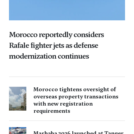
Morocco reportedly considers
Rafale fighter jets as defense
modernization continues
Morocco tightens oversight of
overseas property transactions
with new registration
requirements
Marhaba 2026 launched at Tanger