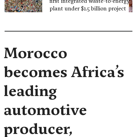
first integrated waste-to-energy
plant under $1.5 billion project
Morocco
becomes Africa’s
leading
automotive
producer,