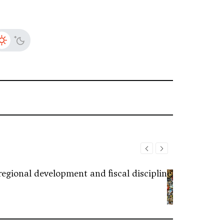
regional development and fiscal discipline