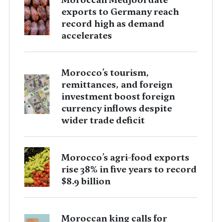
exports to Germany reach
record high as demand
accelerates
Morocco’s tourism,
remittances, and foreign
investment boost foreign
currency inflows despite
wider trade deficit
Morocco’s agri-food exports
rise 38% in five years to record
$8.9 billion
Moroccan king calls for