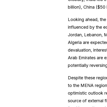
billion), China ($50 
Looking ahead, the 
influenced by the e
Jordan, Lebanon, Mo
Algeria are expecte
devaluation, intere
Arab Emirates are e
potentially reversin
Despite these regio
to the MENA region, 
optimistic outlook r
source of external 