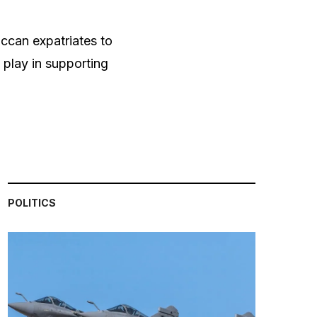
ccan expatriates to
 play in supporting
POLITICS