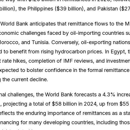
billion), the Philippines ($39 billion), and Pakistan ($27 
World Bank anticipates that remittance flows to the M
conomic challenges faced by oil-importing countries s
rocco, and Tunisia. Conversely, oil-exporting nations 
d to benefit from rising hydrocarbon prices. In Egypt, 
st rate hikes, completion of IMF reviews, and investme
xpected to bolster confidence in the formal remittance
g the current decline.
nal challenges, the World Bank forecasts a 4.3% incre
projecting a total of $58 billion in 2024, up from $55 
eflects the enduring importance of remittances as a sta
financing for many developing countries, including thos