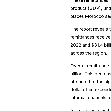
These remittances 
product (GDP), under
places Morocco seco
The report reveals t
remittances received
2022 and $31.4 billi
across the region.
Overall, remittance
billion. This decrea
attributed to the si
dollar often exceed
informal channels fo
Globally, India led