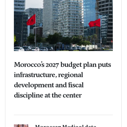
Morocco’s 2027 budget plan puts
infrastructure, regional
development and fiscal
discipline at the center
Moroccan Medjool date