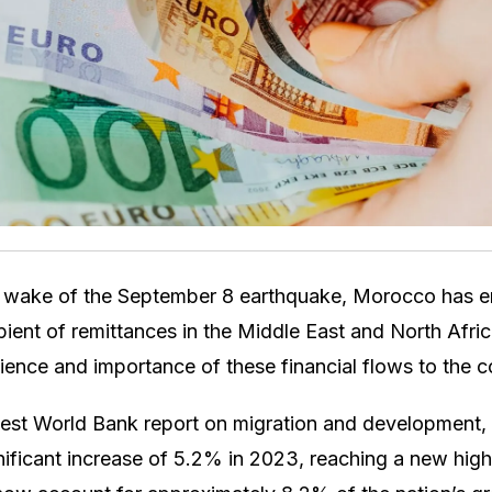
e wake of the September 8 earthquake, Morocco has 
pient of remittances in the Middle East and North Afr
ilience and importance of these financial flows to the
test World Bank report on migration and development, 
ficant increase of 5.2% in 2023, reaching a new high o