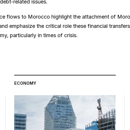
debt-related issues.
ce flows to Morocco highlight the attachment of Moro
nd emphasize the critical role these financial transfers
y, particularly in times of crisis.
ECONOMY