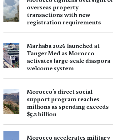
overseas property
transactions with new
registration requirements
Marhaba 2026 launched at
Tanger Med as Morocco
activates large-scale diaspora
welcome system
Morocco’s direct social
support program reaches
millions as spending exceeds
$5.2 billion
Morocco accelerates military