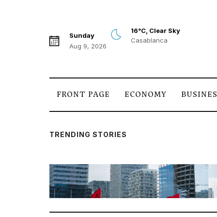
16°C, Clear Sky
Sunday
Casablanca
Aug 9, 2026
FRONT PAGE
ECONOMY
BUSINE
TRENDING STORIES