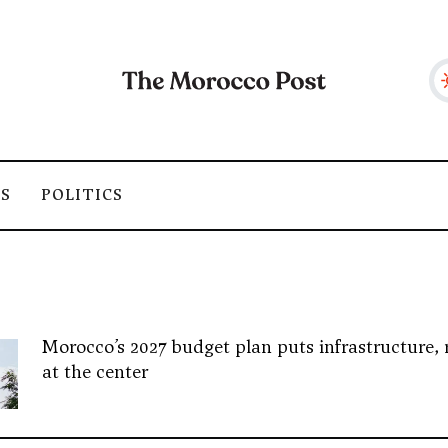
SS
POLITICS
Morocco’s 2027 budget plan puts infrastructure, 
at the center