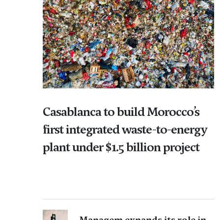
Casablanca to build Morocco’s
first integrated waste-to-energy
plant under $1.5 billion project
Managem expands its role in