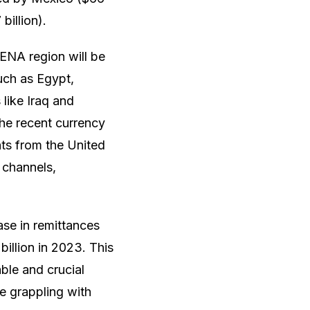
billion).
ENA region will be
uch as Egypt,
like Iraq and
the recent currency
nts from the United
 channels,
ase in remittances
billion in 2023. This
ble and crucial
e grappling with