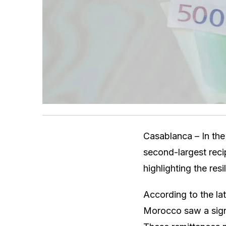
Casablanca – In th
second-largest reci
highlighting the res
According to the la
Morocco saw a signi