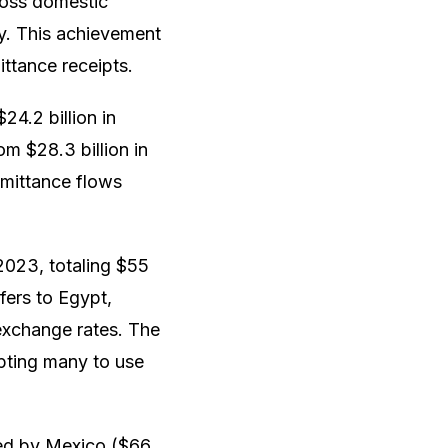
ross domestic
ty. This achievement
ttance receipts.
24.2 billion in
om $28.3 billion in
remittance flows
2023, totaling $55
sfers to Egypt,
 exchange rates. The
pting many to use
owed by Mexico ($66