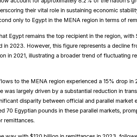
now account for approximately 8.2% of the nation’s g
scoring their vital role in sustaining economic stabili
nd only to Egypt in the MENA region in terms of remi
hat Egypt remains the top recipient in the region, with $
 in 2023. However, this figure represents a decline fr
on in 2021, illustrating a broader trend of fluctuating 
 flows to the MENA region experienced a 15% drop in 
se was largely driven by a substantial reduction in tran
gnificant disparity between official and parallel market
ed 70 Egyptian pounds in these parallel markets, prom
r remittances.
 the way with $120 billion in remittances in 2023, foll