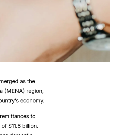
emerged as the
ica (MENA) region,
 country’s economy.
remittances to
f $11.8 billion.