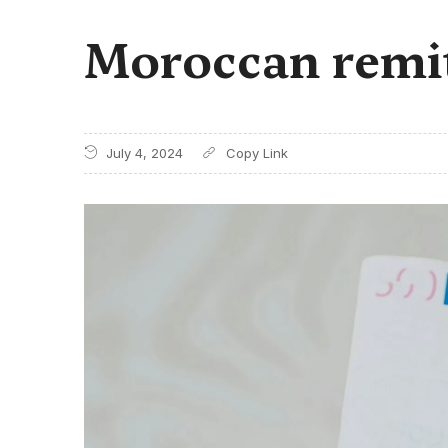
Moroccan remitt
July 4, 2024