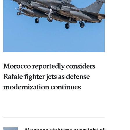
Morocco reportedly considers
Rafale fighter jets as defense
modernization continues
Morocco tightens oversight of