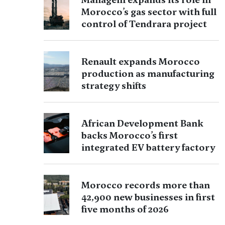
Morocco’s gas sector with full
control of Tendrara project
Renault expands Morocco
production as manufacturing
strategy shifts
African Development Bank
backs Morocco’s first
integrated EV battery factory
Morocco records more than
42,900 new businesses in first
five months of 2026