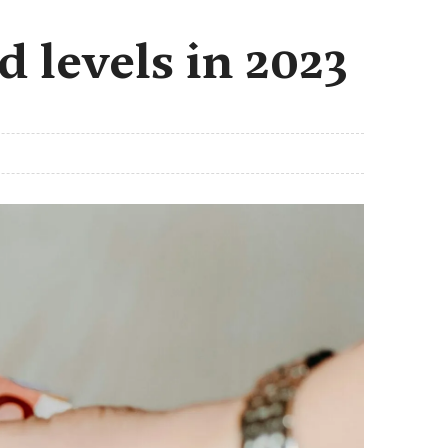
 levels in 2023