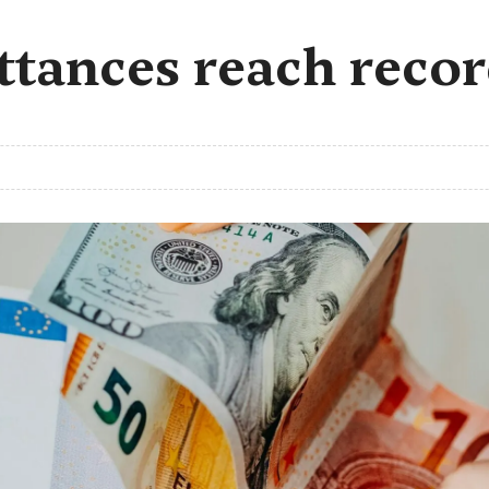
ances reach record