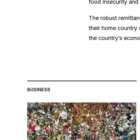
food insecurity and 
The robust remittan
their home country a
the country’s econom
BUSINESS