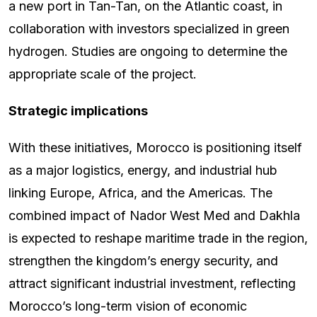
a new port in Tan-Tan, on the Atlantic coast, in
collaboration with investors specialized in green
hydrogen. Studies are ongoing to determine the
appropriate scale of the project.
Strategic implications
With these initiatives, Morocco is positioning itself
as a major logistics, energy, and industrial hub
linking Europe, Africa, and the Americas. The
combined impact of Nador West Med and Dakhla
is expected to reshape maritime trade in the region,
strengthen the kingdom’s energy security, and
attract significant industrial investment, reflecting
Morocco’s long-term vision of economic