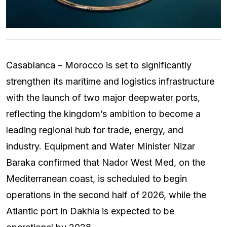
Casablanca – Morocco is set to significantly
strengthen its maritime and logistics infrastructure
with the launch of two major deepwater ports,
reflecting the kingdom’s ambition to become a
leading regional hub for trade, energy, and
industry. Equipment and Water Minister Nizar
Baraka confirmed that Nador West Med, on the
Mediterranean coast, is scheduled to begin
operations in the second half of 2026, while the
Atlantic port in Dakhla is expected to be