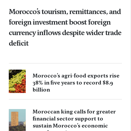
Morocco’s tourism, remittances, and
foreign investment boost foreign
currency inflows despite wider trade
deficit
Morocco’s agri-food exports rise
38% in five years to record $8.9
billion
Moroccan king calls for greater
financial sector support to
sustain Morocco’s economic