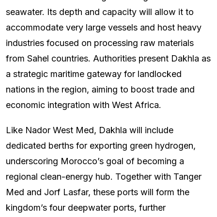
seawater. Its depth and capacity will allow it to
accommodate very large vessels and host heavy
industries focused on processing raw materials
from Sahel countries. Authorities present Dakhla as
a strategic maritime gateway for landlocked
nations in the region, aiming to boost trade and
economic integration with West Africa.
Like Nador West Med, Dakhla will include
dedicated berths for exporting green hydrogen,
underscoring Morocco’s goal of becoming a
regional clean-energy hub. Together with Tanger
Med and Jorf Lasfar, these ports will form the
kingdom’s four deepwater ports, further