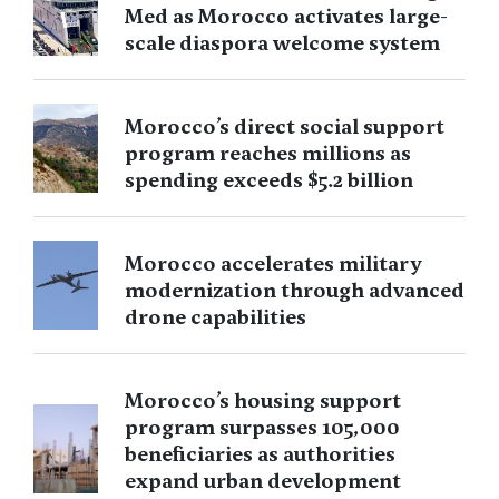
Med as Morocco activates large-
scale diaspora welcome system
Morocco’s direct social support
program reaches millions as
spending exceeds $5.2 billion
Morocco accelerates military
modernization through advanced
drone capabilities
Morocco’s housing support
program surpasses 105,000
beneficiaries as authorities
expand urban development