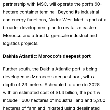
partnership with MSC, will operate the port’s 60-
hectare container terminal. Beyond its industrial
and energy functions, Nador West Med is part of a
broader development plan to revitalize eastern
Morocco and attract large-scale industrial and
logistics projects.
Dakhla Atlantic: Morocco’s deepest port
Further south, the Dakhla Atlantic port is being
developed as Morocco’s deepest port, with a
depth of 23 meters. Scheduled to open in 2028
with an estimated cost of $1.4 billion, the port will
include 1,600 hectares of industrial land and 5,200
hectares of farmland irrigated using desalinated