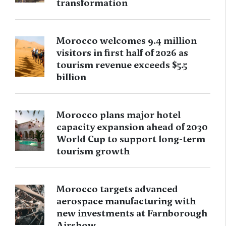
transformation
Morocco welcomes 9.4 million
visitors in first half of 2026 as
tourism revenue exceeds $5.5
billion
Morocco plans major hotel
capacity expansion ahead of 2030
World Cup to support long-term
tourism growth
Morocco targets advanced
aerospace manufacturing with
new investments at Farnborough
Airshow