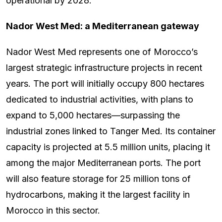
operational by 2028.
Nador West Med: a Mediterranean gateway
Nador West Med represents one of Morocco’s
largest strategic infrastructure projects in recent
years. The port will initially occupy 800 hectares
dedicated to industrial activities, with plans to
expand to 5,000 hectares—surpassing the
industrial zones linked to Tanger Med. Its container
capacity is projected at 5.5 million units, placing it
among the major Mediterranean ports. The port
will also feature storage for 25 million tons of
hydrocarbons, making it the largest facility in
Morocco in this sector.