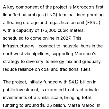
A key component of the project is Morocco’s first
liquefied natural gas (LNG) terminal, incorporating
a floating storage and regasification unit (FSRU)
with a capacity of 175,000 cubic meters,
scheduled to come online in 2027. This
infrastructure will connect to industrial hubs in the
northwest via pipelines, supporting Morocco’s
strategy to diversify its energy mix and gradually
reduce reliance on coal and traditional fuels.
The project, initially funded with $4.12 billion in
public investment, is expected to attract private
investments of a similar scale, bringing total
funding to around $8.25 billion. Marsa Maroc, in