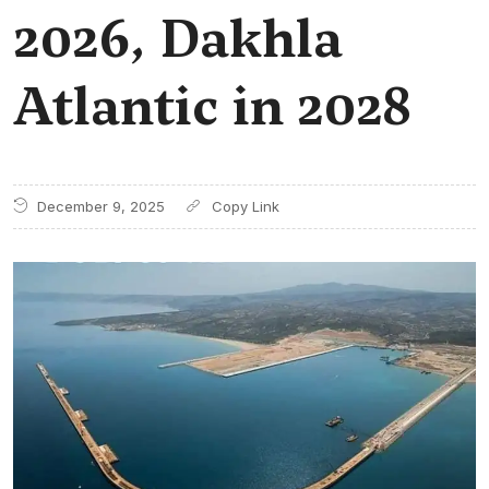
2026, Dakhla
Atlantic in 2028
December 9, 2025