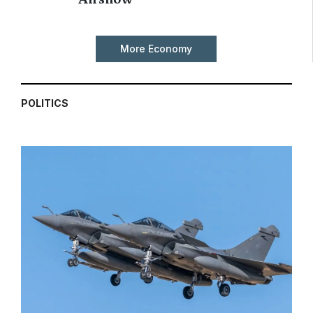
More Economy
POLITICS