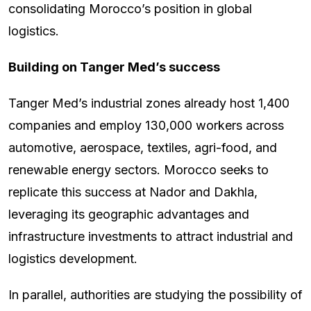
consolidating Morocco’s position in global
logistics.
Building on Tanger Med’s success
Tanger Med’s industrial zones already host 1,400
companies and employ 130,000 workers across
automotive, aerospace, textiles, agri-food, and
renewable energy sectors. Morocco seeks to
replicate this success at Nador and Dakhla,
leveraging its geographic advantages and
infrastructure investments to attract industrial and
logistics development.
In parallel, authorities are studying the possibility of