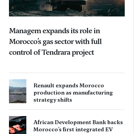
Managem expands its role in
Morocco’s gas sector with full
control of Tendrara project
Renault expands Morocco
production as manufacturing
strategy shifts
African Development Bank backs
Morocco’s first integrated EV