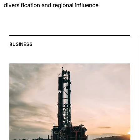
diversification and regional influence.
BUSINESS