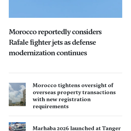
Morocco reportedly considers
Rafale fighter jets as defense
modernization continues
Morocco tightens oversight of
overseas property transactions
with new registration
requirements
Marhaba 2026 launched at Tanger