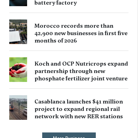
battery factory
Morocco records more than
42,900 new businesses in first five
months of 2026
Koch and OCP Nutricrops expand
partnership through new
phosphate fertilizer joint venture
Casablanca launches $41 million
project to expand regional rail
network with new RER stations