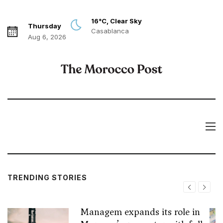
16°C, Clear Sky
Thursday
Casablanca
Aug 6, 2026
TRENDING STORIES
Managem expands its role in