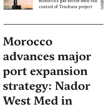
Morocco’s gas sector with full
control of Tendrara project
Morocco
advances major
port expansion
strategy: Nador
West Med in