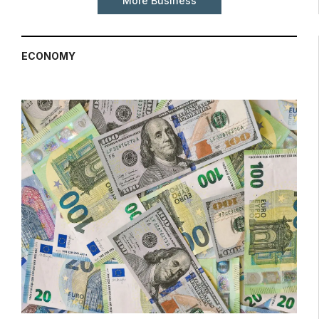
More Business
ECONOMY