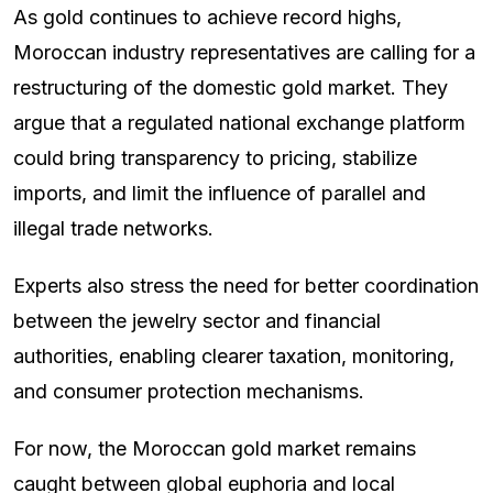
As gold continues to achieve record highs,
Moroccan industry representatives are calling for a
restructuring of the domestic gold market. They
argue that a regulated national exchange platform
could bring transparency to pricing, stabilize
imports, and limit the influence of parallel and
illegal trade networks.
Experts also stress the need for better coordination
between the jewelry sector and financial
authorities, enabling clearer taxation, monitoring,
and consumer protection mechanisms.
For now, the Moroccan gold market remains
caught between global euphoria and local