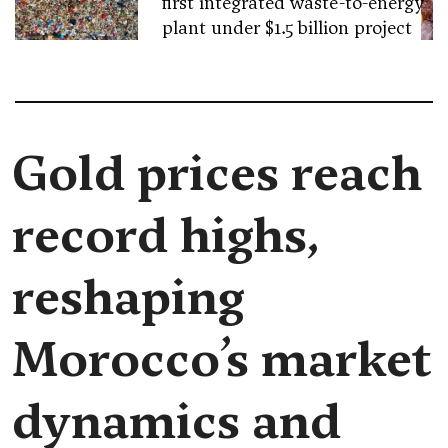
first integrated waste-to-energy
plant under $1.5 billion project
Gold prices reach
record highs,
reshaping
Morocco’s market
dynamics and