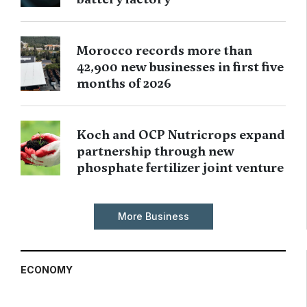
Morocco records more than
42,900 new businesses in first five
months of 2026
Koch and OCP Nutricrops expand
partnership through new
phosphate fertilizer joint venture
More Business
ECONOMY