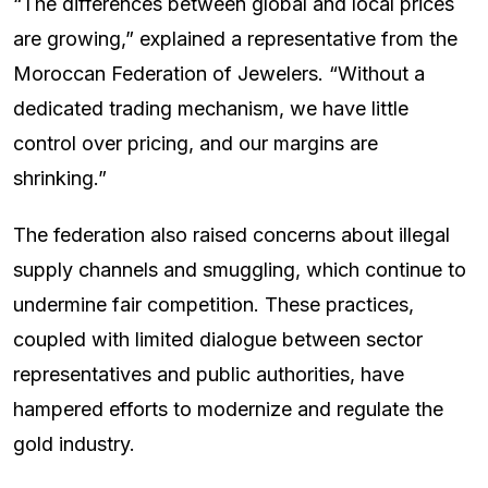
“The differences between global and local prices
are growing,” explained a representative from the
Moroccan Federation of Jewelers. “Without a
dedicated trading mechanism, we have little
control over pricing, and our margins are
shrinking.”
The federation also raised concerns about illegal
supply channels and smuggling, which continue to
undermine fair competition. These practices,
coupled with limited dialogue between sector
representatives and public authorities, have
hampered efforts to modernize and regulate the
gold industry.