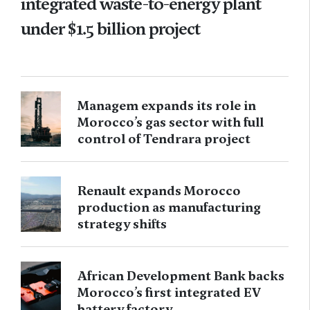
integrated waste-to-energy plant
under $1.5 billion project
Managem expands its role in
Morocco’s gas sector with full
control of Tendrara project
Renault expands Morocco
production as manufacturing
strategy shifts
African Development Bank backs
Morocco’s first integrated EV
battery factory