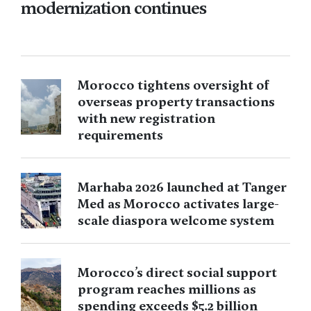
modernization continues
Morocco tightens oversight of
overseas property transactions
with new registration
requirements
Marhaba 2026 launched at Tanger
Med as Morocco activates large-
scale diaspora welcome system
Morocco’s direct social support
program reaches millions as
spending exceeds $5.2 billion