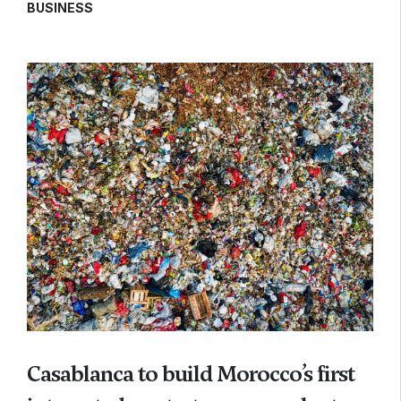
BUSINESS
Casablanca to build Morocco’s first