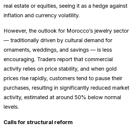
real estate or equities, seeing it as a hedge against
inflation and currency volatility.
However, the outlook for Morocco’s jewelry sector
— traditionally driven by cultural demand for
ornaments, weddings, and savings — is less
encouraging. Traders report that commercial
activity relies on price stability, and when gold
prices rise rapidly, customers tend to pause their
purchases, resulting in significantly reduced market
activity, estimated at around 50% below normal
levels.
Calls for structural reform