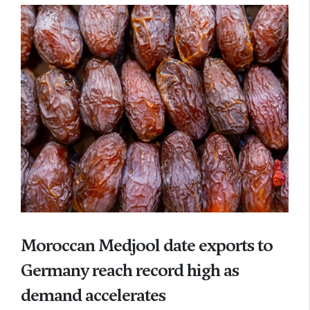
Moroccan Medjool date exports to
Germany reach record high as
demand accelerates