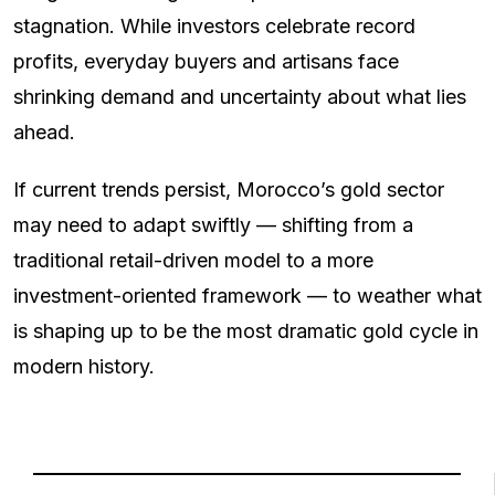
stagnation. While investors celebrate record
profits, everyday buyers and artisans face
shrinking demand and uncertainty about what lies
ahead.
If current trends persist, Morocco’s gold sector
may need to adapt swiftly — shifting from a
traditional retail-driven model to a more
investment-oriented framework — to weather what
is shaping up to be the most dramatic gold cycle in
modern history.