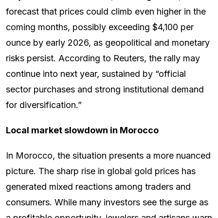
forecast that prices could climb even higher in the
coming months, possibly exceeding $4,100 per
ounce by early 2026, as geopolitical and monetary
risks persist. According to Reuters, the rally may
continue into next year, sustained by “official
sector purchases and strong institutional demand
for diversification.”
Local market slowdown in Morocco
In Morocco, the situation presents a more nuanced
picture. The sharp rise in global gold prices has
generated mixed reactions among traders and
consumers. While many investors see the surge as
a profitable opportunity, jewelers and artisans warn