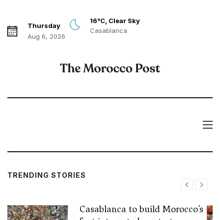
16°C, Clear Sky
Thursday
Casablanca
Aug 6, 2026
TRENDING STORIES
Casablanca to build Morocco’s