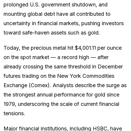
prolonged U.S. government shutdown, and
mounting global debt have all contributed to
uncertainty in financial markets, pushing investors
toward safe-haven assets such as gold.
Today, the precious metal hit $4,001.11 per ounce
on the spot market — a record high — after
already crossing the same threshold in December
futures trading on the New York Commodities
Exchange (Comex). Analysts describe the surge as
the strongest annual performance for gold since
1979, underscoring the scale of current financial
tensions.
Major financial institutions, including HSBC, have