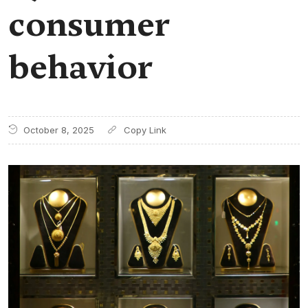
consumer
behavior
October 8, 2025