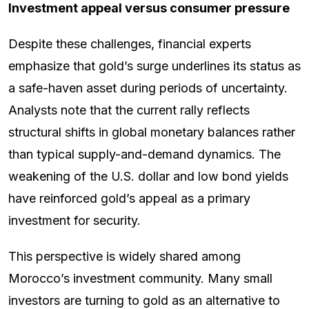
Investment appeal versus consumer pressure
Despite these challenges, financial experts
emphasize that gold’s surge underlines its status as
a safe-haven asset during periods of uncertainty.
Analysts note that the current rally reflects
structural shifts in global monetary balances rather
than typical supply-and-demand dynamics. The
weakening of the U.S. dollar and low bond yields
have reinforced gold’s appeal as a primary
investment for security.
This perspective is widely shared among
Morocco’s investment community. Many small
investors are turning to gold as an alternative to