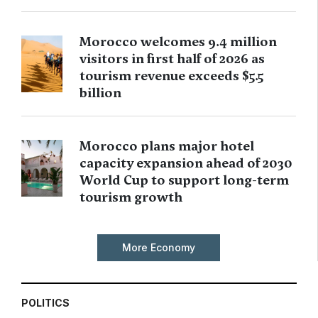
Morocco welcomes 9.4 million
visitors in first half of 2026 as
tourism revenue exceeds $5.5
billion
Morocco plans major hotel
capacity expansion ahead of 2030
World Cup to support long-term
tourism growth
More Economy
POLITICS