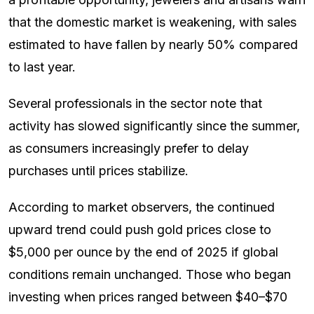
that the domestic market is weakening, with sales
estimated to have fallen by nearly 50% compared
to last year.
Several professionals in the sector note that
activity has slowed significantly since the summer,
as consumers increasingly prefer to delay
purchases until prices stabilize.
According to market observers, the continued
upward trend could push gold prices close to
$5,000 per ounce by the end of 2025 if global
conditions remain unchanged. Those who began
investing when prices ranged between $40–$70