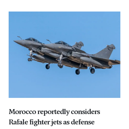
Morocco reportedly considers
Rafale fighter jets as defense