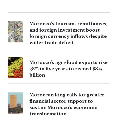
Morocco’s tourism, remittances,
and foreign investment boost
foreign currency inflows despite
wider trade deficit
Morocco’s agri-food exports rise
38% in five years to record $8.9
billion
Moroccan king calls for greater
financial sector support to
sustain Morocco’s economic
transformation