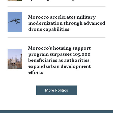
Morocco accelerates military
modernization through advanced
drone capabilities
Morocco’s housing support
program surpasses 105,000
beneficiaries as authorities
expand urban development
efforts
More Politics