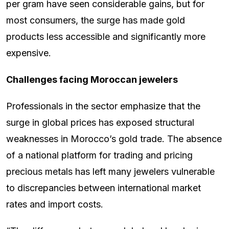
per gram have seen considerable gains, but for
most consumers, the surge has made gold
products less accessible and significantly more
expensive.
Challenges facing Moroccan jewelers
Professionals in the sector emphasize that the
surge in global prices has exposed structural
weaknesses in Morocco’s gold trade. The absence
of a national platform for trading and pricing
precious metals has left many jewelers vulnerable
to discrepancies between international market
rates and import costs.