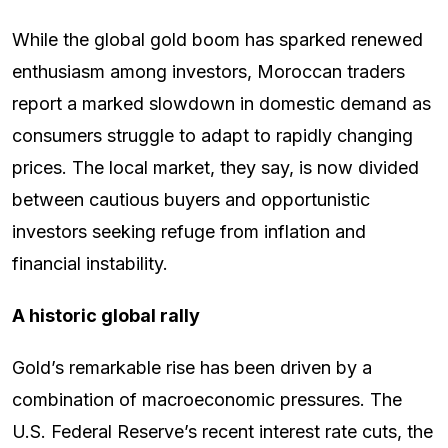
While the global gold boom has sparked renewed
enthusiasm among investors, Moroccan traders
report a marked slowdown in domestic demand as
consumers struggle to adapt to rapidly changing
prices. The local market, they say, is now divided
between cautious buyers and opportunistic
investors seeking refuge from inflation and
financial instability.
A historic global rally
Gold’s remarkable rise has been driven by a
combination of macroeconomic pressures. The
U.S. Federal Reserve’s recent interest rate cuts, the