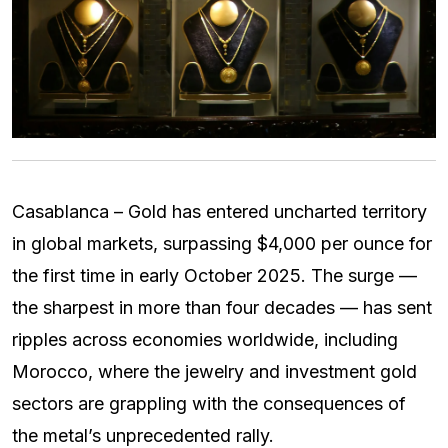
Casablanca – Gold has entered uncharted territory
in global markets, surpassing $4,000 per ounce for
the first time in early October 2025. The surge —
the sharpest in more than four decades — has sent
ripples across economies worldwide, including
Morocco, where the jewelry and investment gold
sectors are grappling with the consequences of
the metal’s unprecedented rally.