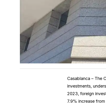
Casablanca – The C
investments, unders
2023, foreign inves
7.9% increase from t