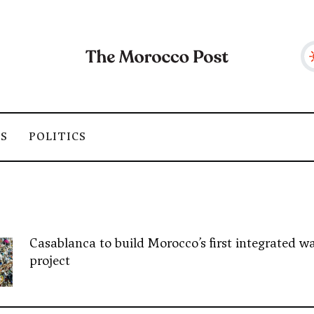
SS
POLITICS
Casablanca to build Morocco’s first integrated wa
project