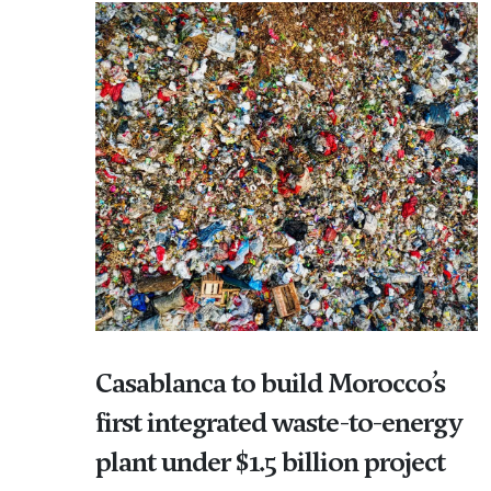
Casablanca to build Morocco’s
first integrated waste-to-energy
plant under $1.5 billion project