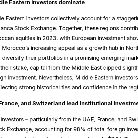
le Eastern investors dominate
 Eastern investors collectively account for a stagger
lanca Stock Exchange. Together, these regions contri
roccan equities in 2023, with European investment show
ts Morocco’s increasing appeal as a growth hub in Nort
o diversify their portfolios in a promising emerging ma
their stake, capital from the Middle East dipped sligh
ign investment. Nevertheless, Middle Eastern investors
flecting strong historical ties and confidence in the regio
France, and Switzerland lead institutional investm
l investors – particularly from the UAE, France, and Sw
ck Exchange, accounting for 98% of total foreign inv