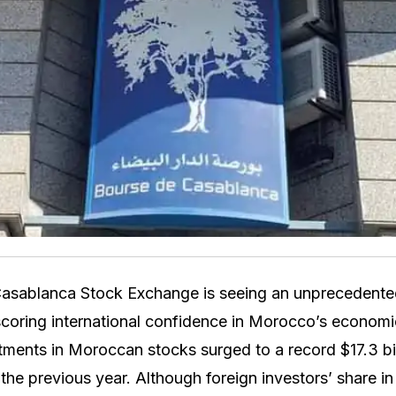
asablanca Stock Exchange is seeing an unprecedented 
coring international confidence in Morocco’s economic
tments in Moroccan stocks surged to a record $17.3 bil
he previous year. Although foreign investors’ share in