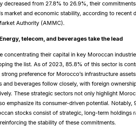
htly decreased from 27.8% to 26.9%, their commitments
’s market and economic stability, according to recent 
Market Authority (AMMC).
 Energy, telecom, and beverages take the lead
e concentrating their capital in key Moroccan industrie
opping the list. As of 2023, 85.8% of this sector is cont
 a strong preference for Morocco’s infrastructure assets
 and beverages follow closely, with foreign ownersh
vely. These strategic sectors not only highlight Moroc
lso emphasize its consumer-driven potential. Notably, 
ccan stocks consist of strategic, long-term holdings r
reinforcing the stability of these commitments.