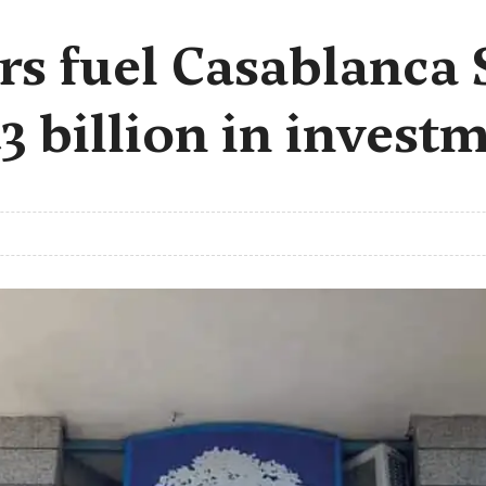
ors fuel Casablanca
.3 billion in invest