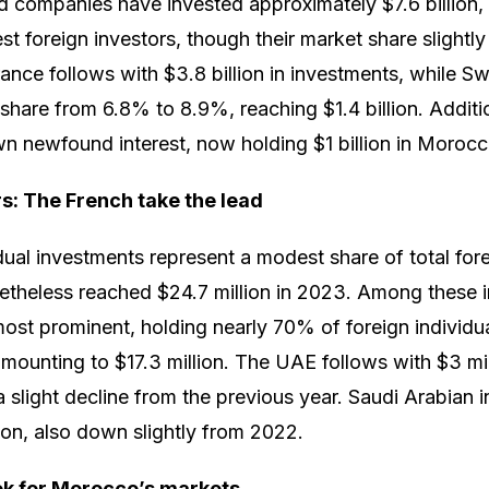
companies have invested approximately $7.6 billion, m
est foreign investors, though their market share slight
ce follows with $3.8 billion in investments, while Swit
 share from 6.8% to 8.9%, reaching $1.4 billion. Addition
n newfound interest, now holding $1 billion in Morocc
rs: The French take the lead
dual investments represent a modest share of total fore
theless reached $24.7 million in 2023. Among these in
most prominent, holding nearly 70% of foreign individu
ounting to $17.3 million. The UAE follows with $3 mil
a slight decline from the previous year. Saudi Arabian i
ion, also down slightly from 2022.
ok for Morocco’s markets