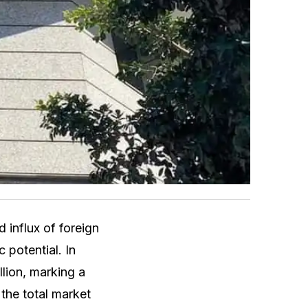
influx of foreign
 potential. In
lion, marking a
 the total market