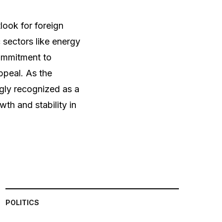
look for foreign
 sectors like energy
ommitment to
ppeal. As the
gly recognized as a
wth and stability in
POLITICS