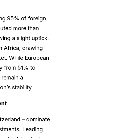
ing 95% of foreign
buted more than
ing a slight uptick.
h Africa, drawing
rket. While European
tly from 51% to
 remain a
n’s stability.
ent
itzerland – dominate
estments. Leading