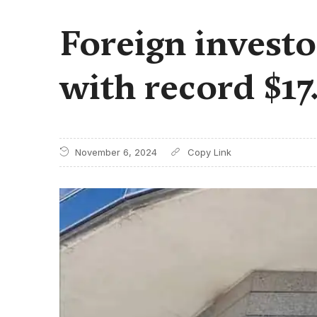
Foreign invest
with record $17
November 6, 2024