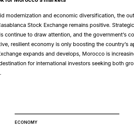
d modernization and economic diversification, the out
Casablanca Stock Exchange remains positive. Strategic
 continue to draw attention, and the government’s c
ive, resilient economy is only boosting the country’s a
xchange expands and develops, Morocco is increasin
estination for international investors seeking both gro
.
ECONOMY