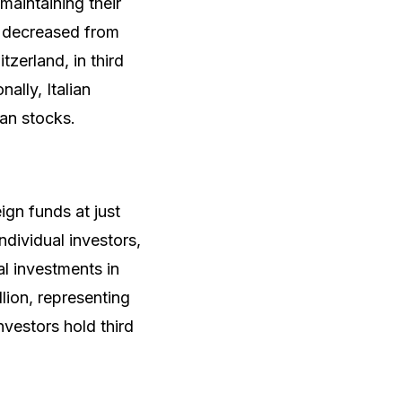
aintaining their
ly decreased from
zerland, in third
ally, Italian
an stocks.
ign funds at just
dividual investors,
al investments in
lion, representing
nvestors hold third