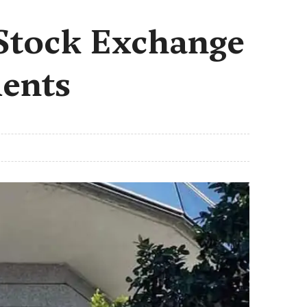
 Stock Exchange
ments