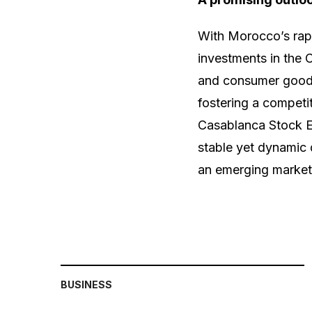
With Morocco’s rapi
investments in the 
and consumer goods
fostering a competit
Casablanca Stock E
stable yet dynamic d
an emerging market
BUSINESS