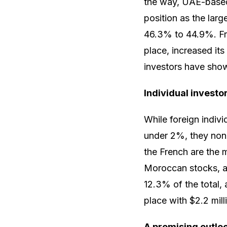
the way, UAE-based 
position as the larg
46.3% to 44.9%. Fran
place, increased its
investors have show
Individual investo
While foreign indivi
under 2%, they none
the French are the 
Moroccan stocks, am
12.3% of the total, 
place with $2.2 mill
A promising outlo