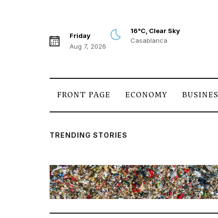
16°C, Clear Sky
Friday
Casablanca
Aug 7, 2026
FRONT PAGE
ECONOMY
BUSINE
TRENDING STORIES