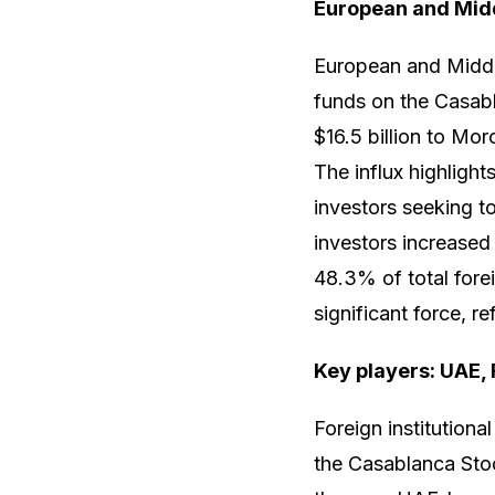
European and Midd
European and Middle
funds on the Casab
$16.5 billion to Mo
The influx highligh
investors seeking t
investors increased 
48.3% of total fore
significant force, re
Key players: UAE, 
Foreign institutiona
the Casablanca Sto