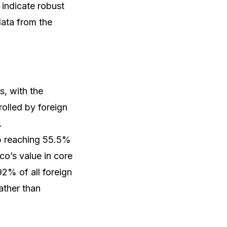
 indicate robust
data from the
s, with the
rolled by foreign
.
ip reaching 55.5%
co’s value in core
92% of all foreign
ather than