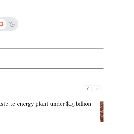
ste-to-energy plant under $1.5 billion