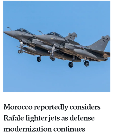
Morocco reportedly considers
Rafale fighter jets as defense
modernization continues