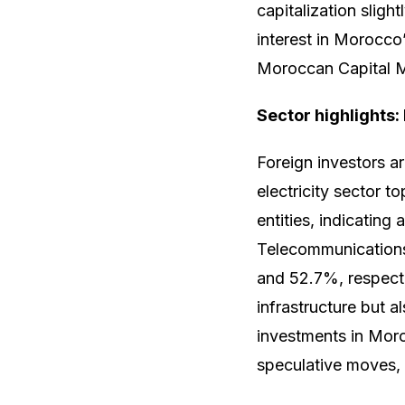
capitalization slig
interest in Morocco
Moroccan Capital 
Sector highlights:
Foreign investors ar
electricity sector t
entities, indicating
Telecommunications
and 52.7%, respecti
infrastructure but a
investments in Moro
speculative moves, 