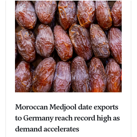
Moroccan Medjool date exports
to Germany reach record high as
demand accelerates