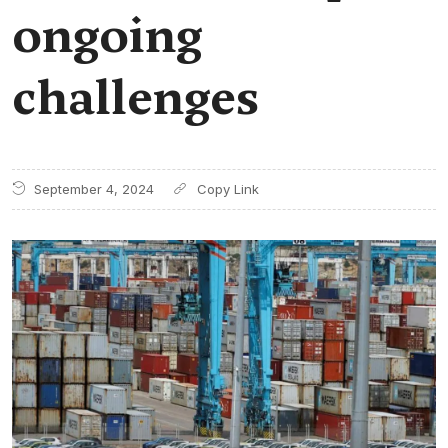
ongoing
challenges
September 4, 2024