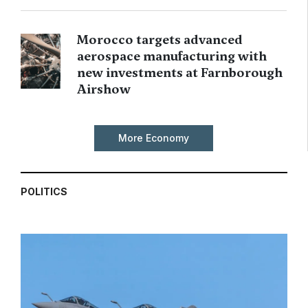
Morocco targets advanced
aerospace manufacturing with
new investments at Farnborough
Airshow
More Economy
POLITICS