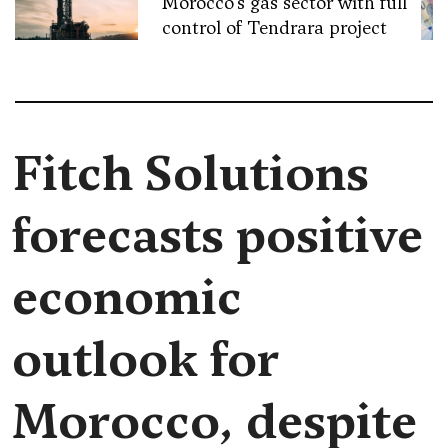
Morocco’s gas sector with full
control of Tendrara project
Fitch Solutions
forecasts positive
economic
outlook for
Morocco, despite