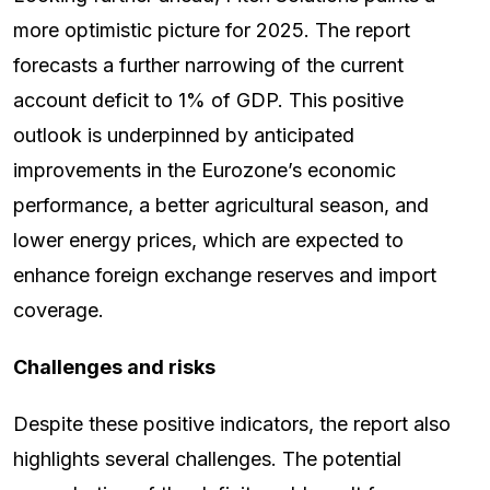
more optimistic picture for 2025. The report
forecasts a further narrowing of the current
account deficit to 1% of GDP. This positive
outlook is underpinned by anticipated
improvements in the Eurozone’s economic
performance, a better agricultural season, and
lower energy prices, which are expected to
enhance foreign exchange reserves and import
coverage.
Challenges and risks
Despite these positive indicators, the report also
highlights several challenges. The potential