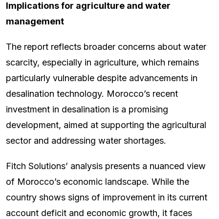
Implications for agriculture and water
management
The report reflects broader concerns about water
scarcity, especially in agriculture, which remains
particularly vulnerable despite advancements in
desalination technology. Morocco’s recent
investment in desalination is a promising
development, aimed at supporting the agricultural
sector and addressing water shortages.
Fitch Solutions’ analysis presents a nuanced view
of Morocco’s economic landscape. While the
country shows signs of improvement in its current
account deficit and economic growth, it faces