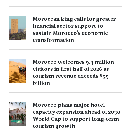
Moroccan king calls for greater
financial sector support to
sustain Morocco’s economic
transformation
Morocco welcomes 9.4 million
visitors in first half of 2026 as
tourism revenue exceeds $5.5
billion
Morocco plans major hotel
capacity expansion ahead of 2030
World Cup to support long-term
tourism growth