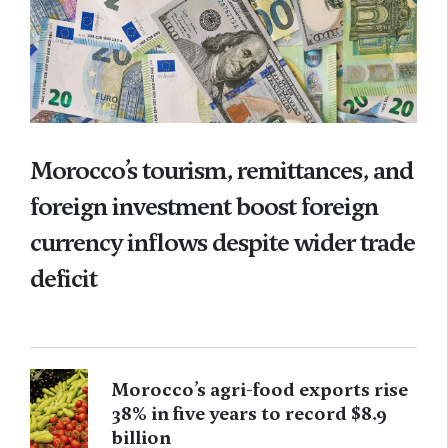
Morocco’s tourism, remittances, and
foreign investment boost foreign
currency inflows despite wider trade
deficit
Morocco’s agri-food exports rise
38% in five years to record $8.9
billion