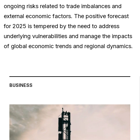
ongoing risks related to trade imbalances and
external economic factors. The positive forecast
for 2025 is tempered by the need to address
underlying vulnerabilities and manage the impacts
of global economic trends and regional dynamics.
BUSINESS