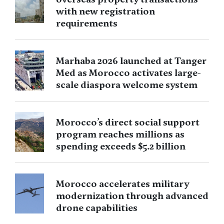
with new registration
requirements
Marhaba 2026 launched at Tanger
Med as Morocco activates large-
scale diaspora welcome system
Morocco’s direct social support
program reaches millions as
spending exceeds $5.2 billion
Morocco accelerates military
modernization through advanced
drone capabilities