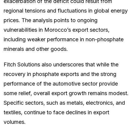
exacerbation of the deficit could result from
regional tensions and fluctuations in global energy
prices. The analysis points to ongoing
vulnerabilities in Morocco’s export sectors,
including weaker performance in non-phosphate
minerals and other goods.
Fitch Solutions also underscores that while the
recovery in phosphate exports and the strong
performance of the automotive sector provide
some relief, overall export growth remains modest.
Specific sectors, such as metals, electronics, and
textiles, continue to face declines in export
volumes.