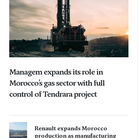
Managem expands its role in
Morocco’s gas sector with full
control of Tendrara project
Renault expands Morocco
production as manufacturing