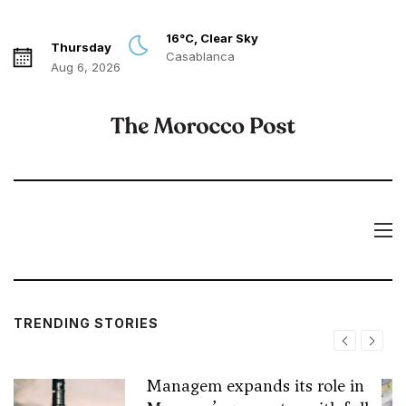
16°C, Clear Sky
Thursday
Casablanca
Aug 6, 2026
TRENDING STORIES
Managem expands its role in