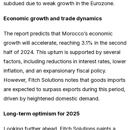
subdued due to weak growth in the Eurozone.
Economic growth and trade dynamics
The report predicts that Morocco’s economic
growth will accelerate, reaching 3.1% in the second
half of 2024. This upturn is supported by several
factors, including reductions in interest rates, lower
inflation, and an expansionary fiscal policy.
However, Fitch Solutions notes that goods imports
are expected to surpass exports during this period,
driven by heightened domestic demand.
Long-term optimism for 2025
Looking further ahead, Fitch Solutions paints a