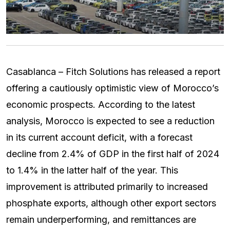
Casablanca – Fitch Solutions has released a report
offering a cautiously optimistic view of Morocco’s
economic prospects. According to the latest
analysis, Morocco is expected to see a reduction
in its current account deficit, with a forecast
decline from 2.4% of GDP in the first half of 2024
to 1.4% in the latter half of the year. This
improvement is attributed primarily to increased
phosphate exports, although other export sectors
remain underperforming, and remittances are