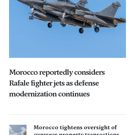
Morocco reportedly considers
Rafale fighter jets as defense
modernization continues
Morocco tightens oversight of
overseas property transactions