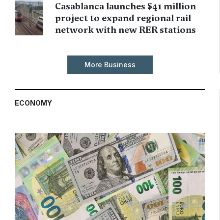
Casablanca launches $41 million
project to expand regional rail
network with new RER stations
More Business
ECONOMY