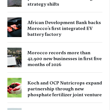
strategy shifts
African Development Bank backs
Morocco’s first integrated EV
battery factory
Morocco records more than
42,900 new businesses in first five
months of 2026
Koch and OCP Nutricrops expand
partnership through new
phosphate fertilizer joint venture