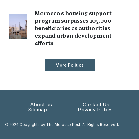
Morocco’s housing support
program surpasses 105,000
beneficiaries as authorities
expand urban development
efforts
More Politics
About us
Contact Us
Sitemap
Privacy Policy
© 2024 Copyrights by The Morocco Post. All Rights Reserved.