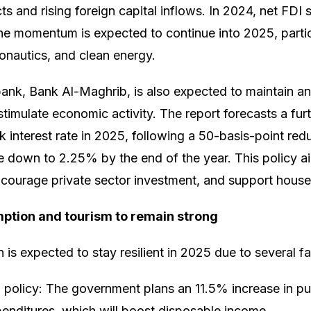
cts and rising foreign capital inflows. In 2024, net FD
he momentum is expected to continue into 2025, particu
ronautics, and clean energy.
bank, Bank Al-Maghrib, is also expected to maintain 
stimulate economic activity. The report forecasts a fur
 interest rate in 2025, following a 50-basis-point red
te down to 2.25% by the end of the year. This policy a
ncourage private sector investment, and support hous
tion and tourism to remain strong
is expected to stay resilient in 2025 due to several fa
 policy: The government plans an 11.5% increase in p
enditures, which will boost disposable income.