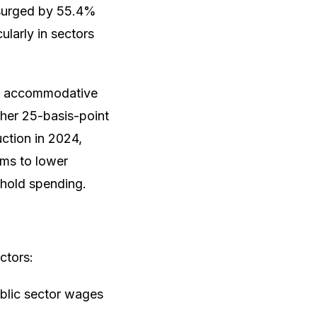
I surged by 55.4%
larly in sectors
an accommodative
ther 25-basis-point
uction in 2024,
ims to lower
ehold spending.
ctors:
ublic sector wages