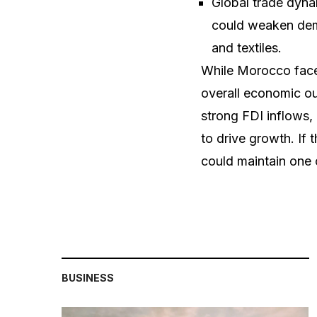
Global trade dyna
could weaken dema
and textiles.
While Morocco faces
overall economic ou
strong FDI inflows,
to drive growth. If 
could maintain one 
BUSINESS