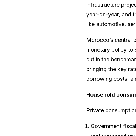
infrastructure proje
year-on-year, and t
like automotive, ae
Morocco’s central 
monetary policy to 
cut in the benchmark
bringing the key ra
borrowing costs, e
Household consump
Private consumption 
Government fiscal
and personnel exp