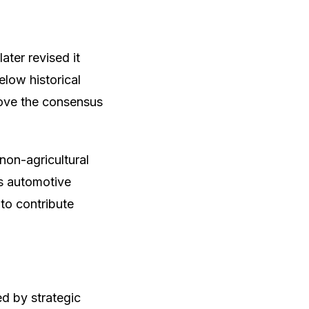
ater revised it
elow historical
bove the consensus
non-agricultural
as automotive
to contribute
ed by strategic