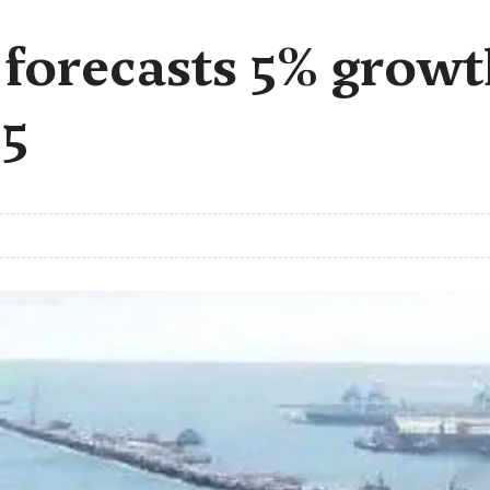
s forecasts 5% grow
5