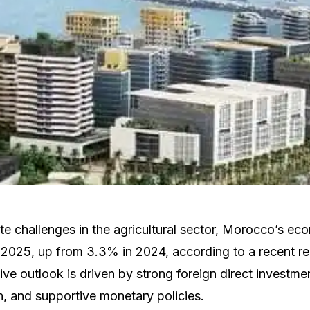
e challenges in the agricultural sector, Morocco’s ec
2025, up from 3.3% in 2024, according to a recent re
ive outlook is driven by strong foreign direct investme
, and supportive monetary policies.