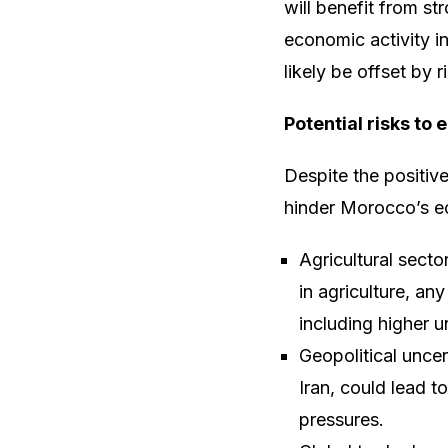
will benefit from st
economic activity i
likely be offset by r
Potential risks to
Despite the positive
hinder Morocco’s e
Agricultural sect
in agriculture, a
including higher 
Geopolitical uncer
Iran, could lead t
pressures.