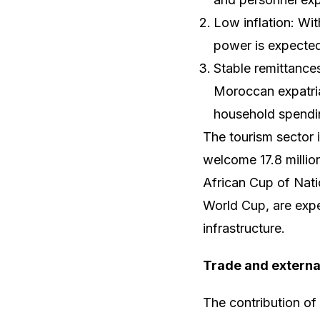
Low inflation: Wi
power is expected
Stable remittance
Moroccan expatria
household spendi
The tourism sector 
welcome 17.8 million
African Cup of Nati
World Cup, are expec
infrastructure.
Trade and externa
The contribution o