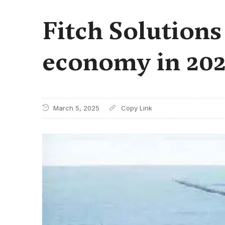
Fitch Solution
economy in 202
March 5, 2025