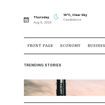
16°C, Clear Sky
Thursday
Casablanca
Aug 6, 2026
FRONT PAGE
ECONOMY
BUSINE
TRENDING STORIES