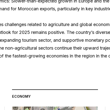
mics: Slower-than-expected growth in Europe and the
nd for Moroccan exports, particularly in key industri
 challenges related to agriculture and global economi
tlook for 2025 remains positive. The country’s diverse 
 expanding tourism sector, and supportive monetary po
the non-agricultural sectors continue their upward tra
of the fastest-growing economies in the region in the 
ECONOMY