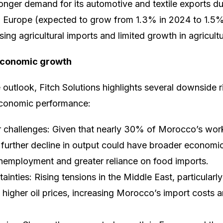
ronger demand for its automotive and textile exports d
n Europe (expected to grow from 1.3% in 2024 to 1.5% i
ising agricultural imports and limited growth in agricult
 economic growth
 outlook, Fitch Solutions highlights several downside r
conomic performance:
or challenges: Given that nearly 30% of Morocco’s wo
ny further decline in output could have broader econom
unemployment and greater reliance on food imports.
tainties: Rising tensions in the Middle East, particular
o higher oil prices, increasing Morocco’s import costs a