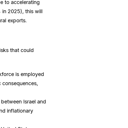
ue to accelerating
n 2025), this will
ural exports.
isks that could
rkforce is employed
ic consequences,
ly between Israel and
nd inflationary