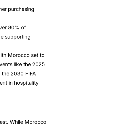
umer purchasing
over 80% of
ue supporting
with Morocco set to
events like the 2025
g the 2030 FIFA
nt in hospitality
dest. While Morocco