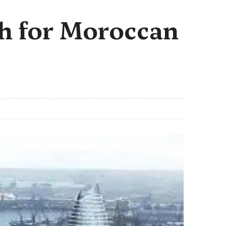
th for Moroccan