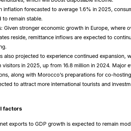
th inflation forecasted to average 1.6% in 2025, cons
 to remain stable.
s: Given stronger economic growth in Europe, where 
tes reside, remittance inflows are expected to contin
ng.
is also projected to experience continued expansion, 
 visitors in 2025, up from 16.8 million in 2024. Major 
ons, along with Morocco’s preparations for co-hostin
ted to attract more international tourists and investme
l factors
f net exports to GDP growth is expected to remain mo