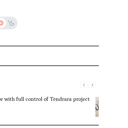
 with full control of Tendrara project