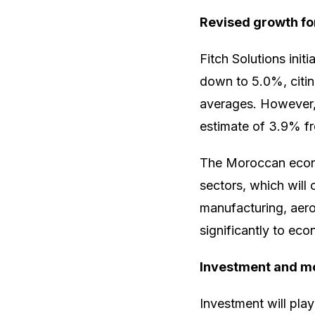
Revised growth fo
Fitch Solutions init
down to 5.0%, citing
averages. However,
estimate of 3.9% f
The Moroccan econom
sectors, which will
manufacturing, aero
significantly to ec
Investment and mo
Investment will pla