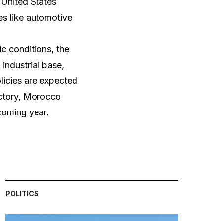
 United States
es like automotive
c conditions, the
industrial base,
licies are expected
jectory, Morocco
coming year.
POLITICS