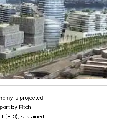
onomy is projected
port by Fitch
nt (FDI), sustained