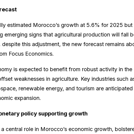
recast
ially estimated Morocco’s growth at 5.6% for 2025 but l
 emerging signs that agricultural production will fall b
 despite this adjustment, the new forecast remains a
rom Focus Economics.
y is expected to benefit from robust activity in the 
 offset weaknesses in agriculture. Key industries such 
space, renewable energy, and tourism are anticipated 
onomic expansion.
netary policy supporting growth
y a central role in Morocco’s economic growth, bolster