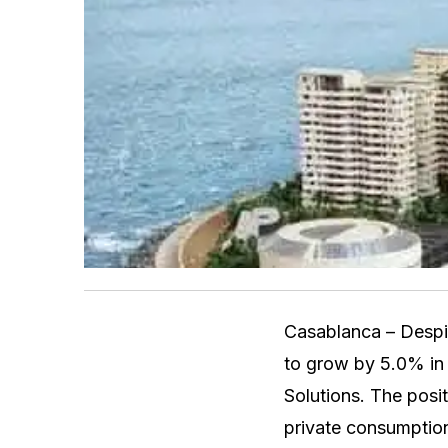
Casablanca – Despit
to grow by 5.0% in 
Solutions. The posit
private consumption