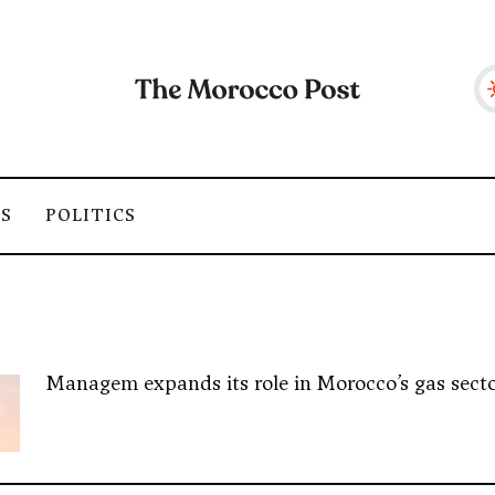
SS
POLITICS
Managem expands its role in Morocco’s gas sector