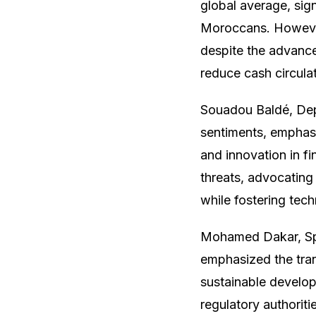
global average, sign
Moroccans. However
despite the advancem
reduce cash circula
Souadou Baldé, Dep
sentiments, emphasi
and innovation in f
threats, advocating
while fostering tech
Mohamed Dakar, Spec
emphasized the trans
sustainable develop
regulatory authoriti