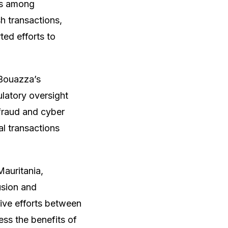
ces among
 transactions,
ted efforts to
 Bouazza’s
latory oversight
 fraud and cyber
al transactions
auritania,
usion and
ive efforts between
ess the benefits of