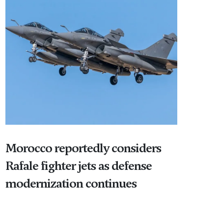
Morocco reportedly considers
Rafale fighter jets as defense
modernization continues