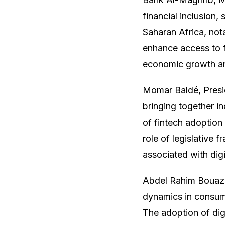
financial inclusion,
Saharan Africa, not
enhance access to fi
economic growth a
Momar Baldé, Presid
bringing together in
of fintech adoption 
role of legislative f
associated with dig
Abdel Rahim Bouazz
dynamics in consume
The adoption of dig