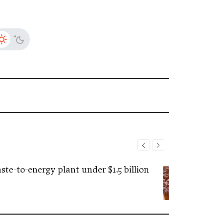
ste-to-energy plant under $1.5 billion