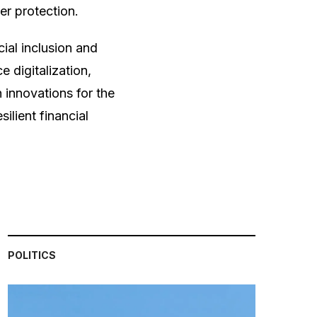
er protection.
cial inclusion and
 digitalization,
 innovations for the
silient financial
POLITICS