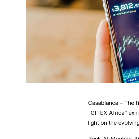
Casablanca – The fie
“GITEX Africa” exhi
light on the evolvin
Bank Al-Maghrib, Mo