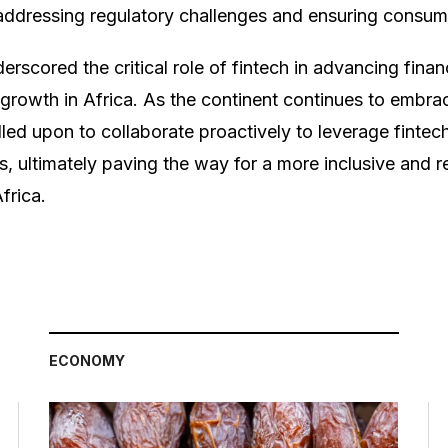
e addressing regulatory challenges and ensuring consum
rscored the critical role of fintech in advancing finan
growth in Africa. As the continent continues to embrace
led upon to collaborate proactively to leverage fintech
ns, ultimately paving the way for a more inclusive and re
frica.
ECONOMY