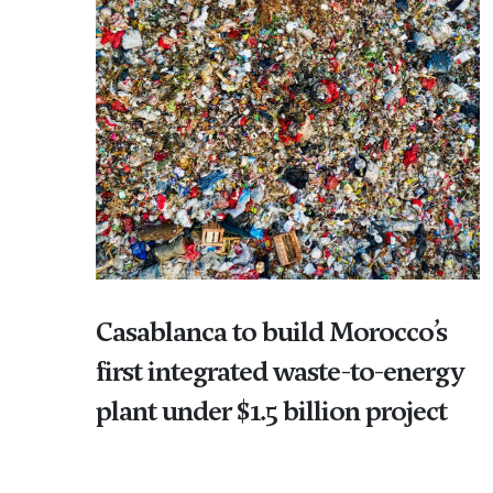
Casablanca to build Morocco’s
first integrated waste-to-energy
plant under $1.5 billion project