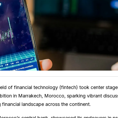
ld of financial technology (fintech) took center stage
bition in Marrakech, Morocco, sparking vibrant discu
g financial landscape across the continent.
rocco’s central bank, showcased its endeavors in pro