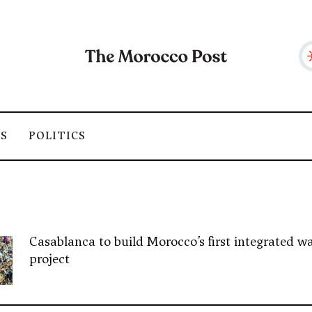
SS
POLITICS
Casablanca to build Morocco’s first integrated wa
project