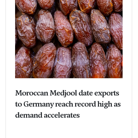
Moroccan Medjool date exports
to Germany reach record high as
demand accelerates