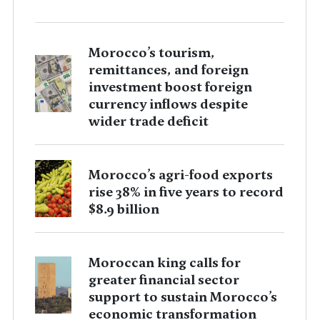
Morocco’s tourism,
remittances, and foreign
investment boost foreign
currency inflows despite
wider trade deficit
Morocco’s agri-food exports
rise 38% in five years to record
$8.9 billion
Moroccan king calls for
greater financial sector
support to sustain Morocco’s
economic transformation