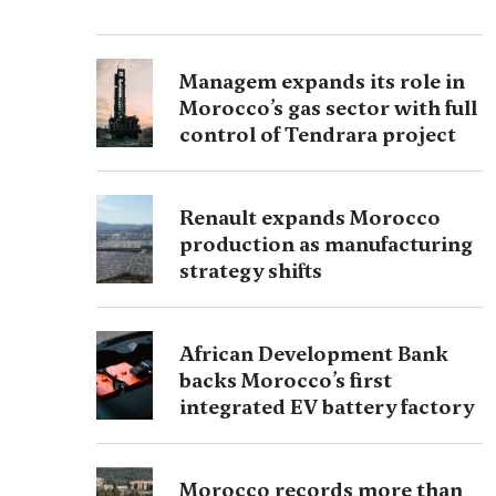
Managem expands its role in
Morocco’s gas sector with full
control of Tendrara project
Renault expands Morocco
production as manufacturing
strategy shifts
African Development Bank
backs Morocco’s first
integrated EV battery factory
Morocco records more than