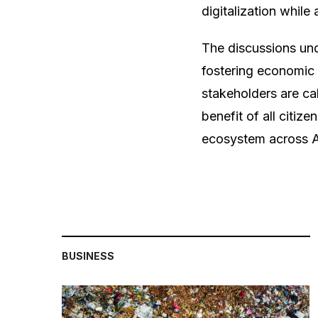
digitalization whil
The discussions unde
fostering economic 
stakeholders are cal
benefit of all citize
ecosystem across A
BUSINESS