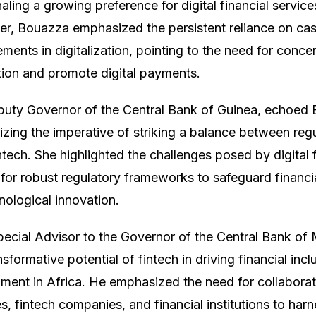
aling a growing preference for digital financial servi
, Bouazza emphasized the persistent reliance on cash
ents in digitalization, pointing to the need for concer
tion and promote digital payments.
uty Governor of the Central Bank of Guinea, echoed
zing the imperative of striking a balance between regu
intech. She highlighted the challenges posed by digital
 for robust regulatory frameworks to safeguard financi
nological innovation.
ial Advisor to the Governor of the Central Bank of M
formative potential of fintech in driving financial incl
ment in Africa. He emphasized the need for collaborat
es, fintech companies, and financial institutions to harn