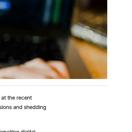
 at the recent
ssions and shedding
moting digital