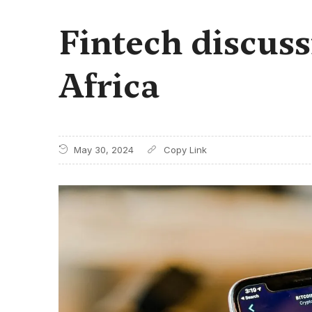
Fintech discuss
Africa
May 30, 2024