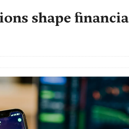
ions shape financia