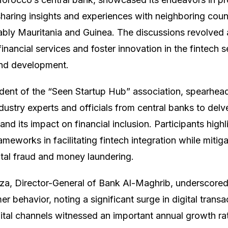
 sharing insights and experiences with neighboring coun
ably Mauritania and Guinea. The discussions revolved 
nancial services and foster innovation in the fintech s
nd development.
ent of the “Seen Startup Hub” association, spearhead
dustry experts and officials from central banks to delve
and its impact on financial inclusion. Participants highl
rameworks in facilitating fintech integration while mitiga
ital fraud and money laundering.
a, Director-General of Bank Al-Maghrib, underscored 
r behavior, noting a significant surge in digital trans
ital channels witnessed an important annual growth ra