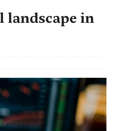
l landscape in