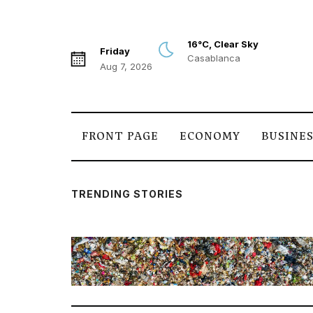
16°C, Clear Sky
Friday
Casablanca
Aug 7, 2026
FRONT PAGE
ECONOMY
BUSINE
TRENDING STORIES