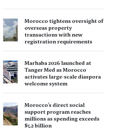
Morocco tightens oversight of
overseas property
transactions with new
registration requirements
Marhaba 2026 launched at
Tanger Med as Morocco
activates large-scale diaspora
welcome system
Morocco’s direct social
support program reaches
millions as spending exceeds
$5.2 billion