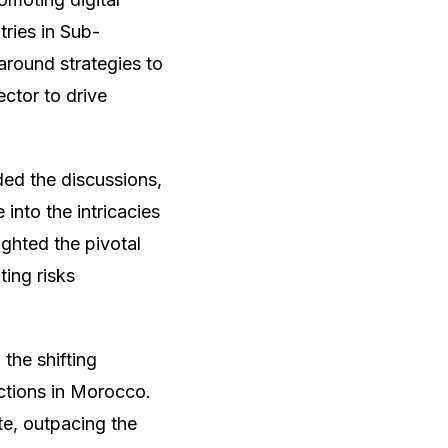
tries in Sub-
around strategies to
ector to drive
ed the discussions,
 into the intricacies
ighted the pivotal
ting risks
the shifting
actions in Morocco.
te, outpacing the